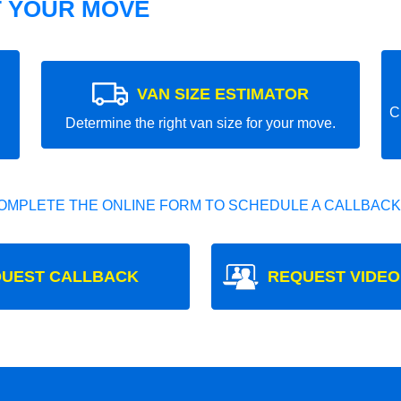
T YOUR MOVE
VAN SIZE ESTIMATOR
C
Determine the right van size for your move.
OMPLETE THE ONLINE FORM TO SCHEDULE A CALLBACK
UEST CALLBACK
REQUEST VIDEO