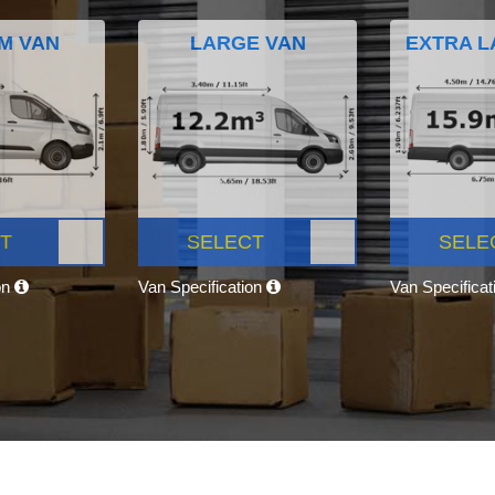
M VAN
LARGE VAN
EXTRA L
T
SELECT
SELE
on
Van Specification
Van Specifica