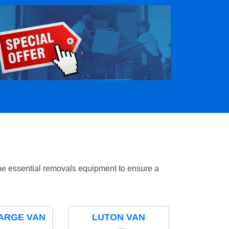
the essential removals equipment to ensure a
ARGE VAN
LUTON VAN