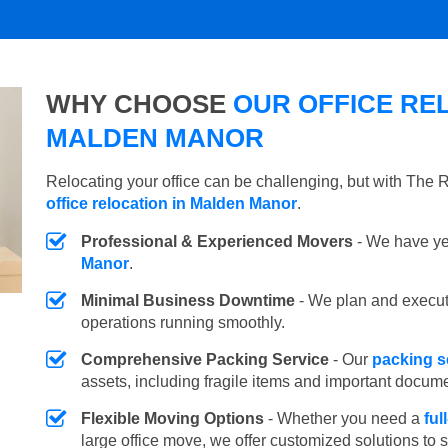
WHY CHOOSE
OUR OFFICE REL
MALDEN MANOR
Relocating your office can be challenging, but with The
office relocation in Malden Manor
.
Professional & Experienced Movers
- We have yea
Manor
.
Minimal Business Downtime
- We plan and execu
operations running smoothly.
Comprehensive Packing Service
- Our
packing s
assets, including fragile items and important docum
Flexible Moving Options
- Whether you need a
ful
large office move, we offer customized solutions to 