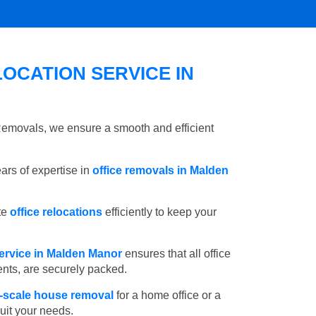
OCATION SERVICE IN
 Removals, we ensure a smooth and efficient
rs of expertise in
office removals in Malden
te
office relocations
efficiently to keep your
ervice in Malden Manor
ensures that all office
ents, are securely packed.
l-scale house removal
for a home office or a
suit your needs.