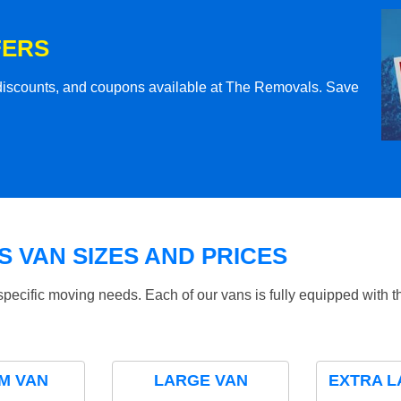
FERS
l discounts, and coupons available at The Removals. Save
 VAN SIZES AND PRICES
specific moving needs. Each of our vans is fully equipped with 
M VAN
LARGE VAN
EXTRA L