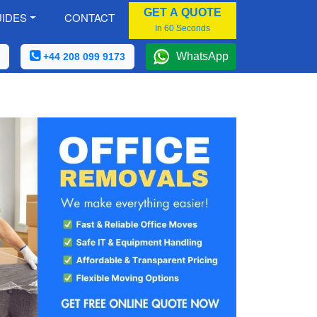
GET A QUOTE
IDES
CONTACT
In 60 Seconds
WhatsApp
+44 208 099 9173