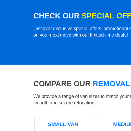
CHECK OUR
SPECIAL OF
Discover exclusive special offers, promotiona
on your next move with our limited-time deals!
COMPARE OUR
REMOVALS
We provide a range of van sizes to match your 
smooth and secure relocation.
SMALL VAN
MEDIU