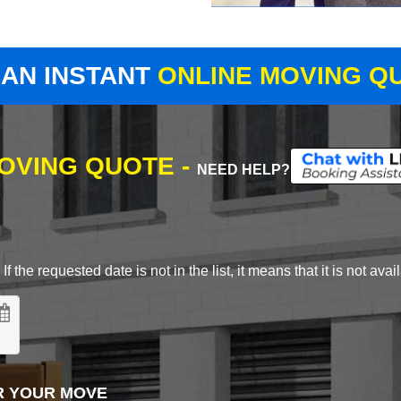
 AN INSTANT
ONLINE MOVING Q
MOVING QUOTE -
NEED HELP?
 the requested date is not in the list, it means that it is not avai
R YOUR MOVE