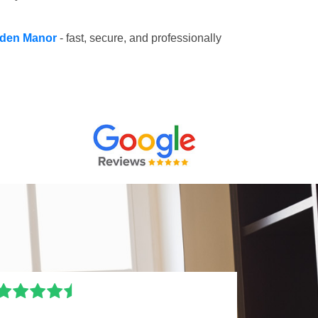
alden Manor
- fast, secure, and professionally