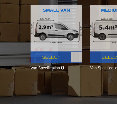
SMALL VAN
MEDIU
SELECT
SELEC
Van Specification
Van Specificati