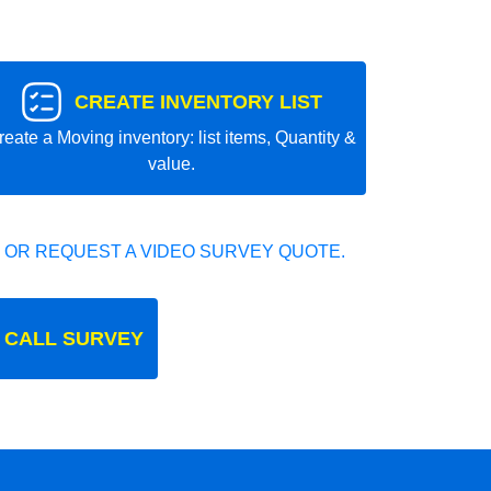
CREATE INVENTORY LIST
reate a Moving inventory: list items, Quantity &
value.
 OR REQUEST A VIDEO SURVEY QUOTE.
 CALL SURVEY