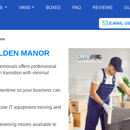
ES
VANS
BOXES
FAQ
REVIEWS
GU
E-MAIL US
nor
ALDEN MANOR
emovals offers professional
 transition with minimal
wntime so your business can
cure IT equipment moving and
evening moves available to