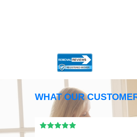
WHAT OUR CUSTOMER