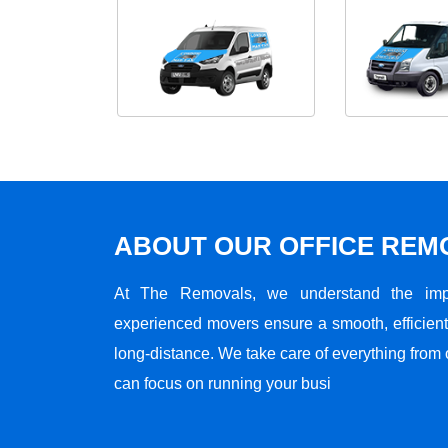
ABOUT OUR OFFICE RE
At The Removals, we understand the impo
experienced movers ensure a smooth, efficient,
long-distance. We take care of everything from 
can focus on running your busi