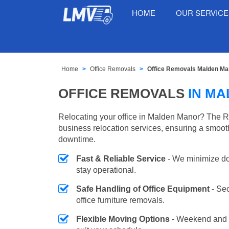
HOME
OUR SERVIC
Home
Office Removals
Office Removals Malden Ma
OFFICE REMOVALS
IN M
Relocating your office in Malden Manor? The R
business relocation services, ensuring a smooth
downtime.
Fast & Reliable Service
- We minimize do
stay operational.
Safe Handling of Office Equipment
- Se
office furniture removals.
Flexible Moving Options
- Weekend and 