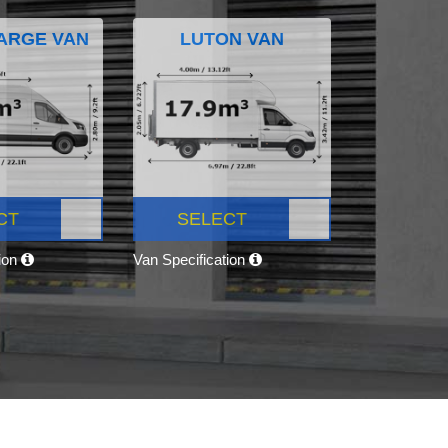
ARGE VAN
LUTON VAN
CT
SELECT
tion
Van Specification