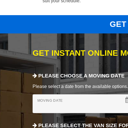
suit your schedule.
GET
GET INSTANT ONLINE 
PLEASE CHOOSE A MOVING DATE
Please select a date from the available options. If
MOVING DATE
PLEASE SELECT THE VAN SIZE FO