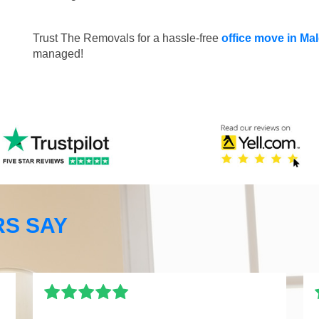
Trust The Removals for a hassle-free
office move in M
managed!
S SAY