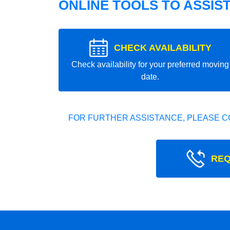
ONLINE TOOLS TO ASSIS
CHECK AVAILABILITY
Check availability for your preferred moving
date.
FOR FURTHER ASSISTANCE, PLEASE C
REQ