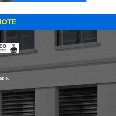
UOTE
lable.