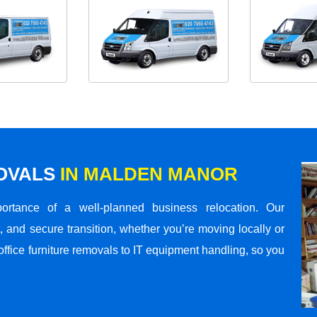
MOVALS
IN MALDEN MANOR
rtance of a well-planned business relocation. Our
 and secure transition, whether you’re moving locally or
office furniture removals to IT equipment handling, so you