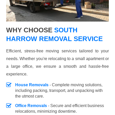
WHY CHOOSE
SOUTH
HARROW REMOVAL SERVICE
Efficient, stress-free moving services tailored to your
needs. Whether you're relocating to a small apartment or
a large office, we ensure a smooth and hassle-free
experience.
House Removals
- Complete moving solutions,
including packing, transport, and unpacking with
the utmost care.
Office Removals
- Secure and efficient business
relocations, minimizing downtime.