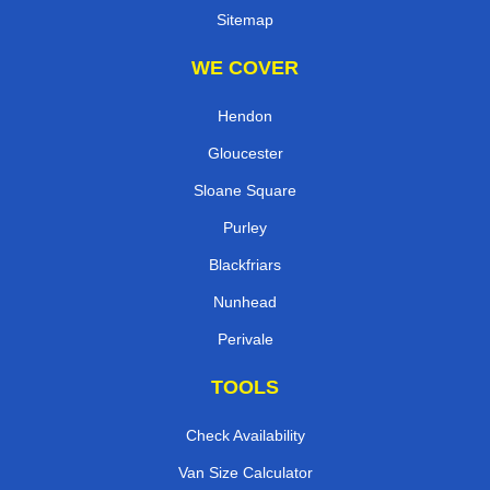
Sitemap
WE COVER
Hendon
Gloucester
Sloane Square
Purley
Blackfriars
Nunhead
Perivale
TOOLS
Check Availability
Van Size Calculator