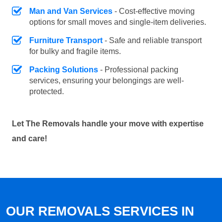
Man and Van Services
- Cost-effective moving
options for small moves and single-item deliveries.
Furniture Transport
- Safe and reliable transport
for bulky and fragile items.
Packing Solutions
- Professional packing
services, ensuring your belongings are well-
protected.
Let The Removals handle your move with expertise
and care!
OUR REMOVALS SERVICES IN