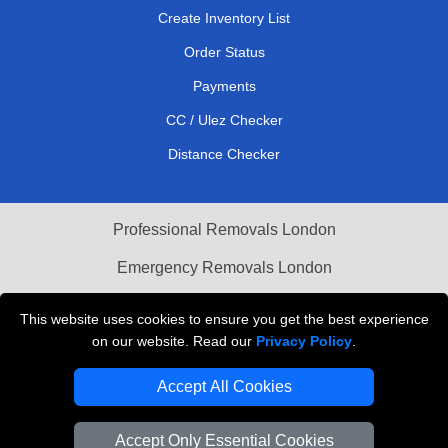
Create Inventory List
Order Status
Payments
CC / Ulez Checker
Distance Checker
Professional Removals London
Emergency Removals London
Cardboard Boxes London
This website uses cookies to ensure you get the best experience
on our website. Read our
Privacy Policy
.
Vehicle Recovery London
Accept All Cookies
Accept Only Essential Cookies