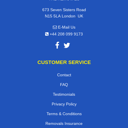
673 Seven Sisters Road
,
N15 5LA
London
UK
E-Mail Us
+44 208 099 9173
CUSTOMER SERVICE
Contact
FAQ
Testimonials
Privacy Policy
Terms & Conditions
Removals Insurance