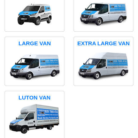
LARGE VAN
EXTRA LARGE VAN
LUTON VAN