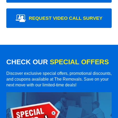
REQUEST VIDEO CALL SURVEY
CHECK OUR
SPECIAL OFFERS
Discover exclusive special offers, promotional discounts,
and coupons available at The Removals. Save on your
next move with our limited-time deals!