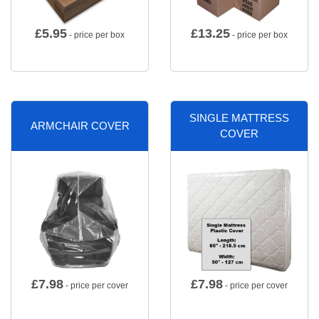
£
5.95
£
13.25
- price per box
- price per box
SINGLE MATTRESS
ARMCHAIR COVER
COVER
£
7.98
£
7.98
- price per cover
- price per cover