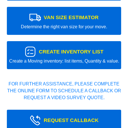
VAN SIZE ESTIMATOR
Determine the right van size for your move.
CREATE INVENTORY LIST
Create a Moving inventory: list items, Quantity & value.
FOR FURTHER ASSISTANCE, PLEASE COMPLETE
THE ONLINE FORM TO SCHEDULE A CALLBACK OR
REQUEST A VIDEO SURVEY QUOTE.
REQUEST CALLBACK