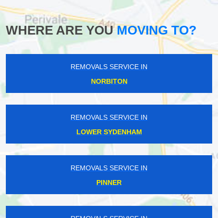
WHERE ARE YOU
MOVING TO?
REMOVALS SERVICE IN
NORBITON
REMOVALS SERVICE IN
LOWER SYDENHAM
REMOVALS SERVICE IN
PINNER