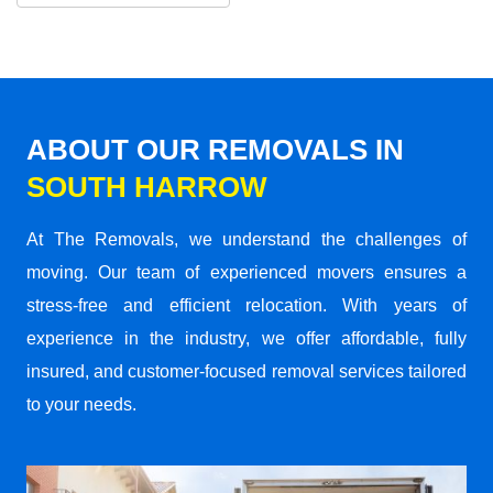
ABOUT OUR REMOVALS IN
SOUTH HARROW
At The Removals, we understand the challenges of
moving. Our team of experienced movers ensures a
stress-free and efficient relocation. With years of
experience in the industry, we offer affordable, fully
insured, and customer-focused removal services tailored
to your needs.