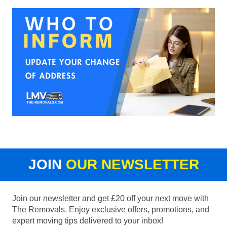
JOIN
OUR NEWSLETTER
Join our newsletter and get £20 off your next move with
The Removals. Enjoy exclusive offers, promotions, and
expert moving tips delivered to your inbox!