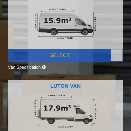
SELECT
Van Specification
LUTON VAN