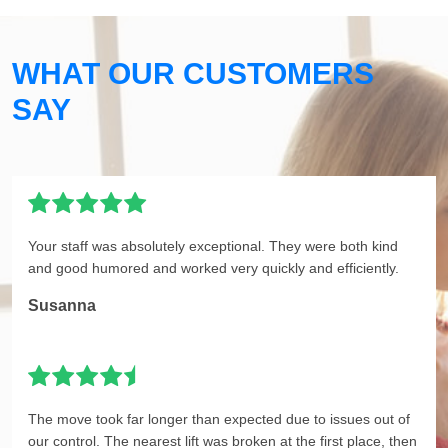
WHAT OUR CUSTOMERS
SAY
Your staff was absolutely exceptional. They were both kind
and good humored and worked very quickly and efficiently.
Susanna
The move took far longer than expected due to issues out of
our control. The nearest lift was broken at the first place, then