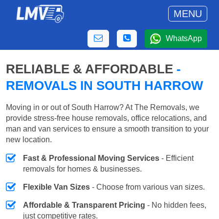
MENU
WhatsApp
RELIABLE & AFFORDABLE
-
REMOVALS IN SOUTH HARROW
Moving in or out of South Harrow? At The Removals, we
provide stress-free house removals, office relocations, and
man and van services to ensure a smooth transition to your
new location.
Fast & Professional Moving Services
- Efficient
removals for homes & businesses.
Flexible Van Sizes
- Choose from various van sizes.
Affordable & Transparent Pricing
- No hidden fees,
just competitive rates.