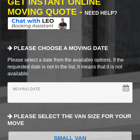
GET INSTANT ONLINE
MOVING QUOTE -
NEED HELP?
PLEASE CHOOSE A MOVING DATE
Please select a date from the available options. If the
requested date is not in the list, it means that it is not
available.
MOVING DATE
PLEASE SELECT THE VAN SIZE FOR YOUR
MOVE
SMALL VAN