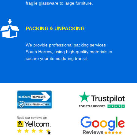
fragile glassware to large furniture.
PACKING & UNPACKING
We provide professional packing services
South Harrow, using high-quality materials to
secure your items during transit.