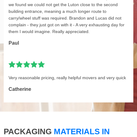
we found we could not get the Luton close to the second
building entrance, meaning a much longer route to
carry/wheel stuff was required. Brandon and Lucas did not
complain - they just got on with it - A very exhausting day for
them I would imagine. Really appreciated.
Paul
Very reasonable pricing, really helpful movers and very quick
Catherine
PACKAGING
MATERIALS IN