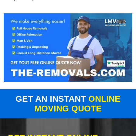
GET AN INSTANT
ONLINE
MOVING QUOTE