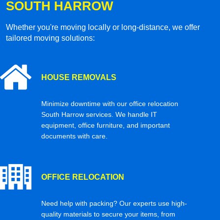
SOUTH HARROW
Whether you're moving locally or long-distance, we offer
tailored moving solutions:
HOUSE REMOVALS
Minimize downtime with our office relocation
South Harrow services. We handle IT
equipment, office furniture, and important
documents with care.
OFFICE RELOCATION
Need help with packing? Our experts use high-
quality materials to secure your items, from