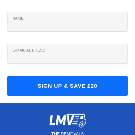
NAME
E-MAIL ADDRESS
THE REMOVALS