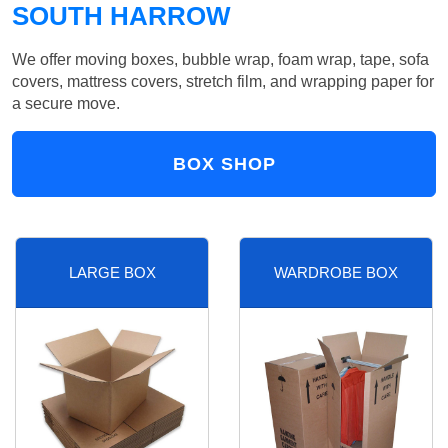
SOUTH HARROW
We offer moving boxes, bubble wrap, foam wrap, tape, sofa
covers, mattress covers, stretch film, and wrapping paper for
a secure move.
BOX SHOP
LARGE BOX
WARDROBE BOX