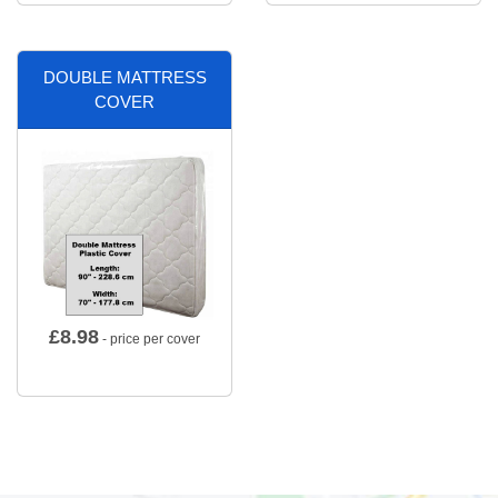
DOUBLE MATTRESS
COVER
£
8.98
- price per cover