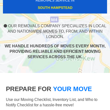
REMOVALS SERVICE IN
SOUTH HAMPSTEAD
OUR REMOVALS COMPANY SPECIALIZES IN LOCAL
AND NATIONWIDE MOVES TO, FROM, AND WITHIN
LONDON.
WE HANDLE HUNDREDS OF MOVES EVERY MONTH,
PROVIDING RELIABLE AND EFFICIENT MOVING
SERVICES ACROSS THE UK.
PREPARE FOR
YOUR MOVE
Use our Moving Checklist, Inventory List, and Who to
Notify Checklist for a hassle-free move!