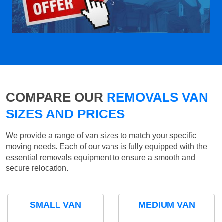
COMPARE OUR
REMOVALS VAN
SIZES AND PRICES
We provide a range of van sizes to match your specific
moving needs. Each of our vans is fully equipped with the
essential removals equipment to ensure a smooth and
secure relocation.
SMALL VAN
MEDIUM VAN