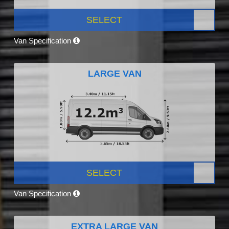
SELECT
Van Specification
LARGE VAN
SELECT
Van Specification
EXTRA LARGE VAN