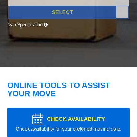
SELECT
Van Specification
ONLINE TOOLS TO ASSIST
YOUR MOVE
CHECK AVAILABILITY
Check availability for your preferred moving date.