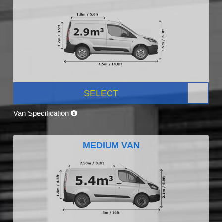
SELECT
Van Specification
MEDIUM VAN