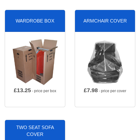
WARDROBE BOX
ARMCHAIR COVER
£
13.25
£
7.98
- price per box
- price per cover
TWO SEAT SOFA
COVER