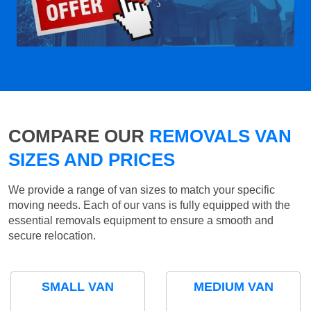
COMPARE OUR
REMOVALS VAN
SIZES AND PRICES
We provide a range of van sizes to match your specific
moving needs. Each of our vans is fully equipped with the
essential removals equipment to ensure a smooth and
secure relocation.
SMALL VAN
MEDIUM VAN