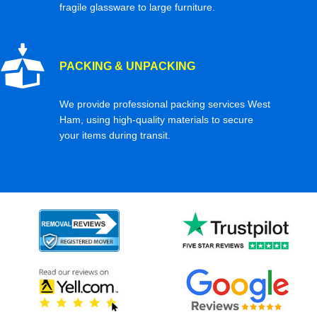
fragile glassware to large furniture.
PACKING & UNPACKING
We provide professional packing services West
Ham, using high-quality materials to secure
your items during transit.