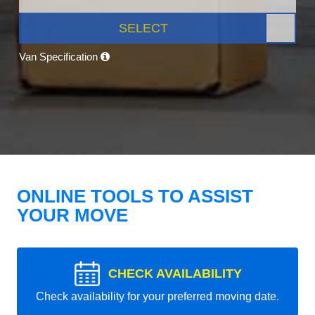
SELECT
Van Specification
ONLINE TOOLS TO ASSIST
YOUR MOVE
CHECK AVAILABILITY
Check availability for your preferred moving date.