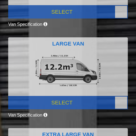
SELECT
Van Specification
LARGE VAN
SELECT
Van Specification
EXTRA LARGE VAN