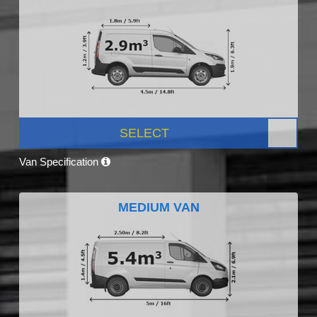
SELECT
Van Specification
MEDIUM VAN