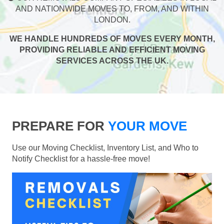
AND NATIONWIDE MOVES TO, FROM, AND WITHIN
LONDON.
WE HANDLE HUNDREDS OF MOVES EVERY MONTH,
PROVIDING RELIABLE AND EFFICIENT MOVING
SERVICES ACROSS THE UK.
PREPARE FOR
YOUR MOVE
Use our Moving Checklist, Inventory List, and Who to
Notify Checklist for a hassle-free move!