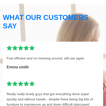
WHAT OUR CUSTOMERS
SAY
Fast efficient and no messing around, will use again
Emma smith
Really really lovely guys that got everything done super
quickly and without hassle - despite there being big bits of
furniture to manoeuvre up and down difficult staircases!