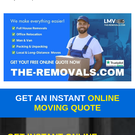
GET AN INSTANT
ONLINE
MOVING QUOTE