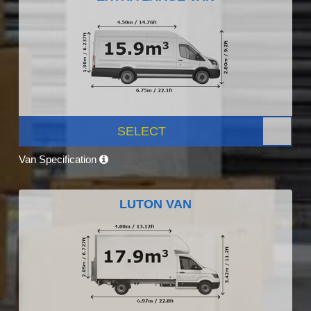
SELECT
Van Specification
LUTON VAN