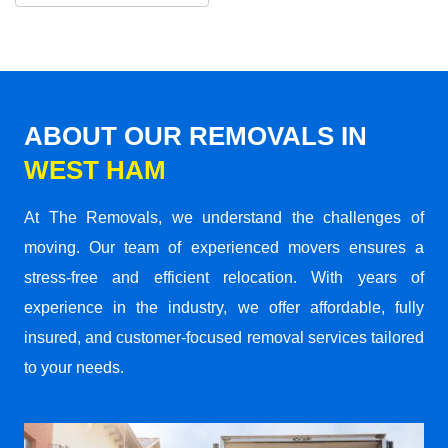
ABOUT OUR REMOVALS IN
WEST HAM
At The Removals, we understand the challenges of
moving. Our team of experienced movers ensures a
stress-free and efficient relocation. With years of
experience in the industry, we offer affordable, fully
insured, and customer-focused removal services tailored
to your needs.