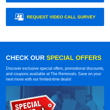
REQUEST VIDEO CALL SURVEY
CHECK OUR
SPECIAL OFFERS
Discover exclusive special offers, promotional discounts,
and coupons available at The Removals. Save on your
next move with our limited-time deals!