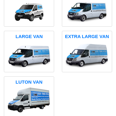
LARGE VAN
EXTRA LARGE VAN
LUTON VAN