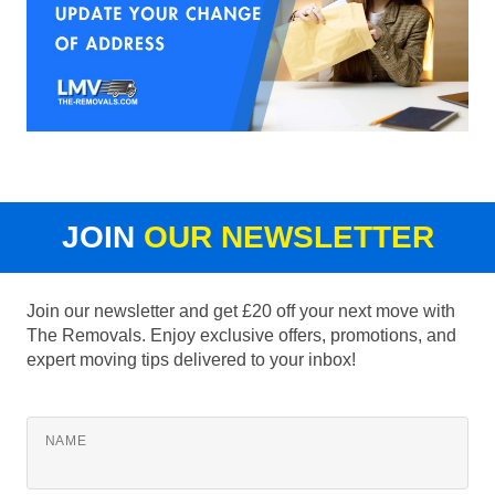
JOIN
OUR NEWSLETTER
Join our newsletter and get £20 off your next move with
The Removals. Enjoy exclusive offers, promotions, and
expert moving tips delivered to your inbox!
NAME