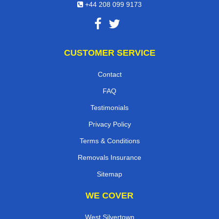
+44 208 099 9173
CUSTOMER SERVICE
Contact
FAQ
Testimonials
Privacy Policy
Terms & Conditions
Removals Insurance
Sitemap
WE COVER
West Silvertown