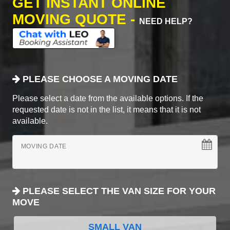
GET INSTANT ONLINE
MOVING QUOTE -
NEED HELP?
PLEASE CHOOSE A MOVING DATE
Please select a date from the available options. If the
requested date is not in the list, it means that it is not
available.
MOVING DATE
PLEASE SELECT THE VAN SIZE FOR YOUR
MOVE
SMALL VAN