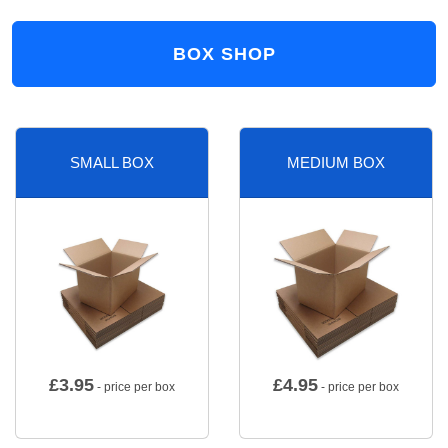
BOX SHOP
SMALL BOX
MEDIUM BOX
£
3.95
£
4.95
- price per box
- price per box