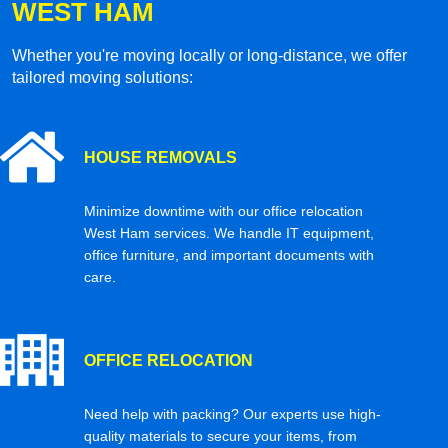
WEST HAM
Whether you're moving locally or long-distance, we offer
tailored moving solutions:
HOUSE REMOVALS
Minimize downtime with our office relocation
West Ham services. We handle IT equipment,
office furniture, and important documents with
care.
OFFICE RELOCATION
Need help with packing? Our experts use high-
quality materials to secure your items, from