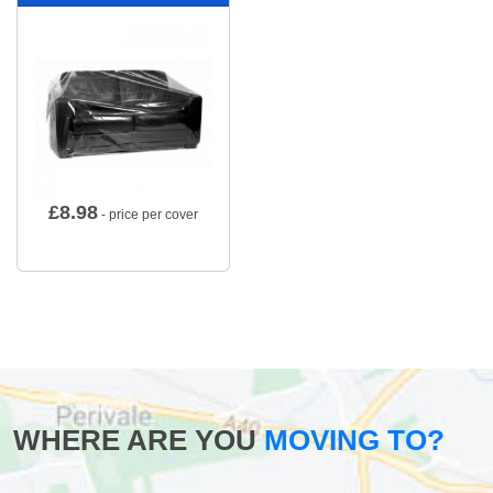
£
8.98
- price per cover
WHERE ARE YOU
MOVING TO?