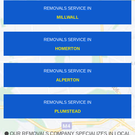
REMOVALS SERVICE IN
MILLWALL
REMOVALS SERVICE IN
HOMERTON
REMOVALS SERVICE IN
ALPERTON
REMOVALS SERVICE IN
PLUMSTEAD
OUR REMOVALS COMPANY SPECIALIZES IN LOCAL