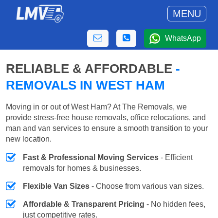
MENU
WhatsApp
RELIABLE & AFFORDABLE
-
REMOVALS IN WEST HAM
Moving in or out of West Ham? At The Removals, we
provide stress-free house removals, office relocations, and
man and van services to ensure a smooth transition to your
new location.
Fast & Professional Moving Services
- Efficient
removals for homes & businesses.
Flexible Van Sizes
- Choose from various van sizes.
Affordable & Transparent Pricing
- No hidden fees,
just competitive rates.