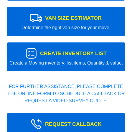
VAN SIZE ESTIMATOR
Determine the right van size for your move.
CREATE INVENTORY LIST
Create a Moving inventory: list items, Quantity & value.
FOR FURTHER ASSISTANCE, PLEASE COMPLETE
THE ONLINE FORM TO SCHEDULE A CALLBACK OR
REQUEST A VIDEO SURVEY QUOTE.
REQUEST CALLBACK