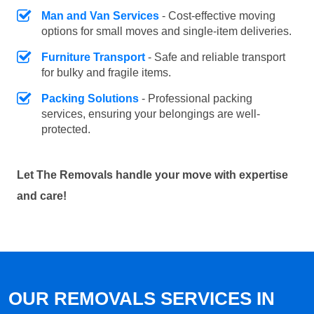
Man and Van Services
- Cost-effective moving
options for small moves and single-item deliveries.
Furniture Transport
- Safe and reliable transport
for bulky and fragile items.
Packing Solutions
- Professional packing
services, ensuring your belongings are well-
protected.
Let The Removals handle your move with expertise
and care!
OUR REMOVALS SERVICES IN