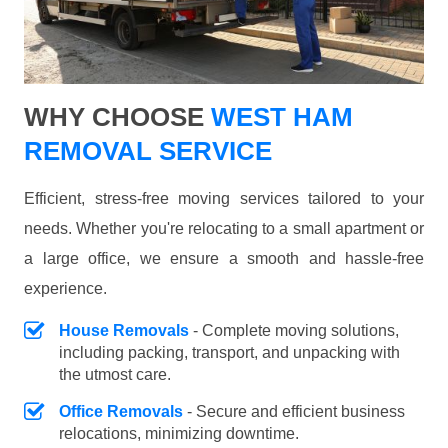
WHY CHOOSE
WEST HAM
REMOVAL SERVICE
Efficient, stress-free moving services tailored to your
needs. Whether you're relocating to a small apartment or
a large office, we ensure a smooth and hassle-free
experience.
House Removals
- Complete moving solutions,
including packing, transport, and unpacking with
the utmost care.
Office Removals
- Secure and efficient business
relocations, minimizing downtime.