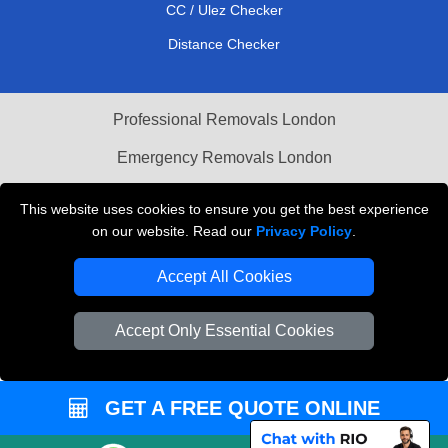
CC / Ulez Checker
Distance Checker
Professional Removals London
Emergency Removals London
Cardboard Boxes London
This website uses cookies to ensure you get the best experience
on our website. Read our
Privacy Policy
.
Vehicle Recovery London
Accept All Cookies
Accept Only Essential Cookies
GET A FREE QUOTE ONLINE