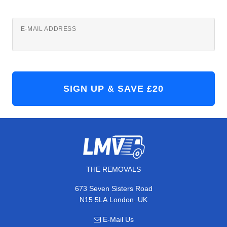
E-MAIL ADDRESS
THE REMOVALS
673 Seven Sisters Road
,
N15 5LA
London
UK
E-Mail Us