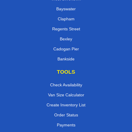
Bayswater
Clapham
Regents Street
Bexley
Cadogan Pier
Bankside
TOOLS
Check Availability
Van Size Calculator
Create Inventory List
Order Status
Payments