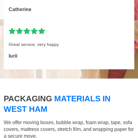
Catherine
Great service, very happy
Iurii
PACKAGING
MATERIALS IN
WEST HAM
We offer moving boxes, bubble wrap, foam wrap, tape, sofa
covers, mattress covers, stretch film, and wrapping paper for
a secure move.