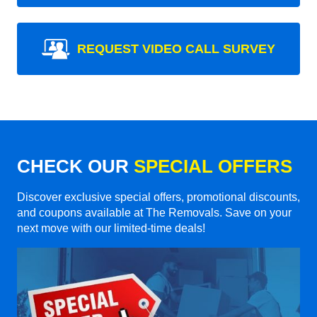
REQUEST VIDEO CALL SURVEY
CHECK OUR
SPECIAL OFFERS
Discover exclusive special offers, promotional discounts,
and coupons available at The Removals. Save on your
next move with our limited-time deals!