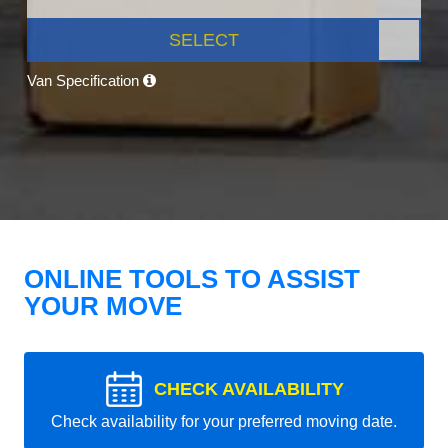
SELECT
Van Specification
ONLINE TOOLS TO ASSIST
YOUR MOVE
CHECK AVAILABILITY
Check availability for your preferred moving date.