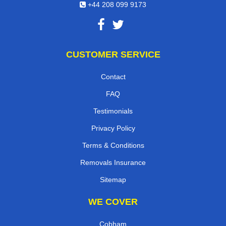
+44 208 099 9173
CUSTOMER SERVICE
Contact
FAQ
Testimonials
Privacy Policy
Terms & Conditions
Removals Insurance
Sitemap
WE COVER
Cobham