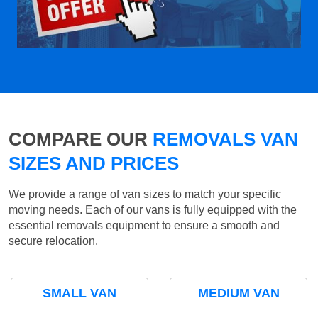
COMPARE OUR
REMOVALS VAN
SIZES AND PRICES
We provide a range of van sizes to match your specific
moving needs. Each of our vans is fully equipped with the
essential removals equipment to ensure a smooth and
secure relocation.
SMALL VAN
MEDIUM VAN