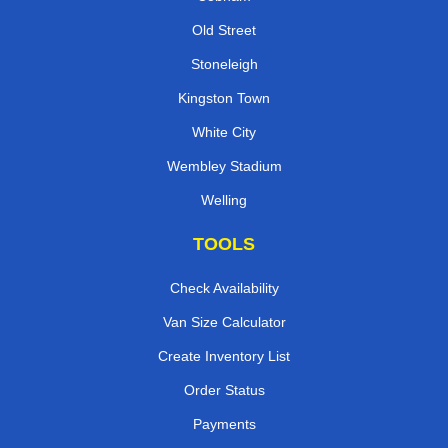
Old Street
Stoneleigh
Kingston Town
White City
Wembley Stadium
Welling
TOOLS
Check Availability
Van Size Calculator
Create Inventory List
Order Status
Payments