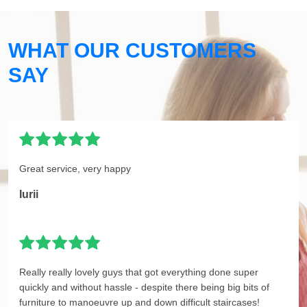
WHAT OUR CUSTOMERS
SAY
Great service, very happy
Iurii
Really really lovely guys that got everything done super
quickly and without hassle - despite there being big bits of
furniture to manoeuvre up and down difficult staircases!