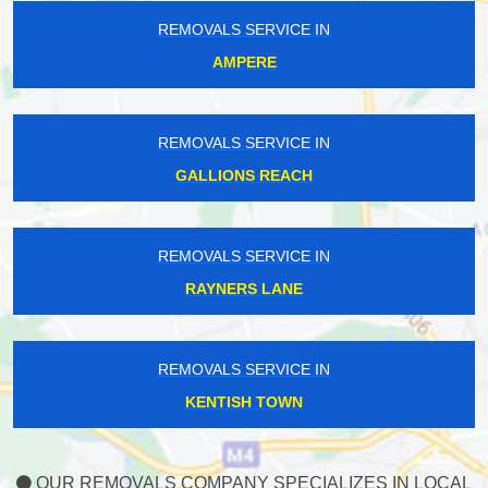
REMOVALS SERVICE IN
AMPERE
REMOVALS SERVICE IN
GALLIONS REACH
REMOVALS SERVICE IN
RAYNERS LANE
REMOVALS SERVICE IN
KENTISH TOWN
OUR REMOVALS COMPANY SPECIALIZES IN LOCAL