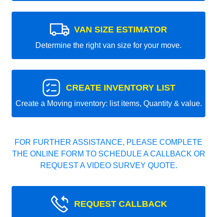
VAN SIZE ESTIMATOR
Determine the right van size for your move.
CREATE INVENTORY LIST
Create a Moving inventory: list items, Quantity & value.
FOR FURTHER ASSISTANCE, PLEASE COMPLETE
THE ONLINE FORM TO SCHEDULE A CALLBACK OR
REQUEST A VIDEO SURVEY QUOTE.
REQUEST CALLBACK