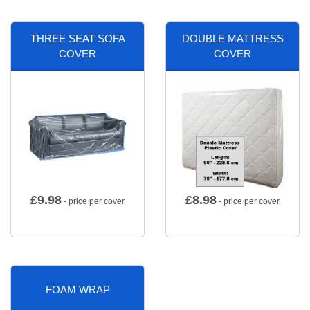
THREE SEAT SOFA
DOUBLE MATTRESS
COVER
COVER
£
9.98
£
8.98
- price per cover
- price per cover
FOAM WRAP