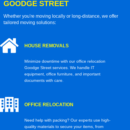
GOODGE STREET
Whether you're moving locally or long-distance, we offer
tailored moving solutions:
HOUSE REMOVALS
Minimize downtime with our office relocation
Goodge Street services. We handle IT
equipment, office furniture, and important
documents with care.
OFFICE RELOCATION
Need help with packing? Our experts use high-
quality materials to secure your items, from