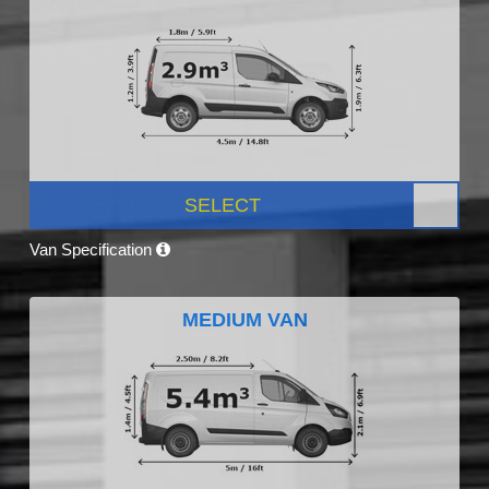
SELECT
Van Specification
MEDIUM VAN