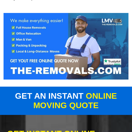
GET AN INSTANT
ONLINE
MOVING QUOTE