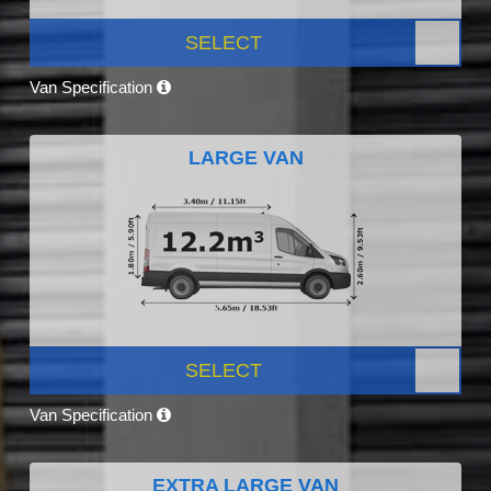
SELECT
Van Specification
LARGE VAN
SELECT
Van Specification
EXTRA LARGE VAN