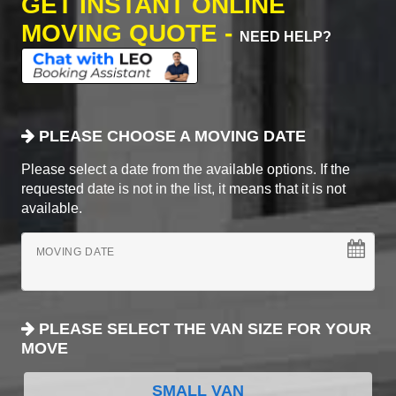
GET INSTANT ONLINE
MOVING QUOTE -
NEED HELP?
PLEASE CHOOSE A MOVING DATE
Please select a date from the available options. If the
requested date is not in the list, it means that it is not
available.
MOVING DATE
PLEASE SELECT THE VAN SIZE FOR YOUR
MOVE
SMALL VAN