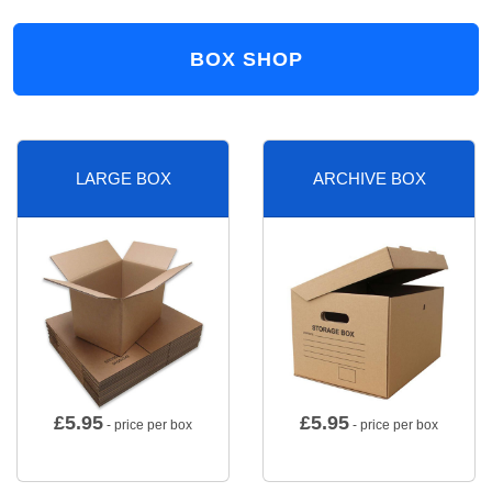
BOX SHOP
LARGE BOX
ARCHIVE BOX
£
5.95
£
5.95
- price per box
- price per box