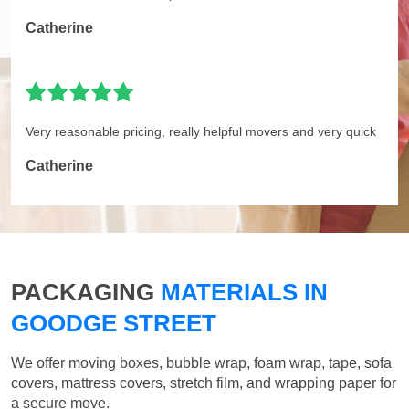
Catherine
Very reasonable pricing, really helpful movers and very quick
Catherine
PACKAGING
MATERIALS IN
GOODGE STREET
We offer moving boxes, bubble wrap, foam wrap, tape, sofa
covers, mattress covers, stretch film, and wrapping paper for
a secure move.