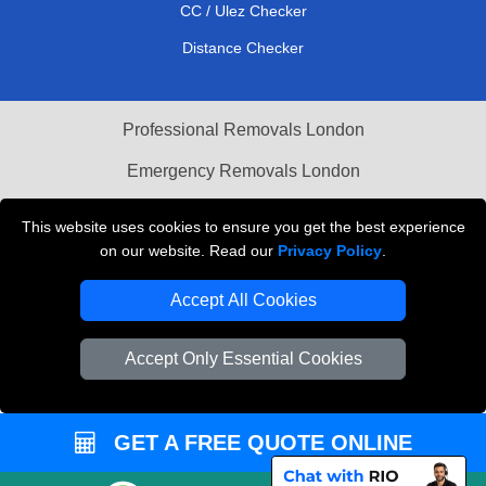
CC / Ulez Checker
Distance Checker
Professional Removals London
Emergency Removals London
Cardboard Boxes London
This website uses cookies to ensure you get the best experience
on our website. Read our
Privacy Policy
.
Vehicle Recovery London
Accept All Cookies
Accept Only Essential Cookies
GET A FREE QUOTE ONLINE