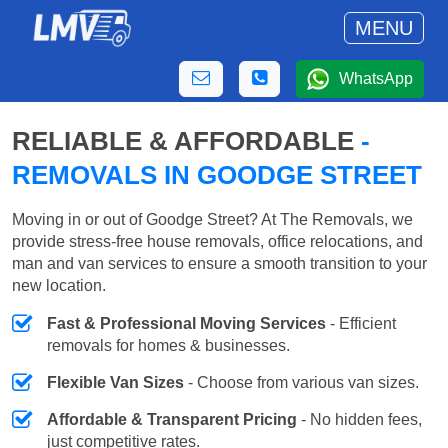
MENU
WhatsApp
RELIABLE & AFFORDABLE
-
REMOVALS IN GOODGE STREET
Moving in or out of Goodge Street? At The Removals, we
provide stress-free house removals, office relocations, and
man and van services to ensure a smooth transition to your
new location.
Fast & Professional Moving Services
- Efficient
removals for homes & businesses.
Flexible Van Sizes
- Choose from various van sizes.
Affordable & Transparent Pricing
- No hidden fees,
just competitive rates.