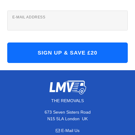
E-MAIL ADDRESS
THE REMOVALS
673 Seven Sisters Road
,
N15 5LA
London
UK
E-Mail Us