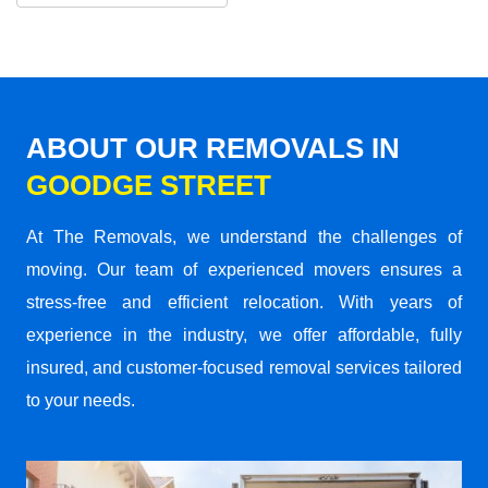
ABOUT OUR REMOVALS IN
GOODGE STREET
At The Removals, we understand the challenges of
moving. Our team of experienced movers ensures a
stress-free and efficient relocation. With years of
experience in the industry, we offer affordable, fully
insured, and customer-focused removal services tailored
to your needs.