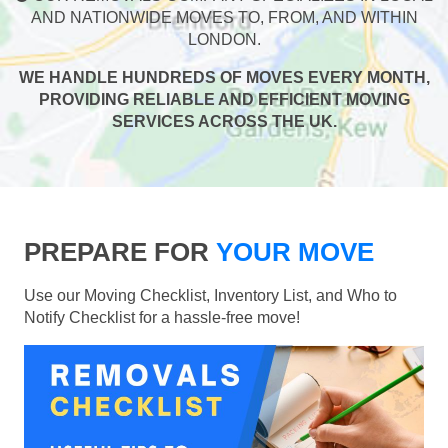
AND NATIONWIDE MOVES TO, FROM, AND WITHIN
LONDON.
WE HANDLE HUNDREDS OF MOVES EVERY MONTH,
PROVIDING RELIABLE AND EFFICIENT MOVING
SERVICES ACROSS THE UK.
PREPARE FOR
YOUR MOVE
Use our Moving Checklist, Inventory List, and Who to
Notify Checklist for a hassle-free move!