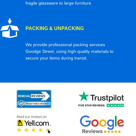
fragile glassware to large furniture.
PACKING & UNPACKING
We provide professional packing services
Goodge Street, using high-quality materials to
secure your items during transit.