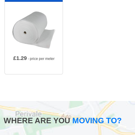
£
1.29
- price per meter
WHERE ARE YOU
MOVING TO?