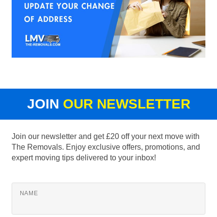
JOIN
OUR NEWSLETTER
Join our newsletter and get £20 off your next move with
The Removals. Enjoy exclusive offers, promotions, and
expert moving tips delivered to your inbox!
NAME