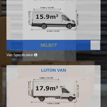
SELECT
Van Specification
LUTON VAN