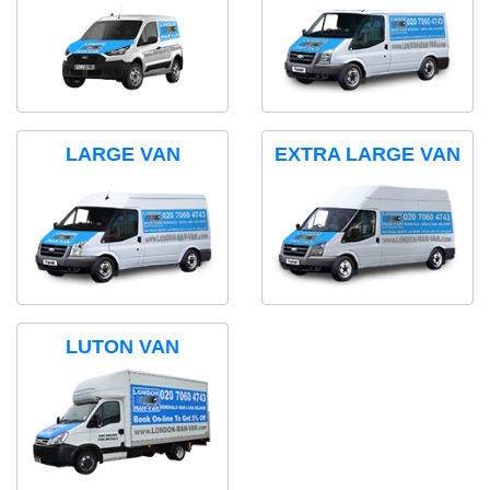
LARGE VAN
EXTRA LARGE VAN
LUTON VAN