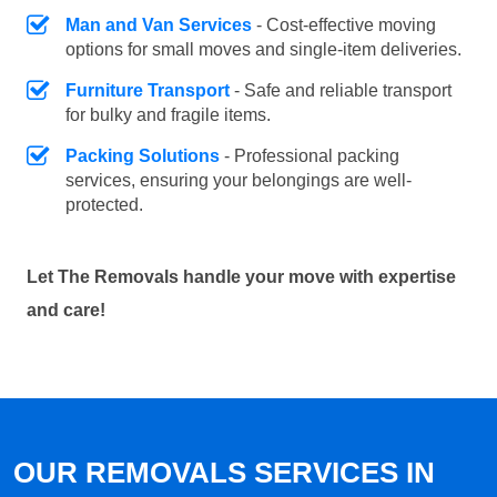
Man and Van Services
- Cost-effective moving
options for small moves and single-item deliveries.
Furniture Transport
- Safe and reliable transport
for bulky and fragile items.
Packing Solutions
- Professional packing
services, ensuring your belongings are well-
protected.
Let The Removals handle your move with expertise
and care!
OUR REMOVALS SERVICES IN