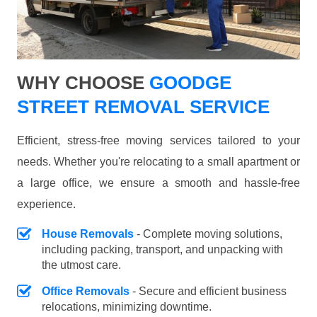
WHY CHOOSE
GOODGE
STREET REMOVAL SERVICE
Efficient, stress-free moving services tailored to your
needs. Whether you're relocating to a small apartment or
a large office, we ensure a smooth and hassle-free
experience.
House Removals
- Complete moving solutions,
including packing, transport, and unpacking with
the utmost care.
Office Removals
- Secure and efficient business
relocations, minimizing downtime.