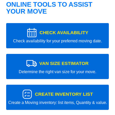
ONLINE TOOLS TO ASSIST
YOUR MOVE
CHECK AVAILABILITY
Check availability for your preferred moving date.
VAN SIZE ESTIMATOR
Determine the right van size for your move.
CREATE INVENTORY LIST
Create a Moving inventory: list items, Quantity & value.