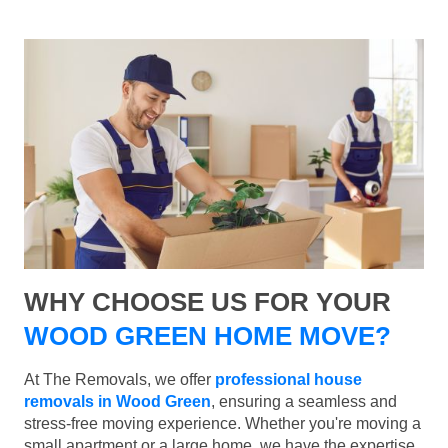
WHY CHOOSE US FOR YOUR
WOOD GREEN HOME MOVE?
At The Removals, we offer
professional house
removals in Wood Green
, ensuring a seamless and
stress-free moving experience. Whether you're moving a
small apartment or a large home, we have the expertise