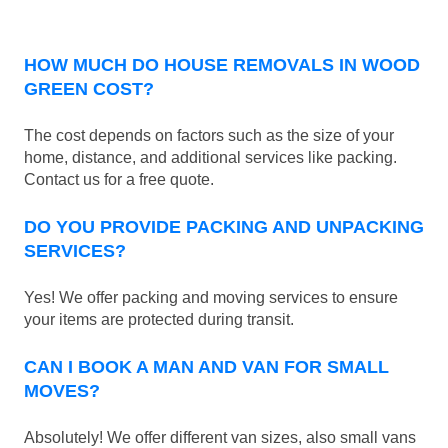
HOW MUCH DO HOUSE REMOVALS IN WOOD
GREEN COST?
The cost depends on factors such as the size of your
home, distance, and additional services like packing.
Contact us for a free quote.
DO YOU PROVIDE PACKING AND UNPACKING
SERVICES?
Yes! We offer packing and moving services to ensure
your items are protected during transit.
CAN I BOOK A MAN AND VAN FOR SMALL
MOVES?
Absolutely! We offer different van sizes, also small vans