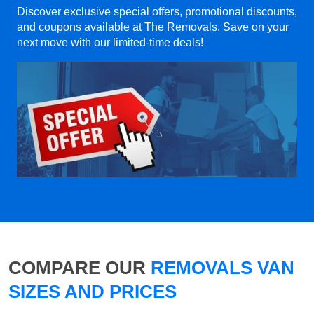
Discover exclusive special offers, promotional discounts,
and coupons available at The Removals. Save on your
next move with our limited-time deals!
COMPARE OUR
REMOVALS VAN
SIZES AND PRICES