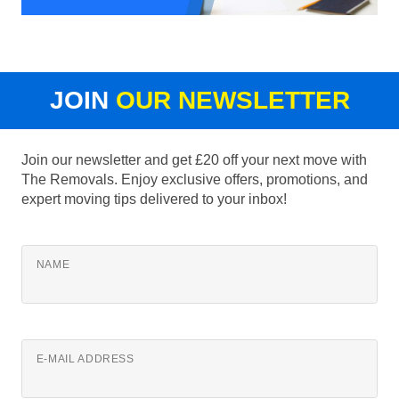
JOIN
OUR NEWSLETTER
Join our newsletter and get £20 off your next move with
The Removals. Enjoy exclusive offers, promotions, and
expert moving tips delivered to your inbox!
NAME
E-MAIL ADDRESS