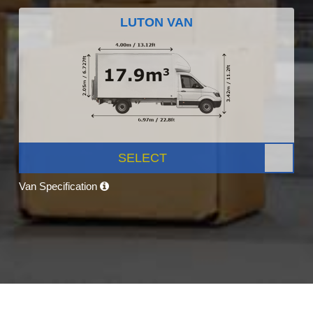
LUTON VAN
SELECT
Van Specification