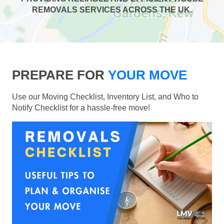
REMOVALS SERVICES ACROSS THE UK.
PREPARE FOR
YOUR MOVE
Use our Moving Checklist, Inventory List, and Who to
Notify Checklist for a hassle-free move!