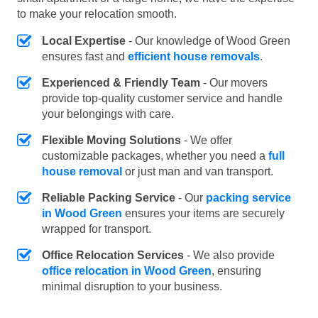
to make your relocation smooth.
Local Expertise
- Our knowledge of Wood Green
ensures fast and
efficient house removals
.
Experienced & Friendly Team
- Our movers
provide top-quality customer service and handle
your belongings with care.
Flexible Moving Solutions
- We offer
customizable packages, whether you need a
full
house removal
or just man and van transport.
Reliable Packing Service
- Our
packing service
in Wood Green
ensures your items are securely
wrapped for transport.
Office Relocation Services
- We also provide
office relocation in Wood Green
, ensuring
minimal disruption to your business.