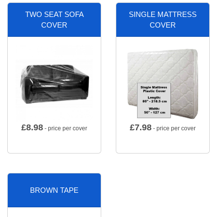
TWO SEAT SOFA
SINGLE MATTRESS
COVER
COVER
£
8.98
£
7.98
- price per cover
- price per cover
BROWN TAPE