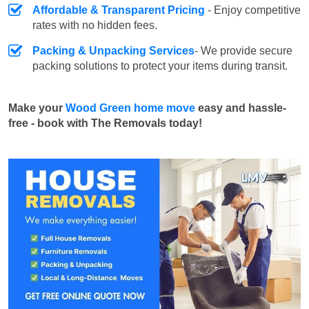
Affordable & Transparent Pricing
- Enjoy competitive
rates with no hidden fees.
Packing & Unpacking Services
- We provide secure
packing solutions to protect your items during transit.
Make your
Wood Green home move
easy and hassle-
free - book with The Removals today!