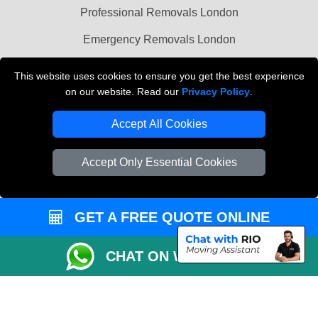
Professional Removals London
Emergency Removals London
Cardboard Boxes London
This website uses cookies to ensure you get the best experience
on our website. Read our
Privacy Policy
.
Vehicle Recovery London
Accept All Cookies
Accept Only Essential Cookies
GET A FREE QUOTE ONLINE
CHAT ON WHATSAPP
Copyright © 2004 - 2026
THE REMOVALS
T/A LMV Transport LTD |
Registered in England and Wales | VAT Registration Number: 281 3132 29 |