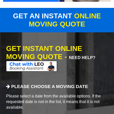
GET AN INSTANT
ONLINE
MOVING QUOTE
GET INSTANT ONLINE
MOVING QUOTE -
NEED HELP?
PLEASE CHOOSE A MOVING DATE
Please select a date from the available options. If the
requested date is not in the list, it means that it is not
available.