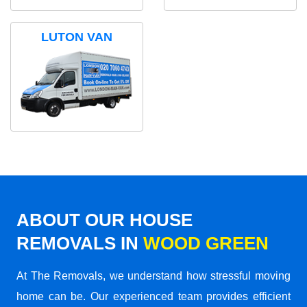
LUTON VAN
ABOUT OUR HOUSE
REMOVALS IN
WOOD GREEN
At The Removals, we understand how stressful moving
home can be. Our experienced team provides efficient