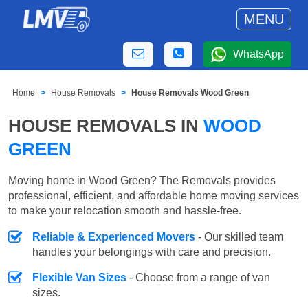
MENU
WhatsApp
Home
House Removals
House Removals Wood Green
HOUSE REMOVALS IN
WOOD
GREEN
Moving home in Wood Green? The Removals provides
professional, efficient, and affordable home moving services
to make your relocation smooth and hassle-free.
Reliable & Experienced Movers
- Our skilled team
handles your belongings with care and precision.
Flexible Van Sizes
- Choose from a range of van
sizes.