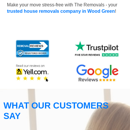
Make your move stress-free with The Removals - your
trusted house removals company in Wood Green
!
WHAT OUR CUSTOMERS
SAY