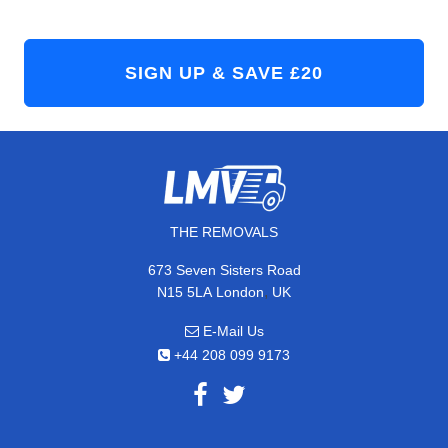
THE REMOVALS
673 Seven Sisters Road
,
N15 5LA
London
UK
E-Mail Us
+44 208 099 9173