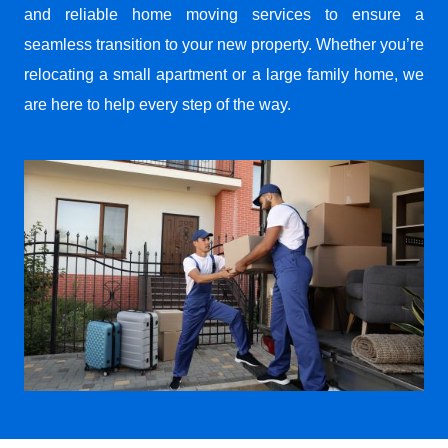
and reliable home moving services to ensure a
seamless transition to your new property. Whether you’re
relocating a small apartment or a large family home, we
are here to help every step of the way.