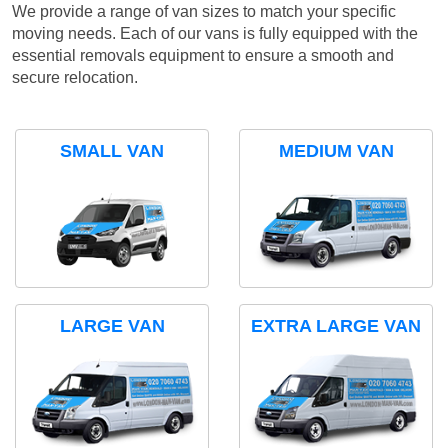
We provide a range of van sizes to match your specific
moving needs. Each of our vans is fully equipped with the
essential removals equipment to ensure a smooth and
secure relocation.
SMALL VAN
MEDIUM VAN
LARGE VAN
EXTRA LARGE VAN