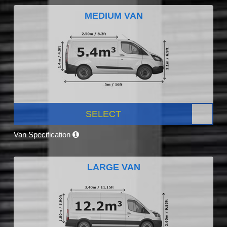
MEDIUM VAN
SELECT
Van Specification
LARGE VAN