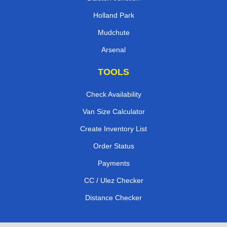
Holland Park
Mudchute
Arsenal
TOOLS
Check Availability
Van Size Calculator
Create Inventory List
Order Status
Payments
CC / Ulez Checker
Distance Checker