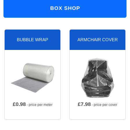
BOX SHOP
BUBBLE WRAP
ARMCHAIR COVER
£
0.98
£
7.98
- price per meter
- price per cover