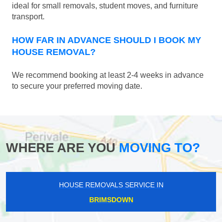
ideal for small removals, student moves, and furniture
transport.
HOW FAR IN ADVANCE SHOULD I BOOK MY
HOUSE REMOVAL?
We recommend booking at least 2-4 weeks in advance
to secure your preferred moving date.
WHERE ARE YOU
MOVING TO?
HOUSE REMOVALS SERVICE IN
BRIMSDOWN