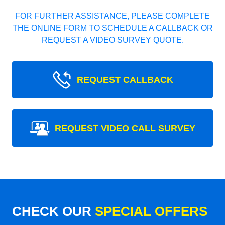
FOR FURTHER ASSISTANCE, PLEASE COMPLETE
THE ONLINE FORM TO SCHEDULE A CALLBACK OR
REQUEST A VIDEO SURVEY QUOTE.
REQUEST CALLBACK
REQUEST VIDEO CALL SURVEY
CHECK OUR
SPECIAL OFFERS