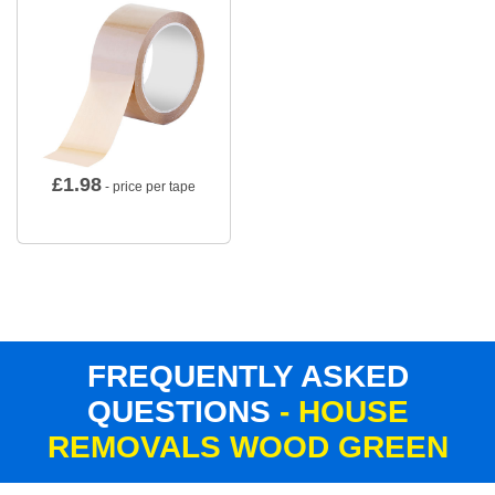
£
1.98
- price per tape
FREQUENTLY ASKED
QUESTIONS
- HOUSE
REMOVALS WOOD GREEN