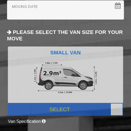
MOVING DATE
PLEASE SELECT THE VAN SIZE FOR YOUR
MOVE
SMALL VAN
SELECT
Van Specification