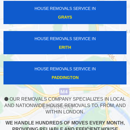
HOUSE REMOVALS SERVICE IN
GRAYS
HOUSE REMOVALS SERVICE IN
ERITH
HOUSE REMOVALS SERVICE IN
PADDINGTON
OUR REMOVALS COMPANY SPECIALIZES IN LOCAL
AND NATIONWIDE HOUSE REMOVALS TO, FROM, AND
WITHIN LONDON.
WE HANDLE HUNDREDS OF MOVES EVERY MONTH,
PROVIDING RELIABLE AND EFFICIENT HOUSE