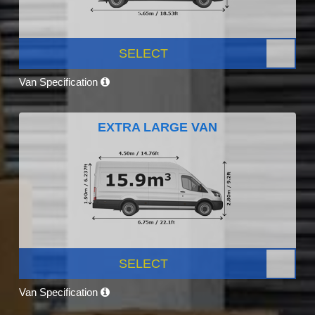
SELECT
Van Specification
EXTRA LARGE VAN
SELECT
Van Specification