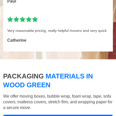
Paul
Very reasonable pricing, really helpful movers and very quick
Catherine
PACKAGING
MATERIALS IN
WOOD GREEN
We offer moving boxes, bubble wrap, foam wrap, tape, sofa
covers, mattress covers, stretch film, and wrapping paper for
a secure move.