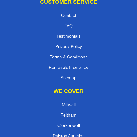
CUSTOMER SERVICE
Contact
FAQ
Testimonials
Privacy Policy
Terms & Conditions
Removals Insurance
Sitemap
WE COVER
Millwall
Feltham
Clerkenwell
Dalston Junction