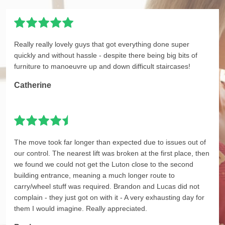
Really really lovely guys that got everything done super
quickly and without hassle - despite there being big bits of
furniture to manoeuvre up and down difficult staircases!
Catherine
The move took far longer than expected due to issues out of
our control. The nearest lift was broken at the first place, then
we found we could not get the Luton close to the second
building entrance, meaning a much longer route to
carry/wheel stuff was required. Brandon and Lucas did not
complain - they just got on with it - A very exhausting day for
them I would imagine. Really appreciated.