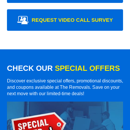
REQUEST VIDEO CALL SURVEY
CHECK OUR
SPECIAL OFFERS
Discover exclusive special offers, promotional discounts,
and coupons available at The Removals. Save on your
next move with our limited-time deals!