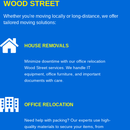
WOOD STREET
Whether you're moving locally or long-distance, we offer
tailored moving solutions:
HOUSE REMOVALS
Minimize downtime with our office relocation
Wood Street services. We handle IT
equipment, office furniture, and important
documents with care.
OFFICE RELOCATION
Need help with packing? Our experts use high-
quality materials to secure your items, from