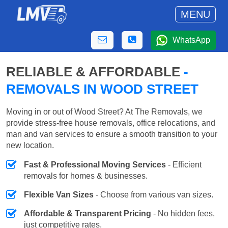
MENU
WhatsApp
RELIABLE & AFFORDABLE
-
REMOVALS IN WOOD STREET
Moving in or out of Wood Street? At The Removals, we
provide stress-free house removals, office relocations, and
man and van services to ensure a smooth transition to your
new location.
Fast & Professional Moving Services
- Efficient
removals for homes & businesses.
Flexible Van Sizes
- Choose from various van sizes.
Affordable & Transparent Pricing
- No hidden fees,
just competitive rates.