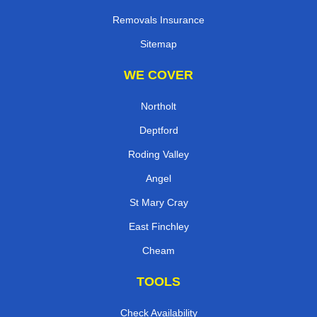
Removals Insurance
Sitemap
WE COVER
Northolt
Deptford
Roding Valley
Angel
St Mary Cray
East Finchley
Cheam
TOOLS
Check Availability