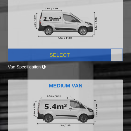
SELECT
Van Specification
MEDIUM VAN