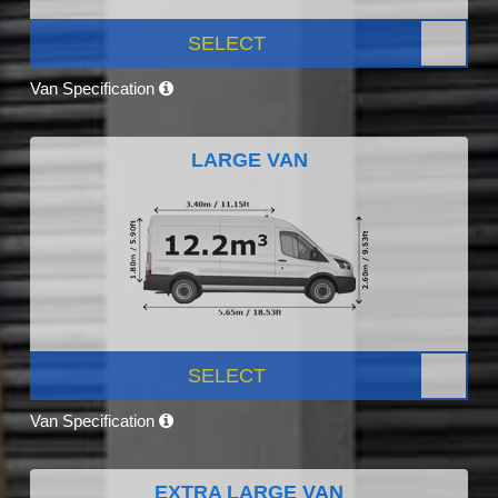
SELECT
Van Specification
LARGE VAN
SELECT
Van Specification
EXTRA LARGE VAN