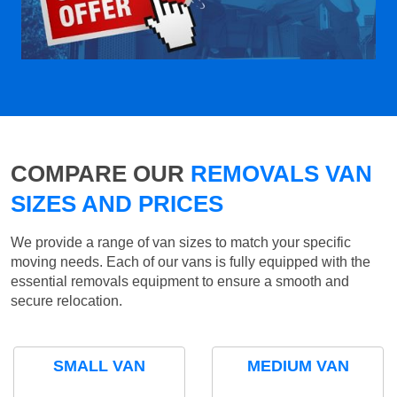
COMPARE OUR
REMOVALS VAN
SIZES AND PRICES
We provide a range of van sizes to match your specific
moving needs. Each of our vans is fully equipped with the
essential removals equipment to ensure a smooth and
secure relocation.
SMALL VAN
MEDIUM VAN