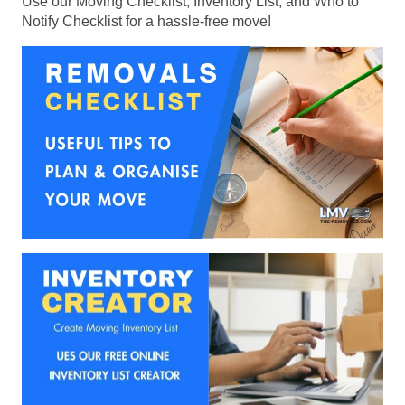
Use our Moving Checklist, Inventory List, and Who to
Notify Checklist for a hassle-free move!