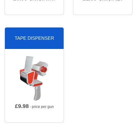
TAPE DISPENSER
£
9.98
- price per gun