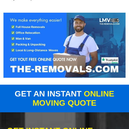
GET AN INSTANT
ONLINE
MOVING QUOTE