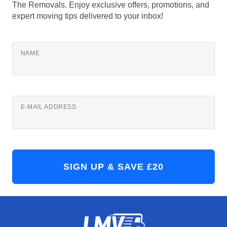
The Removals. Enjoy exclusive offers, promotions, and
expert moving tips delivered to your inbox!
NAME
E-MAIL ADDRESS