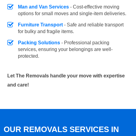
Man and Van Services
- Cost-effective moving
options for small moves and single-item deliveries.
Furniture Transport
- Safe and reliable transport
for bulky and fragile items.
Packing Solutions
- Professional packing
services, ensuring your belongings are well-
protected.
Let The Removals handle your move with expertise
and care!
OUR REMOVALS SERVICES IN