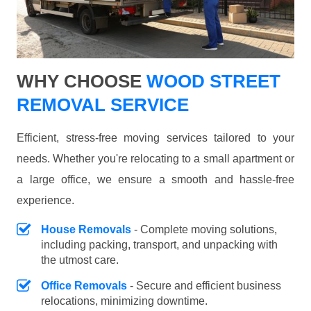
WHY CHOOSE
WOOD STREET
REMOVAL SERVICE
Efficient, stress-free moving services tailored to your
needs. Whether you're relocating to a small apartment or
a large office, we ensure a smooth and hassle-free
experience.
House Removals
- Complete moving solutions,
including packing, transport, and unpacking with
the utmost care.
Office Removals
- Secure and efficient business
relocations, minimizing downtime.