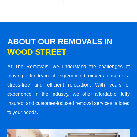
ABOUT OUR REMOVALS IN
WOOD STREET
At The Removals, we understand the challenges of
moving. Our team of experienced movers ensures a
stress-free and efficient relocation. With years of
experience in the industry, we offer affordable, fully
insured, and customer-focused removal services tailored
to your needs.