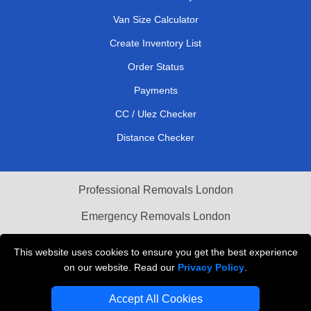
Van Size Calculator
Create Inventory List
Order Status
Payments
CC / Ulez Checker
Distance Checker
Professional Removals London
Emergency Removals London
Cardboard Boxes London
This website uses cookies to ensure you get the best experience
on our website. Read our
Privacy Policy
.
Vehicle Recovery London
Accept All Cookies