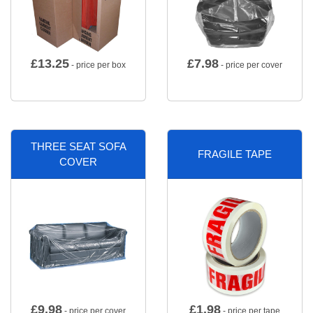
£
13.25
£
7.98
- price per box
- price per cover
THREE SEAT SOFA
FRAGILE TAPE
COVER
£
9.98
£
1.98
- price per cover
- price per tape