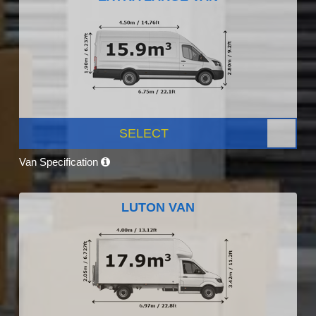
SELECT
Van Specification
LUTON VAN