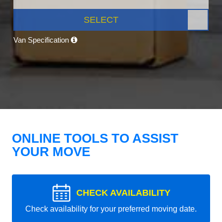
SELECT
Van Specification
ONLINE TOOLS TO ASSIST
YOUR MOVE
CHECK AVAILABILITY
Check availability for your preferred moving date.