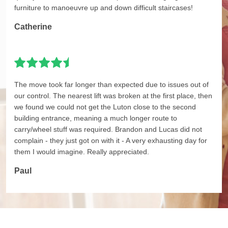
furniture to manoeuvre up and down difficult staircases!
Catherine
The move took far longer than expected due to issues out of
our control. The nearest lift was broken at the first place, then
we found we could not get the Luton close to the second
building entrance, meaning a much longer route to
carry/wheel stuff was required. Brandon and Lucas did not
complain - they just got on with it - A very exhausting day for
them I would imagine. Really appreciated.
Paul