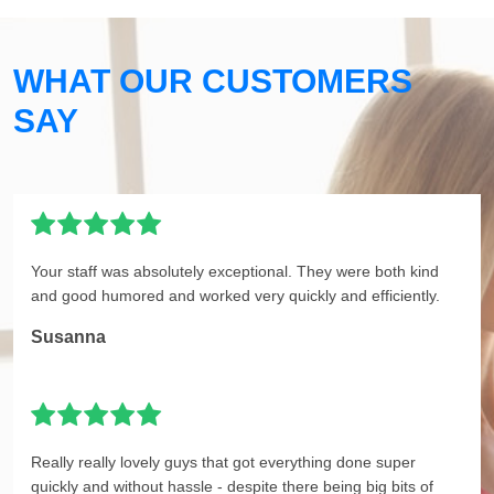
WHAT OUR CUSTOMERS
SAY
Your staff was absolutely exceptional. They were both kind
and good humored and worked very quickly and efficiently.
Susanna
Really really lovely guys that got everything done super
quickly and without hassle - despite there being big bits of