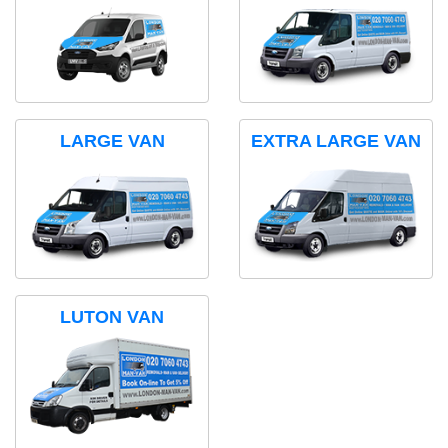
LARGE VAN
EXTRA LARGE VAN
LUTON VAN