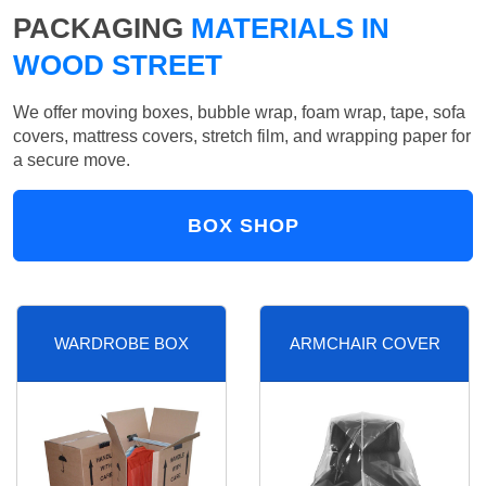
PACKAGING
MATERIALS IN
WOOD STREET
We offer moving boxes, bubble wrap, foam wrap, tape, sofa
covers, mattress covers, stretch film, and wrapping paper for
a secure move.
BOX SHOP
WARDROBE BOX
ARMCHAIR COVER