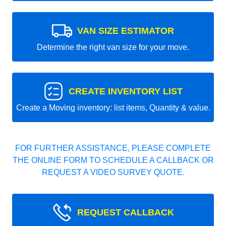
VAN SIZE ESTIMATOR
Determine the right van size for your move.
CREATE INVENTORY LIST
Create a Moving inventory: list items, Quantity & value.
FOR FURTHER ASSISTANCE, PLEASE COMPLETE
THE ONLINE FORM TO SCHEDULE A CALLBACK OR
REQUEST A VIDEO SURVEY QUOTE.
REQUEST CALLBACK