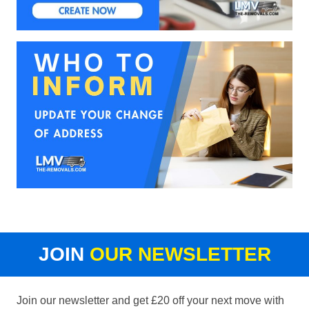
JOIN
OUR NEWSLETTER
Join our newsletter and get £20 off your next move with