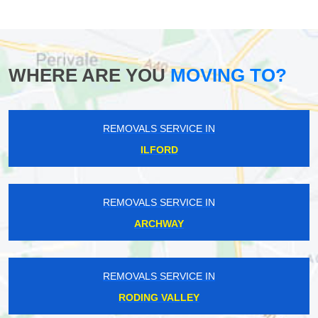
WHERE ARE YOU
MOVING TO?
REMOVALS SERVICE IN
ILFORD
REMOVALS SERVICE IN
ARCHWAY
REMOVALS SERVICE IN
RODING VALLEY