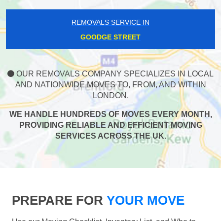
REMOVALS SERVICE IN
GOODGE STREET
OUR REMOVALS COMPANY SPECIALIZES IN LOCAL
AND NATIONWIDE MOVES TO, FROM, AND WITHIN
LONDON.
WE HANDLE HUNDREDS OF MOVES EVERY MONTH,
PROVIDING RELIABLE AND EFFICIENT MOVING
SERVICES ACROSS THE UK.
PREPARE FOR
YOUR MOVE