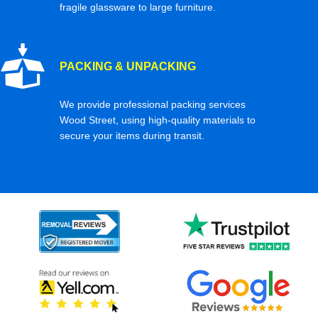
fragile glassware to large furniture.
PACKING & UNPACKING
We provide professional packing services
Wood Street, using high-quality materials to
secure your items during transit.