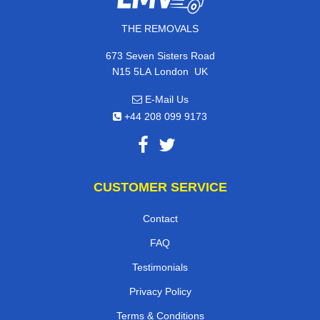
THE REMOVALS
673 Seven Sisters Road
,
N15 5LA
London
UK
E-Mail Us
+44 208 099 9173
CUSTOMER SERVICE
Contact
FAQ
Testimonials
Privacy Policy
Terms & Conditions