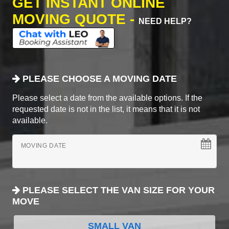
GET INSTANT ONLINE
MOVING QUOTE -
NEED HELP?
PLEASE CHOOSE A MOVING DATE
Please select a date from the available options. If the
requested date is not in the list, it means that it is not
available.
MOVING DATE
PLEASE SELECT THE VAN SIZE FOR YOUR
MOVE
SMALL VAN