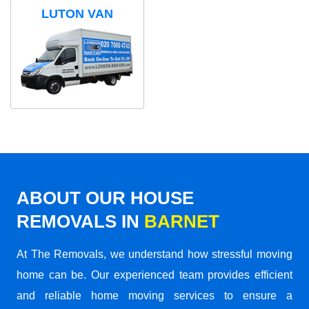
LUTON VAN
ABOUT OUR HOUSE
REMOVALS IN
BARNET
At The Removals, we understand how stressful moving
home can be. Our experienced team provides efficient
and reliable home moving services to ensure a