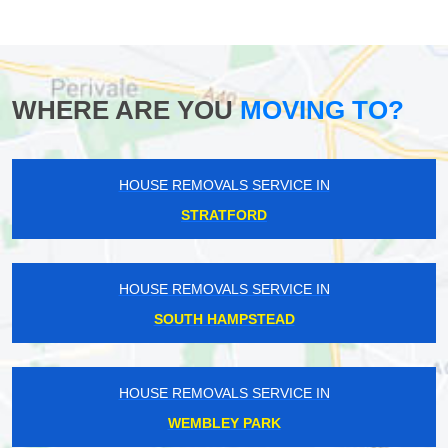
WHERE ARE YOU
MOVING TO?
HOUSE REMOVALS SERVICE IN
STRATFORD
HOUSE REMOVALS SERVICE IN
SOUTH HAMPSTEAD
HOUSE REMOVALS SERVICE IN
WEMBLEY PARK