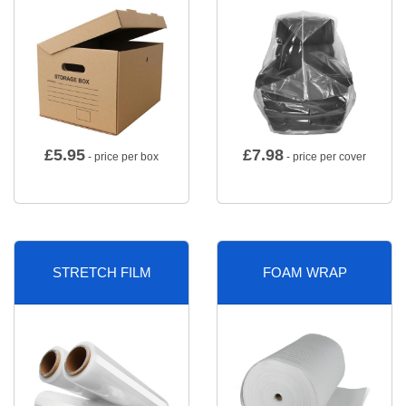
£
5.95
£
7.98
- price per box
- price per cover
STRETCH FILM
FOAM WRAP