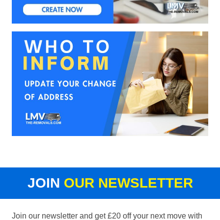
JOIN
OUR NEWSLETTER
Join our newsletter and get £20 off your next move with