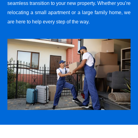
seamless transition to your new property. Whether you’re
relocating a small apartment or a large family home, we
are here to help every step of the way.