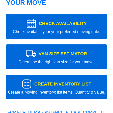
YOUR MOVE
CHECK AVAILABILITY
Check availability for your preferred moving date.
VAN SIZE ESTIMATOR
Determine the right van size for your move.
CREATE INVENTORY LIST
Create a Moving inventory: list items, Quantity & value.
FOR FURTHER ASSISTANCE, PLEASE COMPLETE