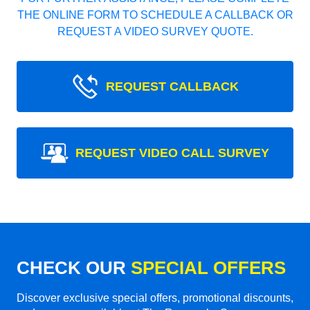
THE ONLINE FORM TO SCHEDULE A CALLBACK OR
REQUEST A VIDEO SURVEY QUOTE.
REQUEST CALLBACK
REQUEST VIDEO CALL SURVEY
CHECK OUR
SPECIAL OFFERS
Discover exclusive special offers, promotional discounts,