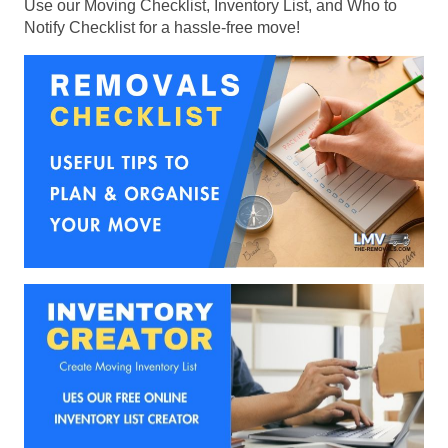
Use our Moving Checklist, Inventory List, and Who to
Notify Checklist for a hassle-free move!