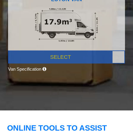
SELECT
Van Specification
ONLINE TOOLS TO ASSIST