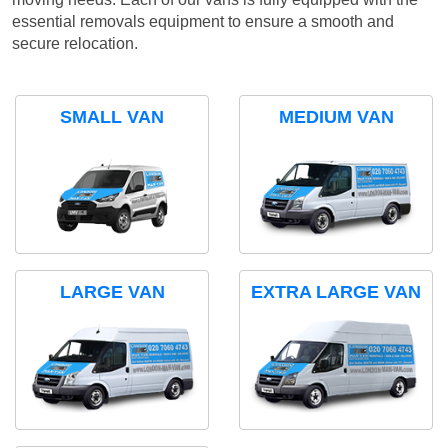
essential removals equipment to ensure a smooth and
secure relocation.
SMALL VAN
MEDIUM VAN
LARGE VAN
EXTRA LARGE VAN