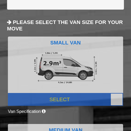
PLEASE SELECT THE VAN SIZE FOR YOUR
MOVE
SMALL VAN
SELECT
Van Specification
MEDIUM VAN