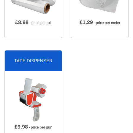
£
8.98
£
1.29
- price per roll
- price per meter
TAPE DISPENSER
£
9.98
- price per gun