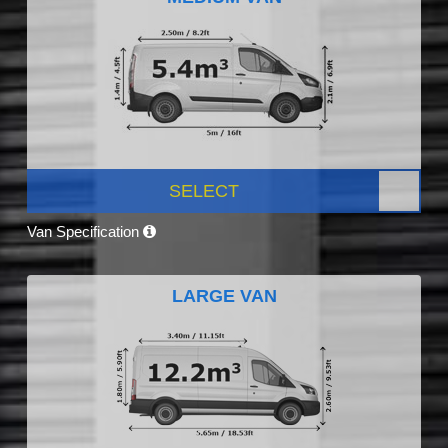
SELECT
Van Specification
LARGE VAN