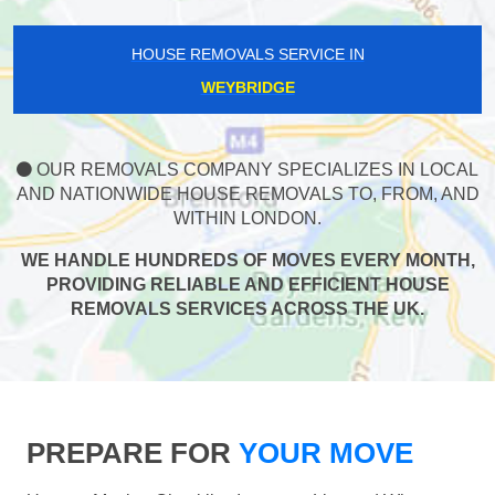
HOUSE REMOVALS SERVICE IN
WEYBRIDGE
OUR REMOVALS COMPANY SPECIALIZES IN LOCAL
AND NATIONWIDE HOUSE REMOVALS TO, FROM, AND
WITHIN LONDON.
WE HANDLE HUNDREDS OF MOVES EVERY MONTH,
PROVIDING RELIABLE AND EFFICIENT HOUSE
REMOVALS SERVICES ACROSS THE UK.
PREPARE FOR
YOUR MOVE