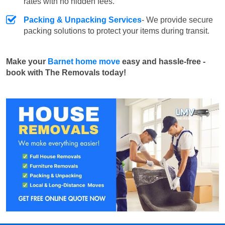
rates with no hidden fees.
Packing & Unpacking Services
- We provide secure
packing solutions to protect your items during transit.
Make your
Barnet home move
easy and hassle-free -
book with The Removals today!