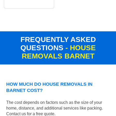
FREQUENTLY ASKED
QUESTIONS
- HOUSE
REMOVALS BARNET
HOW MUCH DO HOUSE REMOVALS IN
BARNET COST?
The cost depends on factors such as the size of your
home, distance, and additional services like packing.
Contact us for a free quote.