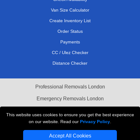
Van Size Calculator
Create Inventory List
Order Status
Payments
CC / Ulez Checker
Distance Checker
Professional Removals London
Emergency Removals London
Cardboard Boxes London
This website uses cookies to ensure you get the best experience
on our website. Read our
Privacy Policy
.
Vehicle Recovery London
Accept All Cookies