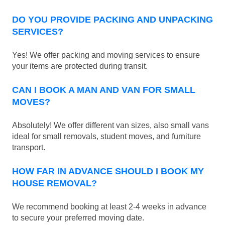
DO YOU PROVIDE PACKING AND UNPACKING
SERVICES?
Yes! We offer packing and moving services to ensure
your items are protected during transit.
CAN I BOOK A MAN AND VAN FOR SMALL
MOVES?
Absolutely! We offer different van sizes, also small vans
ideal for small removals, student moves, and furniture
transport.
HOW FAR IN ADVANCE SHOULD I BOOK MY
HOUSE REMOVAL?
We recommend booking at least 2-4 weeks in advance
to secure your preferred moving date.