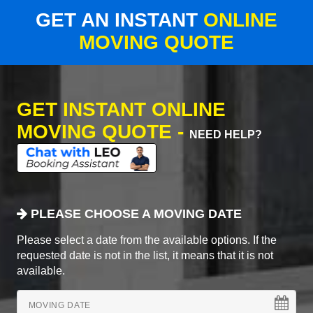
GET AN INSTANT
ONLINE
MOVING QUOTE
GET INSTANT ONLINE
MOVING QUOTE -
NEED HELP?
PLEASE CHOOSE A MOVING DATE
Please select a date from the available options. If the
requested date is not in the list, it means that it is not
available.
MOVING DATE