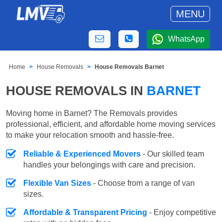
MENU
WhatsApp
Home
House Removals
House Removals Barnet
HOUSE REMOVALS IN
BARNET
Moving home in Barnet? The Removals provides
professional, efficient, and affordable home moving services
to make your relocation smooth and hassle-free.
Reliable & Experienced Movers
- Our skilled team
handles your belongings with care and precision.
Flexible Van Sizes
- Choose from a range of van
sizes.
Affordable & Transparent Pricing
- Enjoy competitive