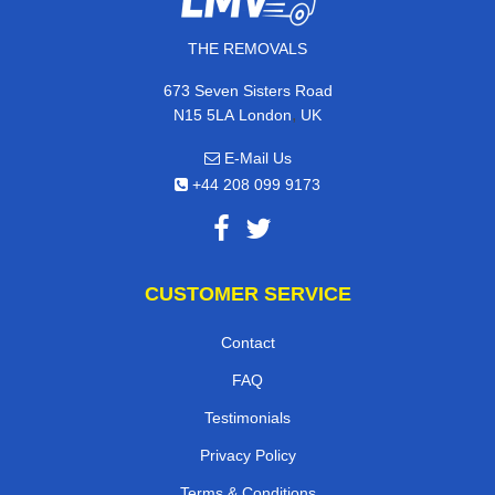
THE REMOVALS
673 Seven Sisters Road
,
N15 5LA
London
UK
E-Mail Us
+44 208 099 9173
CUSTOMER SERVICE
Contact
FAQ
Testimonials
Privacy Policy
Terms & Conditions