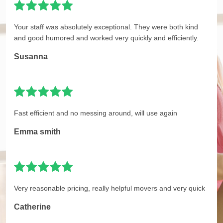
Your staff was absolutely exceptional. They were both kind
and good humored and worked very quickly and efficiently.
Susanna
Fast efficient and no messing around, will use again
Emma smith
Very reasonable pricing, really helpful movers and very quick
Catherine