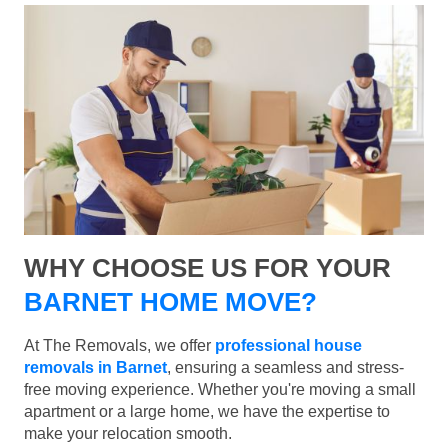
WHY CHOOSE US FOR YOUR
BARNET HOME MOVE?
At The Removals, we offer
professional house
removals in Barnet
, ensuring a seamless and stress-
free moving experience. Whether you're moving a small
apartment or a large home, we have the expertise to
make your relocation smooth.