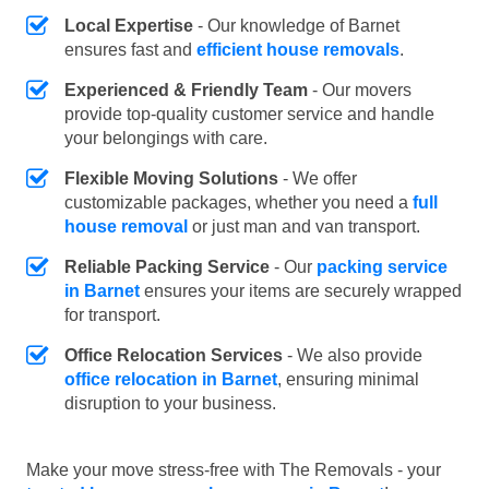
Local Expertise
- Our knowledge of Barnet
ensures fast and
efficient house removals
.
Experienced & Friendly Team
- Our movers
provide top-quality customer service and handle
your belongings with care.
Flexible Moving Solutions
- We offer
customizable packages, whether you need a
full
house removal
or just man and van transport.
Reliable Packing Service
- Our
packing service
in Barnet
ensures your items are securely wrapped
for transport.
Office Relocation Services
- We also provide
office relocation in Barnet
, ensuring minimal
disruption to your business.
Make your move stress-free with The Removals - your