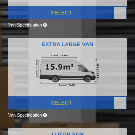
SELECT
Van Specification
EXTRA LARGE VAN
SELECT
Van Specification
LUTON VAN