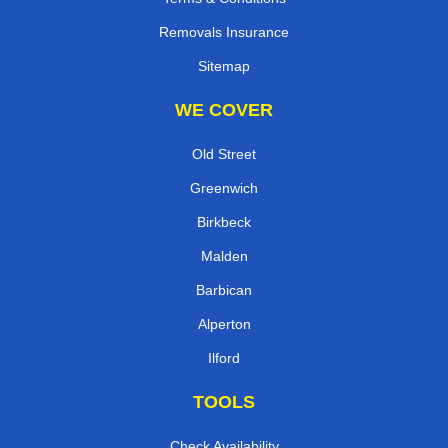
Removals Insurance
Sitemap
WE COVER
Old Street
Greenwich
Birkbeck
Malden
Barbican
Alperton
Ilford
TOOLS
Check Availability