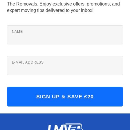
The Removals. Enjoy exclusive offers, promotions, and
expert moving tips delivered to your inbox!
NAME
E-MAIL ADDRESS