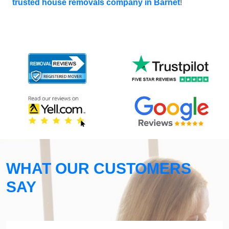
trusted house removals company in Barnet
!
WHAT OUR CUSTOMERS
SAY