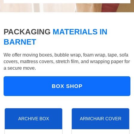
PACKAGING
MATERIALS IN
BARNET
We offer moving boxes, bubble wrap, foam wrap, tape, sofa
covers, mattress covers, stretch film, and wrapping paper for
a secure move.
BOX SHOP
ARCHIVE BOX
ARMCHAIR COVER