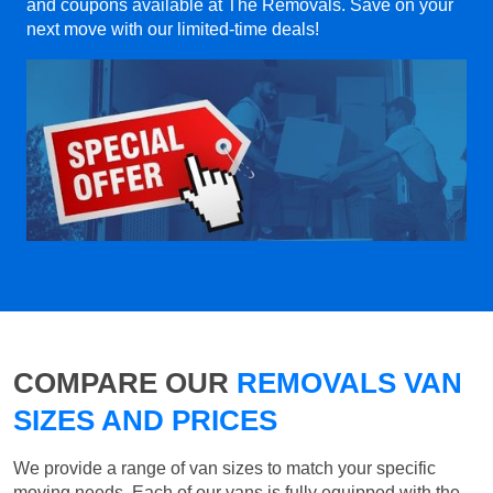
and coupons available at The Removals. Save on your
next move with our limited-time deals!
COMPARE OUR
REMOVALS VAN
SIZES AND PRICES
We provide a range of van sizes to match your specific
moving needs. Each of our vans is fully equipped with the