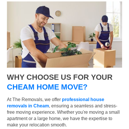
WHY CHOOSE US FOR YOUR
CHEAM HOME MOVE?
At The Removals, we offer
professional house
removals in Cheam
, ensuring a seamless and stress-
free moving experience. Whether you're moving a small
apartment or a large home, we have the expertise to
make your relocation smooth.