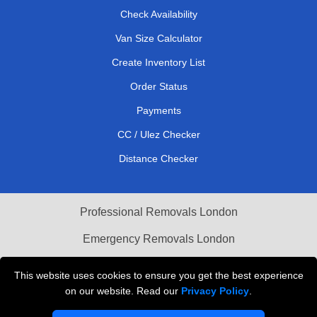
Check Availability
Van Size Calculator
Create Inventory List
Order Status
Payments
CC / Ulez Checker
Distance Checker
Professional Removals London
Emergency Removals London
Cardboard Boxes London
This website uses cookies to ensure you get the best experience
on our website. Read our
Privacy Policy
.
Vehicle Recovery London