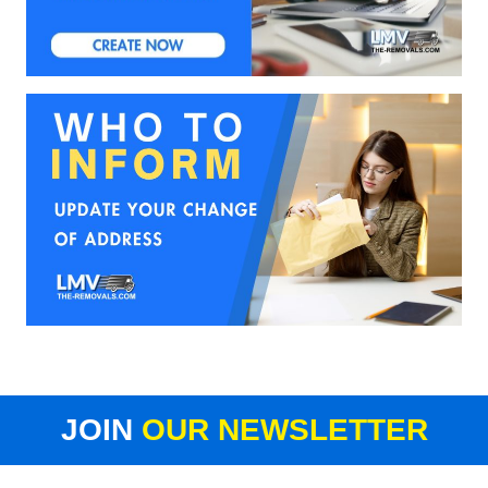
JOIN
OUR NEWSLETTER