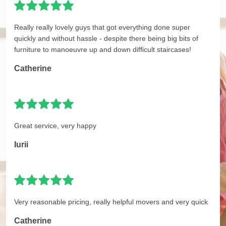
Really really lovely guys that got everything done super
quickly and without hassle - despite there being big bits of
furniture to manoeuvre up and down difficult staircases!
Catherine
Great service, very happy
Iurii
Very reasonable pricing, really helpful movers and very quick
Catherine