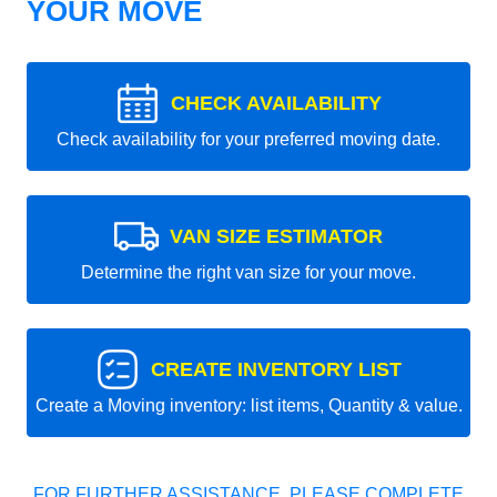
YOUR MOVE
CHECK AVAILABILITY
Check availability for your preferred moving date.
VAN SIZE ESTIMATOR
Determine the right van size for your move.
CREATE INVENTORY LIST
Create a Moving inventory: list items, Quantity & value.
FOR FURTHER ASSISTANCE, PLEASE COMPLETE