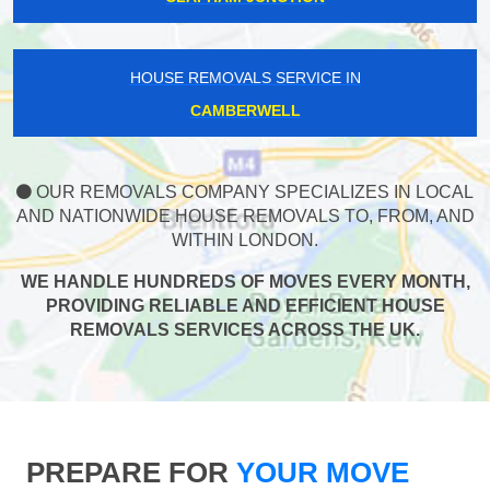
HOUSE REMOVALS SERVICE IN
CAMBERWELL
OUR REMOVALS COMPANY SPECIALIZES IN LOCAL
AND NATIONWIDE HOUSE REMOVALS TO, FROM, AND
WITHIN LONDON.
WE HANDLE HUNDREDS OF MOVES EVERY MONTH,
PROVIDING RELIABLE AND EFFICIENT HOUSE
REMOVALS SERVICES ACROSS THE UK.
PREPARE FOR
YOUR MOVE