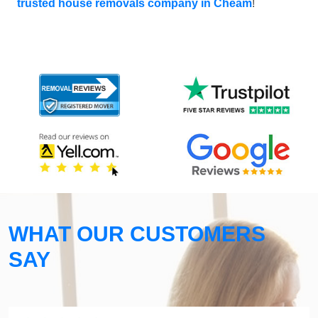
trusted house removals company in Cheam
!
WHAT OUR CUSTOMERS
SAY