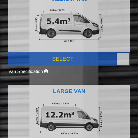
SELECT
Van Specification
LARGE VAN