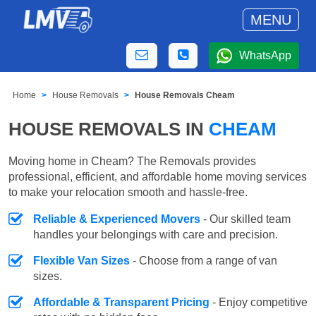
MENU
WhatsApp
Home
House Removals
House Removals Cheam
HOUSE REMOVALS IN
CHEAM
Moving home in Cheam? The Removals provides
professional, efficient, and affordable home moving services
to make your relocation smooth and hassle-free.
Reliable & Experienced Movers
- Our skilled team
handles your belongings with care and precision.
Flexible Van Sizes
- Choose from a range of van
sizes.
Affordable & Transparent Pricing
- Enjoy competitive