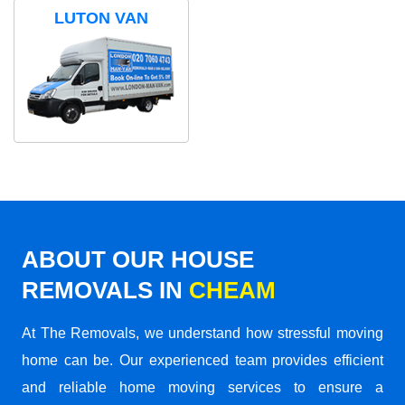
LUTON VAN
ABOUT OUR HOUSE
REMOVALS IN
CHEAM
At The Removals, we understand how stressful moving
home can be. Our experienced team provides efficient
and reliable home moving services to ensure a