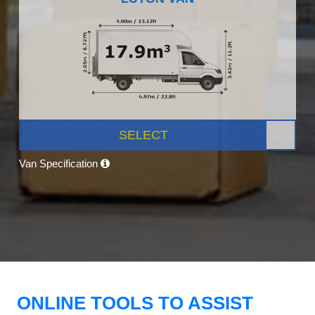
SELECT
Van Specification
ONLINE TOOLS TO ASSIST