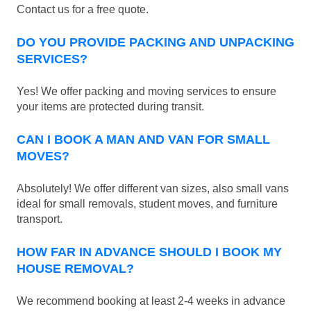
Contact us for a free quote.
DO YOU PROVIDE PACKING AND UNPACKING
SERVICES?
Yes! We offer packing and moving services to ensure
your items are protected during transit.
CAN I BOOK A MAN AND VAN FOR SMALL
MOVES?
Absolutely! We offer different van sizes, also small vans
ideal for small removals, student moves, and furniture
transport.
HOW FAR IN ADVANCE SHOULD I BOOK MY
HOUSE REMOVAL?
We recommend booking at least 2-4 weeks in advance