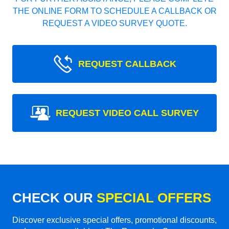
THE ONLINE FORM TO SCHEDULE A CALLBACK OR
REQUEST A VIDEO SURVEY QUOTE.
REQUEST CALLBACK
REQUEST VIDEO CALL SURVEY
CHECK OUR
SPECIAL OFFERS
Discover exclusive special offers, promotional discounts,