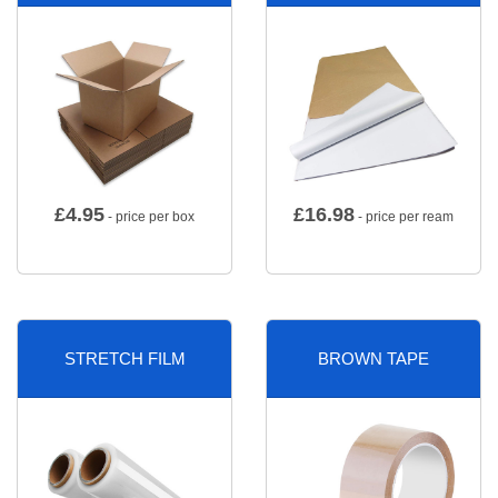
£
4.95
£
16.98
- price per box
- price per ream
STRETCH FILM
BROWN TAPE