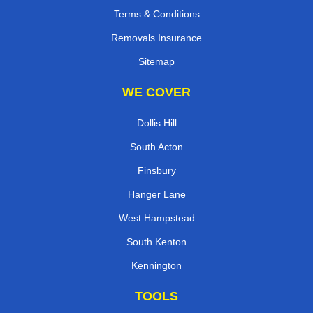
Terms & Conditions
Removals Insurance
Sitemap
WE COVER
Dollis Hill
South Acton
Finsbury
Hanger Lane
West Hampstead
South Kenton
Kennington
TOOLS