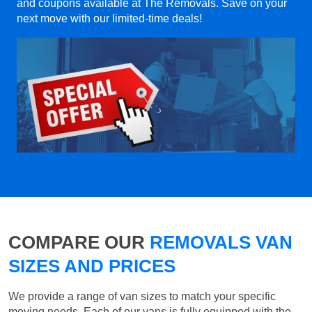
and coupons available at The Removals. Save on your
next move with our limited-time deals!
COMPARE OUR
REMOVALS VAN
SIZES AND PRICES
We provide a range of van sizes to match your specific
moving needs. Each of our vans is fully equipped with the