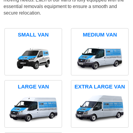
essential removals equipment to ensure a smooth and
secure relocation.
SMALL VAN
MEDIUM VAN
LARGE VAN
EXTRA LARGE VAN