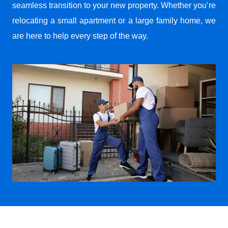
seamless transition to your new property. Whether you’re
relocating a small apartment or a large family home, we
are here to help every step of the way.