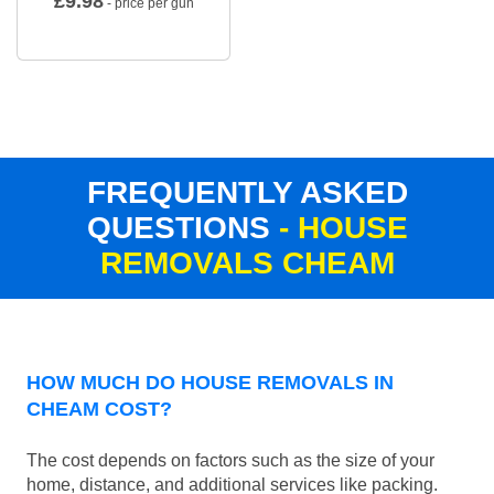
£
9.98
- price per gun
FREQUENTLY ASKED
QUESTIONS
- HOUSE
REMOVALS CHEAM
HOW MUCH DO HOUSE REMOVALS IN
CHEAM COST?
The cost depends on factors such as the size of your
home, distance, and additional services like packing.