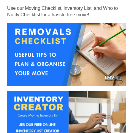
Use our Moving Checklist, Inventory List, and Who to
Notify Checklist for a hassle-free move!