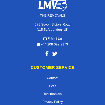
THE REMOVALS
673 Seven Sisters Road
,
N15 5LA
London
UK
E-Mail Us
+44 208 099 9173
CUSTOMER SERVICE
Contact
FAQ
Testimonials
Privacy Policy