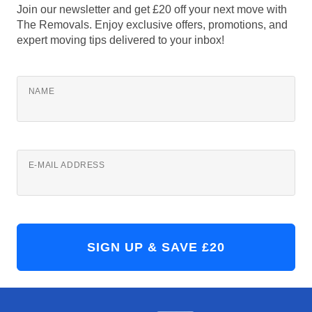
Join our newsletter and get £20 off your next move with
The Removals. Enjoy exclusive offers, promotions, and
expert moving tips delivered to your inbox!
NAME
E-MAIL ADDRESS