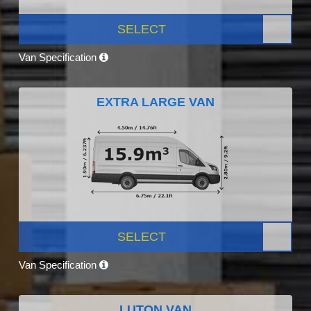
SELECT
Van Specification
EXTRA LARGE VAN
SELECT
Van Specification
LUTON VAN