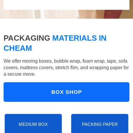
PACKAGING
MATERIALS IN
CHEAM
We offer moving boxes, bubble wrap, foam wrap, tape, sofa
covers, mattress covers, stretch film, and wrapping paper for
a secure move.
BOX SHOP
MEDIUM BOX
PACKING PAPER