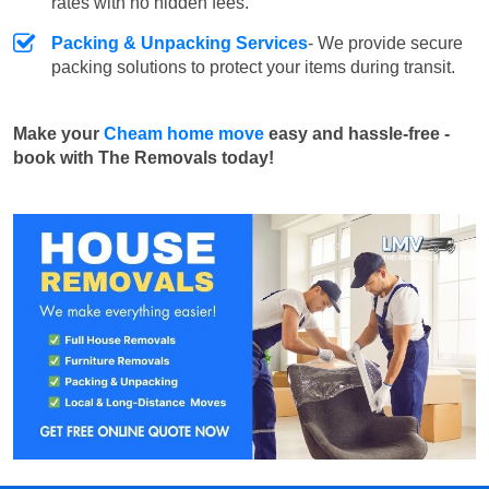
rates with no hidden fees.
Packing & Unpacking Services
- We provide secure
packing solutions to protect your items during transit.
Make your
Cheam home move
easy and hassle-free -
book with The Removals today!