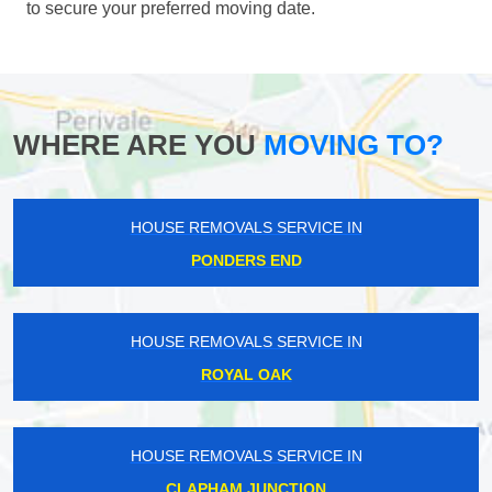
to secure your preferred moving date.
WHERE ARE YOU
MOVING TO?
HOUSE REMOVALS SERVICE IN
PONDERS END
HOUSE REMOVALS SERVICE IN
ROYAL OAK
HOUSE REMOVALS SERVICE IN
CLAPHAM JUNCTION