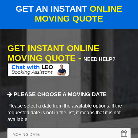
GET AN INSTANT
ONLINE
MOVING QUOTE
GET INSTANT ONLINE
MOVING QUOTE -
NEED HELP?
PLEASE CHOOSE A MOVING DATE
Please select a date from the available options. If the
requested date is not in the list, it means that it is not
available.
MOVING DATE