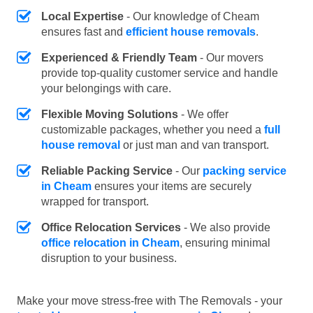
Local Expertise
- Our knowledge of Cheam
ensures fast and
efficient house removals
.
Experienced & Friendly Team
- Our movers
provide top-quality customer service and handle
your belongings with care.
Flexible Moving Solutions
- We offer
customizable packages, whether you need a
full
house removal
or just man and van transport.
Reliable Packing Service
- Our
packing service
in Cheam
ensures your items are securely
wrapped for transport.
Office Relocation Services
- We also provide
office relocation in Cheam
, ensuring minimal
disruption to your business.
Make your move stress-free with The Removals - your