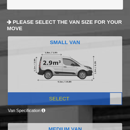
PLEASE SELECT THE VAN SIZE FOR YOUR
MOVE
SMALL VAN
SELECT
Van Specification
MEDIUM VAN