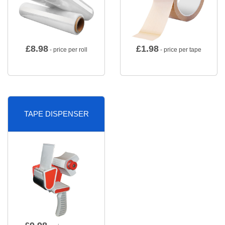
£
8.98
£
1.98
- price per roll
- price per tape
TAPE DISPENSER