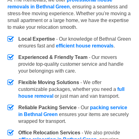
removals in Bethnal Green
, ensuring a seamless and
stress-free moving experience. Whether you're moving a
small apartment or a large home, we have the expertise
to make your relocation smooth.
Local Expertise
- Our knowledge of Bethnal Green
ensures fast and
efficient house removals
.
Experienced & Friendly Team
- Our movers
provide top-quality customer service and handle
your belongings with care.
Flexible Moving Solutions
- We offer
customizable packages, whether you need a
full
house removal
or just man and van transport.
Reliable Packing Service
- Our
packing service
in Bethnal Green
ensures your items are securely
wrapped for transport.
Office Relocation Services
- We also provide