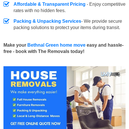
Affordable & Transparent Pricing
- Enjoy competitive
rates with no hidden fees.
Packing & Unpacking Services
- We provide secure
packing solutions to protect your items during transit.
Make your
Bethnal Green home move
easy and hassle-
free - book with The Removals today!