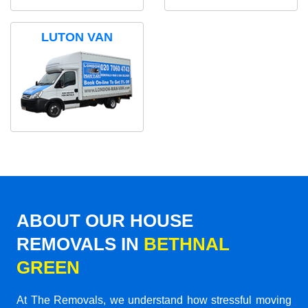
LUTON VAN
ABOUT OUR HOUSE
REMOVALS IN
BETHNAL
GREEN
At The Removals, we understand how stressful moving