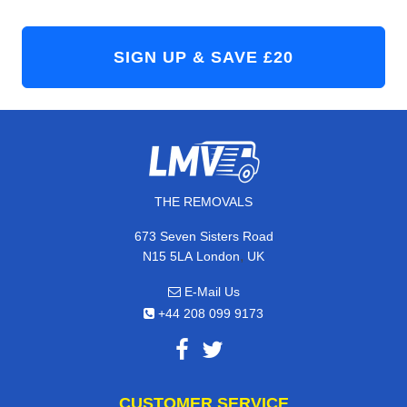
THE REMOVALS
673 Seven Sisters Road
,
N15 5LA
London
UK
E-Mail Us
+44 208 099 9173
CUSTOMER SERVICE