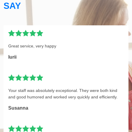
SAY
Great service, very happy
Iurii
Your staff was absolutely exceptional. They were both kind
and good humored and worked very quickly and efficiently.
Susanna