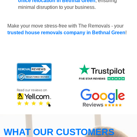
office relocation in Bethnal Green
, ensuring
minimal disruption to your business.
Make your move stress-free with The Removals - your
trusted house removals company in Bethnal Green
!
WHAT OUR CUSTOMERS