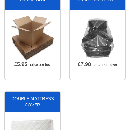
£
5.95
£
7.98
- price per box
- price per cover
DOUBLE MATTRESS
COVER