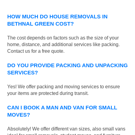
HOW MUCH DO HOUSE REMOVALS IN
BETHNAL GREEN COST?
The cost depends on factors such as the size of your
home, distance, and additional services like packing.
Contact us for a free quote.
DO YOU PROVIDE PACKING AND UNPACKING
SERVICES?
Yes! We offer packing and moving services to ensure
your items are protected during transit.
CAN I BOOK A MAN AND VAN FOR SMALL
MOVES?
Absolutely! We offer different van sizes, also small vans