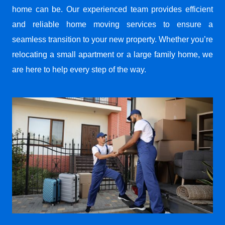
home can be. Our experienced team provides efficient
and reliable home moving services to ensure a
seamless transition to your new property. Whether you’re
relocating a small apartment or a large family home, we
are here to help every step of the way.