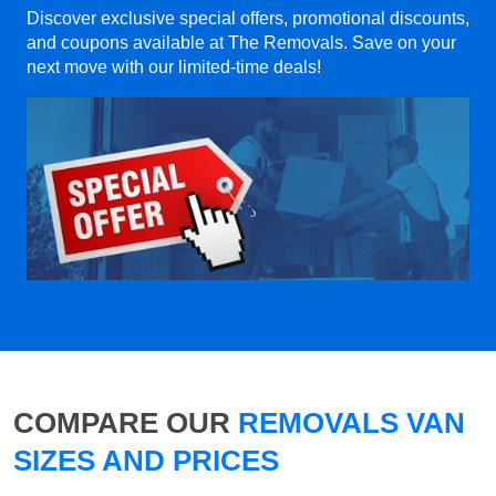
Discover exclusive special offers, promotional discounts,
and coupons available at The Removals. Save on your
next move with our limited-time deals!
COMPARE OUR
REMOVALS VAN
SIZES AND PRICES