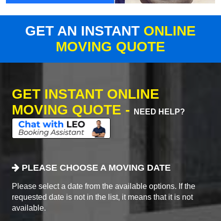
GET AN INSTANT
ONLINE
MOVING QUOTE
GET INSTANT ONLINE
MOVING QUOTE -
NEED HELP?
PLEASE CHOOSE A MOVING DATE
Please select a date from the available options. If the
requested date is not in the list, it means that it is not
available.