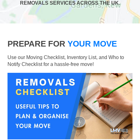
REMOVALS SERVICES ACROSS THE UK.
PREPARE FOR
YOUR MOVE
Use our Moving Checklist, Inventory List, and Who to
Notify Checklist for a hassle-free move!