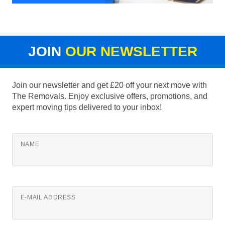
JOIN
OUR NEWSLETTER
Join our newsletter and get £20 off your next move with
The Removals. Enjoy exclusive offers, promotions, and
expert moving tips delivered to your inbox!
NAME
E-MAIL ADDRESS