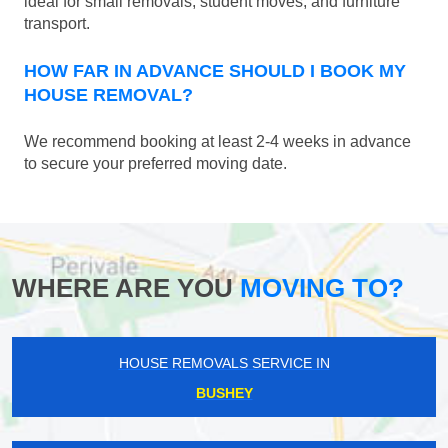
ideal for small removals, student moves, and furniture
transport.
HOW FAR IN ADVANCE SHOULD I BOOK MY
HOUSE REMOVAL?
We recommend booking at least 2-4 weeks in advance
to secure your preferred moving date.
WHERE ARE YOU
MOVING TO?
HOUSE REMOVALS SERVICE IN
BUSHEY