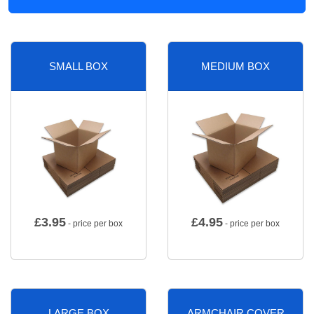
SMALL BOX
MEDIUM BOX
£
3.95
£
4.95
- price per box
- price per box
LARGE BOX
ARMCHAIR COVER