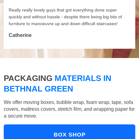
Really really lovely guys that got everything done super
quickly and without hassle - despite there being big bits of
furniture to manoeuvre up and down difficult staircases!
Catherine
PACKAGING
MATERIALS IN
BETHNAL GREEN
We offer moving boxes, bubble wrap, foam wrap, tape, sofa
covers, mattress covers, stretch film, and wrapping paper for
a secure move.
BOX SHOP