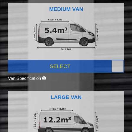
MEDIUM VAN
SELECT
Van Specification
LARGE VAN