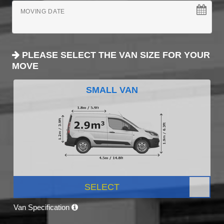
MOVING DATE
PLEASE SELECT THE VAN SIZE FOR YOUR
MOVE
SMALL VAN
SELECT
Van Specification