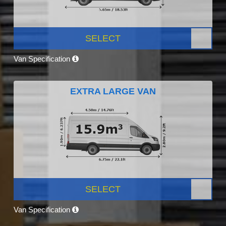
SELECT
Van Specification
EXTRA LARGE VAN
SELECT
Van Specification