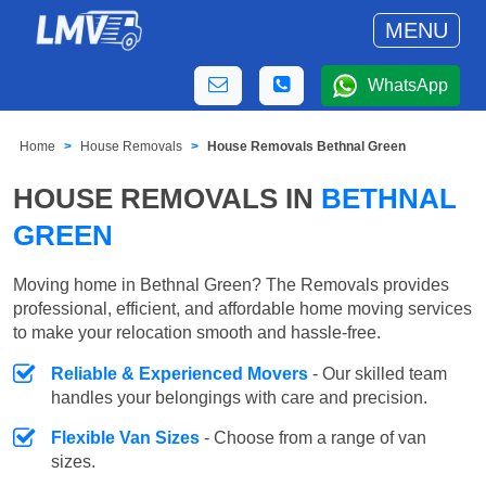
MENU
WhatsApp
Home
House Removals
House Removals Bethnal Green
HOUSE REMOVALS IN
BETHNAL
GREEN
Moving home in Bethnal Green? The Removals provides
professional, efficient, and affordable home moving services
to make your relocation smooth and hassle-free.
Reliable & Experienced Movers
- Our skilled team
handles your belongings with care and precision.
Flexible Van Sizes
- Choose from a range of van
sizes.