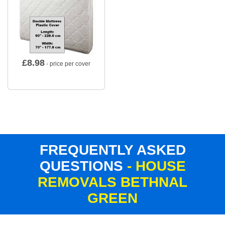
£
8.98
- price per cover
FREQUENTLY ASKED
QUESTIONS
- HOUSE
REMOVALS BETHNAL
GREEN