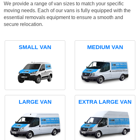
We provide a range of van sizes to match your specific
moving needs. Each of our vans is fully equipped with the
essential removals equipment to ensure a smooth and
secure relocation.
SMALL VAN
MEDIUM VAN
LARGE VAN
EXTRA LARGE VAN