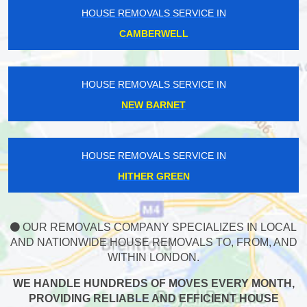
HOUSE REMOVALS SERVICE IN
CAMBERWELL
HOUSE REMOVALS SERVICE IN
NEW BARNET
HOUSE REMOVALS SERVICE IN
HITHER GREEN
OUR REMOVALS COMPANY SPECIALIZES IN LOCAL
AND NATIONWIDE HOUSE REMOVALS TO, FROM, AND
WITHIN LONDON.
WE HANDLE HUNDREDS OF MOVES EVERY MONTH,
PROVIDING RELIABLE AND EFFICIENT HOUSE