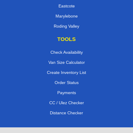
Eastcote
Marylebone
Roding Valley
TOOLS
Check Availability
Van Size Calculator
Create Inventory List
Order Status
Payments
CC / Ulez Checker
Distance Checker