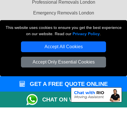
Professional Removals London
Emergency Removals London
Cardboard Boxes London
This website uses cookies to ensure you get the best experience
on our website. Read our
Privacy Policy
.
Vehicle Recovery London
Accept All Cookies
Accept Only Essential Cookies
GET A FREE QUOTE ONLINE
CHAT ON WHATSAPP
Copyright © 2004 - 2026
THE REMOVALS
T/A LMV Transport LTD |
Registered in England and Wales | VAT Registration Number: 281 3132 29 |
Company Registration No: 13305400