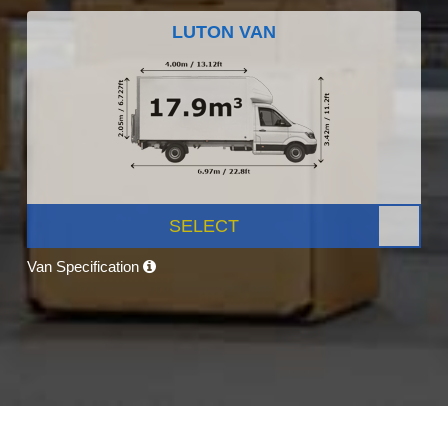
LUTON VAN
SELECT
Van Specification