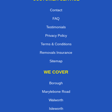
Contact
FAQ
Testimonials
Privacy Policy
Terms & Conditions
Removals Insurance
Sitemap
WE COVER
Borough
Marylebone Road
Walworth
Isleworth