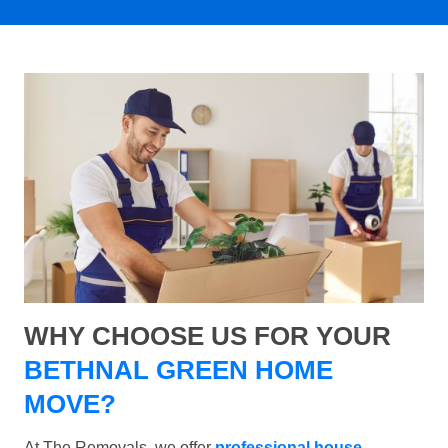
WHY CHOOSE US FOR YOUR
BETHNAL GREEN HOME
MOVE?
At The Removals, we offer
professional house