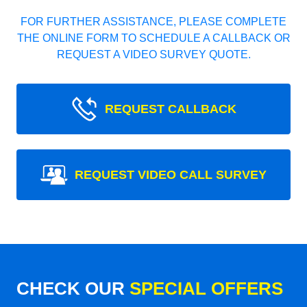
FOR FURTHER ASSISTANCE, PLEASE COMPLETE
THE ONLINE FORM TO SCHEDULE A CALLBACK OR
REQUEST A VIDEO SURVEY QUOTE.
REQUEST CALLBACK
REQUEST VIDEO CALL SURVEY
CHECK OUR
SPECIAL OFFERS