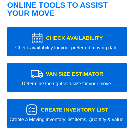
ONLINE TOOLS TO ASSIST
YOUR MOVE
CHECK AVAILABILITY
Check availability for your preferred moving date.
VAN SIZE ESTIMATOR
Determine the right van size for your move.
CREATE INVENTORY LIST
Create a Moving inventory: list items, Quantity & value.