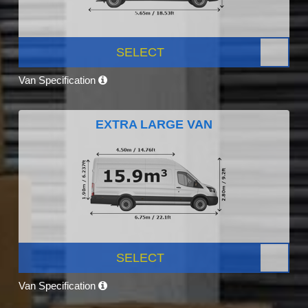
SELECT
Van Specification
EXTRA LARGE VAN
SELECT
Van Specification