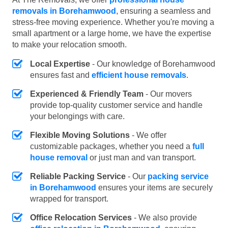
removals in Borehamwood
, ensuring a seamless and
stress-free moving experience. Whether you're moving a
small apartment or a large home, we have the expertise
to make your relocation smooth.
Local Expertise
- Our knowledge of Borehamwood
ensures fast and
efficient house removals
.
Experienced & Friendly Team
- Our movers
provide top-quality customer service and handle
your belongings with care.
Flexible Moving Solutions
- We offer
customizable packages, whether you need a
full
house removal
or just man and van transport.
Reliable Packing Service
- Our
packing service
in Borehamwood
ensures your items are securely
wrapped for transport.
Office Relocation Services
- We also provide