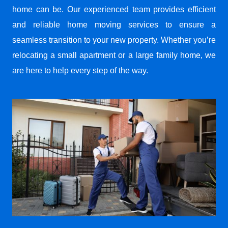
home can be. Our experienced team provides efficient
and reliable home moving services to ensure a
seamless transition to your new property. Whether you’re
relocating a small apartment or a large family home, we
are here to help every step of the way.