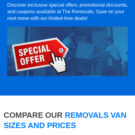
Discover exclusive special offers, promotional discounts,
and coupons available at The Removals. Save on your
next move with our limited-time deals!
COMPARE OUR
REMOVALS VAN
SIZES AND PRICES