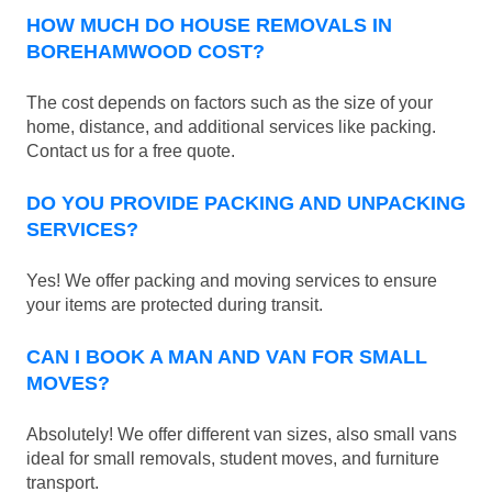
HOW MUCH DO HOUSE REMOVALS IN
BOREHAMWOOD COST?
The cost depends on factors such as the size of your
home, distance, and additional services like packing.
Contact us for a free quote.
DO YOU PROVIDE PACKING AND UNPACKING
SERVICES?
Yes! We offer packing and moving services to ensure
your items are protected during transit.
CAN I BOOK A MAN AND VAN FOR SMALL
MOVES?
Absolutely! We offer different van sizes, also small vans
ideal for small removals, student moves, and furniture
transport.