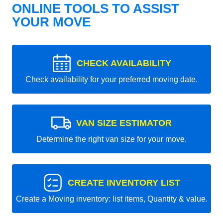
ONLINE TOOLS TO ASSIST
YOUR MOVE
CHECK AVAILABILITY
Check availability for your preferred moving date.
VAN SIZE ESTIMATOR
Determine the right van size for your move.
CREATE INVENTORY LIST
Create a Moving inventory: list items, Quantity & value.