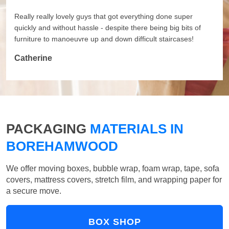
Really really lovely guys that got everything done super
quickly and without hassle - despite there being big bits of
furniture to manoeuvre up and down difficult staircases!
Catherine
PACKAGING
MATERIALS IN
BOREHAMWOOD
We offer moving boxes, bubble wrap, foam wrap, tape, sofa
covers, mattress covers, stretch film, and wrapping paper for
a secure move.
BOX SHOP