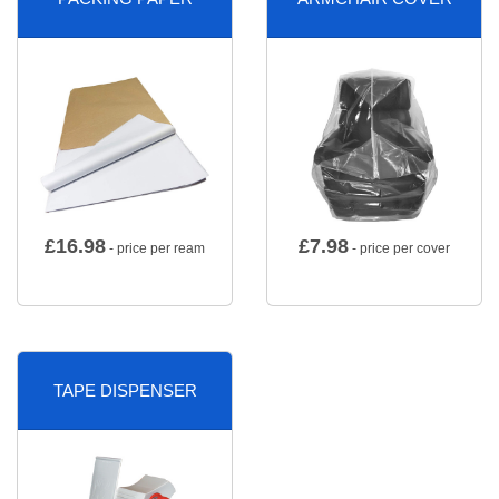
£
16.98
£
7.98
- price per ream
- price per cover
TAPE DISPENSER