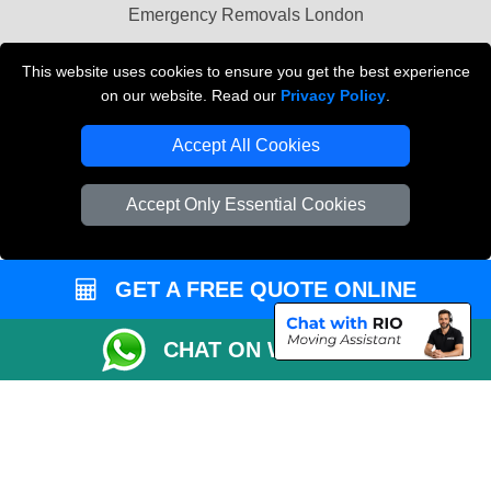
Emergency Removals London
Cardboard Boxes London
This website uses cookies to ensure you get the best experience
on our website. Read our
Privacy Policy
.
Vehicle Recovery London
Accept All Cookies
Accept Only Essential Cookies
GET A FREE QUOTE ONLINE
CHAT ON WHATSAPP
Copyright © 2004 - 2026
THE REMOVALS
T/A LMV Transport LTD |
Registered in England and Wales | VAT Registration Number: 281 3132 29 |
Company Registration No: 13305400