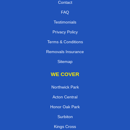
Contact
FAQ
Testimonials
Privacy Policy
Terms & Conditions
Removals Insurance
Sitemap
WE COVER
Northwick Park
Acton Central
Honor Oak Park
Surbiton
Kings Cross