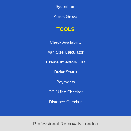
Sydenham
Arnos Grove
TOOLS
Check Availability
Van Size Calculator
Create Inventory List
Order Status
Payments
CC / Ulez Checker
Distance Checker
Professional Removals London