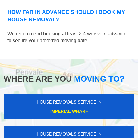
HOW FAR IN ADVANCE SHOULD I BOOK MY
HOUSE REMOVAL?
We recommend booking at least 2-4 weeks in advance
to secure your preferred moving date.
WHERE ARE YOU
MOVING TO?
HOUSE REMOVALS SERVICE IN
IMPERIAL WHARF
HOUSE REMOVALS SERVICE IN