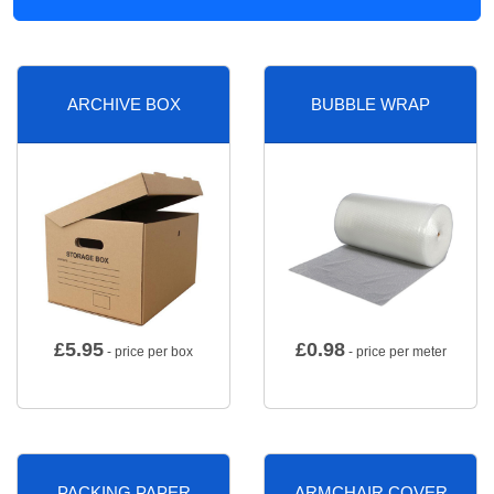
ARCHIVE BOX
BUBBLE WRAP
£
5.95
£
0.98
- price per box
- price per meter
PACKING PAPER
ARMCHAIR COVER