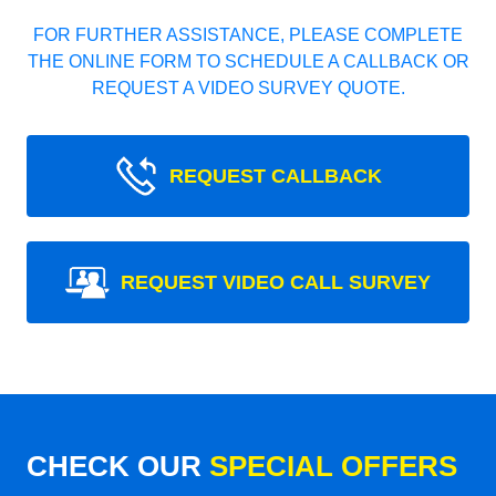
FOR FURTHER ASSISTANCE, PLEASE COMPLETE
THE ONLINE FORM TO SCHEDULE A CALLBACK OR
REQUEST A VIDEO SURVEY QUOTE.
REQUEST CALLBACK
REQUEST VIDEO CALL SURVEY
CHECK OUR
SPECIAL OFFERS