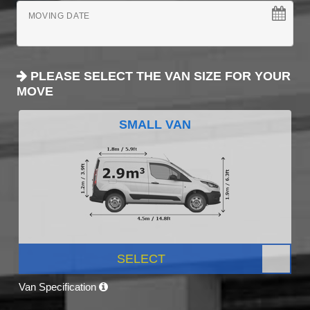
MOVING DATE
PLEASE SELECT THE VAN SIZE FOR YOUR
MOVE
SMALL VAN
SELECT
Van Specification