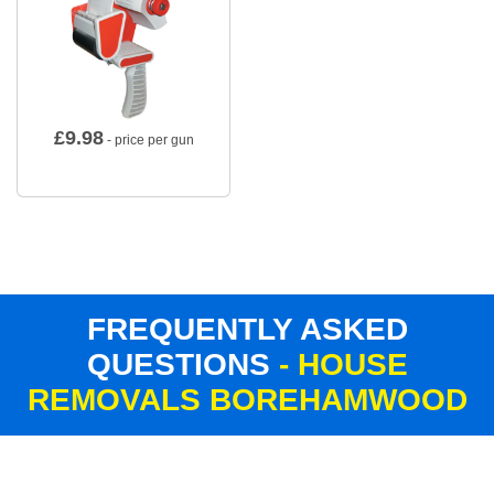
£
9.98
- price per gun
FREQUENTLY ASKED
QUESTIONS
- HOUSE
REMOVALS BOREHAMWOOD