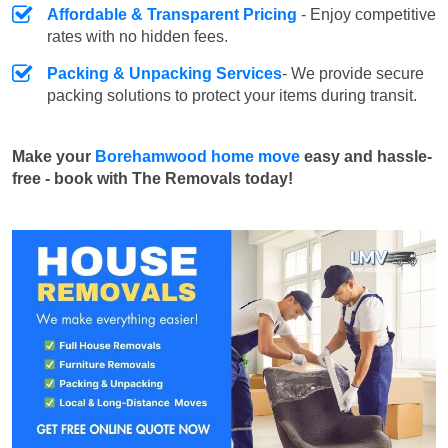
Affordable & Transparent Pricing
- Enjoy competitive
rates with no hidden fees.
Packing & Unpacking Services
- We provide secure
packing solutions to protect your items during transit.
Make your
Borehamwood home move
easy and hassle-
free - book with The Removals today!