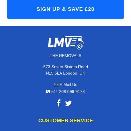
THE REMOVALS
673 Seven Sisters Road
,
N15 5LA
London
UK
E-Mail Us
+44 208 099 9173
CUSTOMER SERVICE