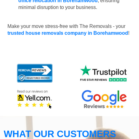
office relocation in Borehamwood
, ensuring
minimal disruption to your business.
Make your move stress-free with The Removals - your
trusted house removals company in Borehamwood
!
WHAT OUR CUSTOMERS