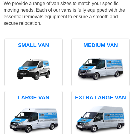
We provide a range of van sizes to match your specific
moving needs. Each of our vans is fully equipped with the
essential removals equipment to ensure a smooth and
secure relocation.
SMALL VAN
MEDIUM VAN
LARGE VAN
EXTRA LARGE VAN