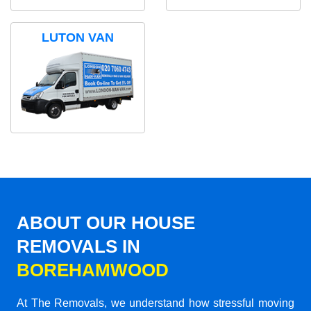
LUTON VAN
ABOUT OUR HOUSE
REMOVALS IN
BOREHAMWOOD
At The Removals, we understand how stressful moving