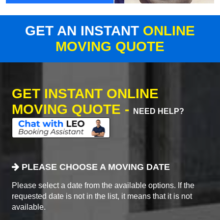
GET AN INSTANT
ONLINE
MOVING QUOTE
GET INSTANT ONLINE
MOVING QUOTE -
NEED HELP?
PLEASE CHOOSE A MOVING DATE
Please select a date from the available options. If the
requested date is not in the list, it means that it is not
available.