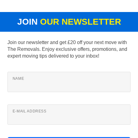
JOIN
OUR NEWSLETTER
Join our newsletter and get £20 off your next move with
The Removals. Enjoy exclusive offers, promotions, and
expert moving tips delivered to your inbox!
NAME
E-MAIL ADDRESS