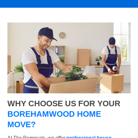
WHY CHOOSE US FOR YOUR
BOREHAMWOOD HOME
MOVE?
At The Removals, we offer
professional house