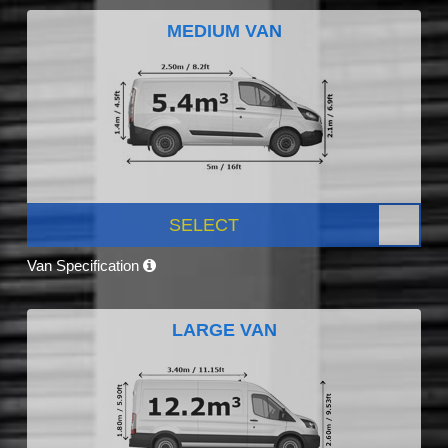
MEDIUM VAN
SELECT
Van Specification
LARGE VAN