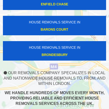
ENFIELD CHASE
HOUSE REMOVALS SERVICE IN
BARONS COURT
HOUSE REMOVALS SERVICE IN
BRONDESBURY
OUR REMOVALS COMPANY SPECIALIZES IN LOCAL
AND NATIONWIDE HOUSE REMOVALS TO, FROM, AND
WITHIN LONDON.
WE HANDLE HUNDREDS OF MOVES EVERY MONTH,
PROVIDING RELIABLE AND EFFICIENT HOUSE
REMOVALS SERVICES ACROSS THE UK.