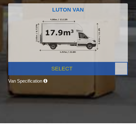
LUTON VAN
SELECT
Van Specification