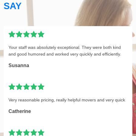
SAY
Your staff was absolutely exceptional. They were both kind
and good humored and worked very quickly and efficiently.
Susanna
Very reasonable pricing, really helpful movers and very quick
Catherine