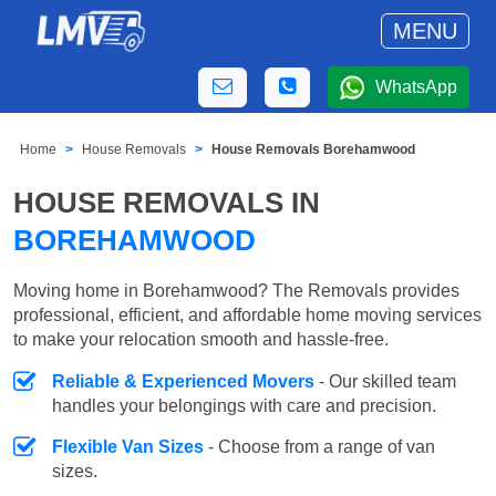
MENU
WhatsApp
Home
House Removals
House Removals Borehamwood
HOUSE REMOVALS IN
BOREHAMWOOD
Moving home in Borehamwood? The Removals provides
professional, efficient, and affordable home moving services
to make your relocation smooth and hassle-free.
Reliable & Experienced Movers
- Our skilled team
handles your belongings with care and precision.
Flexible Van Sizes
- Choose from a range of van
sizes.