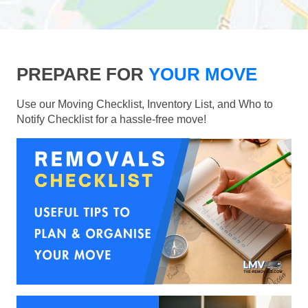
PREPARE FOR
YOUR MOVE
Use our Moving Checklist, Inventory List, and Who to
Notify Checklist for a hassle-free move!