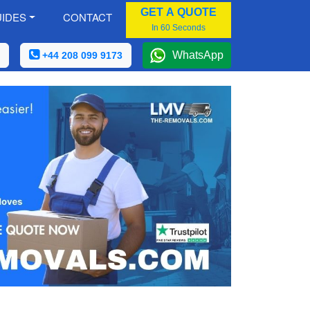
GET A QUOTE
IDES
CONTACT
In 60 Seconds
WhatsApp
+44 208 099 9173