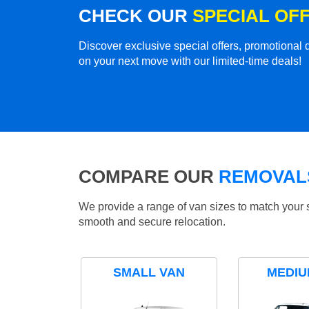
CHECK OUR
SPECIAL OF
Discover exclusive special offers, promotiona
on your next move with our limited-time deals!
COMPARE OUR
REMOVALS
We provide a range of van sizes to match your 
smooth and secure relocation.
SMALL VAN
MEDIU