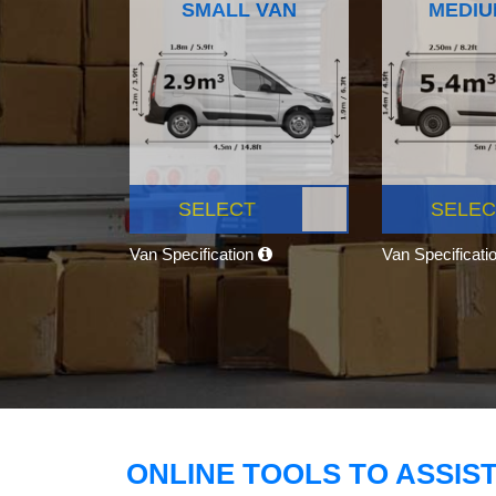
SMALL VAN
MEDIU
SELECT
SELEC
Van Specification
Van Specificati
ONLINE TOOLS TO ASSIS