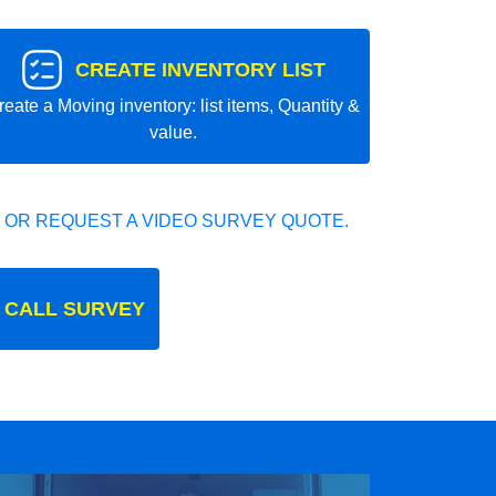
CREATE INVENTORY LIST
reate a Moving inventory: list items, Quantity &
value.
 OR REQUEST A VIDEO SURVEY QUOTE.
 CALL SURVEY