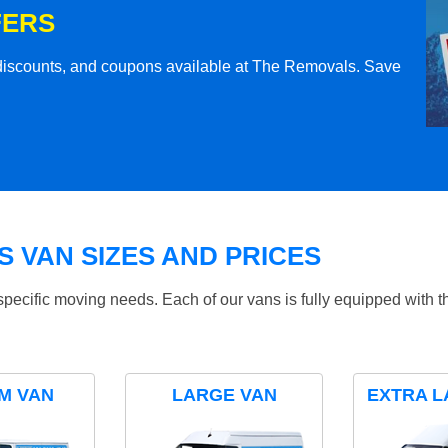
FERS
l discounts, and coupons available at The Removals. Save
 VAN SIZES AND PRICES
specific moving needs. Each of our vans is fully equipped with 
M VAN
LARGE VAN
EXTRA L