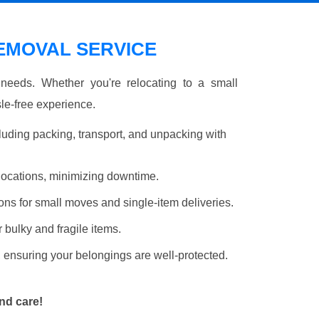
MOVAL SERVICE
r needs. Whether you're relocating to a small
le-free experience.
luding packing, transport, and unpacking with
elocations, minimizing downtime.
ons for small moves and single-item deliveries.
r bulky and fragile items.
 ensuring your belongings are well-protected.
nd care!