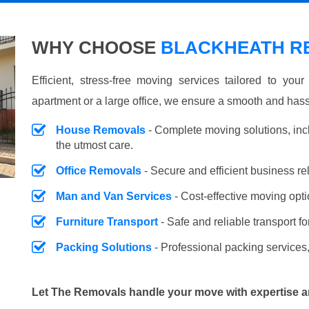
WHY CHOOSE
BLACKHEATH RE
Efficient, stress-free moving services tailored to you
apartment or a large office, we ensure a smooth and hass
House Removals
- Complete moving solutions, inc
the utmost care.
Office Removals
- Secure and efficient business r
Man and Van Services
- Cost-effective moving opti
Furniture Transport
- Safe and reliable transport fo
Packing Solutions
- Professional packing services,
Let The Removals handle your move with expertise a