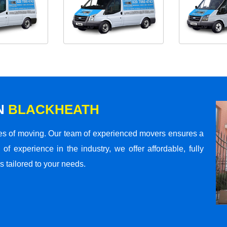
N
BLACKHEATH
s of moving. Our team of experienced movers ensures a
 of experience in the industry, we offer affordable, fully
 tailored to your needs.