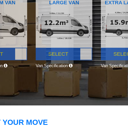
M VAN
LARGE VAN
EXTRA L
T
SELECT
SELE
on
Van Specification
Van Specifica
T YOUR MOVE