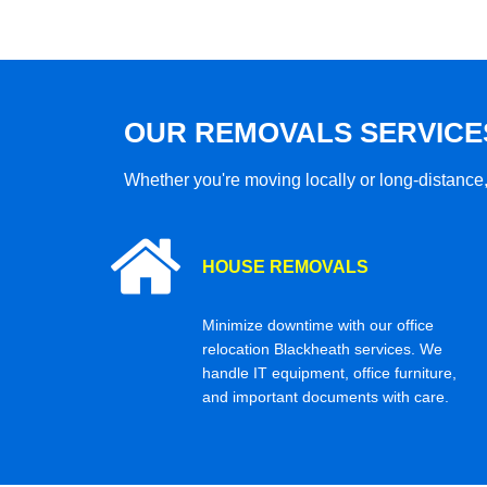
OUR REMOVALS SERVICE
Whether you're moving locally or long-distance,
HOUSE REMOVALS
Minimize downtime with our office
relocation Blackheath services. We
handle IT equipment, office furniture,
and important documents with care.