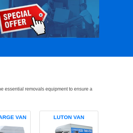
the essential removals equipment to ensure a
ARGE VAN
LUTON VAN