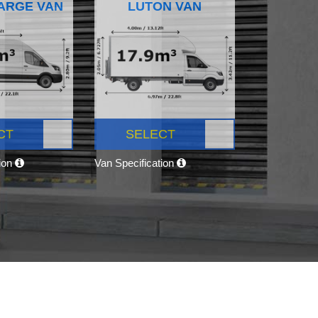
ARGE VAN
LUTON VAN
CT
SELECT
tion
Van Specification