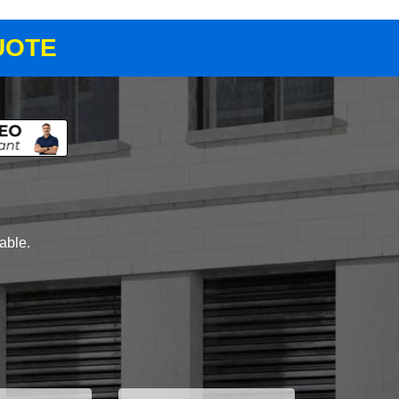
UOTE
lable.