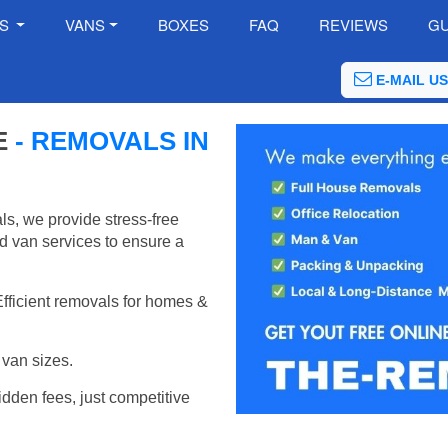
ES
VANS
BOXES
FAQ
REVIEWS
GU
E-MAIL US
E
- REMOVALS IN
s, we provide stress-free
d van services to ensure a
Efficient removals for homes &
van sizes.
idden fees, just competitive