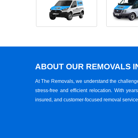
ABOUT OUR REMOVALS I
At The Removals, we understand the challenge
stress-free and efficient relocation. With years
insured, and customer-focused removal services