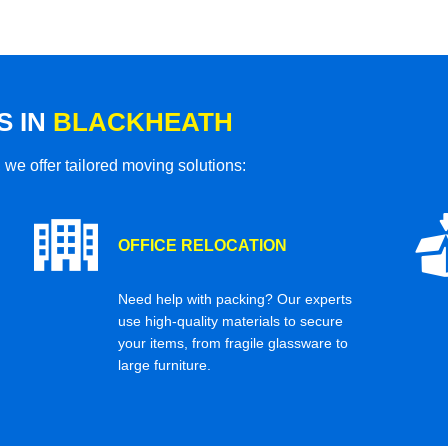
S IN
BLACKHEATH
 we offer tailored moving solutions:
OFFICE RELOCATION
Need help with packing? Our experts
use high-quality materials to secure
your items, from fragile glassware to
large furniture.