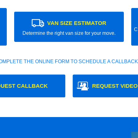
VAN SIZE ESTIMATOR
C
Determine the right van size for your move.
OMPLETE THE ONLINE FORM TO SCHEDULE A CALLBACK
UEST CALLBACK
REQUEST VIDEO