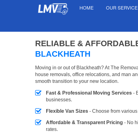
HOME
OUR SERVIC
RELIABLE & AFFORDABL
BLACKHEATH
Moving in or out of Blackheath? At The Removal
house removals, office relocations, and man an
smooth transition to your new location.
Fast & Professional Moving Services
- 
businesses.
Flexible Van Sizes
- Choose from various 
Affordable & Transparent Pricing
- No h
rates.