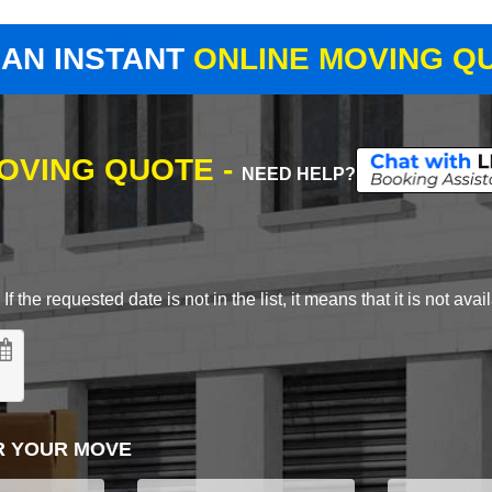
 AN INSTANT
ONLINE MOVING Q
MOVING QUOTE -
NEED HELP?
 the requested date is not in the list, it means that it is not avai
R YOUR MOVE