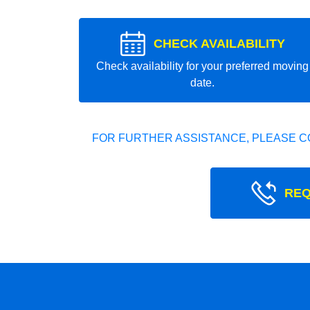
CHECK AVAILABILITY
Check availability for your preferred moving
date.
FOR FURTHER ASSISTANCE, PLEASE C
REQ