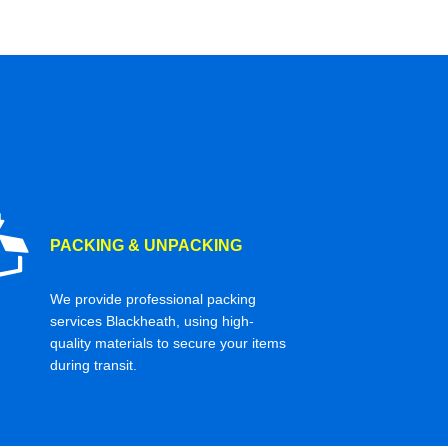
PACKING & UNPACKING
We provide professional packing
services Blackheath, using high-
quality materials to secure your items
during transit.