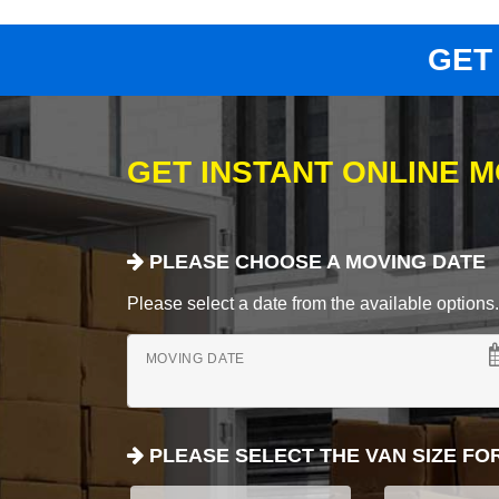
GET
GET INSTANT ONLINE 
PLEASE CHOOSE A MOVING DATE
Please select a date from the available options. If
MOVING DATE
PLEASE SELECT THE VAN SIZE FO