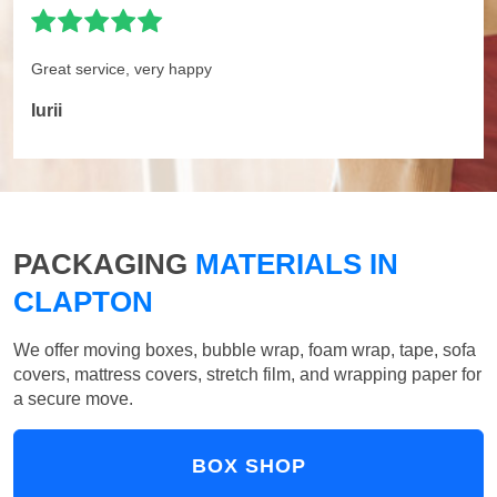
Great service, very happy
Iurii
PACKAGING
MATERIALS IN
CLAPTON
We offer moving boxes, bubble wrap, foam wrap, tape, sofa
covers, mattress covers, stretch film, and wrapping paper for
a secure move.
BOX SHOP