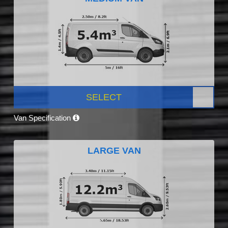
SELECT
Van Specification
LARGE VAN