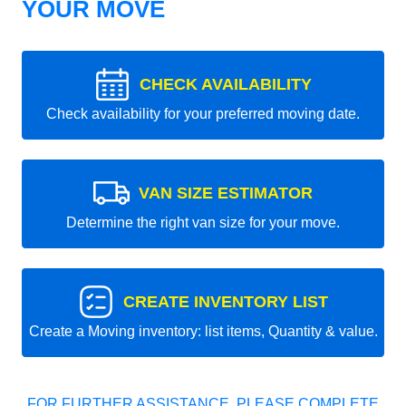
YOUR MOVE
CHECK AVAILABILITY
Check availability for your preferred moving date.
VAN SIZE ESTIMATOR
Determine the right van size for your move.
CREATE INVENTORY LIST
Create a Moving inventory: list items, Quantity & value.
FOR FURTHER ASSISTANCE, PLEASE COMPLETE