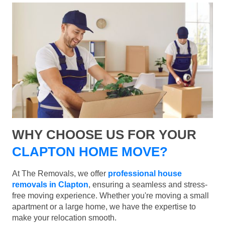
WHY CHOOSE US FOR YOUR
CLAPTON HOME MOVE?
At The Removals, we offer
professional house
removals in Clapton
, ensuring a seamless and stress-
free moving experience. Whether you're moving a small
apartment or a large home, we have the expertise to
make your relocation smooth.