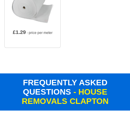
£
1.29
- price per meter
FREQUENTLY ASKED
QUESTIONS
- HOUSE
REMOVALS CLAPTON