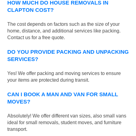
HOW MUCH DO HOUSE REMOVALS IN
CLAPTON COST?
The cost depends on factors such as the size of your
home, distance, and additional services like packing.
Contact us for a free quote.
DO YOU PROVIDE PACKING AND UNPACKING
SERVICES?
Yes! We offer packing and moving services to ensure
your items are protected during transit.
CAN I BOOK A MAN AND VAN FOR SMALL
MOVES?
Absolutely! We offer different van sizes, also small vans
ideal for small removals, student moves, and furniture
transport.