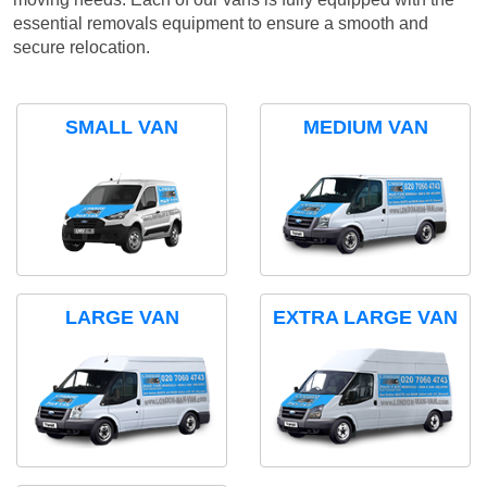
essential removals equipment to ensure a smooth and
secure relocation.
SMALL VAN
MEDIUM VAN
LARGE VAN
EXTRA LARGE VAN