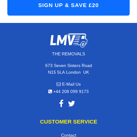
THE REMOVALS
673 Seven Sisters Road
,
N15 5LA
London
UK
E-Mail Us
+44 208 099 9173
CUSTOMER SERVICE
Contact