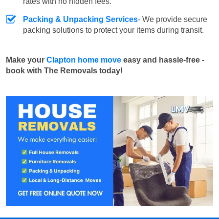
rates with no hidden fees.
Packing & Unpacking Services
- We provide secure
packing solutions to protect your items during transit.
Make your
Clapton home move
easy and hassle-free -
book with The Removals today!