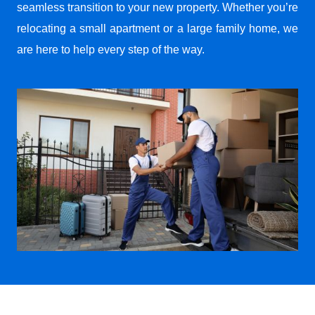
seamless transition to your new property. Whether you’re
relocating a small apartment or a large family home, we
are here to help every step of the way.