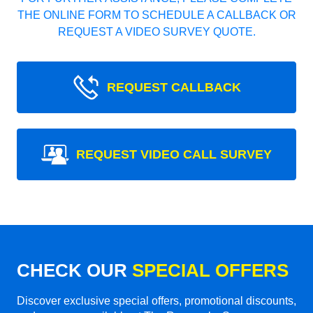
THE ONLINE FORM TO SCHEDULE A CALLBACK OR
REQUEST A VIDEO SURVEY QUOTE.
REQUEST CALLBACK
REQUEST VIDEO CALL SURVEY
CHECK OUR
SPECIAL OFFERS
Discover exclusive special offers, promotional discounts,