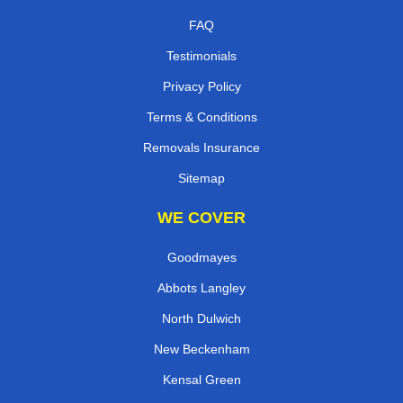
FAQ
Testimonials
Privacy Policy
Terms & Conditions
Removals Insurance
Sitemap
WE COVER
Goodmayes
Abbots Langley
North Dulwich
New Beckenham
Kensal Green