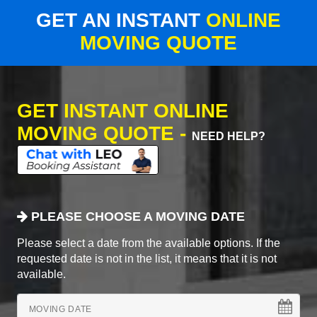
GET AN INSTANT
ONLINE
MOVING QUOTE
GET INSTANT ONLINE
MOVING QUOTE -
NEED HELP?
PLEASE CHOOSE A MOVING DATE
Please select a date from the available options. If the
requested date is not in the list, it means that it is not
available.
MOVING DATE