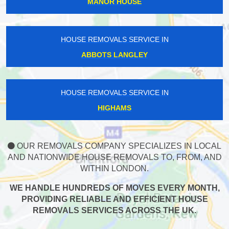
MANOR HOUSE
HOUSE REMOVALS SERVICE IN
ABBOTS LANGLEY
HOUSE REMOVALS SERVICE IN
HIGHAMS
OUR REMOVALS COMPANY SPECIALIZES IN LOCAL
AND NATIONWIDE HOUSE REMOVALS TO, FROM, AND
WITHIN LONDON.
WE HANDLE HUNDREDS OF MOVES EVERY MONTH,
PROVIDING RELIABLE AND EFFICIENT HOUSE
REMOVALS SERVICES ACROSS THE UK.