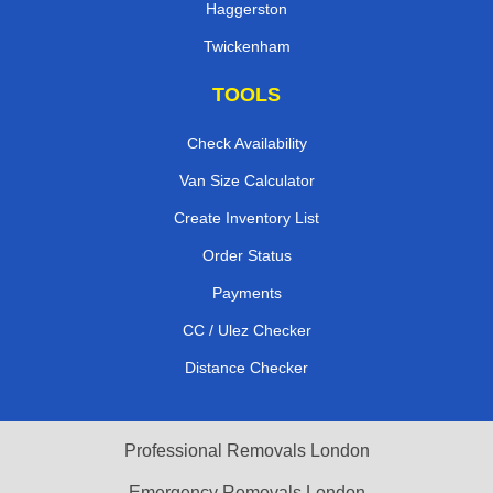
Haggerston
Twickenham
TOOLS
Check Availability
Van Size Calculator
Create Inventory List
Order Status
Payments
CC / Ulez Checker
Distance Checker
Professional Removals London
Emergency Removals London