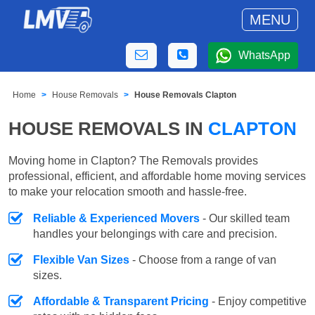
MENU
WhatsApp
Home
House Removals
House Removals Clapton
HOUSE REMOVALS IN
CLAPTON
Moving home in Clapton? The Removals provides
professional, efficient, and affordable home moving services
to make your relocation smooth and hassle-free.
Reliable & Experienced Movers
- Our skilled team
handles your belongings with care and precision.
Flexible Van Sizes
- Choose from a range of van
sizes.
Affordable & Transparent Pricing
- Enjoy competitive