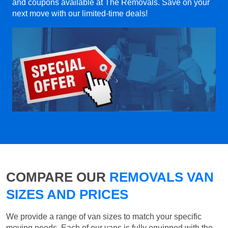
and coupons available at The Removals. Save on your
next move with our limited-time deals!
COMPARE OUR
REMOVALS VAN
SIZES AND PRICES
We provide a range of van sizes to match your specific
moving needs. Each of our vans is fully equipped with the