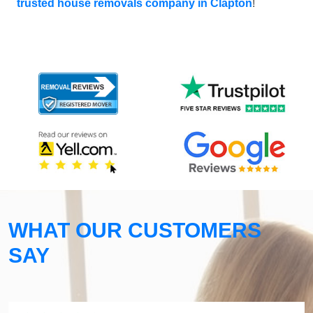
trusted house removals company in Clapton
!
WHAT OUR CUSTOMERS
SAY