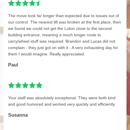
The move took far longer than expected due to issues out of
our control. The nearest lift was broken at the first place, then
we found we could not get the Luton close to the second
building entrance, meaning a much longer route to
carry/wheel stuff was required. Brandon and Lucas did not
complain - they just got on with it - A very exhausting day for
them I would imagine. Really appreciated.
Paul
Your staff was absolutely exceptional. They were both kind
and good humored and worked very quickly and efficiently.
Susanna