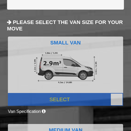
PLEASE SELECT THE VAN SIZE FOR YOUR
MOVE
SMALL VAN
SELECT
Van Specification
MEDIUM VAN