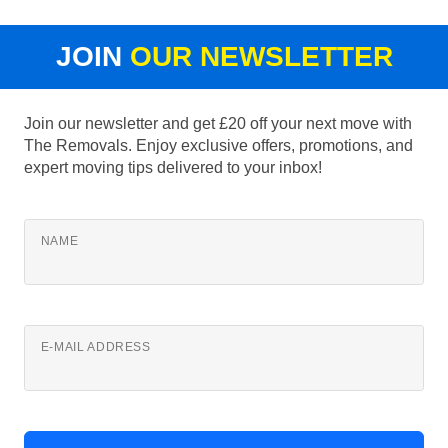
JOIN
OUR NEWSLETTER
Join our newsletter and get £20 off your next move with
The Removals. Enjoy exclusive offers, promotions, and
expert moving tips delivered to your inbox!
NAME
E-MAIL ADDRESS