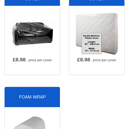
£
8.98
£
8.98
- price per cover
- price per cover
FOAM WRAP