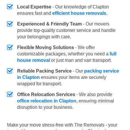
Local Expertise
- Our knowledge of Clapton
ensures fast and
efficient house removals
.
Experienced & Friendly Team
- Our movers
provide top-quality customer service and handle
your belongings with care.
Flexible Moving Solutions
- We offer
customizable packages, whether you need a
full
house removal
or just man and van transport.
Reliable Packing Service
- Our
packing service
in Clapton
ensures your items are securely
wrapped for transport.
Office Relocation Services
- We also provide
office relocation in Clapton
, ensuring minimal
disruption to your business.
Make your move stress-free with The Removals - your