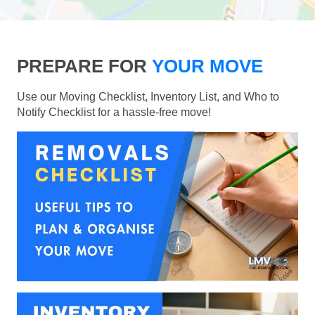
PREPARE FOR
YOUR MOVE
Use our Moving Checklist, Inventory List, and Who to
Notify Checklist for a hassle-free move!