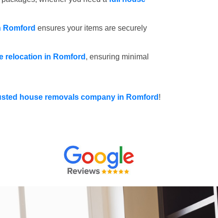
in Romford
ensures your items are securely
ce relocation in Romford
, ensuring minimal
usted house removals company in Romford
!