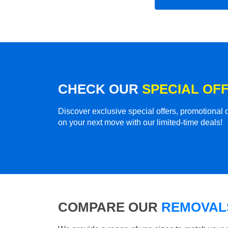
CHECK OUR
SPECIAL OF
Discover exclusive special offers, promotiona
on your next move with our limited-time deals!
COMPARE OUR
REMOVALS