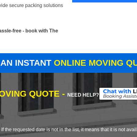
vide secure packing solutions
ssle-free - book with The
 AN INSTANT
ONLINE MOVING Q
MOVING QUOTE -
NEED HELP?
 the requested date is not in the list, it means that it is not avai