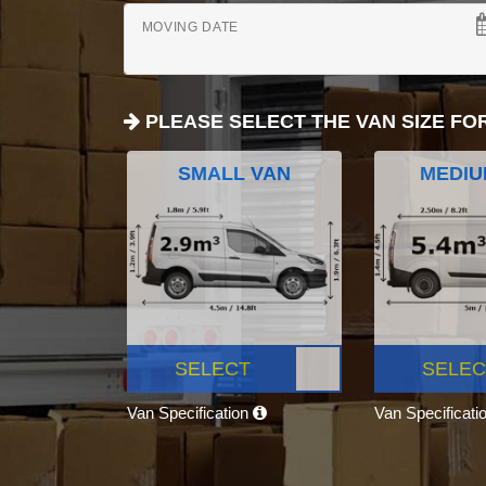
MOVING DATE
PLEASE SELECT THE VAN SIZE FO
SMALL VAN
MEDIU
SELECT
SELEC
Van Specification
Van Specificati