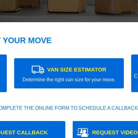
T YOUR MOVE
VAN SIZE ESTIMATOR
C
Determine the right van size for your move.
OMPLETE THE ONLINE FORM TO SCHEDULE A CALLBACK
UEST CALLBACK
REQUEST VIDEO