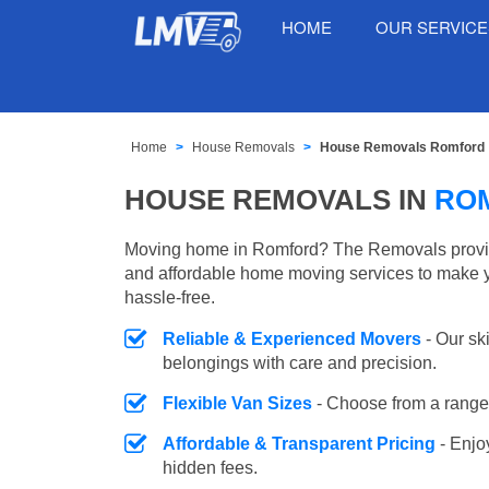
HOME
OUR SERVIC
Home
House Removals
House Removals Romford
HOUSE REMOVALS IN
RO
Moving home in Romford? The Removals provides
and affordable home moving services to make 
hassle-free.
Reliable & Experienced Movers
- Our sk
belongings with care and precision.
Flexible Van Sizes
- Choose from a range 
Affordable & Transparent Pricing
- Enjo
hidden fees.