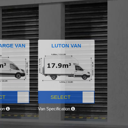
ARGE VAN
LUTON VAN
CT
SELECT
tion
Van Specification