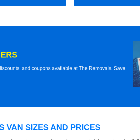
FERS
l discounts, and coupons available at The Removals. Save
 VAN SIZES AND PRICES