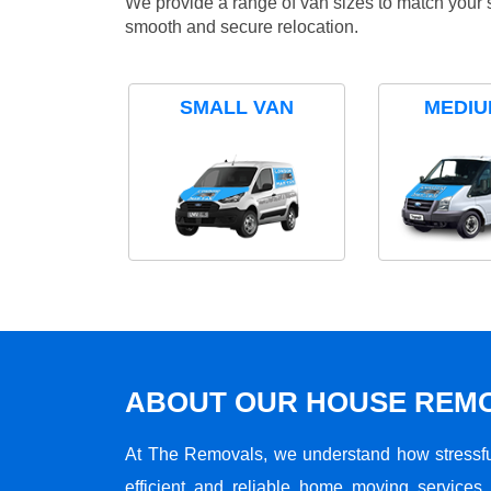
We provide a range of van sizes to match your 
smooth and secure relocation.
SMALL VAN
MEDIU
ABOUT OUR HOUSE REMO
At The Removals, we understand how stressf
efficient and reliable home moving services 