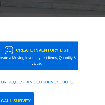
CREATE INVENTORY LIST
reate a Moving inventory: list items, Quantity &
value.
 OR REQUEST A VIDEO SURVEY QUOTE.
 CALL SURVEY