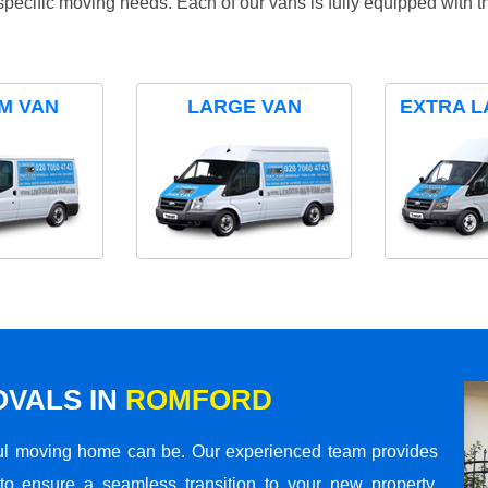
specific moving needs. Each of our vans is fully equipped with 
M VAN
LARGE VAN
EXTRA L
VALS IN
ROMFORD
ul moving home can be. Our experienced team provides
to ensure a seamless transition to your new property.