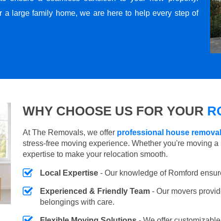
r a large family home, we are here to help every step of
WHY CHOOSE US FOR YOUR
R
At The Removals, we offer
professional house remova
stress-free moving experience. Whether you're moving a 
expertise to make your relocation smooth.
Local Expertise
- Our knowledge of Romford ensur
Experienced & Friendly Team
- Our movers provid
belongings with care.
Flexible Moving Solutions
- We offer customizabl