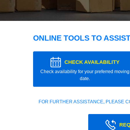
ONLINE TOOLS TO ASSIS
CHECK AVAILABILITY
Check availability for your preferred moving
date.
FOR FURTHER ASSISTANCE, PLEASE C
REQ