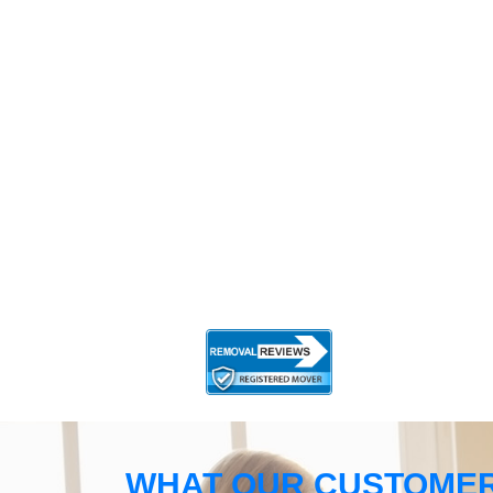
WHAT OUR CUSTOMER