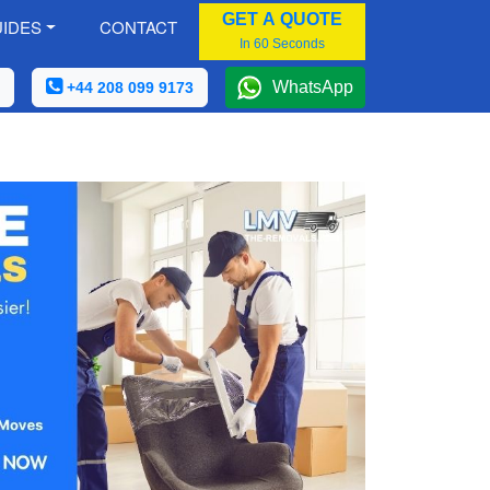
GET A QUOTE
IDES
CONTACT
In 60 Seconds
WhatsApp
+44 208 099 9173