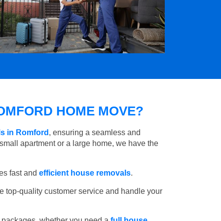
OMFORD HOME MOVE?
ls in Romford
, ensuring a seamless and
small apartment or a large home, we have the
es fast and
efficient house removals
.
e top-quality customer service and handle your
e packages, whether you need a
full house