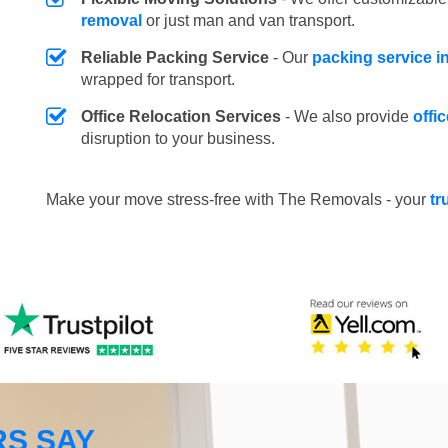
removal
or just man and van transport.
Reliable Packing Service
- Our
packing service 
wrapped for transport.
Office Relocation Services
- We also provide
offi
disruption to your business.
Make your move stress-free with The Removals - your
tr
S SAY