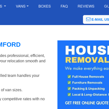
ES
VANS
BOXES
FAQ
REVIEWS
GU
E-MAIL US
MFORD
 professional, efficient,
your relocation smooth and
illed team handles your
of van sizes.
y competitive rates with no