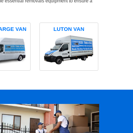
the essential removals equipment to ensure a
ARGE VAN
LUTON VAN