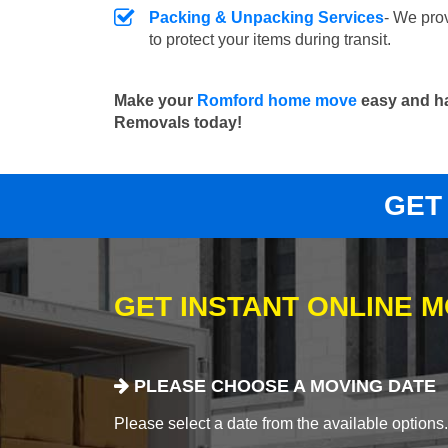
Packing & Unpacking Services
- We pro
to protect your items during transit.
Make your
Romford home move
easy and ha
Removals today!
GET
GET INSTANT ONLINE 
PLEASE CHOOSE A MOVING DATE
Please select a date from the available options. If