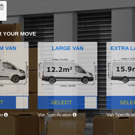
R YOUR MOVE
M VAN
LARGE VAN
EXTRA L
T
SELECT
SELE
on
Van Specification
Van Specifica