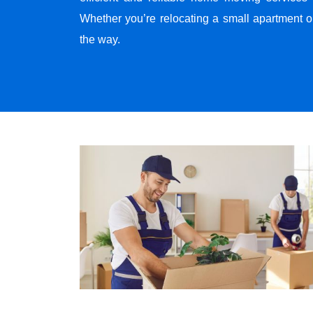
Whether you’re relocating a small apartment o
the way.