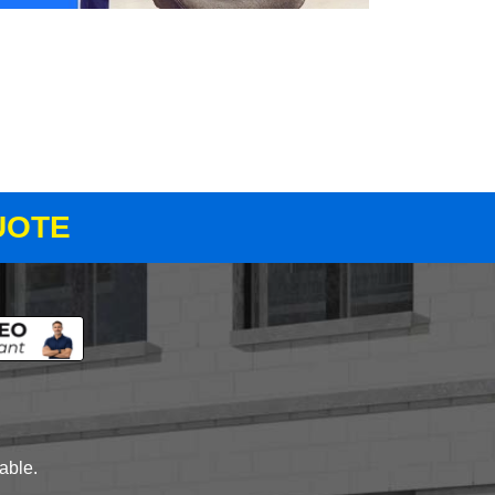
UOTE
lable.