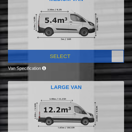
SELECT
Van Specification
LARGE VAN