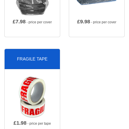
£
7.98
£
9.98
- price per cover
- price per cover
FRAGILE TAPE
£
1.98
- price per tape