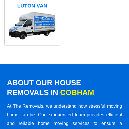
LUTON VAN
ABOUT OUR HOUSE
REMOVALS IN
COBHAM
At The Removals, we understand how stressful moving
home can be. Our experienced team provides efficient
and reliable home moving services to ensure a