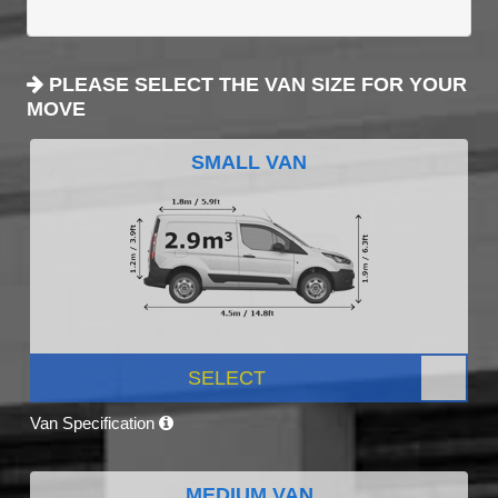
PLEASE SELECT THE VAN SIZE FOR YOUR
MOVE
SMALL VAN
SELECT
Van Specification
MEDIUM VAN