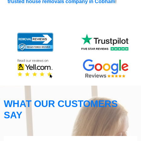
trusted house removals company in Cobham
!
WHAT OUR CUSTOMERS
SAY