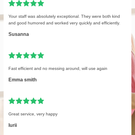
Your staff was absolutely exceptional. They were both kind
and good humored and worked very quickly and efficiently.
Susanna
Fast efficient and no messing around, will use again
Emma smith
Great service, very happy
Iurii