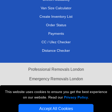
Van Size Calculator
Create Inventory List
Order Status
Payments
CC / Ulez Checker
Distance Checker
Professional Removals London
Emergency Removals London
Cardboard Boxes London
This website uses cookies to ensure you get the best experience
on our website. Read our
Privacy Policy
.
Vehicle Recovery London
Accept All Cookies