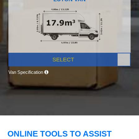
SELECT
Van Specification
ONLINE TOOLS TO ASSIST