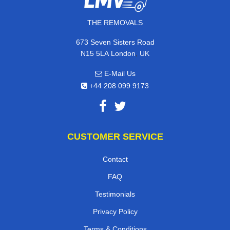
THE REMOVALS
673 Seven Sisters Road
,
N15 5LA
London
UK
E-Mail Us
+44 208 099 9173
CUSTOMER SERVICE
Contact
FAQ
Testimonials
Privacy Policy
Terms & Conditions