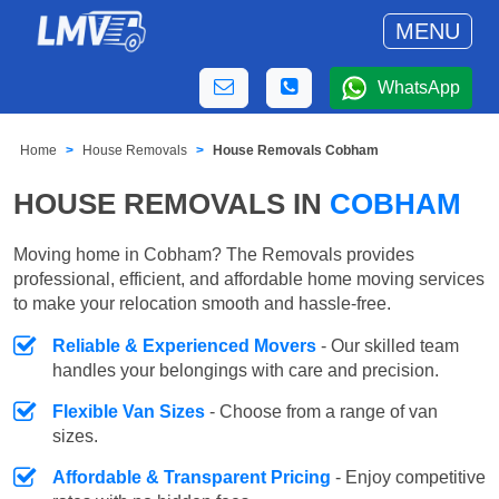
MENU
WhatsApp
Home
House Removals
House Removals Cobham
HOUSE REMOVALS IN
COBHAM
Moving home in Cobham? The Removals provides
professional, efficient, and affordable home moving services
to make your relocation smooth and hassle-free.
Reliable & Experienced Movers
- Our skilled team
handles your belongings with care and precision.
Flexible Van Sizes
- Choose from a range of van
sizes.
Affordable & Transparent Pricing
- Enjoy competitive