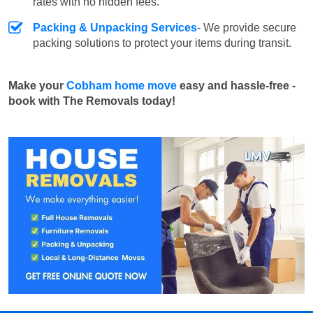
rates with no hidden fees.
Packing & Unpacking Services
- We provide secure
packing solutions to protect your items during transit.
Make your
Cobham home move
easy and hassle-free -
book with The Removals today!