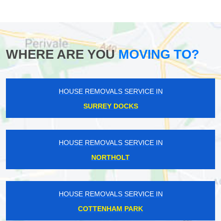
WHERE ARE YOU
MOVING TO?
HOUSE REMOVALS SERVICE IN
SURREY DOCKS
HOUSE REMOVALS SERVICE IN
NORTHOLT
HOUSE REMOVALS SERVICE IN
COTTENHAM PARK