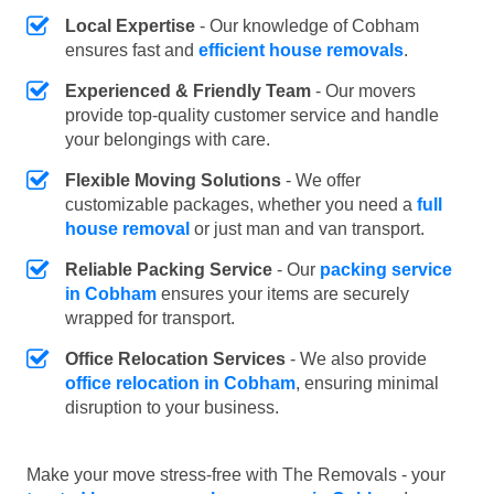
Local Expertise
- Our knowledge of Cobham
ensures fast and
efficient house removals
.
Experienced & Friendly Team
- Our movers
provide top-quality customer service and handle
your belongings with care.
Flexible Moving Solutions
- We offer
customizable packages, whether you need a
full
house removal
or just man and van transport.
Reliable Packing Service
- Our
packing service
in Cobham
ensures your items are securely
wrapped for transport.
Office Relocation Services
- We also provide
office relocation in Cobham
, ensuring minimal
disruption to your business.
Make your move stress-free with The Removals - your