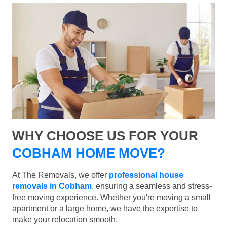
WHY CHOOSE US FOR YOUR
COBHAM HOME MOVE?
At The Removals, we offer
professional house
removals in Cobham
, ensuring a seamless and stress-
free moving experience. Whether you're moving a small
apartment or a large home, we have the expertise to
make your relocation smooth.