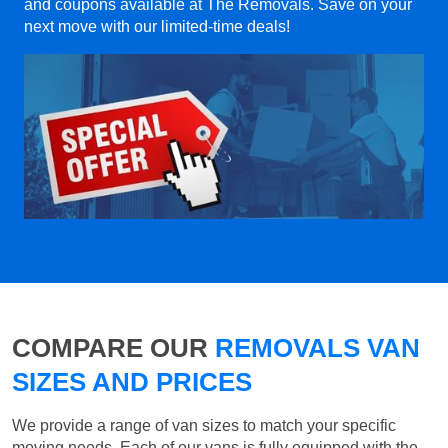
and coupons available at The Removals. Save on your
next move with our limited-time deals!
COMPARE OUR
REMOVALS VAN
SIZES AND PRICES
We provide a range of van sizes to match your specific
moving needs. Each of our vans is fully equipped with the