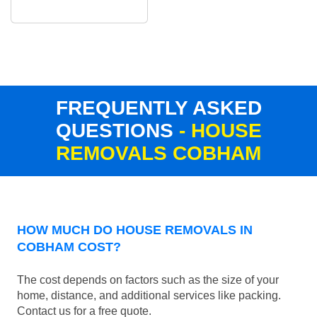
FREQUENTLY ASKED
QUESTIONS
- HOUSE
REMOVALS COBHAM
HOW MUCH DO HOUSE REMOVALS IN
COBHAM COST?
The cost depends on factors such as the size of your
home, distance, and additional services like packing.
Contact us for a free quote.