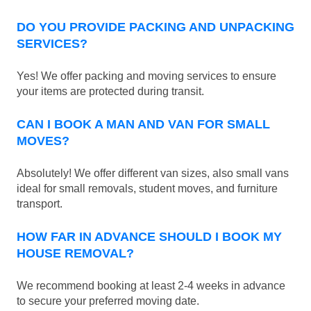
DO YOU PROVIDE PACKING AND UNPACKING
SERVICES?
Yes! We offer packing and moving services to ensure
your items are protected during transit.
CAN I BOOK A MAN AND VAN FOR SMALL
MOVES?
Absolutely! We offer different van sizes, also small vans
ideal for small removals, student moves, and furniture
transport.
HOW FAR IN ADVANCE SHOULD I BOOK MY
HOUSE REMOVAL?
We recommend booking at least 2-4 weeks in advance
to secure your preferred moving date.