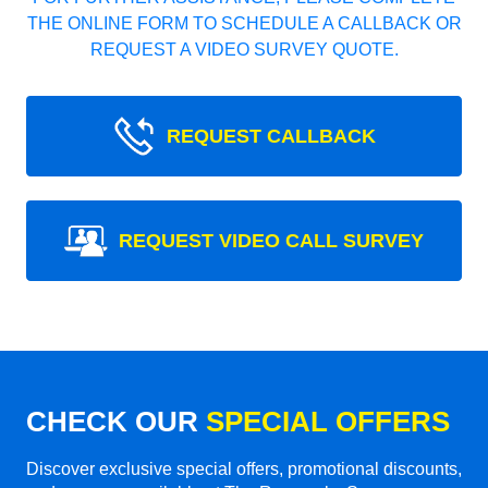
THE ONLINE FORM TO SCHEDULE A CALLBACK OR
REQUEST A VIDEO SURVEY QUOTE.
REQUEST CALLBACK
REQUEST VIDEO CALL SURVEY
CHECK OUR
SPECIAL OFFERS
Discover exclusive special offers, promotional discounts,