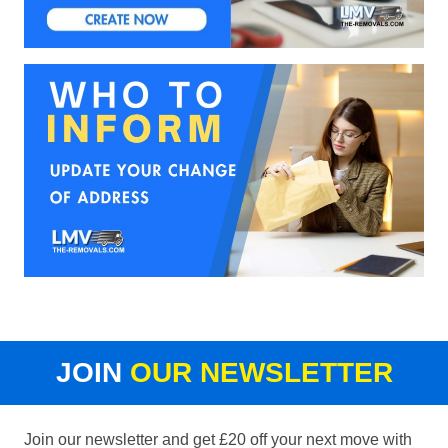
JOIN
OUR NEWSLETTER
Join our newsletter and get £20 off your next move with