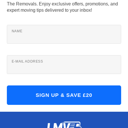
The Removals. Enjoy exclusive offers, promotions, and
expert moving tips delivered to your inbox!
NAME
E-MAIL ADDRESS