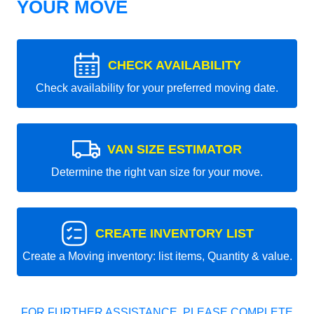
YOUR MOVE
CHECK AVAILABILITY
Check availability for your preferred moving date.
VAN SIZE ESTIMATOR
Determine the right van size for your move.
CREATE INVENTORY LIST
Create a Moving inventory: list items, Quantity & value.
FOR FURTHER ASSISTANCE, PLEASE COMPLETE