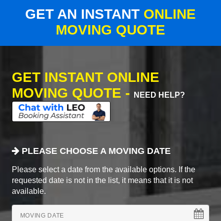
GET AN INSTANT
ONLINE
MOVING QUOTE
GET INSTANT ONLINE
MOVING QUOTE -
NEED HELP?
PLEASE CHOOSE A MOVING DATE
Please select a date from the available options. If the
requested date is not in the list, it means that it is not
available.
MOVING DATE