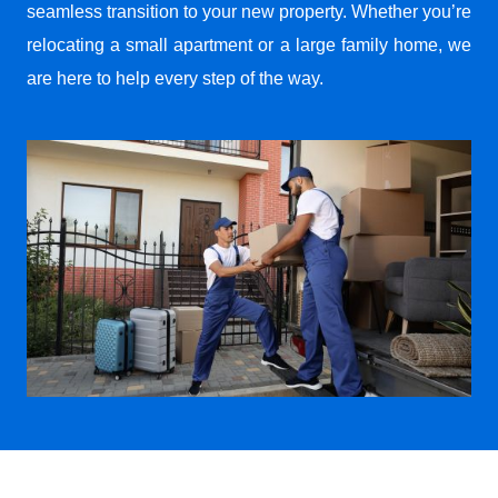
seamless transition to your new property. Whether you’re
relocating a small apartment or a large family home, we
are here to help every step of the way.