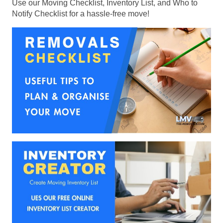
Use our Moving Checklist, Inventory List, and Who to
Notify Checklist for a hassle-free move!