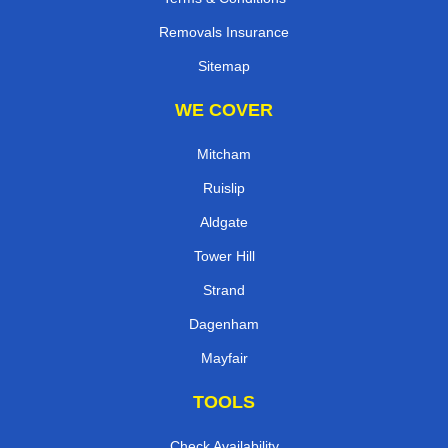
Removals Insurance
Sitemap
WE COVER
Mitcham
Ruislip
Aldgate
Tower Hill
Strand
Dagenham
Mayfair
TOOLS
Check Availability