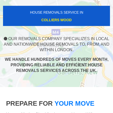
HOUSE REMOVALS SERVICE IN
COLLIERS WOOD
OUR REMOVALS COMPANY SPECIALIZES IN LOCAL
AND NATIONWIDE HOUSE REMOVALS TO, FROM, AND
WITHIN LONDON.
WE HANDLE HUNDREDS OF MOVES EVERY MONTH,
PROVIDING RELIABLE AND EFFICIENT HOUSE
REMOVALS SERVICES ACROSS THE UK.
PREPARE FOR
YOUR MOVE