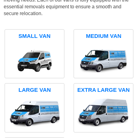
essential removals equipment to ensure a smooth and
secure relocation.
SMALL VAN
MEDIUM VAN
LARGE VAN
EXTRA LARGE VAN