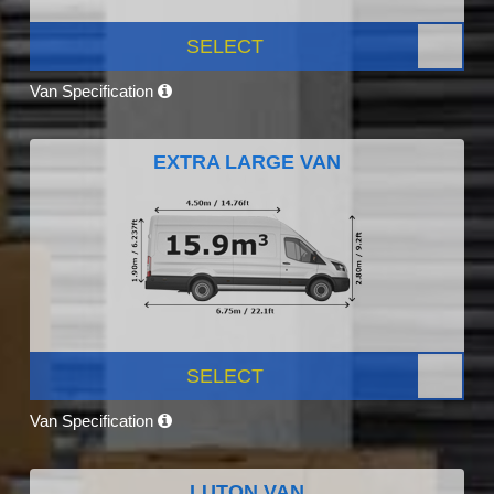
SELECT
Van Specification
EXTRA LARGE VAN
SELECT
Van Specification
LUTON VAN