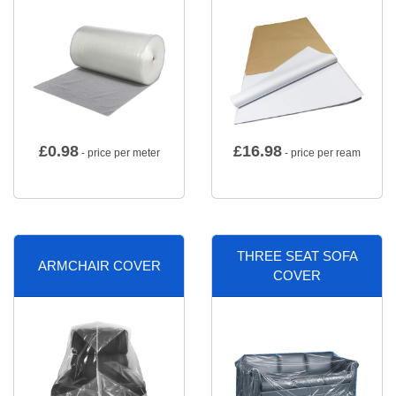
£
0.98
£
16.98
- price per meter
- price per ream
THREE SEAT SOFA
ARMCHAIR COVER
COVER