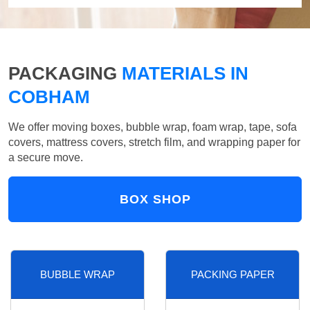
PACKAGING
MATERIALS IN
COBHAM
We offer moving boxes, bubble wrap, foam wrap, tape, sofa
covers, mattress covers, stretch film, and wrapping paper for
a secure move.
BOX SHOP
BUBBLE WRAP
PACKING PAPER