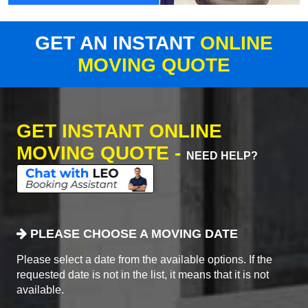
GET AN INSTANT
ONLINE
MOVING QUOTE
GET INSTANT ONLINE
MOVING QUOTE -
NEED HELP?
PLEASE CHOOSE A MOVING DATE
Please select a date from the available options. If the
requested date is not in the list, it means that it is not
available.