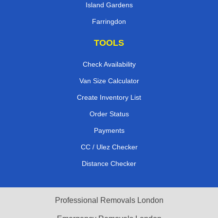
Island Gardens
Farringdon
TOOLS
Check Availability
Van Size Calculator
Create Inventory List
Order Status
Payments
CC / Ulez Checker
Distance Checker
Professional Removals London