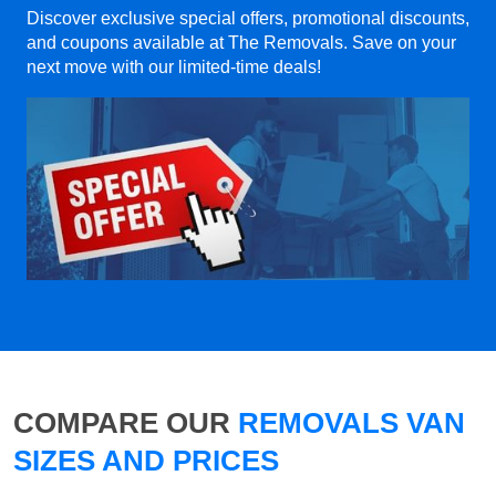
Discover exclusive special offers, promotional discounts,
and coupons available at The Removals. Save on your
next move with our limited-time deals!
COMPARE OUR
REMOVALS VAN
SIZES AND PRICES