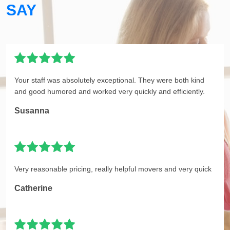
SAY
Your staff was absolutely exceptional. They were both kind
and good humored and worked very quickly and efficiently.
Susanna
Very reasonable pricing, really helpful movers and very quick
Catherine