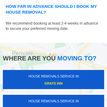
HOW FAR IN ADVANCE SHOULD I BOOK MY
HOUSE REMOVAL?
We recommend booking at least 2-4 weeks in advance
to secure your preferred moving date.
WHERE ARE YOU
MOVING TO?
HOUSE REMOVALS SERVICE IN
GRAYS INN
HOUSE REMOVALS SERVICE IN