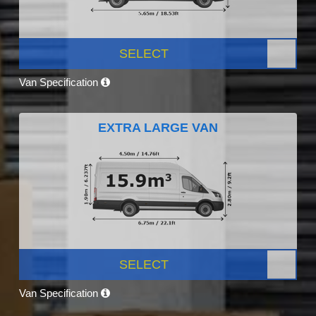
SELECT
Van Specification
EXTRA LARGE VAN
SELECT
Van Specification