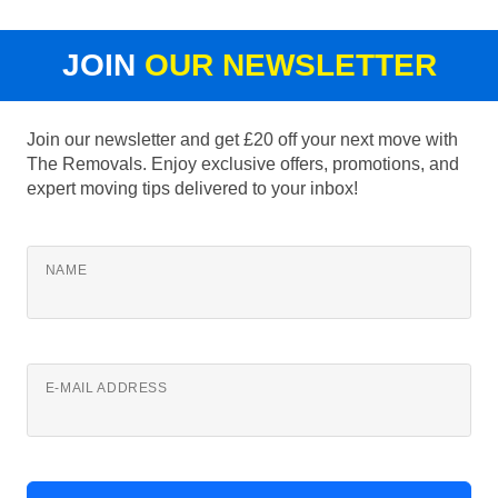
JOIN
OUR NEWSLETTER
Join our newsletter and get £20 off your next move with
The Removals. Enjoy exclusive offers, promotions, and
expert moving tips delivered to your inbox!
NAME
E-MAIL ADDRESS