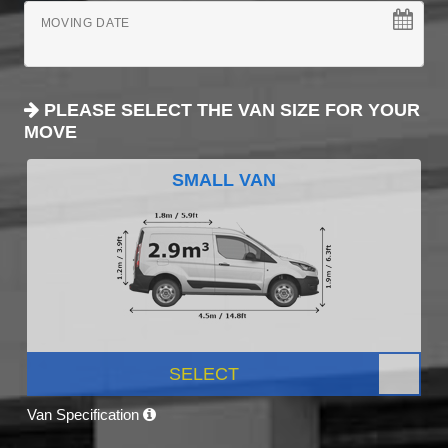
MOVING DATE
PLEASE SELECT THE VAN SIZE FOR YOUR
MOVE
SMALL VAN
SELECT
Van Specification