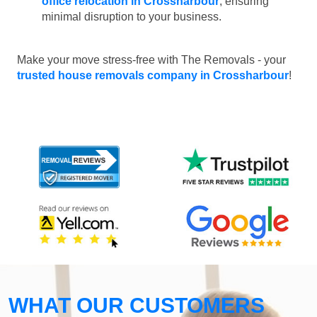
office relocation in Crossharbour
, ensuring
minimal disruption to your business.
Make your move stress-free with The Removals - your
trusted house removals company in Crossharbour
!
WHAT OUR CUSTOMERS