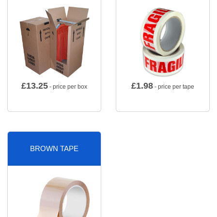
£
13.25
£
1.98
- price per box
- price per tape
BROWN TAPE