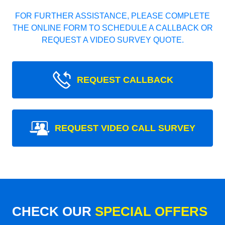
FOR FURTHER ASSISTANCE, PLEASE COMPLETE
THE ONLINE FORM TO SCHEDULE A CALLBACK OR
REQUEST A VIDEO SURVEY QUOTE.
REQUEST CALLBACK
REQUEST VIDEO CALL SURVEY
CHECK OUR
SPECIAL OFFERS