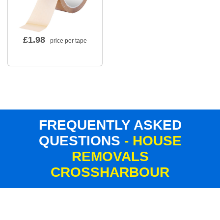
£
1.98
- price per tape
FREQUENTLY ASKED
QUESTIONS
- HOUSE
REMOVALS
CROSSHARBOUR