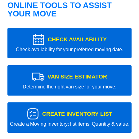
ONLINE TOOLS TO ASSIST
YOUR MOVE
CHECK AVAILABILITY
Check availability for your preferred moving date.
VAN SIZE ESTIMATOR
Determine the right van size for your move.
CREATE INVENTORY LIST
Create a Moving inventory: list items, Quantity & value.