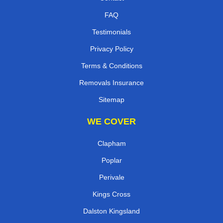
FAQ
Testimonials
Privacy Policy
Terms & Conditions
Removals Insurance
Sitemap
WE COVER
Clapham
Poplar
Perivale
Kings Cross
Dalston Kingsland