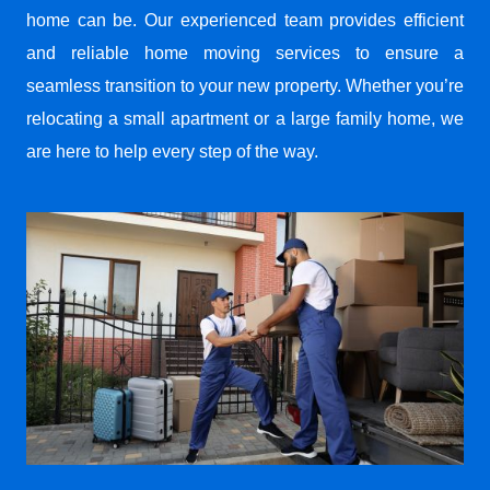
home can be. Our experienced team provides efficient
and reliable home moving services to ensure a
seamless transition to your new property. Whether you’re
relocating a small apartment or a large family home, we
are here to help every step of the way.