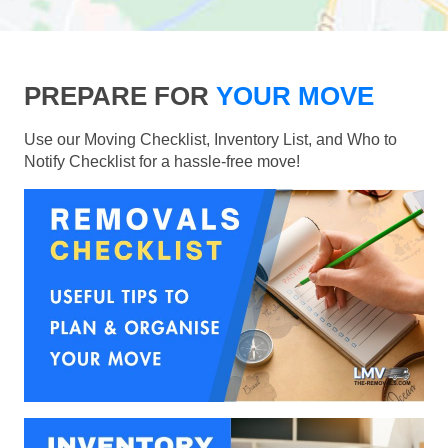
PREPARE FOR
YOUR MOVE
Use our Moving Checklist, Inventory List, and Who to
Notify Checklist for a hassle-free move!