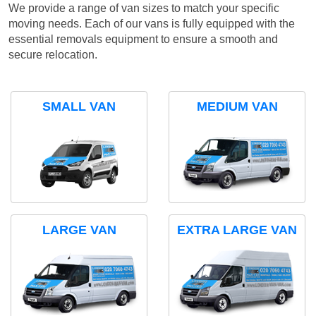
We provide a range of van sizes to match your specific
moving needs. Each of our vans is fully equipped with the
essential removals equipment to ensure a smooth and
secure relocation.
SMALL VAN
MEDIUM VAN
LARGE VAN
EXTRA LARGE VAN