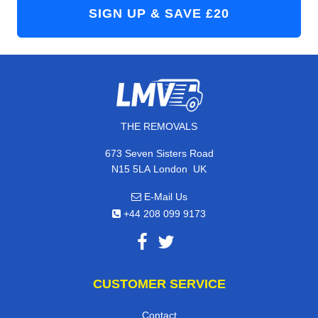
THE REMOVALS
673 Seven Sisters Road
,
N15 5LA
London
UK
E-Mail Us
+44 208 099 9173
CUSTOMER SERVICE
Contact