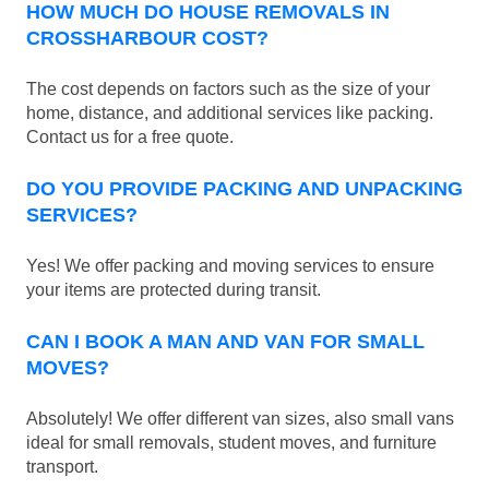
HOW MUCH DO HOUSE REMOVALS IN
CROSSHARBOUR COST?
The cost depends on factors such as the size of your
home, distance, and additional services like packing.
Contact us for a free quote.
DO YOU PROVIDE PACKING AND UNPACKING
SERVICES?
Yes! We offer packing and moving services to ensure
your items are protected during transit.
CAN I BOOK A MAN AND VAN FOR SMALL
MOVES?
Absolutely! We offer different van sizes, also small vans
ideal for small removals, student moves, and furniture
transport.