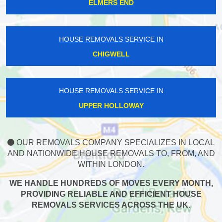
ELMERS END
HOUSE REMOVALS SERVICE IN
CHIGWELL
HOUSE REMOVALS SERVICE IN
UPPER HOLLOWAY
OUR REMOVALS COMPANY SPECIALIZES IN LOCAL
AND NATIONWIDE HOUSE REMOVALS TO, FROM, AND
WITHIN LONDON.
WE HANDLE HUNDREDS OF MOVES EVERY MONTH,
PROVIDING RELIABLE AND EFFICIENT HOUSE
REMOVALS SERVICES ACROSS THE UK.