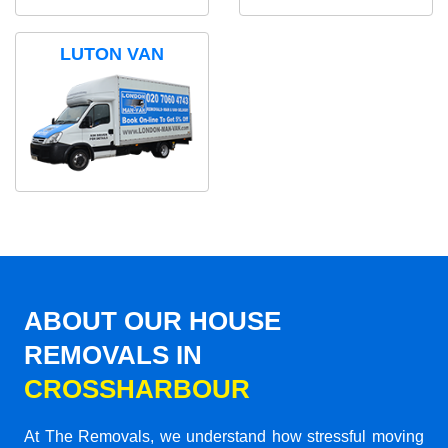
LUTON VAN
ABOUT OUR HOUSE
REMOVALS IN
CROSSHARBOUR
At The Removals, we understand how stressful moving