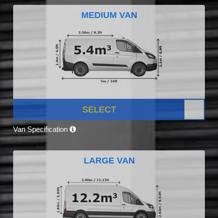
MEDIUM VAN
SELECT
Van Specification
LARGE VAN