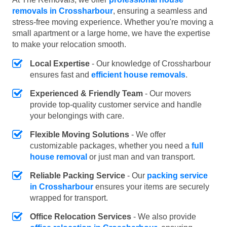
removals in Crossharbour
, ensuring a seamless and
stress-free moving experience. Whether you're moving a
small apartment or a large home, we have the expertise
to make your relocation smooth.
Local Expertise
- Our knowledge of Crossharbour
ensures fast and
efficient house removals
.
Experienced & Friendly Team
- Our movers
provide top-quality customer service and handle
your belongings with care.
Flexible Moving Solutions
- We offer
customizable packages, whether you need a
full
house removal
or just man and van transport.
Reliable Packing Service
- Our
packing service
in Crossharbour
ensures your items are securely
wrapped for transport.
Office Relocation Services
- We also provide