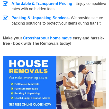
Affordable & Transparent Pricing
- Enjoy competitive
rates with no hidden fees.
Packing & Unpacking Services
- We provide secure
packing solutions to protect your items during transit.
Make your
Crossharbour home move
easy and hassle-
free - book with The Removals today!