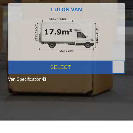
LUTON VAN
SELECT
Van Specification