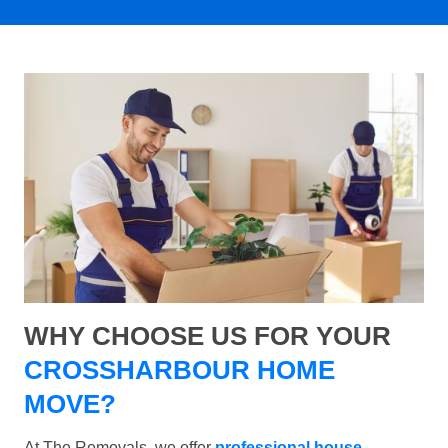
WHY CHOOSE US FOR YOUR
CROSSHARBOUR HOME
MOVE?
At The Removals, we offer
professional house