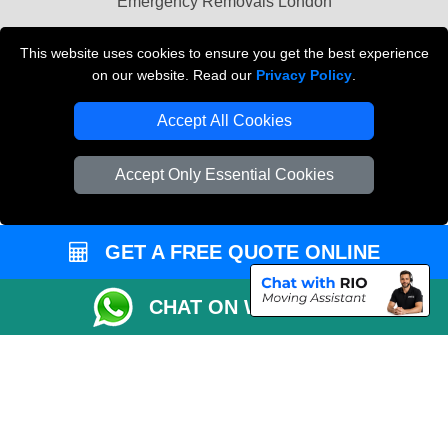
Emergency Removals London
Cardboard Boxes London
This website uses cookies to ensure you get the best experience
on our website. Read our
Privacy Policy
.
Vehicle Recovery London
Accept All Cookies
Accept Only Essential Cookies
GET A FREE QUOTE ONLINE
CHAT ON WHATSAPP
Copyright © 2004 - 2026
THE REMOVALS
T/A LMV Transport LTD |
Registered in England and Wales | VAT Registration Number: 281 3132 29 |
Company Registration No: 13305400