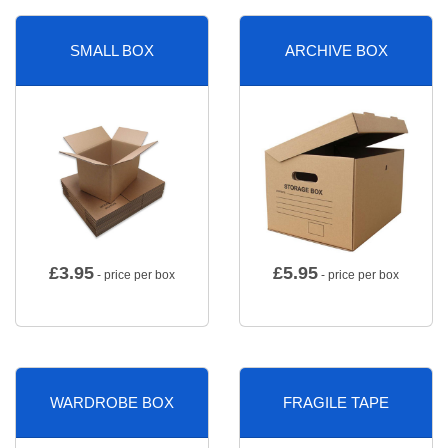
SMALL BOX
ARCHIVE BOX
£
3.95
£
5.95
- price per box
- price per box
WARDROBE BOX
FRAGILE TAPE