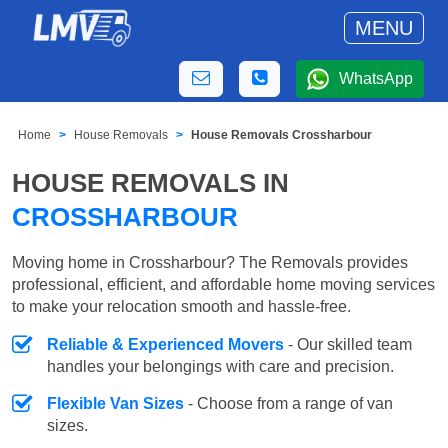
MENU
WhatsApp
Home
House Removals
House Removals Crossharbour
HOUSE REMOVALS IN
CROSSHARBOUR
Moving home in Crossharbour? The Removals provides
professional, efficient, and affordable home moving services
to make your relocation smooth and hassle-free.
Reliable & Experienced Movers
- Our skilled team
handles your belongings with care and precision.
Flexible Van Sizes
- Choose from a range of van
sizes.