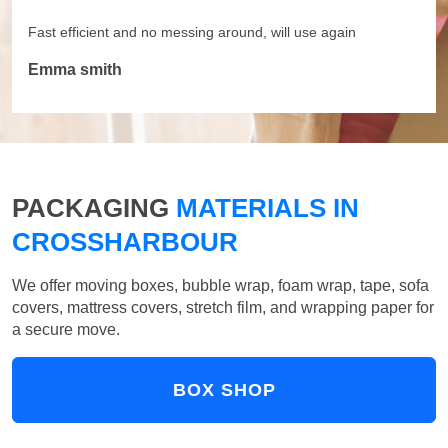
Fast efficient and no messing around, will use again
Emma smith
PACKAGING
MATERIALS IN
CROSSHARBOUR
We offer moving boxes, bubble wrap, foam wrap, tape, sofa
covers, mattress covers, stretch film, and wrapping paper for
a secure move.
BOX SHOP