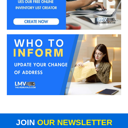
JOIN
OUR NEWSLETTER