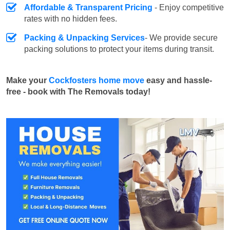
Affordable & Transparent Pricing
- Enjoy competitive
rates with no hidden fees.
Packing & Unpacking Services
- We provide secure
packing solutions to protect your items during transit.
Make your
Cockfosters home move
easy and hassle-
free - book with The Removals today!