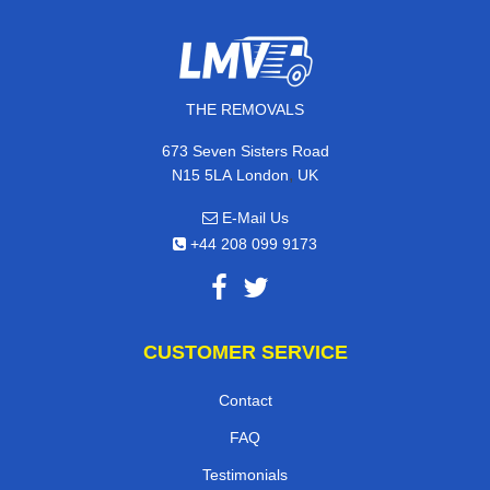
THE REMOVALS
673 Seven Sisters Road
,
N15 5LA
London
UK
E-Mail Us
+44 208 099 9173
CUSTOMER SERVICE
Contact
FAQ
Testimonials