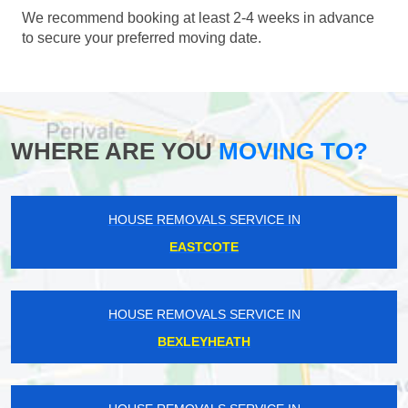
We recommend booking at least 2-4 weeks in advance
to secure your preferred moving date.
WHERE ARE YOU
MOVING TO?
HOUSE REMOVALS SERVICE IN
EASTCOTE
HOUSE REMOVALS SERVICE IN
BEXLEYHEATH