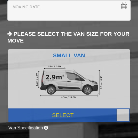
MOVING DATE
PLEASE SELECT THE VAN SIZE FOR YOUR
MOVE
SMALL VAN
SELECT
Van Specification