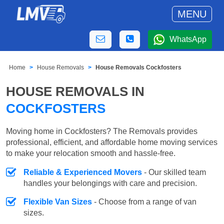
MENU
WhatsApp
Home
House Removals
House Removals Cockfosters
HOUSE REMOVALS IN
COCKFOSTERS
Moving home in Cockfosters? The Removals provides
professional, efficient, and affordable home moving services
to make your relocation smooth and hassle-free.
Reliable & Experienced Movers
- Our skilled team
handles your belongings with care and precision.
Flexible Van Sizes
- Choose from a range of van
sizes.