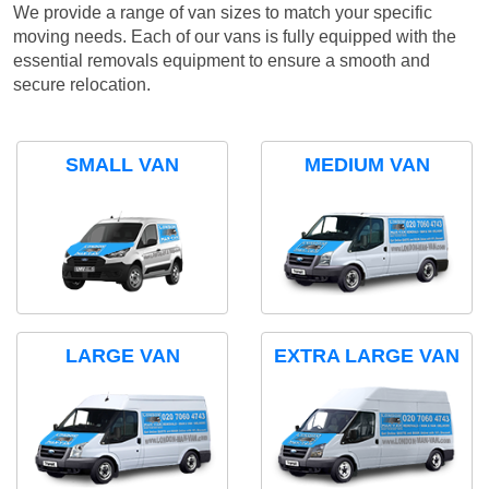
We provide a range of van sizes to match your specific
moving needs. Each of our vans is fully equipped with the
essential removals equipment to ensure a smooth and
secure relocation.
SMALL VAN
MEDIUM VAN
LARGE VAN
EXTRA LARGE VAN