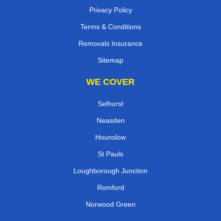
Privacy Policy
Terms & Conditions
Removals Insurance
Sitemap
WE COVER
Selhurst
Neasden
Hounslow
St Pauls
Loughborough Junction
Romford
Norwood Green