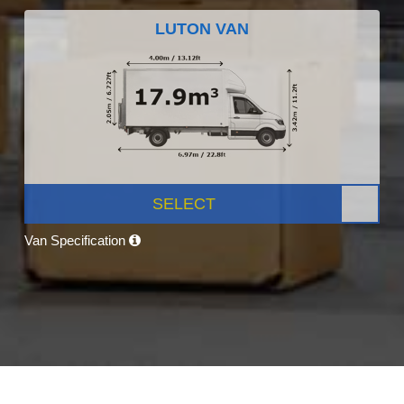
LUTON VAN
SELECT
Van Specification