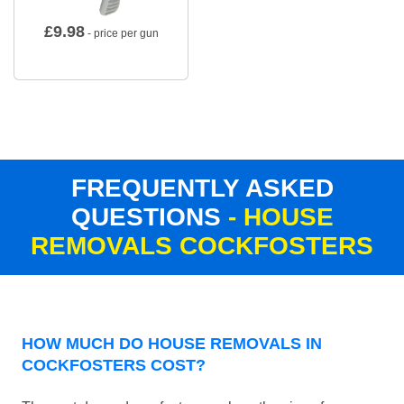
£
9.98
- price per gun
FREQUENTLY ASKED
QUESTIONS
- HOUSE
REMOVALS COCKFOSTERS
HOW MUCH DO HOUSE REMOVALS IN
COCKFOSTERS COST?