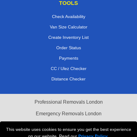
TOOLS
Check Availability
Van Size Calculator
Create Inventory List
Order Status
Payments
CC / Ulez Checker
Distance Checker
Professional Removals London
Emergency Removals London
Cardboard Boxes London
This website uses cookies to ensure you get the best experience
on our website. Read our
Privacy Policy
.
Vehicle Recovery London