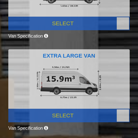
SELECT
Van Specification
EXTRA LARGE VAN
SELECT
Van Specification