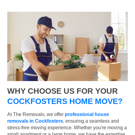
WHY CHOOSE US FOR YOUR
COCKFOSTERS HOME MOVE?
At The Removals, we offer
professional house
removals in Cockfosters
, ensuring a seamless and
stress-free moving experience. Whether you're moving a
small apartment or a large home, we have the expertise