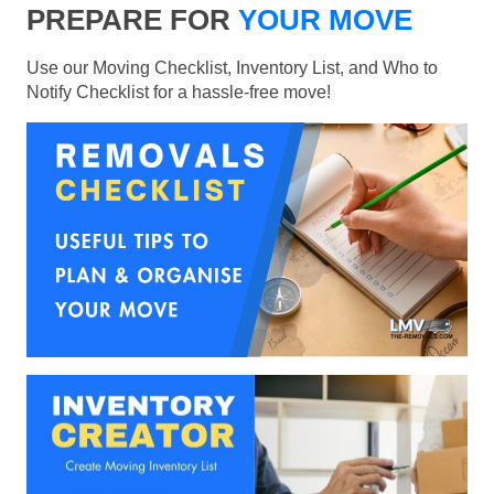
PREPARE FOR
YOUR MOVE
Use our Moving Checklist, Inventory List, and Who to
Notify Checklist for a hassle-free move!