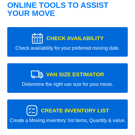
ONLINE TOOLS TO ASSIST
YOUR MOVE
CHECK AVAILABILITY
Check availability for your preferred moving date.
VAN SIZE ESTIMATOR
Determine the right van size for your move.
CREATE INVENTORY LIST
Create a Moving inventory: list items, Quantity & value.