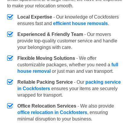
to make your relocation smooth.
Local Expertise
- Our knowledge of Cockfosters
ensures fast and
efficient house removals
.
Experienced & Friendly Team
- Our movers
provide top-quality customer service and handle
your belongings with care.
Flexible Moving Solutions
- We offer
customizable packages, whether you need a
full
house removal
or just man and van transport.
Reliable Packing Service
- Our
packing service
in Cockfosters
ensures your items are securely
wrapped for transport.
Office Relocation Services
- We also provide
office relocation in Cockfosters
, ensuring
minimal disruption to your business.