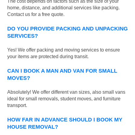
The cost depends on factors such as the size of your
home, distance, and additional services like packing.
Contact us for a free quote.
DO YOU PROVIDE PACKING AND UNPACKING
SERVICES?
Yes! We offer packing and moving services to ensure
your items are protected during transit.
CAN I BOOK A MAN AND VAN FOR SMALL
MOVES?
Absolutely! We offer different van sizes, also small vans
ideal for small removals, student moves, and furniture
transport.
HOW FAR IN ADVANCE SHOULD I BOOK MY
HOUSE REMOVAL?