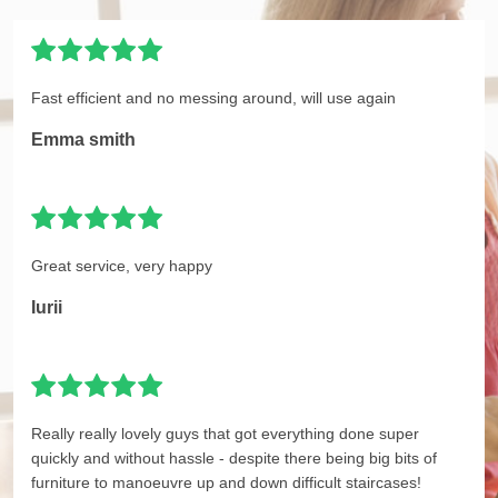
Fast efficient and no messing around, will use again
Emma smith
Great service, very happy
Iurii
Really really lovely guys that got everything done super
quickly and without hassle - despite there being big bits of
furniture to manoeuvre up and down difficult staircases!