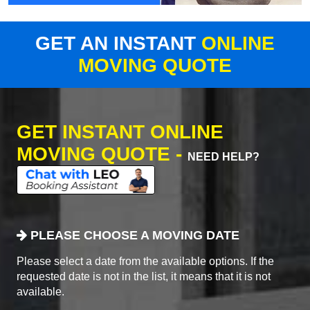
GET AN INSTANT
ONLINE
MOVING QUOTE
GET INSTANT ONLINE
MOVING QUOTE -
NEED HELP?
PLEASE CHOOSE A MOVING DATE
Please select a date from the available options. If the
requested date is not in the list, it means that it is not
available.