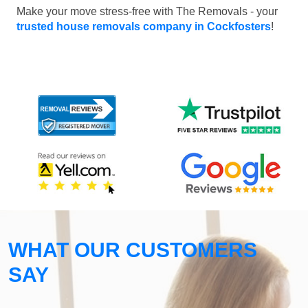
Make your move stress-free with The Removals - your
trusted house removals company in Cockfosters
!
WHAT OUR CUSTOMERS
SAY