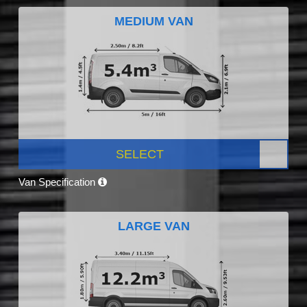
MEDIUM VAN
SELECT
Van Specification
LARGE VAN