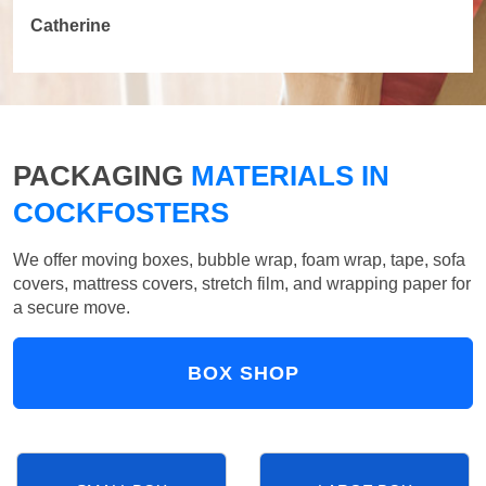
Catherine
PACKAGING
MATERIALS IN
COCKFOSTERS
We offer moving boxes, bubble wrap, foam wrap, tape, sofa
covers, mattress covers, stretch film, and wrapping paper for
a secure move.
BOX SHOP