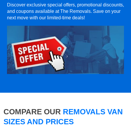
Discover exclusive special offers, promotional discounts,
and coupons available at The Removals. Save on your
next move with our limited-time deals!
COMPARE OUR
REMOVALS VAN
SIZES AND PRICES