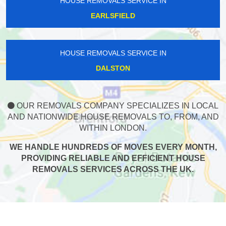
HOUSE REMOVALS SERVICE IN
EARLSFIELD
HOUSE REMOVALS SERVICE IN
DALSTON
OUR REMOVALS COMPANY SPECIALIZES IN LOCAL
AND NATIONWIDE HOUSE REMOVALS TO, FROM, AND
WITHIN LONDON.
WE HANDLE HUNDREDS OF MOVES EVERY MONTH,
PROVIDING RELIABLE AND EFFICIENT HOUSE
REMOVALS SERVICES ACROSS THE UK.