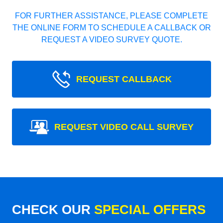
FOR FURTHER ASSISTANCE, PLEASE COMPLETE
THE ONLINE FORM TO SCHEDULE A CALLBACK OR
REQUEST A VIDEO SURVEY QUOTE.
REQUEST CALLBACK
REQUEST VIDEO CALL SURVEY
CHECK OUR
SPECIAL OFFERS