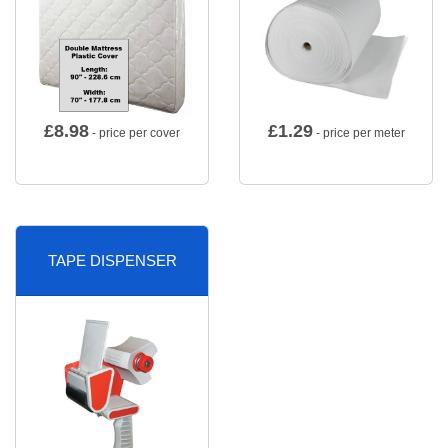
£
8.98
£
1.29
- price per cover
- price per meter
TAPE DISPENSER