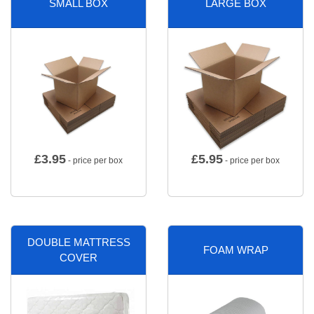
SMALL BOX
LARGE BOX
£
3.95
£
5.95
- price per box
- price per box
DOUBLE MATTRESS
FOAM WRAP
COVER