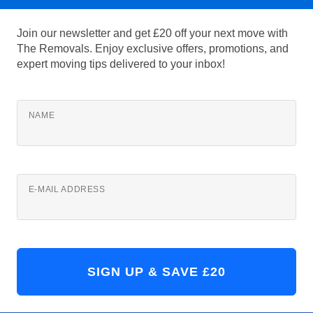
Join our newsletter and get £20 off your next move with
The Removals. Enjoy exclusive offers, promotions, and
expert moving tips delivered to your inbox!
NAME
E-MAIL ADDRESS