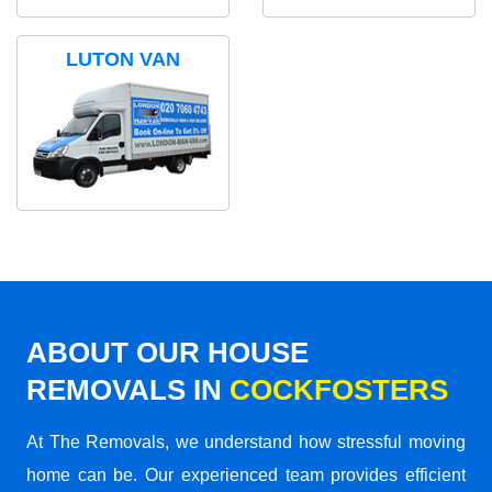
LUTON VAN
ABOUT OUR HOUSE
REMOVALS IN
COCKFOSTERS
At The Removals, we understand how stressful moving
home can be. Our experienced team provides efficient