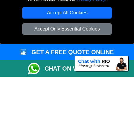
Accept All Cookies
Accept Only Essential Cookies
GET A FREE QUOTE ONLINE
CHAT ON WHATSAPP
Copyright © 2004 - 2026
THE REMOVALS
T/A LMV Transport LTD |
Registered in England and Wales | VAT Registration Number: 281 3132 29 |
Company Registration No: 13305400