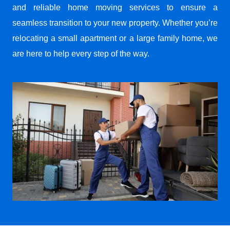
and reliable home moving services to ensure a
seamless transition to your new property. Whether you’re
relocating a small apartment or a large family home, we
are here to help every step of the way.