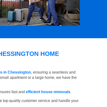
HESSINGTON HOME
ls in Chessington
, ensuring a seamless and
small apartment or a large home, we have the
nsures fast and
efficient house removals
.
e top-quality customer service and handle your