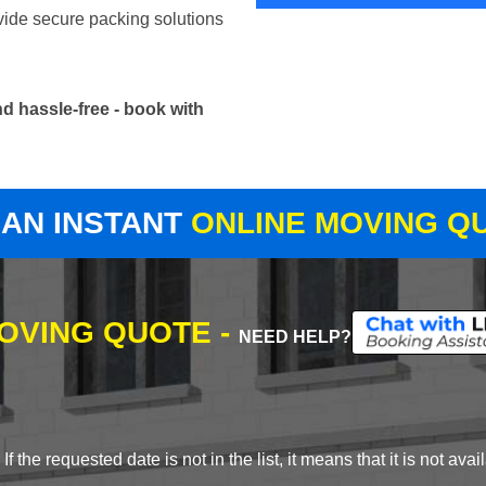
vide secure packing solutions
d hassle-free - book with
 AN INSTANT
ONLINE MOVING Q
MOVING QUOTE -
NEED HELP?
 the requested date is not in the list, it means that it is not avai