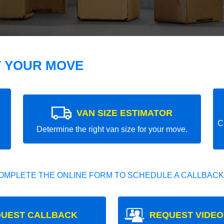
T YOUR MOVE
VAN SIZE ESTIMATOR
C
Determine the right van size for your move.
OMPLETE THE ONLINE FORM TO SCHEDULE A CALLBACK
UEST CALLBACK
REQUEST VIDEO