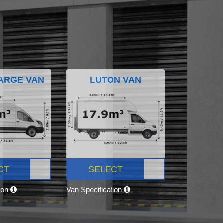
ARGE VAN
LUTON VAN
CT
SELECT
tion
Van Specification