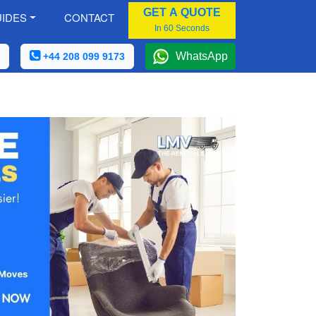
GET A QUOTE
IDES
CONTACT
In 60 Seconds
WhatsApp
+44 208 099 9173