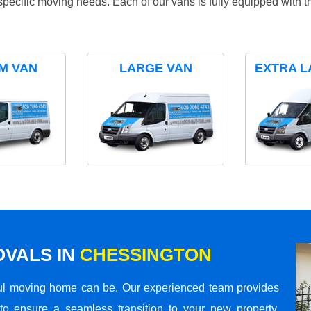
specific moving needs. Each of our vans is fully equipped with 
M VAN
LARGE VAN
EXTRA L
VALS IN
CHESSINGTON
ul moving home can be. Our experienced team provides
to ensure a seamless transition to your new property.