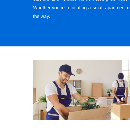
Whether you’re relocating a small apartment o
the way.