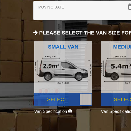
MOVING DATE
PLEASE SELECT THE VAN SIZE FO
SMALL VAN
MEDIU
SELECT
SELEC
Van Specification
Van Specificati