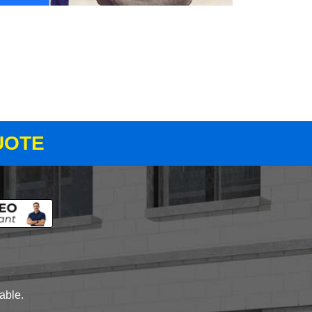
UOTE
lable.