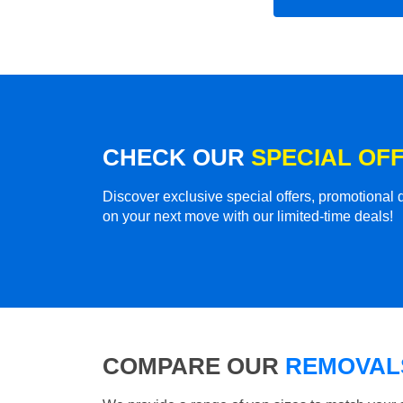
CHECK OUR
SPECIAL OF
Discover exclusive special offers, promotiona
on your next move with our limited-time deals!
COMPARE OUR
REMOVALS