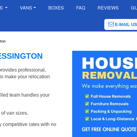
ES
VANS
BOXES
FAQ
REVIEWS
GU
E-MAIL US
ton
ESSINGTON
ovides professional,
to make your relocation
illed team handles your
of van sizes.
y competitive rates with no