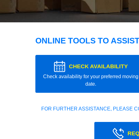
ONLINE TOOLS TO ASSIS
CHECK AVAILABILITY
Check availability for your preferred moving
date.
FOR FURTHER ASSISTANCE, PLEASE C
REQ