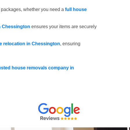
e packages, whether you need a
full house
n Chessington
ensures your items are securely
ce relocation in Chessington
, ensuring
usted house removals company in