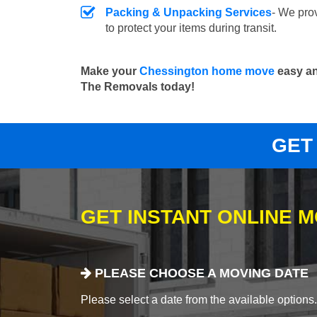
Packing & Unpacking Services
- We pro
to protect your items during transit.
Make your
Chessington home move
easy an
The Removals today!
GET
GET INSTANT ONLINE 
PLEASE CHOOSE A MOVING DATE
Please select a date from the available options. If