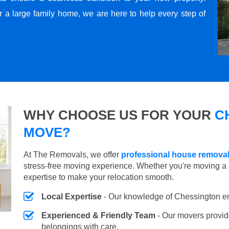
r a large family home, we are here to help every step of
WHY CHOOSE US FOR YOUR
C
MOVE?
At The Removals, we offer
professional house remova
stress-free moving experience. Whether you're moving a 
expertise to make your relocation smooth.
Local Expertise
- Our knowledge of Chessington e
Experienced & Friendly Team
- Our movers provid
belongings with care.