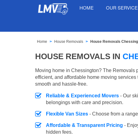
HOME
OUR SERVIC
Home
House Removals
House Removals Chessing
HOUSE REMOVALS IN
CH
Moving home in Chessington? The Removals pr
efficient, and affordable home moving services 
smooth and hassle-free.
Reliable & Experienced Movers
- Our sk
belongings with care and precision.
Flexible Van Sizes
- Choose from a range 
Affordable & Transparent Pricing
- Enjo
hidden fees.