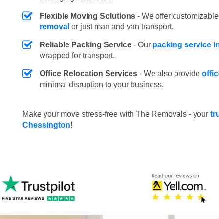
Flexible Moving Solutions
- We offer customizabl
removal
or just man and van transport.
Reliable Packing Service
- Our
packing service i
wrapped for transport.
Office Relocation Services
- We also provide
offi
minimal disruption to your business.
Make your move stress-free with The Removals - your
tr
Chessington
!