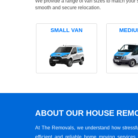
We provide a range of van sizes to match your 
smooth and secure relocation.
SMALL VAN
MEDIU
ABOUT OUR HOUSE REMO
At The Removals, we understand how stressf
efficient and reliable home moving services 