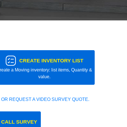
CREATE INVENTORY LIST
reate a Moving inventory: list items, Quantity &
value.
 OR REQUEST A VIDEO SURVEY QUOTE.
 CALL SURVEY