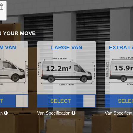
R YOUR MOVE
M VAN
LARGE VAN
EXTRA L
T
SELECT
SELE
on
Van Specification
Van Specifica