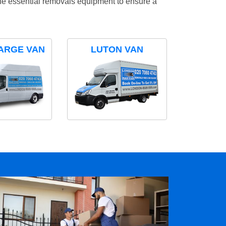
the essential removals equipment to ensure a
ARGE VAN
LUTON VAN