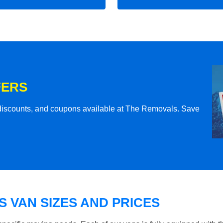
FERS
l discounts, and coupons available at The Removals. Save
 VAN SIZES AND PRICES