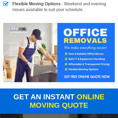
Flexible Moving Options
- Weekend and evening
moves available to suit your schedule.
GET AN INSTANT
ONLINE
MOVING QUOTE