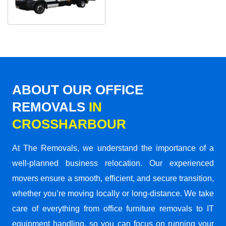
ABOUT OUR OFFICE
REMOVALS
IN
CROSSHARBOUR
At The Removals, we understand the importance of a
well-planned business relocation. Our experienced
movers ensure a smooth, efficient, and secure transition,
whether you’re moving locally or long-distance. We take
care of everything from office furniture removals to IT
equipment handling, so you can focus on running your