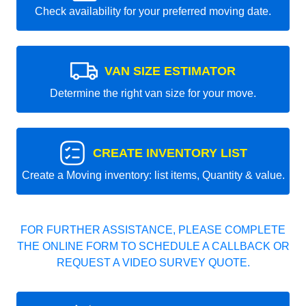
Check availability for your preferred moving date.
VAN SIZE ESTIMATOR
Determine the right van size for your move.
CREATE INVENTORY LIST
Create a Moving inventory: list items, Quantity & value.
FOR FURTHER ASSISTANCE, PLEASE COMPLETE
THE ONLINE FORM TO SCHEDULE A CALLBACK OR
REQUEST A VIDEO SURVEY QUOTE.