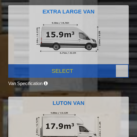
EXTRA LARGE VAN
SELECT
Van Specification
LUTON VAN