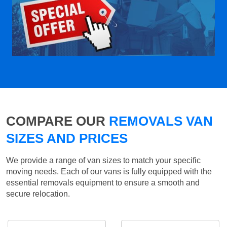
COMPARE OUR
REMOVALS VAN
SIZES AND PRICES
We provide a range of van sizes to match your specific
moving needs. Each of our vans is fully equipped with the
essential removals equipment to ensure a smooth and
secure relocation.