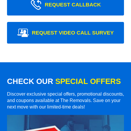
REQUEST CALLBACK
REQUEST VIDEO CALL SURVEY
CHECK OUR
SPECIAL OFFERS
Discover exclusive special offers, promotional discounts,
and coupons available at The Removals. Save on your
next move with our limited-time deals!