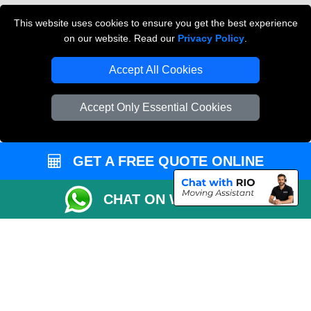
Cardboard Boxes London
This website uses cookies to ensure you get the best experience
on our website. Read our
Privacy Policy
.
Vehicle Recovery London
Accept All Cookies
Accept Only Essential Cookies
GET A FREE QUOTE ONLINE
CHAT ON WHATSAPP
Copyright © 2004 - 2026
THE REMOVALS
T/A LMV Transport LTD |
Registered in England and Wales | VAT Registration Number: 281 3132 29 |
Company Registration No: 13305400