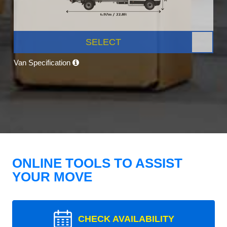
SELECT
Van Specification
ONLINE TOOLS TO ASSIST
YOUR MOVE
CHECK AVAILABILITY