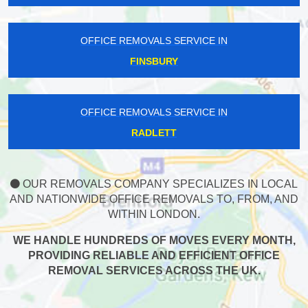
OFFICE REMOVALS SERVICE IN
FINSBURY
OFFICE REMOVALS SERVICE IN
RADLETT
OUR REMOVALS COMPANY SPECIALIZES IN LOCAL
AND NATIONWIDE OFFICE REMOVALS TO, FROM, AND
WITHIN LONDON.
WE HANDLE HUNDREDS OF MOVES EVERY MONTH,
PROVIDING RELIABLE AND EFFICIENT OFFICE
REMOVAL SERVICES ACROSS THE UK.