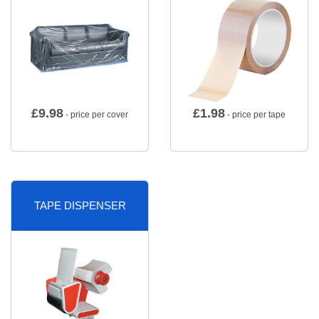
£
9.98
£
1.98
- price per cover
- price per tape
TAPE DISPENSER