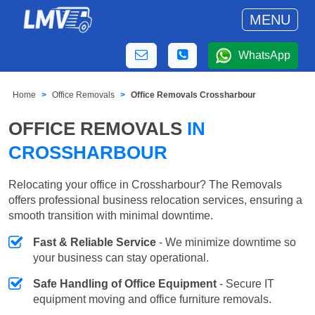
MENU
WhatsApp
Home
Office Removals
Office Removals Crossharbour
OFFICE REMOVALS
IN
CROSSHARBOUR
Relocating your office in Crossharbour? The Removals
offers professional business relocation services, ensuring a
smooth transition with minimal downtime.
Fast & Reliable Service
- We minimize downtime so
your business can stay operational.
Safe Handling of Office Equipment
- Secure IT
equipment moving and office furniture removals.