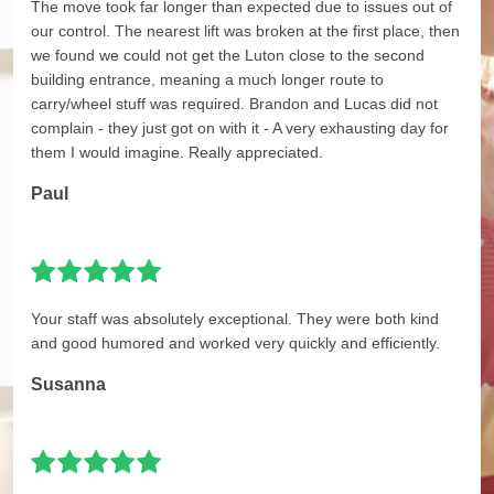
The move took far longer than expected due to issues out of
our control. The nearest lift was broken at the first place, then
we found we could not get the Luton close to the second
building entrance, meaning a much longer route to
carry/wheel stuff was required. Brandon and Lucas did not
complain - they just got on with it - A very exhausting day for
them I would imagine. Really appreciated.
Paul
Your staff was absolutely exceptional. They were both kind
and good humored and worked very quickly and efficiently.
Susanna