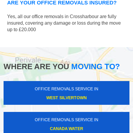
ARE YOUR OFFICE REMOVALS INSURED?
Yes, all our office removals in Crossharbour are fully
insured, covering any damage or loss during the move
up to £20.000
WHERE ARE YOU
MOVING TO?
OFFICE REMOVALS SERVICE IN
WEST SILVERTOWN
OFFICE REMOVALS SERVICE IN
CANADA WATER