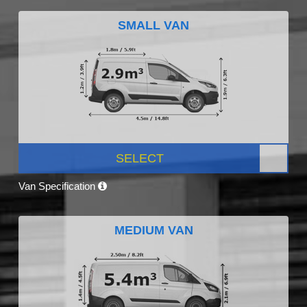
SMALL VAN
SELECT
Van Specification
MEDIUM VAN