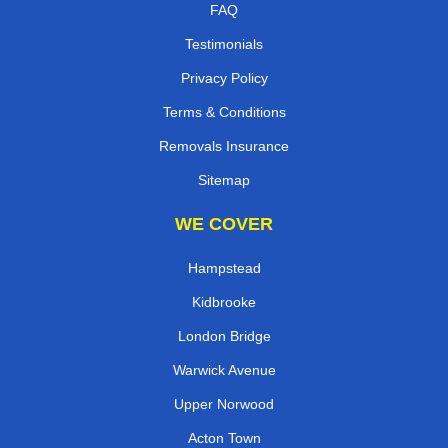
FAQ
Testimonials
Privacy Policy
Terms & Conditions
Removals Insurance
Sitemap
WE COVER
Hampstead
Kidbrooke
London Bridge
Warwick Avenue
Upper Norwood
Acton Town