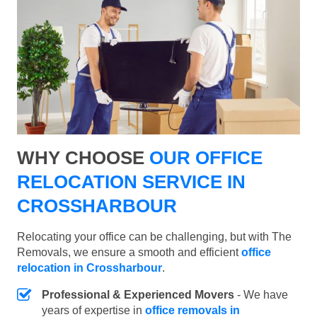
WHY CHOOSE
OUR OFFICE
RELOCATION SERVICE IN
CROSSHARBOUR
Relocating your office can be challenging, but with The
Removals, we ensure a smooth and efficient
office
relocation in Crossharbour
.
Professional & Experienced Movers
- We have
years of expertise in
office removals in