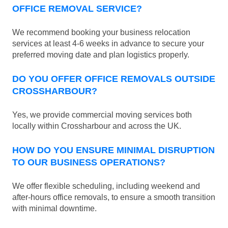
OFFICE REMOVAL SERVICE?
We recommend booking your business relocation
services at least 4-6 weeks in advance to secure your
preferred moving date and plan logistics properly.
DO YOU OFFER OFFICE REMOVALS OUTSIDE
CROSSHARBOUR?
Yes, we provide commercial moving services both
locally within Crossharbour and across the UK.
HOW DO YOU ENSURE MINIMAL DISRUPTION
TO OUR BUSINESS OPERATIONS?
We offer flexible scheduling, including weekend and
after-hours office removals, to ensure a smooth transition
with minimal downtime.