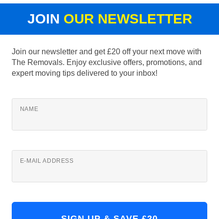
JOIN
OUR NEWSLETTER
Join our newsletter and get £20 off your next move with
The Removals. Enjoy exclusive offers, promotions, and
expert moving tips delivered to your inbox!
NAME
E-MAIL ADDRESS