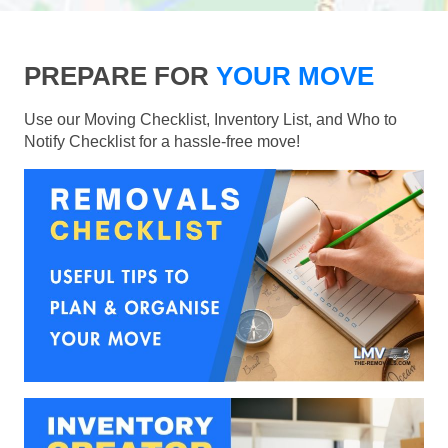
PREPARE FOR
YOUR MOVE
Use our Moving Checklist, Inventory List, and Who to
Notify Checklist for a hassle-free move!