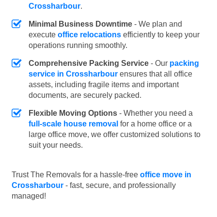
Crossharbour
.
Minimal Business Downtime
- We plan and
execute
office relocations
efficiently to keep your
operations running smoothly.
Comprehensive Packing Service
- Our
packing
service in Crossharbour
ensures that all office
assets, including fragile items and important
documents, are securely packed.
Flexible Moving Options
- Whether you need a
full-scale house removal
for a home office or a
large office move, we offer customized solutions to
suit your needs.
Trust The Removals for a hassle-free
office move in
Crossharbour
- fast, secure, and professionally
managed!