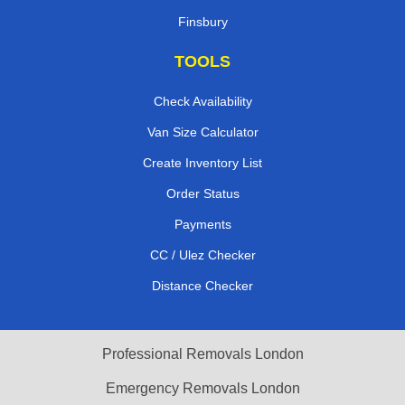
Finsbury
TOOLS
Check Availability
Van Size Calculator
Create Inventory List
Order Status
Payments
CC / Ulez Checker
Distance Checker
Professional Removals London
Emergency Removals London