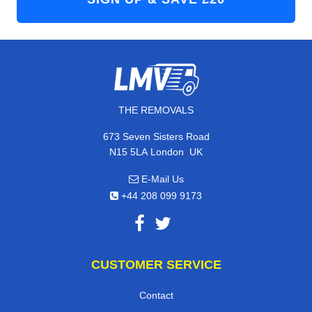
THE REMOVALS
673 Seven Sisters Road
,
N15 5LA
London
UK
E-Mail Us
+44 208 099 9173
CUSTOMER SERVICE
Contact