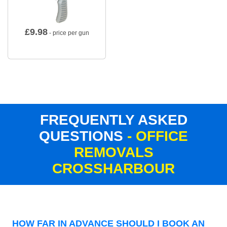
£
9.98
- price per gun
FREQUENTLY ASKED
QUESTIONS
- OFFICE
REMOVALS
CROSSHARBOUR
HOW FAR IN ADVANCE SHOULD I BOOK AN