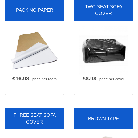
TWO SEAT SOFA
PACKING PAPER
COVER
£
16.98
£
8.98
- price per ream
- price per cover
THREE SEAT SOFA
BROWN TAPE
COVER