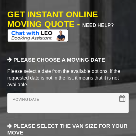
GET INSTANT ONLINE
MOVING QUOTE -
NEED HELP?
PLEASE CHOOSE A MOVING DATE
Please select a date from the available options. If the
requested date is not in the list, it means that it is not
available.
MOVING DATE
PLEASE SELECT THE VAN SIZE FOR YOUR
MOVE