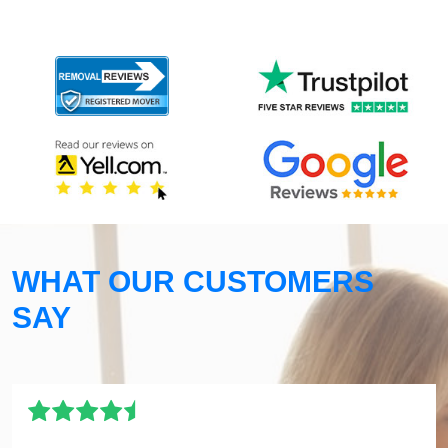
WHAT OUR CUSTOMERS
SAY