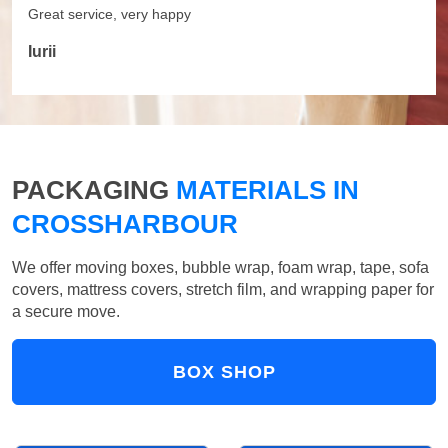
Great service, very happy
Iurii
PACKAGING
MATERIALS IN
CROSSHARBOUR
We offer moving boxes, bubble wrap, foam wrap, tape, sofa
covers, mattress covers, stretch film, and wrapping paper for
a secure move.
BOX SHOP