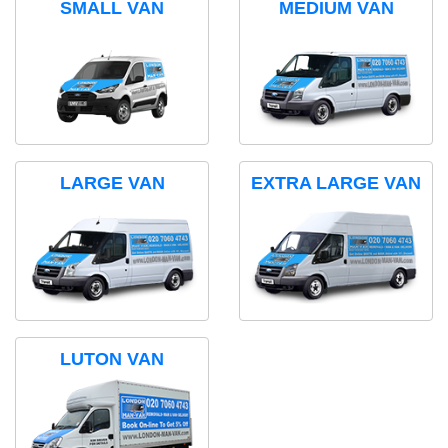
SMALL VAN
MEDIUM VAN
LARGE VAN
EXTRA LARGE VAN
LUTON VAN