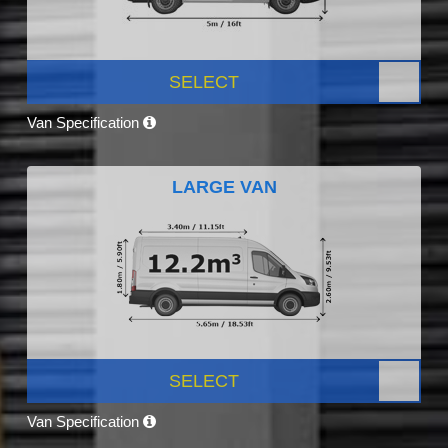
SELECT
Van Specification
LARGE VAN
SELECT
Van Specification