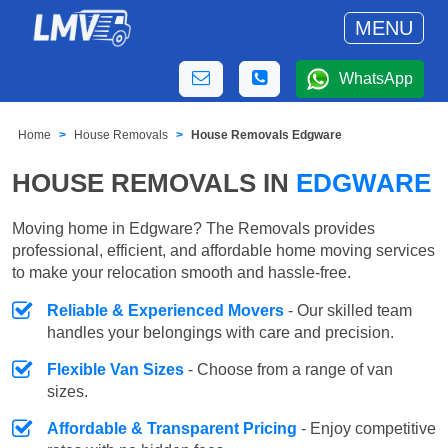
MENU
WhatsApp
Home
House Removals
House Removals Edgware
HOUSE REMOVALS IN
EDGWARE
Moving home in Edgware? The Removals provides
professional, efficient, and affordable home moving services
to make your relocation smooth and hassle-free.
Reliable & Experienced Movers
- Our skilled team
handles your belongings with care and precision.
Flexible Van Sizes
- Choose from a range of van
sizes.
Affordable & Transparent Pricing
- Enjoy competitive