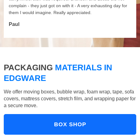
complain - they just got on with it - A very exhausting day for
them I would imagine. Really appreciated.
Paul
PACKAGING
MATERIALS IN
EDGWARE
We offer moving boxes, bubble wrap, foam wrap, tape, sofa
covers, mattress covers, stretch film, and wrapping paper for
a secure move.
BOX SHOP