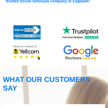
trusted house removals company in Edgware
!
WHAT OUR CUSTOMERS
SAY