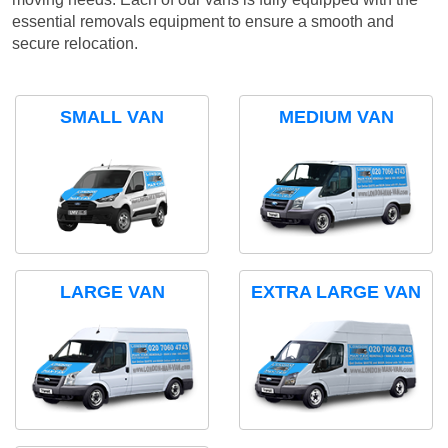
essential removals equipment to ensure a smooth and
secure relocation.
SMALL VAN
MEDIUM VAN
LARGE VAN
EXTRA LARGE VAN