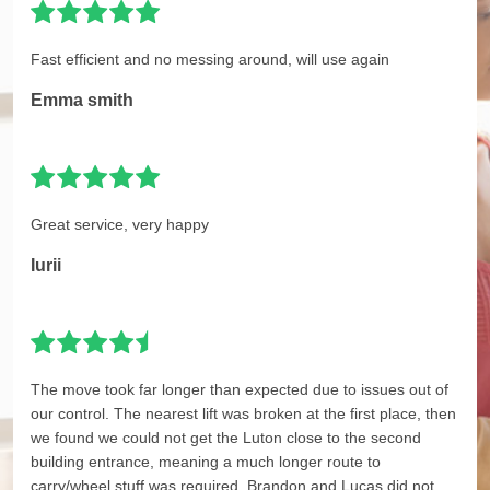
Fast efficient and no messing around, will use again
Emma smith
Great service, very happy
Iurii
The move took far longer than expected due to issues out of
our control. The nearest lift was broken at the first place, then
we found we could not get the Luton close to the second
building entrance, meaning a much longer route to
carry/wheel stuff was required. Brandon and Lucas did not