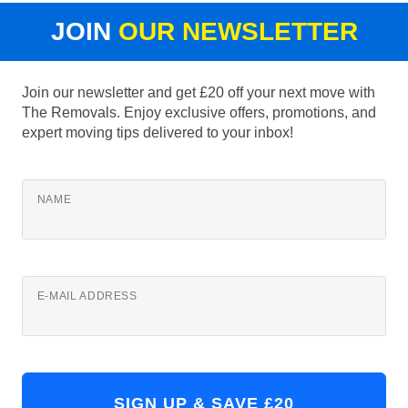
JOIN
OUR NEWSLETTER
Join our newsletter and get £20 off your next move with
The Removals. Enjoy exclusive offers, promotions, and
expert moving tips delivered to your inbox!
NAME
E-MAIL ADDRESS