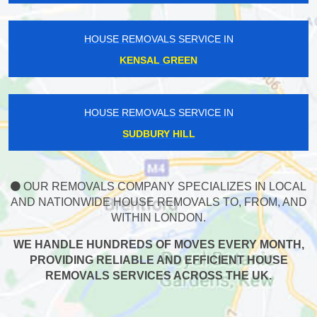
HOUSE REMOVALS SERVICE IN
KENSAL GREEN
HOUSE REMOVALS SERVICE IN
SUDBURY HILL
OUR REMOVALS COMPANY SPECIALIZES IN LOCAL
AND NATIONWIDE HOUSE REMOVALS TO, FROM, AND
WITHIN LONDON.
WE HANDLE HUNDREDS OF MOVES EVERY MONTH,
PROVIDING RELIABLE AND EFFICIENT HOUSE
REMOVALS SERVICES ACROSS THE UK.