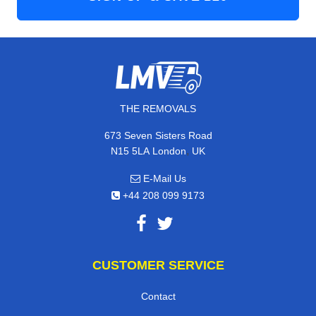
THE REMOVALS
673 Seven Sisters Road
,
N15 5LA
London
UK
E-Mail Us
+44 208 099 9173
CUSTOMER SERVICE
Contact