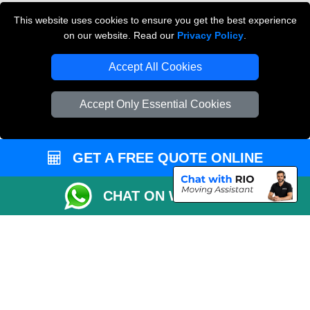
Cardboard Boxes London
This website uses cookies to ensure you get the best experience
on our website. Read our
Privacy Policy
.
Vehicle Recovery London
Accept All Cookies
Accept Only Essential Cookies
GET A FREE QUOTE ONLINE
CHAT ON WHATSAPP
Copyright © 2004 - 2026
THE REMOVALS
T/A LMV Transport LTD |
Registered in England and Wales | VAT Registration Number: 281 3132 29 |
Company Registration No: 13305400