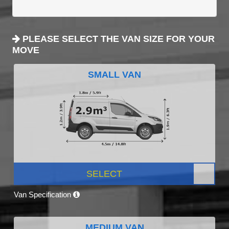
PLEASE SELECT THE VAN SIZE FOR YOUR
MOVE
SMALL VAN
SELECT
Van Specification
MEDIUM VAN