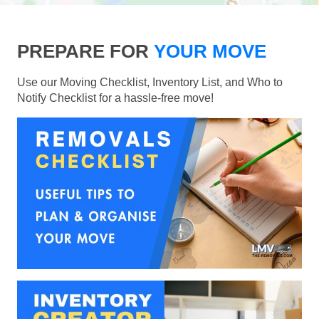
PREPARE FOR
YOUR MOVE
Use our Moving Checklist, Inventory List, and Who to
Notify Checklist for a hassle-free move!