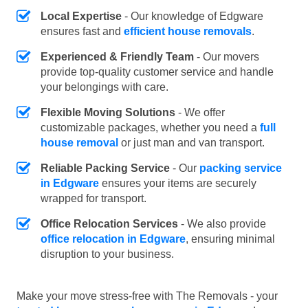
Local Expertise
- Our knowledge of Edgware
ensures fast and
efficient house removals
.
Experienced & Friendly Team
- Our movers
provide top-quality customer service and handle
your belongings with care.
Flexible Moving Solutions
- We offer
customizable packages, whether you need a
full
house removal
or just man and van transport.
Reliable Packing Service
- Our
packing service
in Edgware
ensures your items are securely
wrapped for transport.
Office Relocation Services
- We also provide
office relocation in Edgware
, ensuring minimal
disruption to your business.
Make your move stress-free with The Removals - your