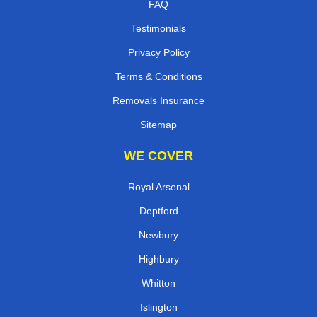
FAQ
Testimonials
Privacy Policy
Terms & Conditions
Removals Insurance
Sitemap
WE COVER
Royal Arsenal
Deptford
Newbury
Highbury
Whitton
Islington