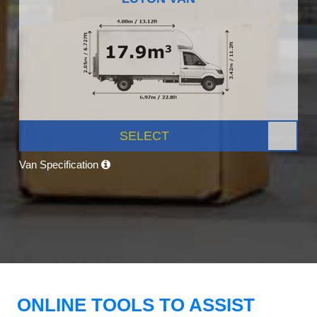
SELECT
Van Specification
ONLINE TOOLS TO ASSIST