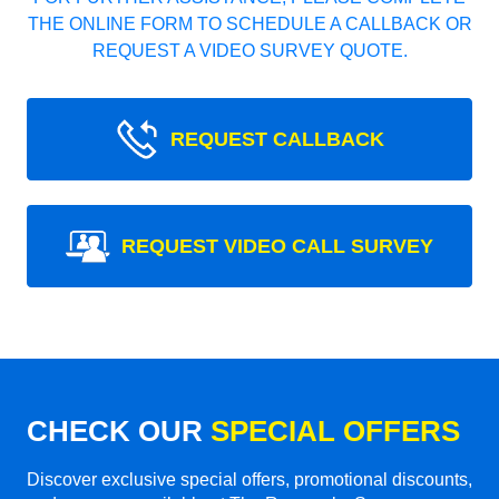
THE ONLINE FORM TO SCHEDULE A CALLBACK OR
REQUEST A VIDEO SURVEY QUOTE.
REQUEST CALLBACK
REQUEST VIDEO CALL SURVEY
CHECK OUR
SPECIAL OFFERS
Discover exclusive special offers, promotional discounts,