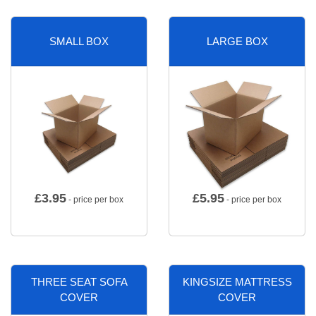
SMALL BOX
LARGE BOX
£
3.95
£
5.95
- price per box
- price per box
THREE SEAT SOFA
KINGSIZE MATTRESS
COVER
COVER