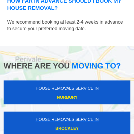
HOW FAR IN ADVANCE SHOULD I BOOK MY
HOUSE REMOVAL?
We recommend booking at least 2-4 weeks in advance
to secure your preferred moving date.
WHERE ARE YOU
MOVING TO?
HOUSE REMOVALS SERVICE IN
NORBURY
HOUSE REMOVALS SERVICE IN
BROCKLEY