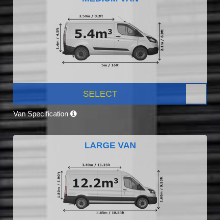
SELECT
Van Specification
LARGE VAN