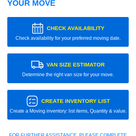
YOUR MOVE
CHECK AVAILABILITY
Check availability for your preferred moving date.
VAN SIZE ESTIMATOR
Determine the right van size for your move.
CREATE INVENTORY LIST
Create a Moving inventory: list items, Quantity & value.
FOR FURTHER ASSISTANCE, PLEASE COMPLETE