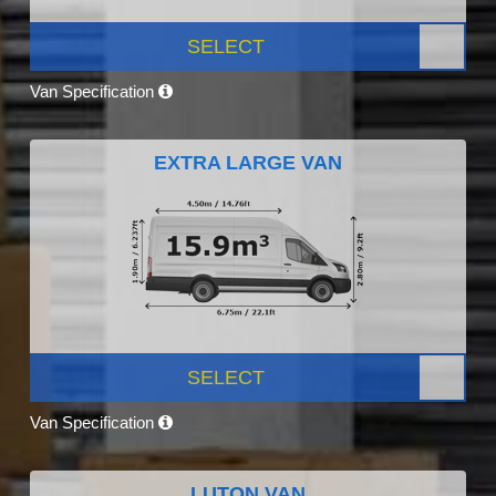
SELECT
Van Specification
EXTRA LARGE VAN
SELECT
Van Specification
LUTON VAN