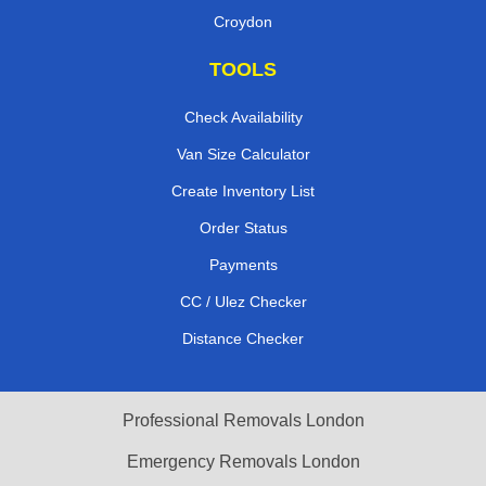
Croydon
TOOLS
Check Availability
Van Size Calculator
Create Inventory List
Order Status
Payments
CC / Ulez Checker
Distance Checker
Professional Removals London
Emergency Removals London