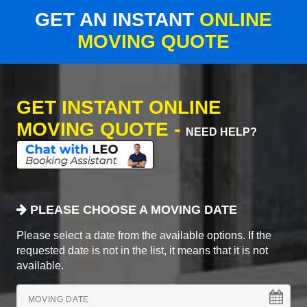
GET AN INSTANT
ONLINE
MOVING QUOTE
GET INSTANT ONLINE
MOVING QUOTE -
NEED HELP?
PLEASE CHOOSE A MOVING DATE
Please select a date from the available options. If the
requested date is not in the list, it means that it is not
available.
MOVING DATE