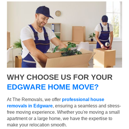
WHY CHOOSE US FOR YOUR
EDGWARE HOME MOVE?
At The Removals, we offer
professional house
removals in Edgware
, ensuring a seamless and stress-
free moving experience. Whether you're moving a small
apartment or a large home, we have the expertise to
make your relocation smooth.