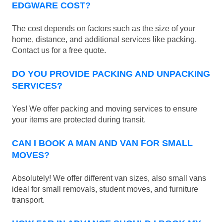
EDGWARE COST?
The cost depends on factors such as the size of your
home, distance, and additional services like packing.
Contact us for a free quote.
DO YOU PROVIDE PACKING AND UNPACKING
SERVICES?
Yes! We offer packing and moving services to ensure
your items are protected during transit.
CAN I BOOK A MAN AND VAN FOR SMALL
MOVES?
Absolutely! We offer different van sizes, also small vans
ideal for small removals, student moves, and furniture
transport.