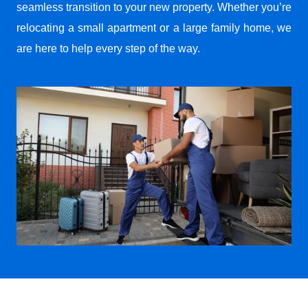
seamless transition to your new property. Whether you’re
relocating a small apartment or a large family home, we
are here to help every step of the way.