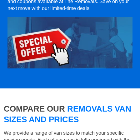
and coupons available at The Removals. Save on your
next move with our limited-time deals!
COMPARE OUR
REMOVALS VAN
SIZES AND PRICES
We provide a range of van sizes to match your specific
moving needs. Each of our vans is fully equipped with the