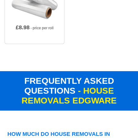
£
8.98
- price per roll
FREQUENTLY ASKED
QUESTIONS
- HOUSE
REMOVALS EDGWARE
HOW MUCH DO HOUSE REMOVALS IN