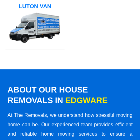
LUTON VAN
ABOUT OUR HOUSE
REMOVALS IN
EDGWARE
At The Removals, we understand how stressful moving
home can be. Our experienced team provides efficient
and reliable home moving services to ensure a