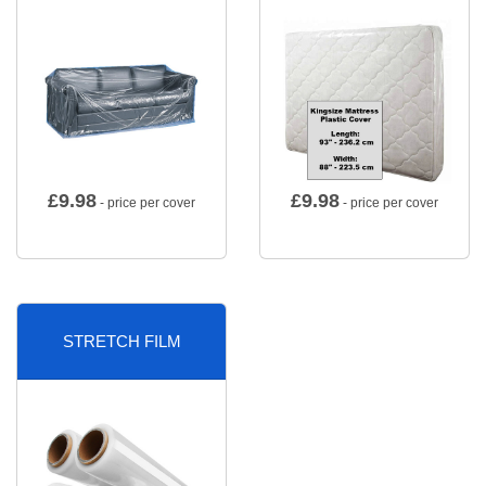
£
9.98
£
9.98
- price per cover
- price per cover
STRETCH FILM