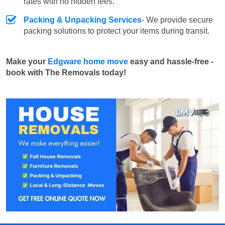
rates with no hidden fees.
Packing & Unpacking Services
- We provide secure
packing solutions to protect your items during transit.
Make your
Edgware home move
easy and hassle-free -
book with The Removals today!