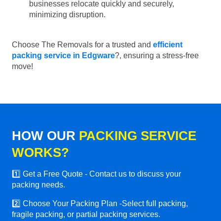
businesses relocate quickly and securely,
minimizing disruption.
Choose The Removals for a trusted and
efficient
packing service in Edgware
?, ensuring a stress-free
move!
HOW OUR
PACKING SERVICE
WORKS?
1️⃣ Get a Free Quote - Contact us to discuss your
packing needs.
2️⃣ Choose Your Packing Plan -Select full packing,
fragile packing, or partial packing services.