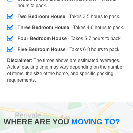
hours to pack.
Two-Bedroom House
- Takes 3-5 hours to pack.
Three-Bedroom House
- Takes 4-6 hours to pack.
Four-Bedroom House
- Takes 5-7 hours to pack.
Five-Bedroom House
- Takes 6-8 hours to pack.
Disclaimer:
The times above are estimated averages.
Actual packing time may vary depending on the number
of items, the size of the home, and specific packing
requirements.
WHERE ARE YOU
MOVING TO?