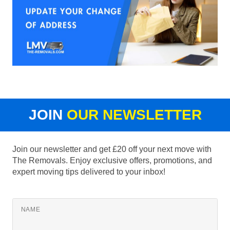
JOIN
OUR NEWSLETTER
Join our newsletter and get £20 off your next move with
The Removals. Enjoy exclusive offers, promotions, and
expert moving tips delivered to your inbox!
NAME