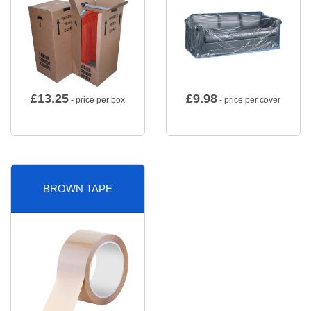
£
13.25
£
9.98
- price per box
- price per cover
BROWN TAPE