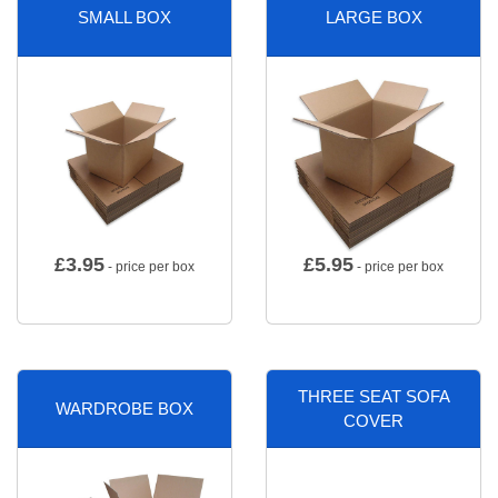
SMALL BOX
LARGE BOX
£
3.95
£
5.95
- price per box
- price per box
THREE SEAT SOFA
WARDROBE BOX
COVER