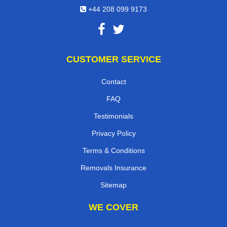
+44 208 099 9173
CUSTOMER SERVICE
Contact
FAQ
Testimonials
Privacy Policy
Terms & Conditions
Removals Insurance
Sitemap
WE COVER