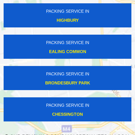
PACKING SERVICE IN
HIGHBURY
PACKING SERVICE IN
EALING COMMON
PACKING SERVICE IN
BRONDESBURY PARK
PACKING SERVICE IN
CHESSINGTON