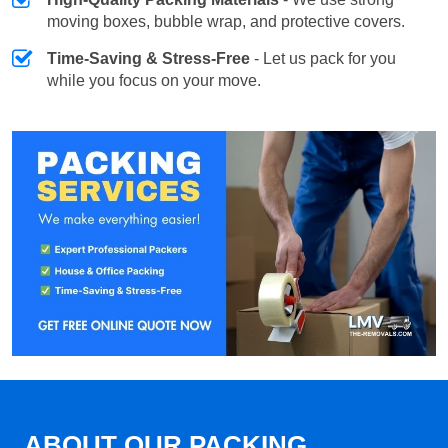
moving boxes, bubble wrap, and protective covers.
Time-Saving & Stress-Free
- Let us pack for you
while you focus on your move.
ABOUT OUR PACKING