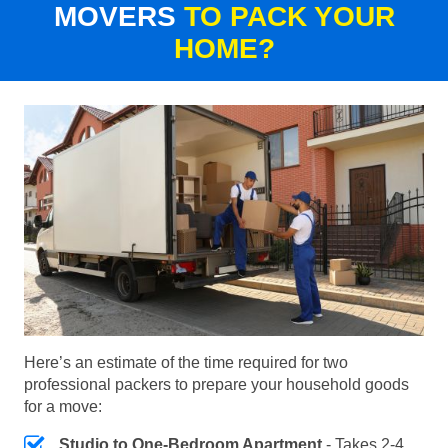
MOVERS
TO PACK YOUR
HOME?
Here’s an estimate of the time required for two
professional packers to prepare your household goods
for a move:
Studio to One-Bedroom Apartment
- Takes 2-4