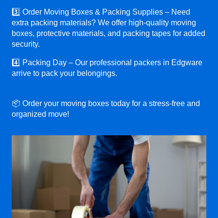
3️⃣ Order Moving Boxes & Packing Supplies – Need
extra packing materials? We offer high-quality moving
boxes, protective materials, and packing tapes for added
security.
4️⃣ Packing Day – Our professional packers in Edgware
arrive to pack your belongings.
📦 Order your moving boxes today for a stress-free and
organized move!