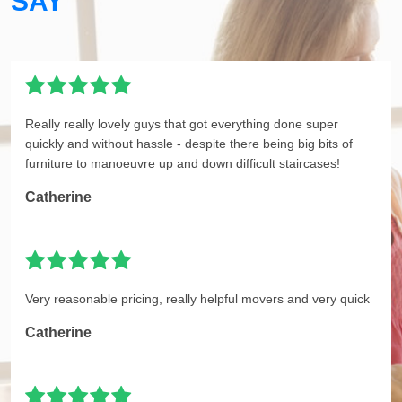
SAY
Really really lovely guys that got everything done super
quickly and without hassle - despite there being big bits of
furniture to manoeuvre up and down difficult staircases!
Catherine
Very reasonable pricing, really helpful movers and very quick
Catherine