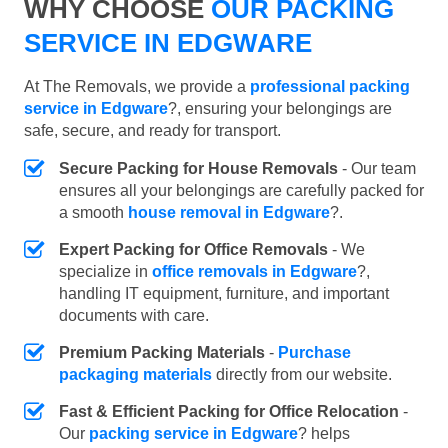
WHY CHOOSE
OUR PACKING
SERVICE IN EDGWARE
At The Removals, we provide a
professional packing
service in Edgware
?, ensuring your belongings are
safe, secure, and ready for transport.
Secure Packing for House Removals
- Our team
ensures all your belongings are carefully packed for
a smooth
house removal in Edgware
?.
Expert Packing for Office Removals
- We
specialize in
office removals in Edgware
?,
handling IT equipment, furniture, and important
documents with care.
Premium Packing Materials
-
Purchase
packaging materials
directly from our website.
Fast & Efficient Packing for Office Relocation
-
Our
packing service in Edgware
? helps