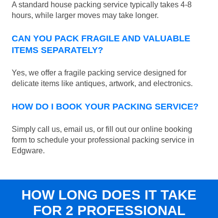
A standard house packing service typically takes 4-8
hours, while larger moves may take longer.
CAN YOU PACK FRAGILE AND VALUABLE
ITEMS SEPARATELY?
Yes, we offer a fragile packing service designed for
delicate items like antiques, artwork, and electronics.
HOW DO I BOOK YOUR PACKING SERVICE?
Simply call us, email us, or fill out our online booking
form to schedule your professional packing service in
Edgware.
HOW LONG DOES IT TAKE
FOR 2 PROFESSIONAL