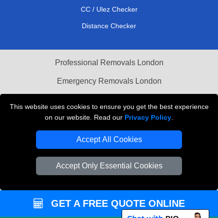
CC / Ulez Checker
Distance Checker
Professional Removals London
Emergency Removals London
Cardboard Boxes London
This website uses cookies to ensure you get the best experience
on our website. Read our
Privacy Policy
.
Vehicle Recovery London
Accept All Cookies
Accept Only Essential Cookies
GET A FREE QUOTE ONLINE