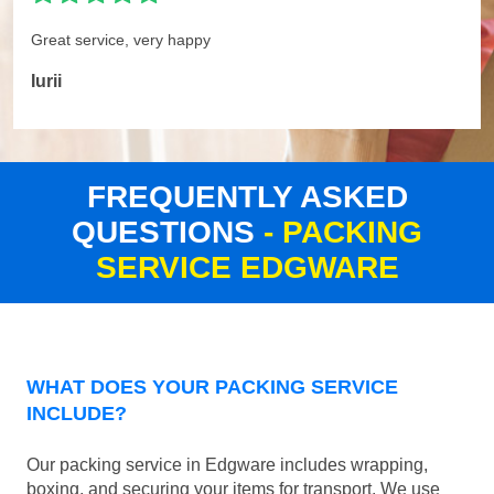
Great service, very happy
Iurii
FREQUENTLY ASKED
QUESTIONS
- PACKING
SERVICE EDGWARE
WHAT DOES YOUR PACKING SERVICE
INCLUDE?
Our packing service in Edgware includes wrapping,
boxing, and securing your items for transport. We use