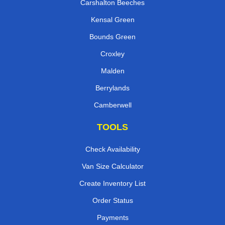
Carshalton Beeches
Kensal Green
Bounds Green
Croxley
Malden
Berrylands
Camberwell
TOOLS
Check Availability
Van Size Calculator
Create Inventory List
Order Status
Payments