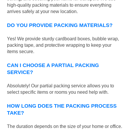
high-quality packing materials to ensure everything
arrives safely at your new location.
DO YOU PROVIDE PACKING MATERIALS?
Yes! We provide sturdy cardboard boxes, bubble wrap,
packing tape, and protective wrapping to keep your
items secure.
CAN I CHOOSE A PARTIAL PACKING
SERVICE?
Absolutely! Our partial packing service allows you to
select specific items or rooms you need help with.
HOW LONG DOES THE PACKING PROCESS
TAKE?
The duration depends on the size of your home or office.