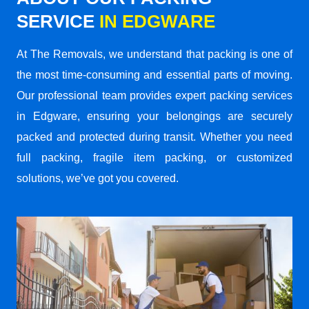
SERVICE
IN EDGWARE
At The Removals, we understand that packing is one of
the most time-consuming and essential parts of moving.
Our professional team provides expert packing services
in Edgware, ensuring your belongings are securely
packed and protected during transit. Whether you need
full packing, fragile item packing, or customized
solutions, we’ve got you covered.