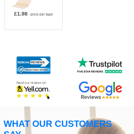
£
1.98
- price per tape
WHAT OUR CUSTOMERS