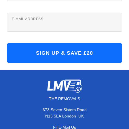
E-MAIL ADDRESS
THE REMOVALS
673 Seven Sisters Road
,
N15 5LA
London
UK
E-Mail Us