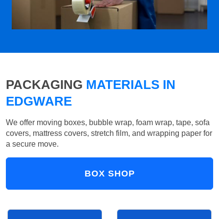
PACKAGING
MATERIALS IN
EDGWARE
We offer moving boxes, bubble wrap, foam wrap, tape, sofa
covers, mattress covers, stretch film, and wrapping paper for
a secure move.
BOX SHOP