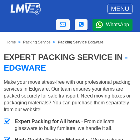
MENU
WhatsApp
Home
Packing Service
Packing Service Edgware
EXPERT PACKING SERVICE IN
-
EDGWARE
Make your move stress-free with our professional packing
services in Edgware. Our team ensures your items are
packed securely for safe transport. Need moving boxes or
packaging materials? You can purchase them separately
from our website!
Expert Packing for All Items
- From delicate
glassware to bulky furniture, we handle it all.
High-Quality Packing Materials
- We use strong