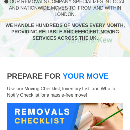
OUR REMOVALS COMPANY SPECIALIZES IN LOCAL
AND NATIONWIDE MOVES TO, FROM, AND WITHIN
LONDON.
WE HANDLE HUNDREDS OF MOVES EVERY MONTH,
PROVIDING RELIABLE AND EFFICIENT MOVING
SERVICES ACROSS THE UK.
PREPARE FOR
YOUR MOVE
Use our Moving Checklist, Inventory List, and Who to
Notify Checklist for a hassle-free move!