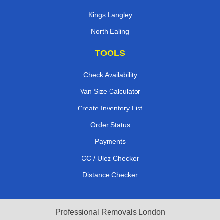
Kings Langley
North Ealing
TOOLS
Check Availability
Van Size Calculator
Create Inventory List
Order Status
Payments
CC / Ulez Checker
Distance Checker
Professional Removals London