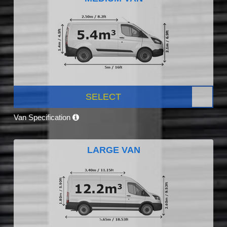
SELECT
Van Specification
LARGE VAN