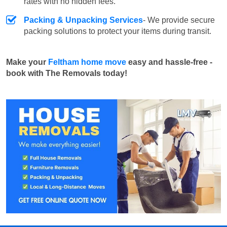
rates with no hidden fees.
Packing & Unpacking Services
- We provide secure
packing solutions to protect your items during transit.
Make your
Feltham home move
easy and hassle-free -
book with The Removals today!