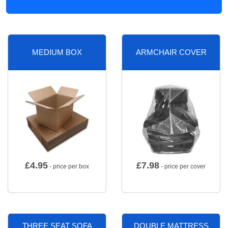
MEDIUM BOX
ARMCHAIR COVER
£
4.95
£
7.98
- price per box
- price per cover
THREE SEAT SOFA
DOUBLE MATTRESS