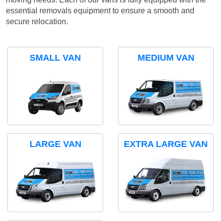
essential removals equipment to ensure a smooth and
secure relocation.
SMALL VAN
MEDIUM VAN
LARGE VAN
EXTRA LARGE VAN