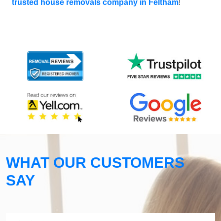
trusted house removals company in Feltham
!
WHAT OUR CUSTOMERS
SAY