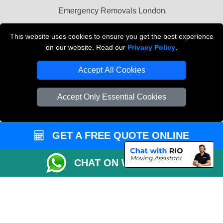
Emergency Removals London
Cardboard Boxes London
This website uses cookies to ensure you get the best experience
on our website. Read our
Privacy Policy
.
Vehicle Recovery London
Accept All Cookies
Accept Only Essential Cookies
GET A FREE QUOTE ONLINE
CHAT ON WHATSAPP
Copyright © 2004 - 2026
THE REMOVALS
T/A LMV Transport LTD |
Registered in England and Wales | VAT Registration Number: 281 3132 29 |
Company Registration No: 13305400