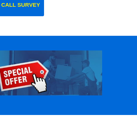
 CALL SURVEY