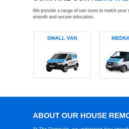
We provide a range of van sizes to match your 
smooth and secure relocation.
SMALL VAN
MEDIU
ABOUT OUR HOUSE REMO