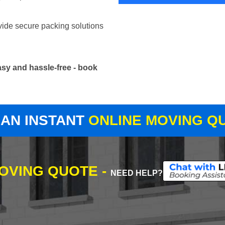
vide secure packing solutions
sy and hassle-free - book
 AN INSTANT
ONLINE MOVING Q
MOVING QUOTE -
NEED HELP?