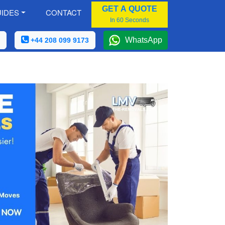
GET A QUOTE
IDES
CONTACT
In 60 Seconds
WhatsApp
+44 208 099 9173