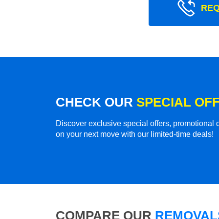
REQ
CHECK OUR
SPECIAL OF
Discover exclusive special offers, promotiona
on your next move with our limited-time deals!
COMPARE OUR
REMOVALS