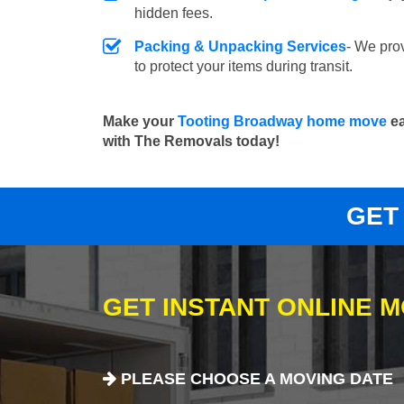
hidden fees.
Packing & Unpacking Services
- We pro
to protect your items during transit.
Make your
Tooting Broadway home move
ea
with The Removals today!
GET
GET INSTANT ONLINE 
PLEASE CHOOSE A MOVING DATE