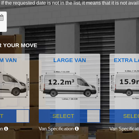
 the requested date is not in the list, it means that it is not avai
R YOUR MOVE
M VAN
LARGE VAN
EXTRA L
T
SELECT
SELE
on
Van Specification
Van Specifica