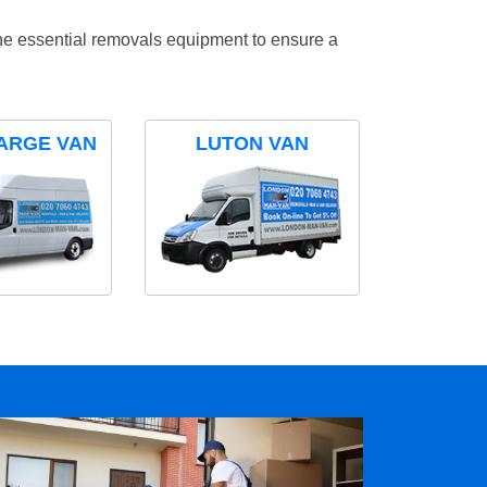
the essential removals equipment to ensure a
ARGE VAN
LUTON VAN