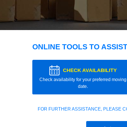
ONLINE TOOLS TO ASSIS
CHECK AVAILABILITY
Check availability for your preferred moving
date.
FOR FURTHER ASSISTANCE, PLEASE C