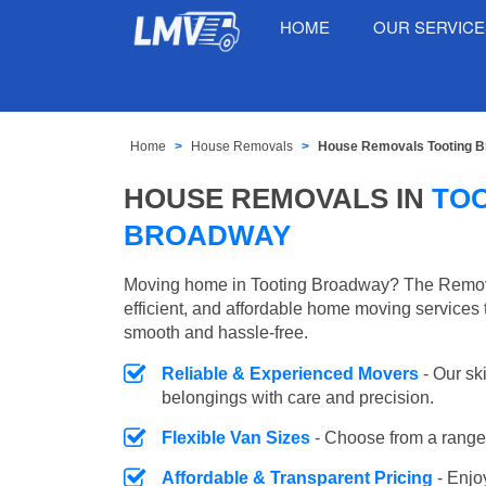
HOME
OUR SERVIC
Home
House Removals
House Removals Tooting 
HOUSE REMOVALS IN
TO
BROADWAY
Moving home in Tooting Broadway? The Remova
efficient, and affordable home moving services 
smooth and hassle-free.
Reliable & Experienced Movers
- Our sk
belongings with care and precision.
Flexible Van Sizes
- Choose from a range 
Affordable & Transparent Pricing
- Enjo