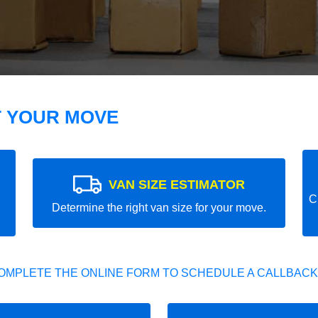
T YOUR MOVE
VAN SIZE ESTIMATOR
C
Determine the right van size for your move.
OMPLETE THE ONLINE FORM TO SCHEDULE A CALLBACK