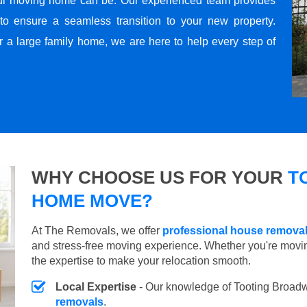
ul moving home can be. Our experienced team provides
to ensure a seamless transition to your new property.
r a large family home, we are here to help every step of
WHY CHOOSE US FOR YOUR
T
HOME MOVE?
At The Removals, we offer
professional house remova
and stress-free moving experience. Whether you're movi
the expertise to make your relocation smooth.
Local Expertise
- Our knowledge of Tooting Broad
removals
.