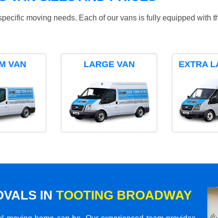
specific moving needs. Each of our vans is fully equipped with 
M VAN
LARGE VAN
EXTRA L
VALS IN
TOOTING BROADWAY