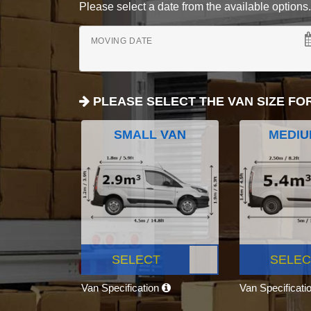
Please select a date from the available options. If
MOVING DATE
PLEASE SELECT THE VAN SIZE FO
SMALL VAN
MEDIU
SELECT
SELEC
Van Specification
Van Specificati