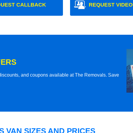
UEST CALLBACK
REQUEST VIDEO
FERS
l discounts, and coupons available at The Removals. Save
 VAN SIZES AND PRICES