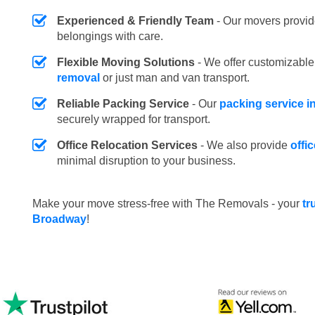
Experienced & Friendly Team
- Our movers provid
belongings with care.
Flexible Moving Solutions
- We offer customizabl
removal
or just man and van transport.
Reliable Packing Service
- Our
packing service 
securely wrapped for transport.
Office Relocation Services
- We also provide
offi
minimal disruption to your business.
Make your move stress-free with The Removals - your
tr
Broadway
!