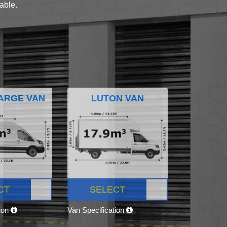
lable.
ARGE VAN
LUTON VAN
CT
SELECT
tion
Van Specification