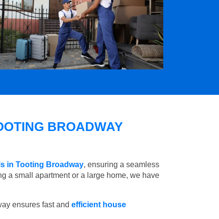
OOTING BROADWAY
ls in Tooting Broadway
, ensuring a seamless
ng a small apartment or a large home, we have
way ensures fast and
efficient house