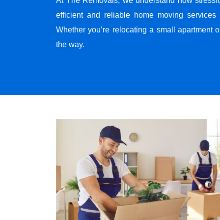
At The Removals, we understand how stressf
efficient and reliable home moving services 
Whether you’re relocating a small apartment o
the way.