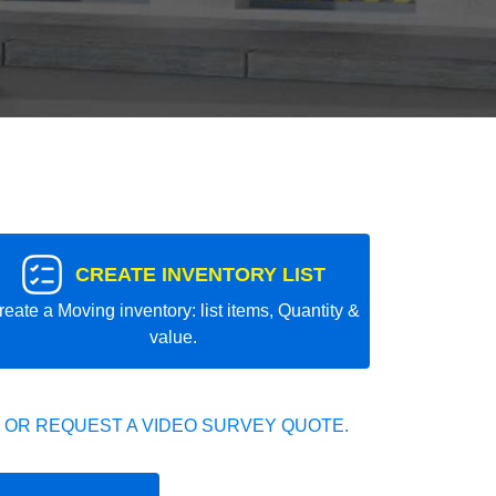
CREATE INVENTORY LIST
reate a Moving inventory: list items, Quantity &
value.
 OR REQUEST A VIDEO SURVEY QUOTE.