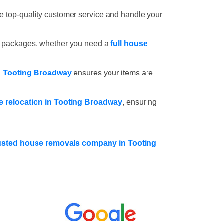
e top-quality customer service and handle your
e packages, whether you need a
full house
in Tooting Broadway
ensures your items are
ce relocation in Tooting Broadway
, ensuring
usted house removals company in Tooting