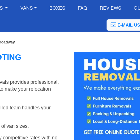
ES
VANS
BOXES
FAQ
REVIEWS
GU
E-MAIL US
Broadway
OTING
ls provides professional,
to make your relocation
illed team handles your
of van sizes.
y competitive rates with no