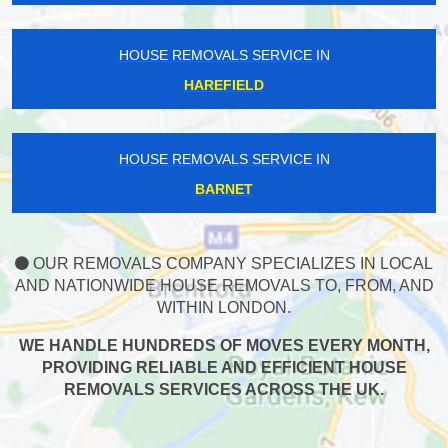
HOUSE REMOVALS SERVICE IN
HAREFIELD
HOUSE REMOVALS SERVICE IN
BARNET
OUR REMOVALS COMPANY SPECIALIZES IN LOCAL
AND NATIONWIDE HOUSE REMOVALS TO, FROM, AND
WITHIN LONDON.
WE HANDLE HUNDREDS OF MOVES EVERY MONTH,
PROVIDING RELIABLE AND EFFICIENT HOUSE
REMOVALS SERVICES ACROSS THE UK.