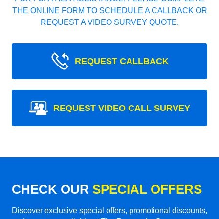
THE ONLINE FORM TO SCHEDULE A CALLBACK OR
REQUEST A VIDEO SURVEY QUOTE.
REQUEST CALLBACK
REQUEST VIDEO CALL SURVEY
CHECK OUR
SPECIAL OFFERS
Discover exclusive special offers, promotional discounts,