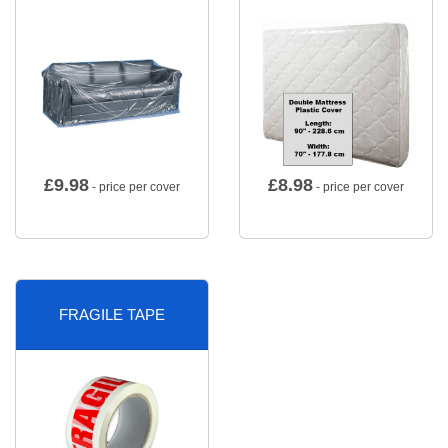
£
9.98
£
8.98
- price per cover
- price per cover
FRAGILE TAPE