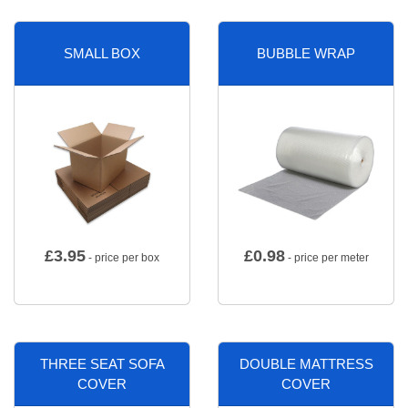
SMALL BOX
BUBBLE WRAP
£
3.95
£
0.98
- price per box
- price per meter
THREE SEAT SOFA
DOUBLE MATTRESS
COVER
COVER