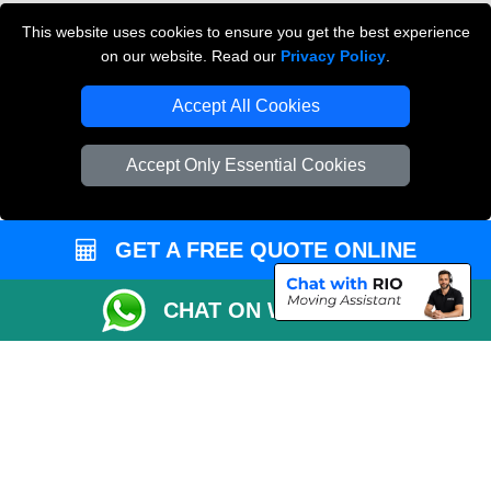
Cardboard Boxes London
This website uses cookies to ensure you get the best experience
on our website. Read our
Privacy Policy
.
Vehicle Recovery London
Accept All Cookies
Accept Only Essential Cookies
GET A FREE QUOTE ONLINE
CHAT ON WHATSAPP
Copyright © 2004 - 2026
THE REMOVALS
T/A LMV Transport LTD |
Registered in England and Wales | VAT Registration Number: 281 3132 29 |
Company Registration No: 13305400