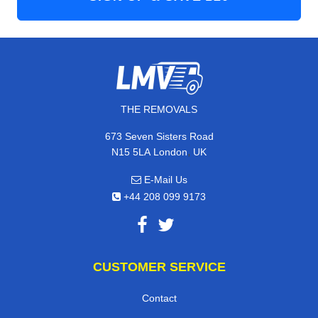
THE REMOVALS
673 Seven Sisters Road
,
N15 5LA
London
UK
E-Mail Us
+44 208 099 9173
CUSTOMER SERVICE
Contact