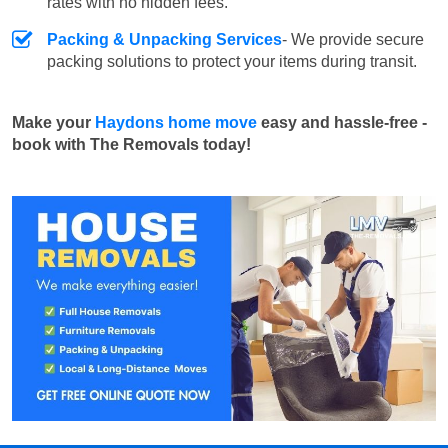
rates with no hidden fees.
Packing & Unpacking Services
- We provide secure
packing solutions to protect your items during transit.
Make your
Haydons home move
easy and hassle-free -
book with The Removals today!