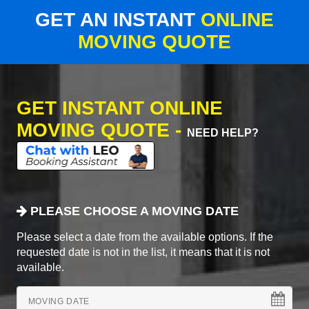
GET AN INSTANT
ONLINE
MOVING QUOTE
GET INSTANT ONLINE
MOVING QUOTE -
NEED HELP?
PLEASE CHOOSE A MOVING DATE
Please select a date from the available options. If the
requested date is not in the list, it means that it is not
available.
MOVING DATE