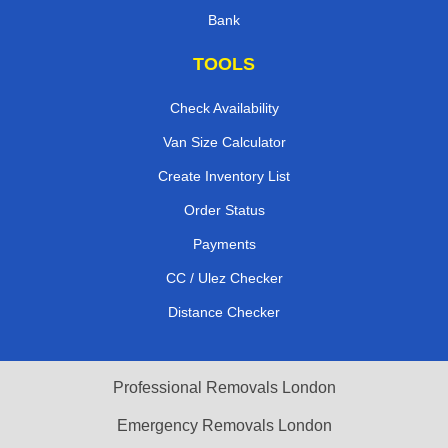
Bank
TOOLS
Check Availability
Van Size Calculator
Create Inventory List
Order Status
Payments
CC / Ulez Checker
Distance Checker
Professional Removals London
Emergency Removals London