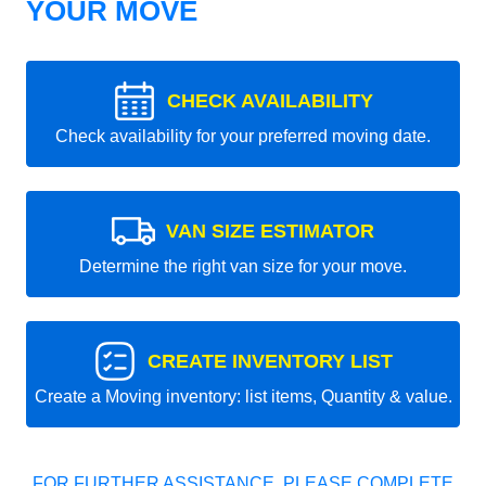
YOUR MOVE
CHECK AVAILABILITY
Check availability for your preferred moving date.
VAN SIZE ESTIMATOR
Determine the right van size for your move.
CREATE INVENTORY LIST
Create a Moving inventory: list items, Quantity & value.
FOR FURTHER ASSISTANCE, PLEASE COMPLETE