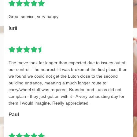
Great service, very happy
Iurii
The move took far longer than expected due to issues out of
our control. The nearest lift was broken at the first place, then
we found we could not get the Luton close to the second
building entrance, meaning a much longer route to
carry/wheel stuff was required. Brandon and Lucas did not
complain - they just got on with it - A very exhausting day for
them I would imagine. Really appreciated.
Paul