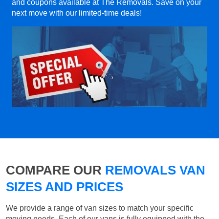
and coupons available at The Removals. Save on your
next move with our limited-time deals!
COMPARE OUR
REMOVALS VAN
SIZES AND PRICES
We provide a range of van sizes to match your specific
moving needs. Each of our vans is fully equipped with the