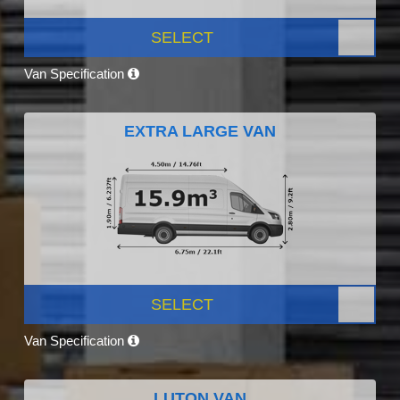
SELECT
Van Specification
EXTRA LARGE VAN
SELECT
Van Specification
LUTON VAN