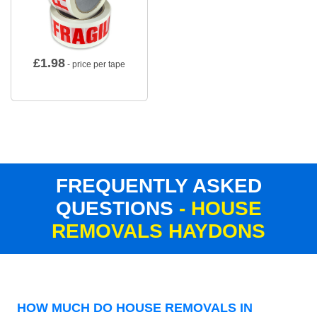
£
1.98
- price per tape
FREQUENTLY ASKED
QUESTIONS
- HOUSE
REMOVALS HAYDONS
HOW MUCH DO HOUSE REMOVALS IN