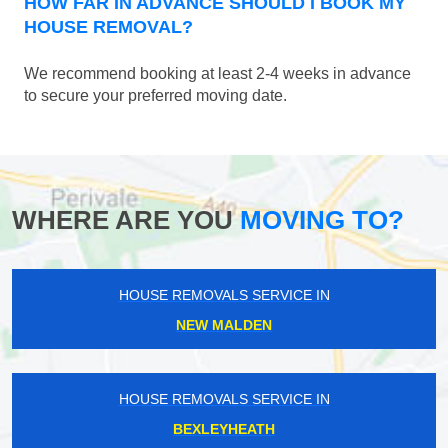
HOW FAR IN ADVANCE SHOULD I BOOK MY
HOUSE REMOVAL?
We recommend booking at least 2-4 weeks in advance
to secure your preferred moving date.
WHERE ARE YOU
MOVING TO?
HOUSE REMOVALS SERVICE IN
NEW MALDEN
HOUSE REMOVALS SERVICE IN
BEXLEYHEATH