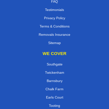
FAQ
Testimonials
Privacy Policy
Terms & Conditions
Removals Insurance
Sitemap
WE COVER
Southgate
Twickenham
Barnsbury
Chalk Farm
Earls Court
Tooting