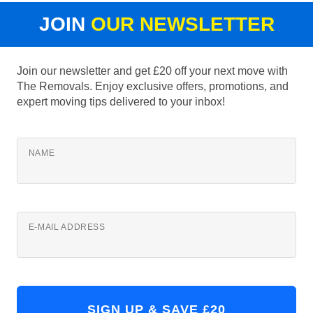
JOIN
OUR NEWSLETTER
Join our newsletter and get £20 off your next move with
The Removals. Enjoy exclusive offers, promotions, and
expert moving tips delivered to your inbox!
NAME
E-MAIL ADDRESS