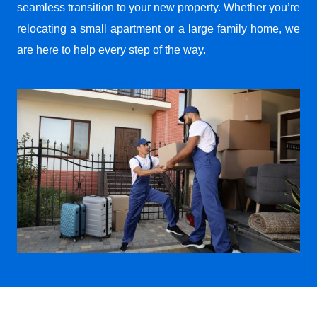
seamless transition to your new property. Whether you’re
relocating a small apartment or a large family home, we
are here to help every step of the way.