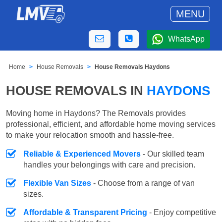
MENU
WhatsApp
Home
House Removals
House Removals Haydons
HOUSE REMOVALS IN
HAYDONS
Moving home in Haydons? The Removals provides
professional, efficient, and affordable home moving services
to make your relocation smooth and hassle-free.
Reliable & Experienced Movers
- Our skilled team
handles your belongings with care and precision.
Flexible Van Sizes
- Choose from a range of van
sizes.
Affordable & Transparent Pricing
- Enjoy competitive