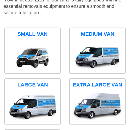
essential removals equipment to ensure a smooth and
secure relocation.
SMALL VAN
MEDIUM VAN
LARGE VAN
EXTRA LARGE VAN