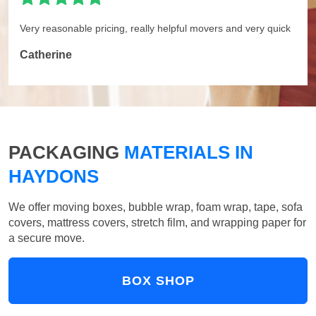
Very reasonable pricing, really helpful movers and very quick
Catherine
PACKAGING
MATERIALS IN
HAYDONS
We offer moving boxes, bubble wrap, foam wrap, tape, sofa
covers, mattress covers, stretch film, and wrapping paper for
a secure move.
BOX SHOP