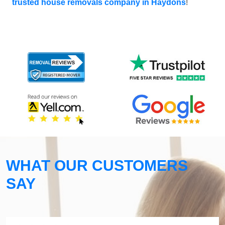
trusted house removals company in Haydons
!
WHAT OUR CUSTOMERS
SAY