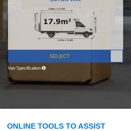
SELECT
Van Specification
ONLINE TOOLS TO ASSIST