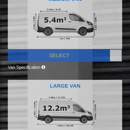
SELECT
Van Specification
LARGE VAN