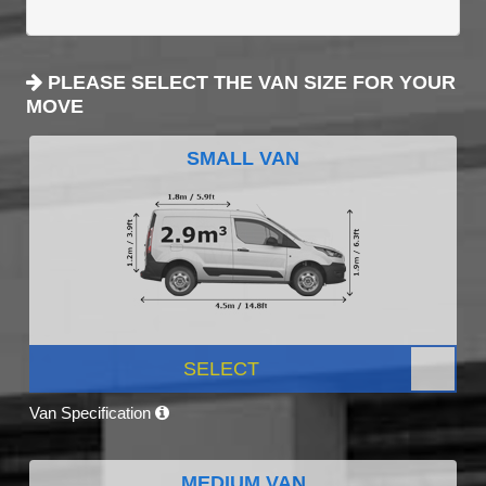
PLEASE SELECT THE VAN SIZE FOR YOUR
MOVE
SMALL VAN
SELECT
Van Specification
MEDIUM VAN