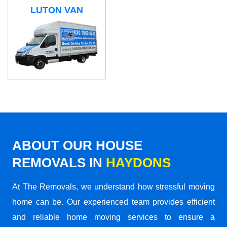
LUTON VAN
ABOUT OUR HOUSE
REMOVALS IN
HAYDONS
At The Removals, we understand how stressful moving
home can be. Our experienced team provides efficient
and reliable home moving services to ensure a