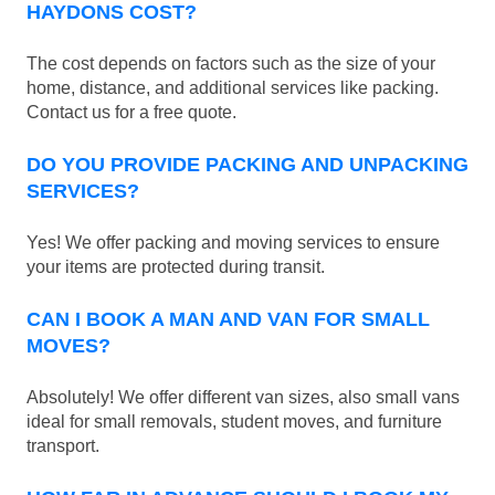
HAYDONS COST?
The cost depends on factors such as the size of your
home, distance, and additional services like packing.
Contact us for a free quote.
DO YOU PROVIDE PACKING AND UNPACKING
SERVICES?
Yes! We offer packing and moving services to ensure
your items are protected during transit.
CAN I BOOK A MAN AND VAN FOR SMALL
MOVES?
Absolutely! We offer different van sizes, also small vans
ideal for small removals, student moves, and furniture
transport.