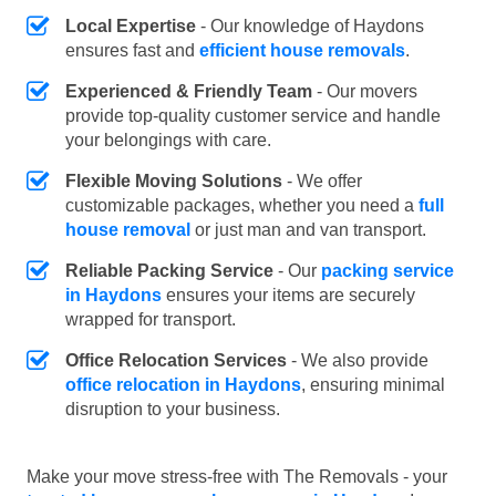
Local Expertise
- Our knowledge of Haydons
ensures fast and
efficient house removals
.
Experienced & Friendly Team
- Our movers
provide top-quality customer service and handle
your belongings with care.
Flexible Moving Solutions
- We offer
customizable packages, whether you need a
full
house removal
or just man and van transport.
Reliable Packing Service
- Our
packing service
in Haydons
ensures your items are securely
wrapped for transport.
Office Relocation Services
- We also provide
office relocation in Haydons
, ensuring minimal
disruption to your business.
Make your move stress-free with The Removals - your