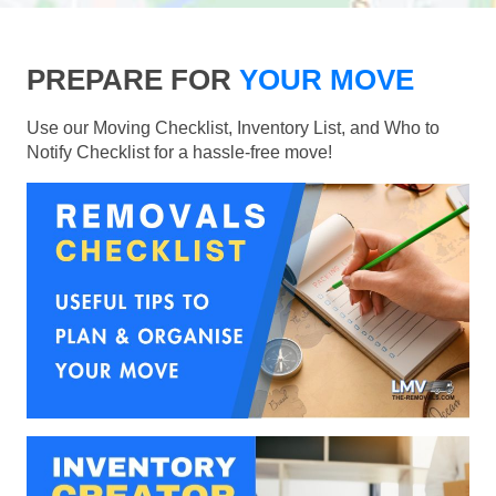
PREPARE FOR
YOUR MOVE
Use our Moving Checklist, Inventory List, and Who to
Notify Checklist for a hassle-free move!