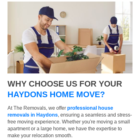
WHY CHOOSE US FOR YOUR
HAYDONS HOME MOVE?
At The Removals, we offer
professional house
removals in Haydons
, ensuring a seamless and stress-
free moving experience. Whether you're moving a small
apartment or a large home, we have the expertise to
make your relocation smooth.