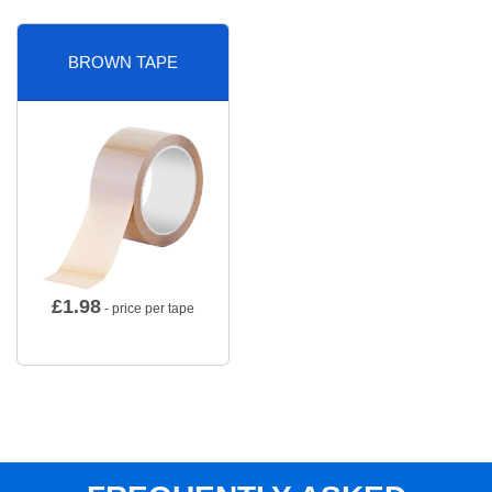
BROWN TAPE
£
1.98
- price per tape