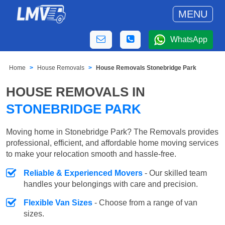
MENU
WhatsApp
Home
House Removals
House Removals Stonebridge Park
HOUSE REMOVALS IN
STONEBRIDGE PARK
Moving home in Stonebridge Park? The Removals provides
professional, efficient, and affordable home moving services
to make your relocation smooth and hassle-free.
Reliable & Experienced Movers
- Our skilled team
handles your belongings with care and precision.
Flexible Van Sizes
- Choose from a range of van
sizes.