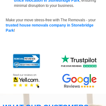
office relocation in Stonebridge Park
, ensuring
minimal disruption to your business.
Make your move stress-free with The Removals - your
trusted house removals company in Stonebridge
Park
!