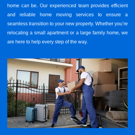
home can be. Our experienced team provides efficient
and reliable home moving services to ensure a
seamless transition to your new property. Whether you’re
relocating a small apartment or a large family home, we
are here to help every step of the way.