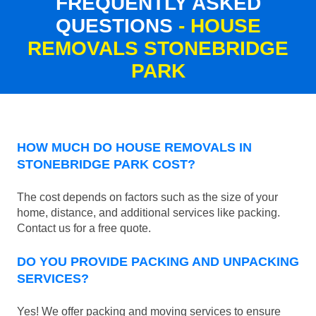
FREQUENTLY ASKED
QUESTIONS
- HOUSE
REMOVALS STONEBRIDGE
PARK
HOW MUCH DO HOUSE REMOVALS IN
STONEBRIDGE PARK COST?
The cost depends on factors such as the size of your
home, distance, and additional services like packing.
Contact us for a free quote.
DO YOU PROVIDE PACKING AND UNPACKING
SERVICES?
Yes! We offer packing and moving services to ensure