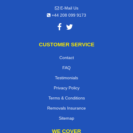
E-Mail Us
+44 208 099 9173
CUSTOMER SERVICE
Contact
FAQ
Testimonials
Privacy Policy
Terms & Conditions
Removals Insurance
Sitemap
WE COVER