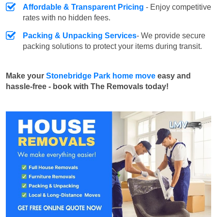
Affordable & Transparent Pricing
- Enjoy competitive
rates with no hidden fees.
Packing & Unpacking Services
- We provide secure
packing solutions to protect your items during transit.
Make your
Stonebridge Park home move
easy and
hassle-free - book with The Removals today!