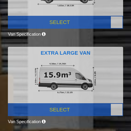
SELECT
Van Specification
EXTRA LARGE VAN
SELECT
Van Specification