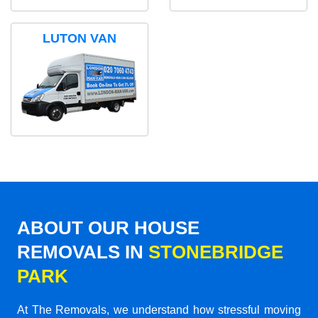
LUTON VAN
ABOUT OUR HOUSE
REMOVALS IN
STONEBRIDGE
PARK
At The Removals, we understand how stressful moving