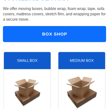
We offer moving boxes, bubble wrap, foam wrap, tape, sofa
covers, mattress covers, stretch film, and wrapping paper for
a secure move.
BOX SHOP
SMALL BOX
MEDIUM BOX