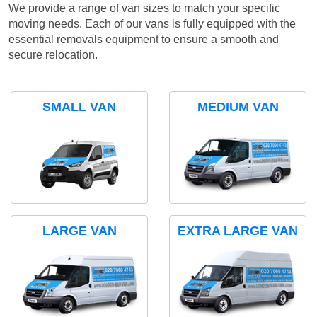
We provide a range of van sizes to match your specific
moving needs. Each of our vans is fully equipped with the
essential removals equipment to ensure a smooth and
secure relocation.
SMALL VAN
MEDIUM VAN
LARGE VAN
EXTRA LARGE VAN