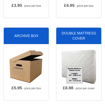
£
3.95
£
4.95
- price per box
- price per box
DOUBLE MATTRESS
ARCHIVE BOX
COVER
£
5.95
£
8.98
- price per box
- price per cover