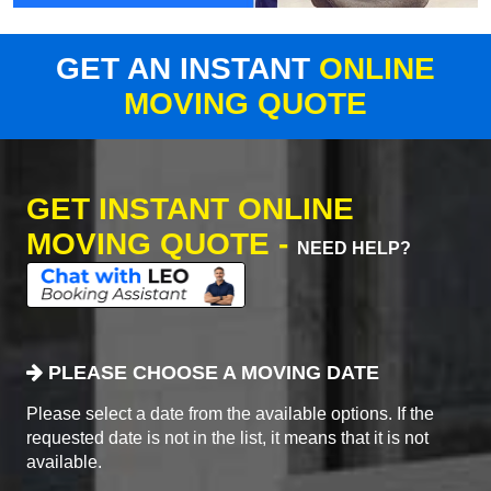
GET AN INSTANT
ONLINE
MOVING QUOTE
GET INSTANT ONLINE
MOVING QUOTE -
NEED HELP?
PLEASE CHOOSE A MOVING DATE
Please select a date from the available options. If the
requested date is not in the list, it means that it is not
available.