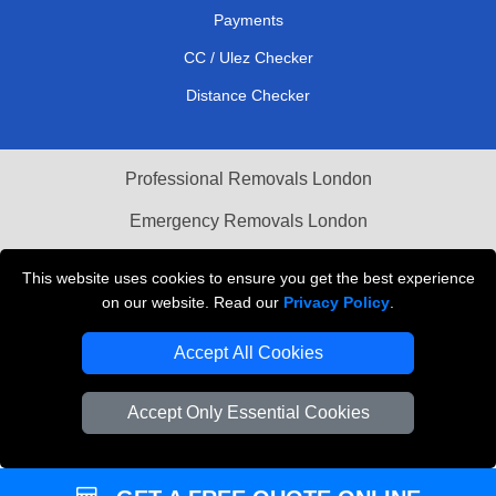
Payments
CC / Ulez Checker
Distance Checker
Professional Removals London
Emergency Removals London
Cardboard Boxes London
This website uses cookies to ensure you get the best experience
on our website. Read our
Privacy Policy
.
Vehicle Recovery London
Accept All Cookies
Accept Only Essential Cookies