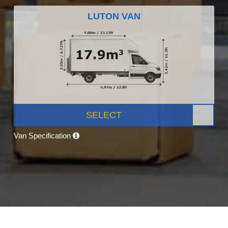
LUTON VAN
SELECT
Van Specification