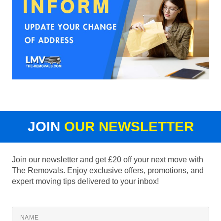
JOIN
OUR NEWSLETTER
Join our newsletter and get £20 off your next move with
The Removals. Enjoy exclusive offers, promotions, and
expert moving tips delivered to your inbox!
NAME