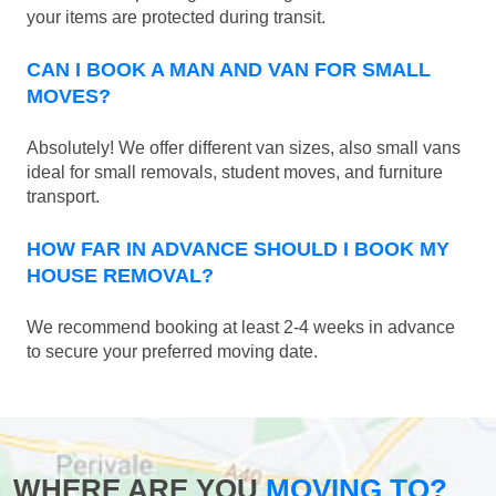
your items are protected during transit.
CAN I BOOK A MAN AND VAN FOR SMALL
MOVES?
Absolutely! We offer different van sizes, also small vans
ideal for small removals, student moves, and furniture
transport.
HOW FAR IN ADVANCE SHOULD I BOOK MY
HOUSE REMOVAL?
We recommend booking at least 2-4 weeks in advance
to secure your preferred moving date.
WHERE ARE YOU
MOVING TO?