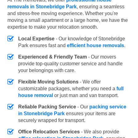
removals in Stonebridge Park
, ensuring a seamless
and stress-free moving experience. Whether you're
moving a small apartment or a large home, we have the
expertise to make your relocation smooth.
Local Expertise
- Our knowledge of Stonebridge
Park ensures fast and
efficient house removals
.
Experienced & Friendly Team
- Our movers
provide top-quality customer service and handle
your belongings with care.
Flexible Moving Solutions
- We offer
customizable packages, whether you need a
full
house removal
or just man and van transport.
Reliable Packing Service
- Our
packing service
in Stonebridge Park
ensures your items are
securely wrapped for transport.
Office Relocation Services
- We also provide