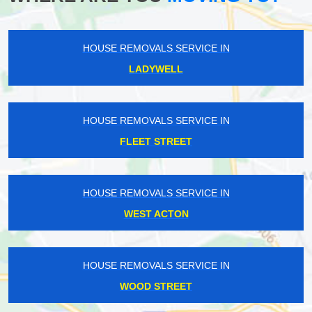
HOUSE REMOVALS SERVICE IN
LADYWELL
HOUSE REMOVALS SERVICE IN
FLEET STREET
HOUSE REMOVALS SERVICE IN
WEST ACTON
HOUSE REMOVALS SERVICE IN
WOOD STREET