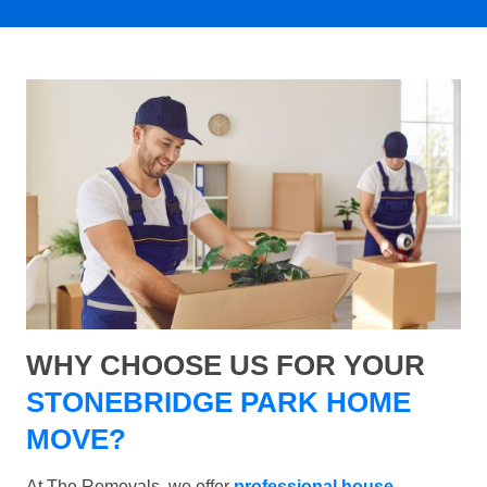
WHY CHOOSE US FOR YOUR
STONEBRIDGE PARK HOME
MOVE?
At The Removals, we offer
professional house