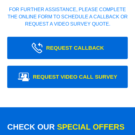
FOR FURTHER ASSISTANCE, PLEASE COMPLETE
THE ONLINE FORM TO SCHEDULE A CALLBACK OR
REQUEST A VIDEO SURVEY QUOTE.
REQUEST CALLBACK
REQUEST VIDEO CALL SURVEY
CHECK OUR
SPECIAL OFFERS