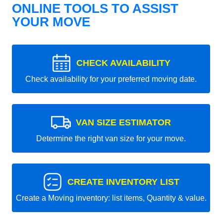
ONLINE TOOLS TO ASSIST
YOUR MOVE
CHECK AVAILABILITY
Check availability for your preferred moving date.
VAN SIZE ESTIMATOR
Determine the right van size for your move.
CREATE INVENTORY LIST
Create a Moving inventory: list items, Quantity & value.