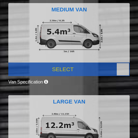
MEDIUM VAN
SELECT
Van Specification
LARGE VAN