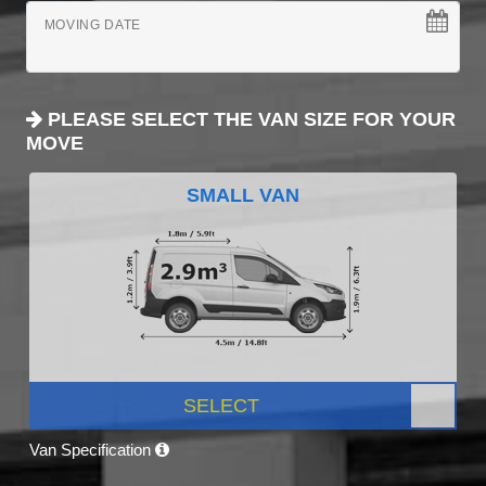
MOVING DATE
PLEASE SELECT THE VAN SIZE FOR YOUR
MOVE
SMALL VAN
SELECT
Van Specification