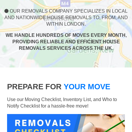
OUR REMOVALS COMPANY SPECIALIZES IN LOCAL
AND NATIONWIDE HOUSE REMOVALS TO, FROM, AND
WITHIN LONDON.
WE HANDLE HUNDREDS OF MOVES EVERY MONTH,
PROVIDING RELIABLE AND EFFICIENT HOUSE
REMOVALS SERVICES ACROSS THE UK.
PREPARE FOR
YOUR MOVE
Use our Moving Checklist, Inventory List, and Who to
Notify Checklist for a hassle-free move!