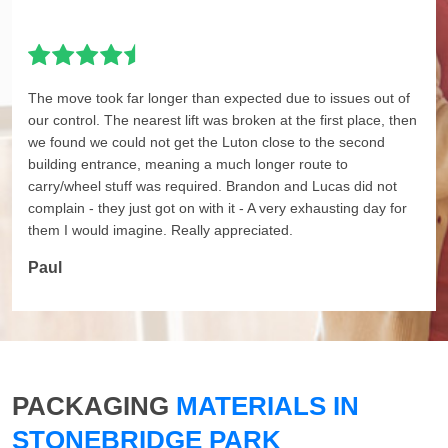
The move took far longer than expected due to issues out of
our control. The nearest lift was broken at the first place, then
we found we could not get the Luton close to the second
building entrance, meaning a much longer route to
carry/wheel stuff was required. Brandon and Lucas did not
complain - they just got on with it - A very exhausting day for
them I would imagine. Really appreciated.
Paul
PACKAGING
MATERIALS IN
STONEBRIDGE PARK