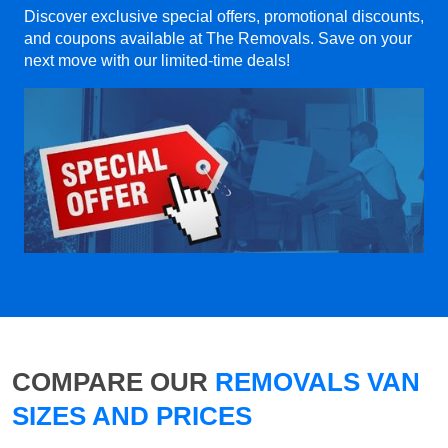
Discover exclusive special offers, promotional discounts,
and coupons available at The Removals. Save on your
next move with our limited-time deals!
COMPARE OUR
REMOVALS VAN
SIZES AND PRICES