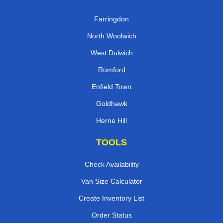
Farringdon
North Woolwich
West Dulwich
Romford
Enfield Town
Goldhawk
Herne Hill
TOOLS
Check Availability
Van Size Calculator
Create Inventory List
Order Status