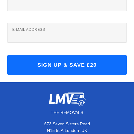
E-MAIL ADDRESS
THE REMOVALS
673 Seven Sisters Road
,
N15 5LA
London
UK