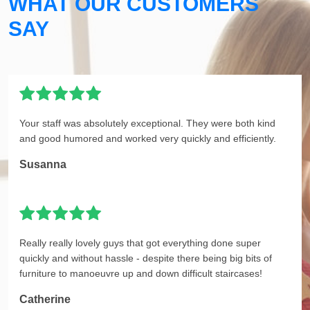
WHAT OUR CUSTOMERS
SAY
Your staff was absolutely exceptional. They were both kind
and good humored and worked very quickly and efficiently.
Susanna
Really really lovely guys that got everything done super
quickly and without hassle - despite there being big bits of
furniture to manoeuvre up and down difficult staircases!
Catherine