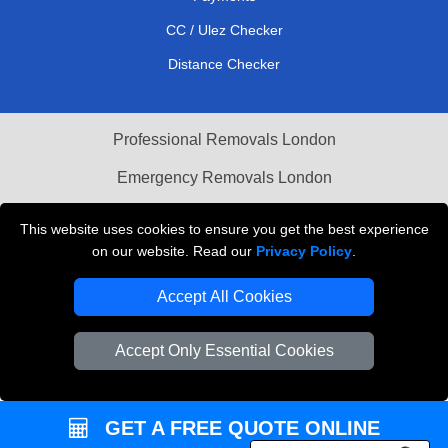
CC / Ulez Checker
Distance Checker
Professional Removals London
Emergency Removals London
Cardboard Boxes London
This website uses cookies to ensure you get the best experience
on our website. Read our
Privacy Policy
.
Vehicle Recovery London
Accept All Cookies
Accept Only Essential Cookies
GET A FREE QUOTE ONLINE