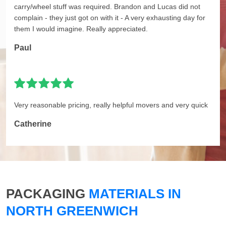
carry/wheel stuff was required. Brandon and Lucas did not
complain - they just got on with it - A very exhausting day for
them I would imagine. Really appreciated.
Paul
Very reasonable pricing, really helpful movers and very quick
Catherine
PACKAGING
MATERIALS IN
NORTH GREENWICH