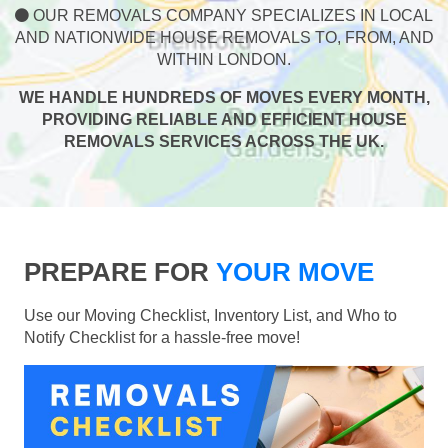
OUR REMOVALS COMPANY SPECIALIZES IN LOCAL
AND NATIONWIDE HOUSE REMOVALS TO, FROM, AND
WITHIN LONDON.
WE HANDLE HUNDREDS OF MOVES EVERY MONTH,
PROVIDING RELIABLE AND EFFICIENT HOUSE
REMOVALS SERVICES ACROSS THE UK.
PREPARE FOR
YOUR MOVE
Use our Moving Checklist, Inventory List, and Who to
Notify Checklist for a hassle-free move!