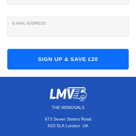
E-MAIL ADDRESS
THE REMOVALS
673 Seven Sisters Road
,
N15 5LA
London
UK