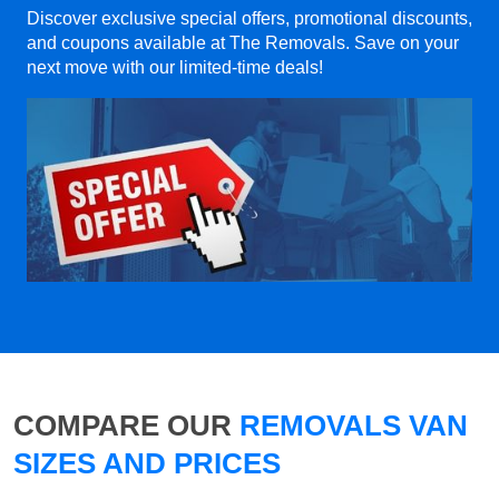
Discover exclusive special offers, promotional discounts,
and coupons available at The Removals. Save on your
next move with our limited-time deals!
COMPARE OUR
REMOVALS VAN
SIZES AND PRICES