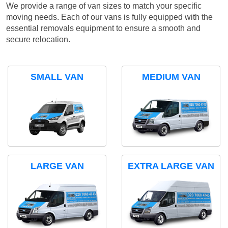
We provide a range of van sizes to match your specific
moving needs. Each of our vans is fully equipped with the
essential removals equipment to ensure a smooth and
secure relocation.
SMALL VAN
MEDIUM VAN
LARGE VAN
EXTRA LARGE VAN