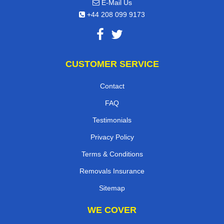
E-Mail Us
+44 208 099 9173
CUSTOMER SERVICE
Contact
FAQ
Testimonials
Privacy Policy
Terms & Conditions
Removals Insurance
Sitemap
WE COVER