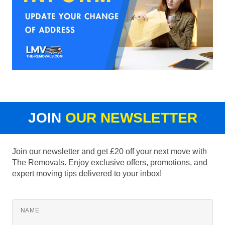
JOIN
OUR NEWSLETTER
Join our newsletter and get £20 off your next move with
The Removals. Enjoy exclusive offers, promotions, and
expert moving tips delivered to your inbox!
NAME