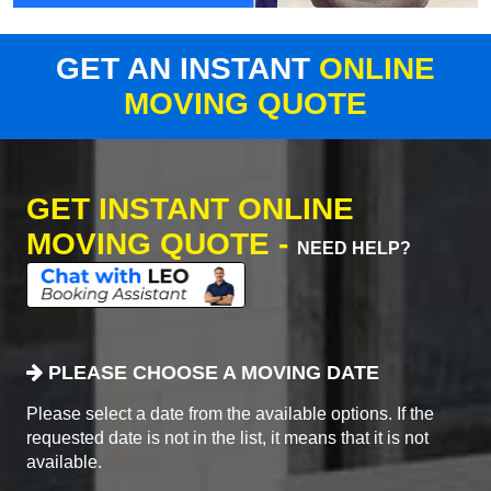
GET AN INSTANT
ONLINE
MOVING QUOTE
GET INSTANT ONLINE
MOVING QUOTE -
NEED HELP?
PLEASE CHOOSE A MOVING DATE
Please select a date from the available options. If the
requested date is not in the list, it means that it is not
available.