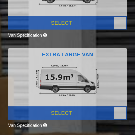
SELECT
Van Specification
EXTRA LARGE VAN
SELECT
Van Specification