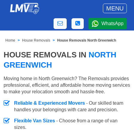
MENU
WhatsApp
Home
House Removals
House Removals North Greenwich
HOUSE REMOVALS IN
NORTH
GREENWICH
Moving home in North Greenwich? The Removals provides
professional, efficient, and affordable home moving services
to make your relocation smooth and hassle-free.
Reliable & Experienced Movers
- Our skilled team
handles your belongings with care and precision.
Flexible Van Sizes
- Choose from a range of van
sizes.