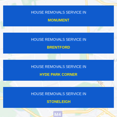
HOUSE REMOVALS SERVICE IN
MONUMENT
HOUSE REMOVALS SERVICE IN
BRENTFORD
HOUSE REMOVALS SERVICE IN
HYDE PARK CORNER
HOUSE REMOVALS SERVICE IN
STONELEIGH