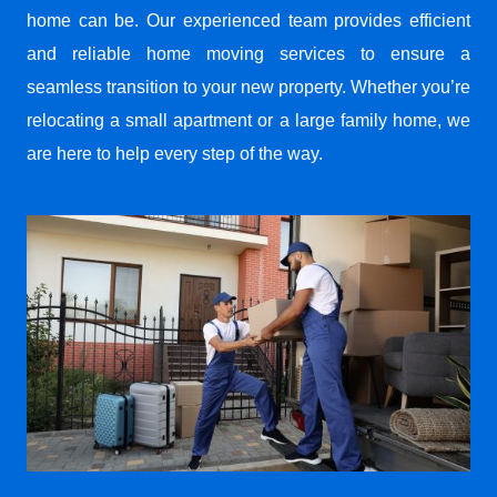
home can be. Our experienced team provides efficient
and reliable home moving services to ensure a
seamless transition to your new property. Whether you’re
relocating a small apartment or a large family home, we
are here to help every step of the way.