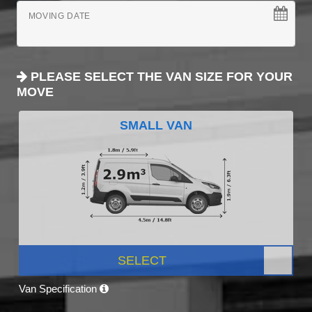
MOVING DATE
PLEASE SELECT THE VAN SIZE FOR YOUR
MOVE
SMALL VAN
SELECT
Van Specification