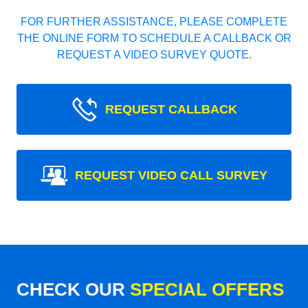
FOR FURTHER ASSISTANCE, PLEASE COMPLETE
THE ONLINE FORM TO SCHEDULE A CALLBACK OR
REQUEST A VIDEO SURVEY QUOTE.
REQUEST CALLBACK
REQUEST VIDEO CALL SURVEY
CHECK OUR
SPECIAL OFFERS