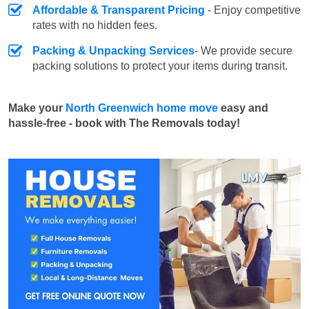
Affordable & Transparent Pricing
- Enjoy competitive
rates with no hidden fees.
Packing & Unpacking Services
- We provide secure
packing solutions to protect your items during transit.
Make your
North Greenwich home move
easy and
hassle-free - book with The Removals today!