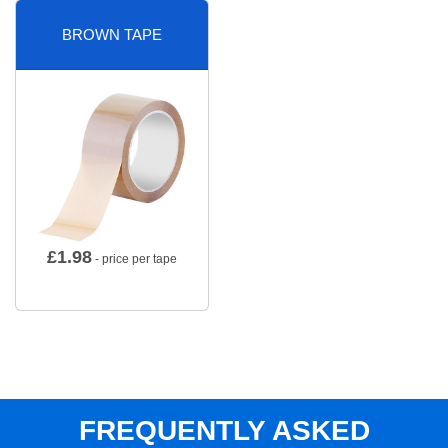
BROWN TAPE
£
1.98
- price per tape
FREQUENTLY ASKED