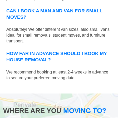
CAN I BOOK A MAN AND VAN FOR SMALL
MOVES?
Absolutely! We offer different van sizes, also small vans
ideal for small removals, student moves, and furniture
transport.
HOW FAR IN ADVANCE SHOULD I BOOK MY
HOUSE REMOVAL?
We recommend booking at least 2-4 weeks in advance
to secure your preferred moving date.
WHERE ARE YOU
MOVING TO?