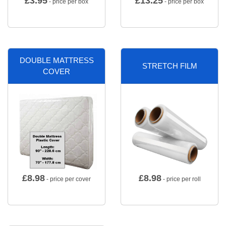
£
3.95
£
13.25
- price per box
- price per box
DOUBLE MATTRESS
STRETCH FILM
COVER
£
8.98
£
8.98
- price per cover
- price per roll