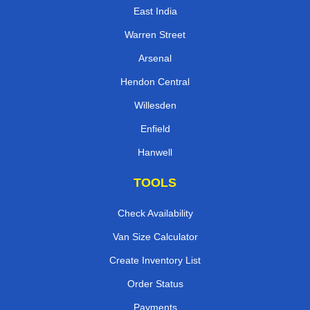
East India
Warren Street
Arsenal
Hendon Central
Willesden
Enfield
Hanwell
TOOLS
Check Availability
Van Size Calculator
Create Inventory List
Order Status
Payments