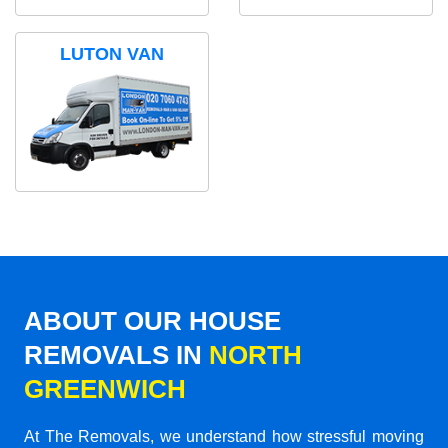
LUTON VAN
ABOUT OUR HOUSE
REMOVALS IN
NORTH
GREENWICH
At The Removals, we understand how stressful moving