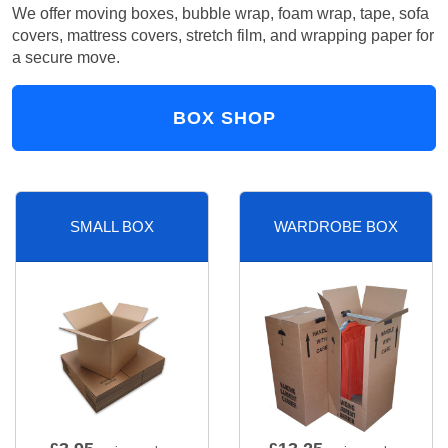
We offer moving boxes, bubble wrap, foam wrap, tape, sofa
covers, mattress covers, stretch film, and wrapping paper for
a secure move.
BOX SHOP
SMALL BOX
WARDROBE BOX