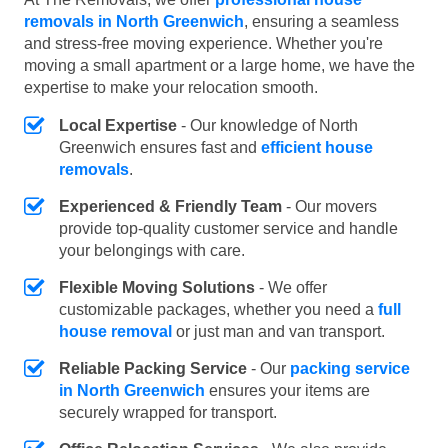
removals in North Greenwich
, ensuring a seamless
and stress-free moving experience. Whether you're
moving a small apartment or a large home, we have the
expertise to make your relocation smooth.
Local Expertise
- Our knowledge of North
Greenwich ensures fast and
efficient house
removals
.
Experienced & Friendly Team
- Our movers
provide top-quality customer service and handle
your belongings with care.
Flexible Moving Solutions
- We offer
customizable packages, whether you need a
full
house removal
or just man and van transport.
Reliable Packing Service
- Our
packing service
in North Greenwich
ensures your items are
securely wrapped for transport.