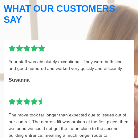
WHAT OUR CUSTOMERS
SAY
Your staff was absolutely exceptional. They were both kind
and good humored and worked very quickly and efficiently.
Susanna
The move took far longer than expected due to issues out of
our control. The nearest lift was broken at the first place, then
we found we could not get the Luton close to the second
building entrance, meaning a much longer route to