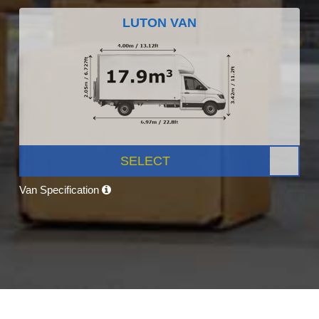
LUTON VAN
SELECT
Van Specification