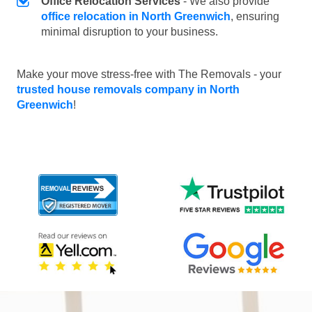
Office Relocation Services
- We also provide
office relocation in North Greenwich
, ensuring
minimal disruption to your business.
Make your move stress-free with The Removals - your
trusted house removals company in North
Greenwich
!