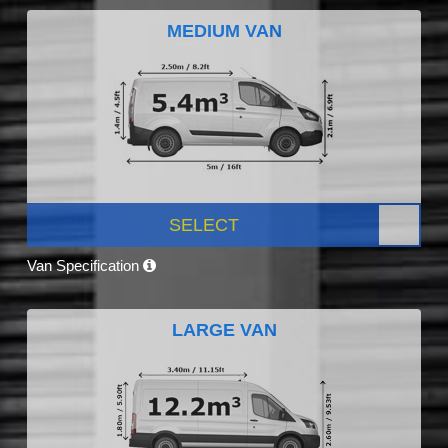
MEDIUM VAN
SELECT
Van Specification
LARGE VAN