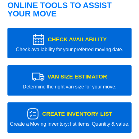
ONLINE TOOLS TO ASSIST
YOUR MOVE
CHECK AVAILABILITY
Check availability for your preferred moving date.
VAN SIZE ESTIMATOR
Determine the right van size for your move.
CREATE INVENTORY LIST
Create a Moving inventory: list items, Quantity & value.