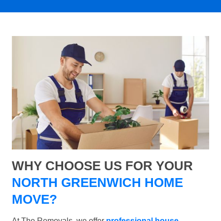
WHY CHOOSE US FOR YOUR
NORTH GREENWICH HOME
MOVE?
At The Removals, we offer
professional house