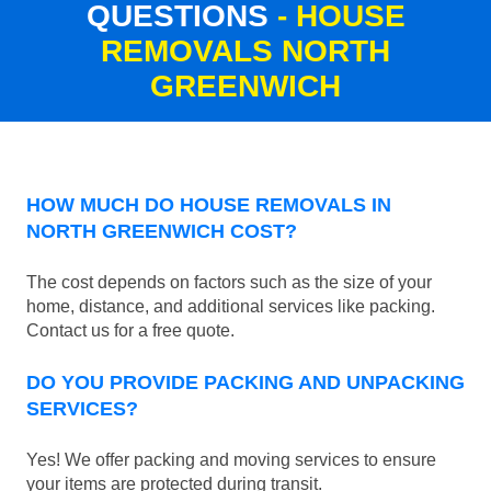
QUESTIONS
- HOUSE
REMOVALS NORTH
GREENWICH
HOW MUCH DO HOUSE REMOVALS IN
NORTH GREENWICH COST?
The cost depends on factors such as the size of your
home, distance, and additional services like packing.
Contact us for a free quote.
DO YOU PROVIDE PACKING AND UNPACKING
SERVICES?
Yes! We offer packing and moving services to ensure
your items are protected during transit.