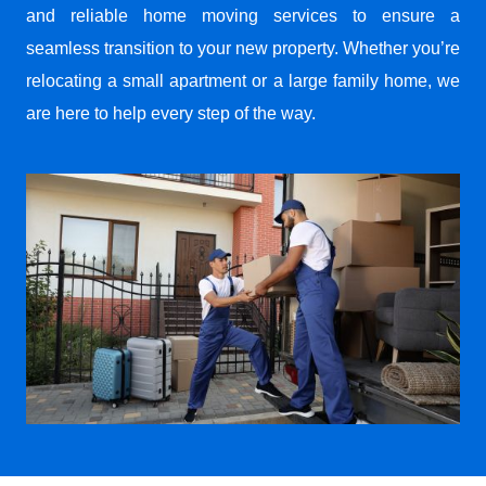
and reliable home moving services to ensure a
seamless transition to your new property. Whether you’re
relocating a small apartment or a large family home, we
are here to help every step of the way.