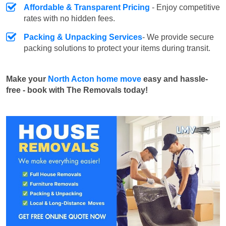
Affordable & Transparent Pricing
- Enjoy competitive
rates with no hidden fees.
Packing & Unpacking Services
- We provide secure
packing solutions to protect your items during transit.
Make your
North Acton home move
easy and hassle-
free - book with The Removals today!