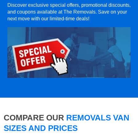
Discover exclusive special offers, promotional discounts,
and coupons available at The Removals. Save on your
next move with our limited-time deals!
COMPARE OUR
REMOVALS VAN
SIZES AND PRICES