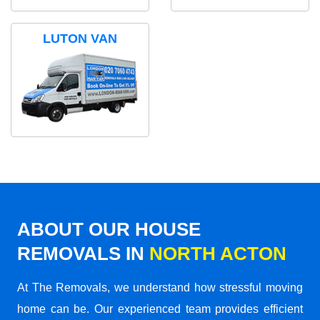
LUTON VAN
ABOUT OUR HOUSE
REMOVALS IN
NORTH ACTON
At The Removals, we understand how stressful moving
home can be. Our experienced team provides efficient