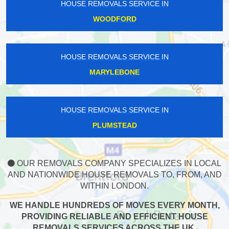
HOUSE REMOVALS SERVICE IN
WOODFORD
HOUSE REMOVALS SERVICE IN
MARYLEBONE
HOUSE REMOVALS SERVICE IN
PLUMSTEAD
OUR REMOVALS COMPANY SPECIALIZES IN LOCAL
AND NATIONWIDE HOUSE REMOVALS TO, FROM, AND
WITHIN LONDON.
WE HANDLE HUNDREDS OF MOVES EVERY MONTH,
PROVIDING RELIABLE AND EFFICIENT HOUSE
REMOVALS SERVICES ACROSS THE UK.