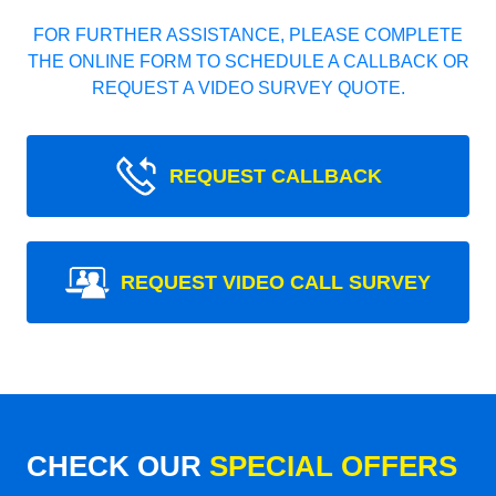
FOR FURTHER ASSISTANCE, PLEASE COMPLETE
THE ONLINE FORM TO SCHEDULE A CALLBACK OR
REQUEST A VIDEO SURVEY QUOTE.
REQUEST CALLBACK
REQUEST VIDEO CALL SURVEY
CHECK OUR
SPECIAL OFFERS