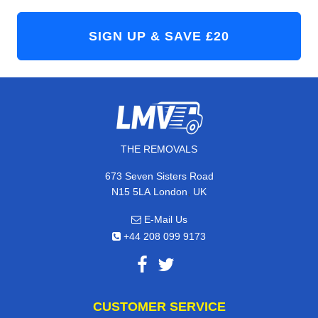
THE REMOVALS
673 Seven Sisters Road
,
N15 5LA
London
UK
E-Mail Us
+44 208 099 9173
CUSTOMER SERVICE