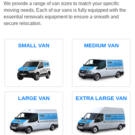
We provide a range of van sizes to match your specific
moving needs. Each of our vans is fully equipped with the
essential removals equipment to ensure a smooth and
secure relocation.
SMALL VAN
MEDIUM VAN
LARGE VAN
EXTRA LARGE VAN