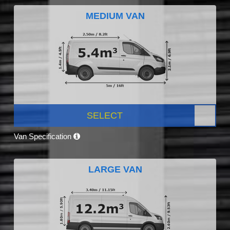
MEDIUM VAN
SELECT
Van Specification
LARGE VAN