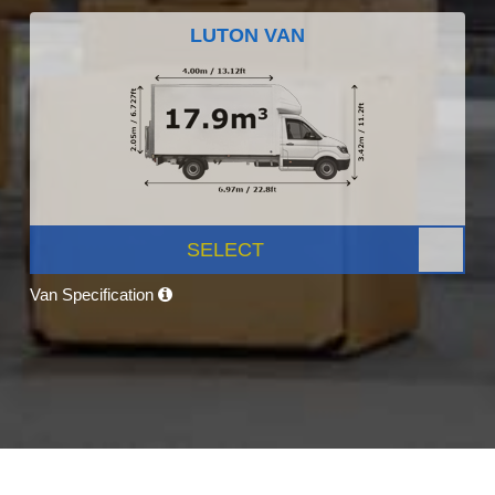
LUTON VAN
SELECT
Van Specification