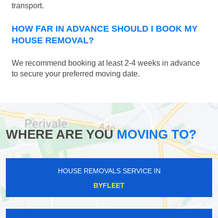
transport.
HOW FAR IN ADVANCE SHOULD I BOOK MY
HOUSE REMOVAL?
We recommend booking at least 2-4 weeks in advance
to secure your preferred moving date.
WHERE ARE YOU
MOVING TO?
HOUSE REMOVALS SERVICE IN
BYFLEET