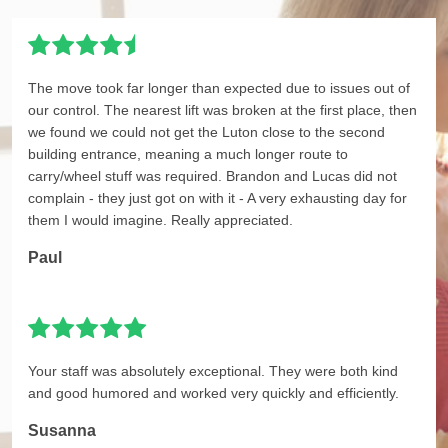
The move took far longer than expected due to issues out of
our control. The nearest lift was broken at the first place, then
we found we could not get the Luton close to the second
building entrance, meaning a much longer route to
carry/wheel stuff was required. Brandon and Lucas did not
complain - they just got on with it - A very exhausting day for
them I would imagine. Really appreciated.
Paul
Your staff was absolutely exceptional. They were both kind
and good humored and worked very quickly and efficiently.
Susanna