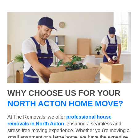
WHY CHOOSE US FOR YOUR
NORTH ACTON HOME MOVE?
At The Removals, we offer
professional house
removals in North Acton
, ensuring a seamless and
stress-free moving experience. Whether you're moving a
small apartment or a large home, we have the expertise