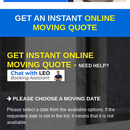
GET AN INSTANT
ONLINE
MOVING QUOTE
GET INSTANT ONLINE
MOVING QUOTE -
NEED HELP?
PLEASE CHOOSE A MOVING DATE
Please select a date from the available options. If the
requested date is not in the list, it means that it is not
available.