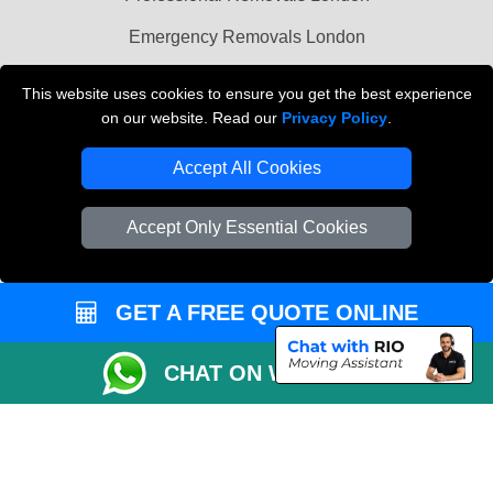
Emergency Removals London
Cardboard Boxes London
This website uses cookies to ensure you get the best experience
on our website. Read our
Privacy Policy
.
Vehicle Recovery London
Accept All Cookies
Accept Only Essential Cookies
GET A FREE QUOTE ONLINE
CHAT ON WHATSAPP
Copyright © 2004 - 2026
THE REMOVALS
T/A LMV Transport LTD |
Registered in England and Wales | VAT Registration Number: 281 3132 29 |
Company Registration No: 13305400