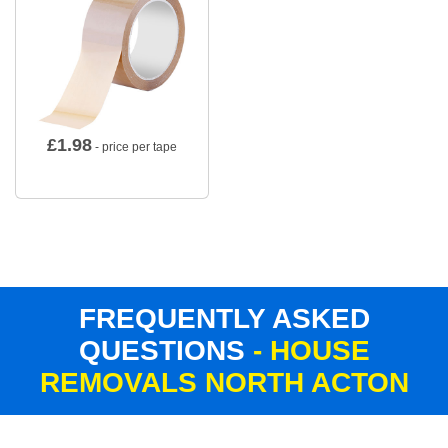
£
1.98
- price per tape
FREQUENTLY ASKED
QUESTIONS
- HOUSE
REMOVALS NORTH ACTON