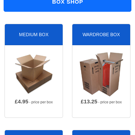
BOX SHOP
MEDIUM BOX
WARDROBE BOX
£
4.95
£
13.25
- price per box
- price per box