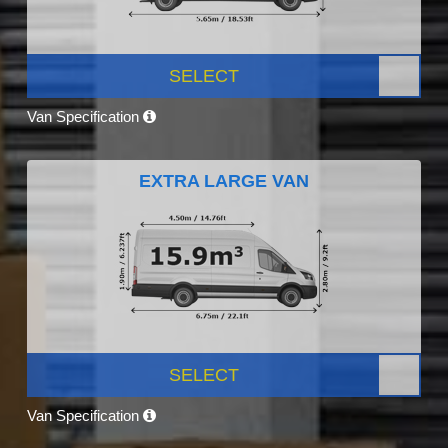
SELECT
Van Specification
EXTRA LARGE VAN
SELECT
Van Specification