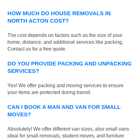
HOW MUCH DO HOUSE REMOVALS IN
NORTH ACTON COST?
The cost depends on factors such as the size of your
home, distance, and additional services like packing.
Contact us for a free quote.
DO YOU PROVIDE PACKING AND UNPACKING
SERVICES?
Yes! We offer packing and moving services to ensure
your items are protected during transit.
CAN I BOOK A MAN AND VAN FOR SMALL
MOVES?
Absolutely! We offer different van sizes, also small vans
ideal for small removals, student moves, and furniture