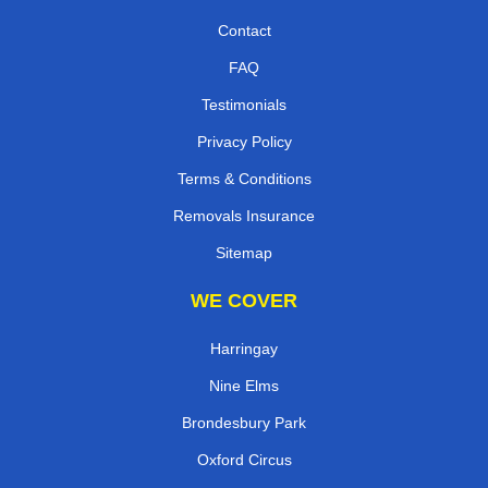
Contact
FAQ
Testimonials
Privacy Policy
Terms & Conditions
Removals Insurance
Sitemap
WE COVER
Harringay
Nine Elms
Brondesbury Park
Oxford Circus