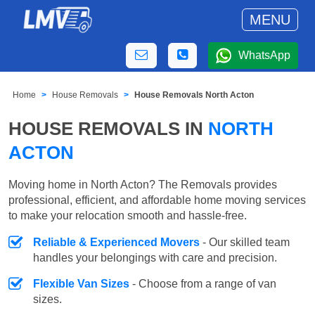
MENU
WhatsApp
Home
House Removals
House Removals North Acton
HOUSE REMOVALS IN
NORTH
ACTON
Moving home in North Acton? The Removals provides
professional, efficient, and affordable home moving services
to make your relocation smooth and hassle-free.
Reliable & Experienced Movers
- Our skilled team
handles your belongings with care and precision.
Flexible Van Sizes
- Choose from a range of van
sizes.