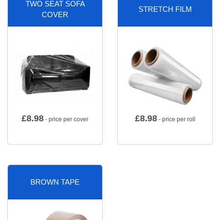
TWO SEAT SOFA
STRETCH FILM
COVER
£
8.98
£
8.98
- price per cover
- price per roll
BROWN TAPE