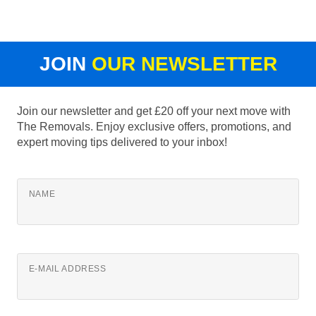
JOIN
OUR NEWSLETTER
Join our newsletter and get £20 off your next move with
The Removals. Enjoy exclusive offers, promotions, and
expert moving tips delivered to your inbox!
NAME
E-MAIL ADDRESS