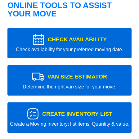
ONLINE TOOLS TO ASSIST
YOUR MOVE
CHECK AVAILABILITY
Check availability for your preferred moving date.
VAN SIZE ESTIMATOR
Determine the right van size for your move.
CREATE INVENTORY LIST
Create a Moving inventory: list items, Quantity & value.