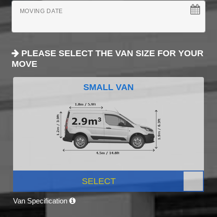
MOVING DATE
PLEASE SELECT THE VAN SIZE FOR YOUR
MOVE
SMALL VAN
SELECT
Van Specification