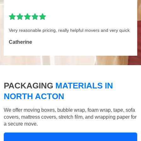
Very reasonable pricing, really helpful movers and very quick
Catherine
PACKAGING
MATERIALS IN
NORTH ACTON
We offer moving boxes, bubble wrap, foam wrap, tape, sofa
covers, mattress covers, stretch film, and wrapping paper for
a secure move.