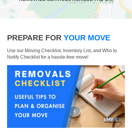
PREPARE FOR
YOUR MOVE
Use our Moving Checklist, Inventory List, and Who to
Notify Checklist for a hassle-free move!