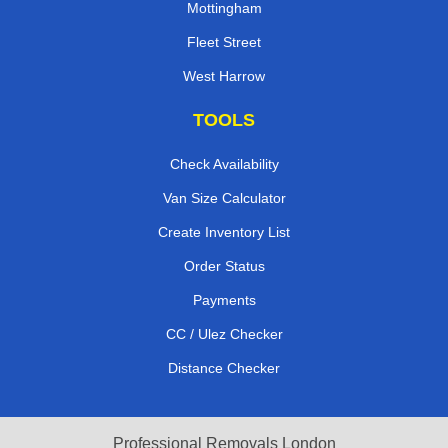
Mottingham
Fleet Street
West Harrow
TOOLS
Check Availability
Van Size Calculator
Create Inventory List
Order Status
Payments
CC / Ulez Checker
Distance Checker
Professional Removals London