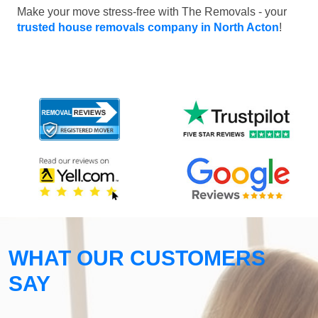
Make your move stress-free with The Removals - your
trusted house removals company in North Acton
!
WHAT OUR CUSTOMERS
SAY