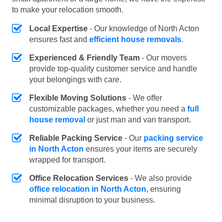
to make your relocation smooth.
Local Expertise
- Our knowledge of North Acton
ensures fast and
efficient house removals
.
Experienced & Friendly Team
- Our movers
provide top-quality customer service and handle
your belongings with care.
Flexible Moving Solutions
- We offer
customizable packages, whether you need a
full
house removal
or just man and van transport.
Reliable Packing Service
- Our
packing service
in North Acton
ensures your items are securely
wrapped for transport.
Office Relocation Services
- We also provide
office relocation in North Acton
, ensuring
minimal disruption to your business.