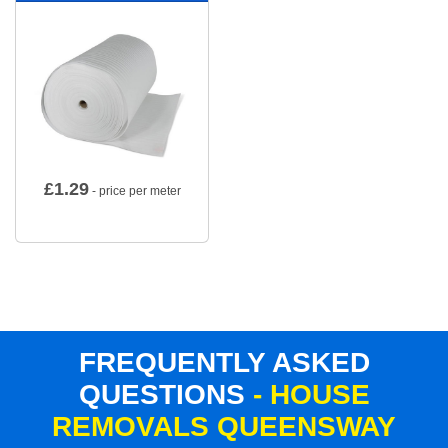
£
1.29
- price per meter
FREQUENTLY ASKED
QUESTIONS
- HOUSE
REMOVALS QUEENSWAY