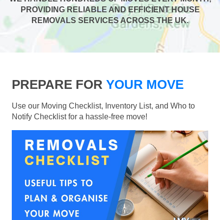
PROVIDING RELIABLE AND EFFICIENT HOUSE
REMOVALS SERVICES ACROSS THE UK.
PREPARE FOR
YOUR MOVE
Use our Moving Checklist, Inventory List, and Who to
Notify Checklist for a hassle-free move!