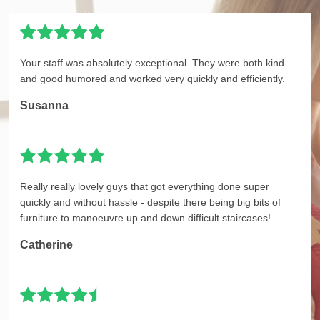
Your staff was absolutely exceptional. They were both kind
and good humored and worked very quickly and efficiently.
Susanna
Really really lovely guys that got everything done super
quickly and without hassle - despite there being big bits of
furniture to manoeuvre up and down difficult staircases!
Catherine