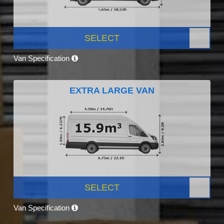
SELECT
Van Specification
EXTRA LARGE VAN
SELECT
Van Specification