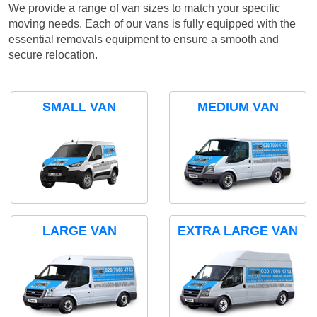
We provide a range of van sizes to match your specific
moving needs. Each of our vans is fully equipped with the
essential removals equipment to ensure a smooth and
secure relocation.
SMALL VAN
MEDIUM VAN
LARGE VAN
EXTRA LARGE VAN