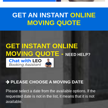
GET AN INSTANT
ONLINE
MOVING QUOTE
GET INSTANT ONLINE
MOVING QUOTE -
NEED HELP?
PLEASE CHOOSE A MOVING DATE
Please select a date from the available options. If the
requested date is not in the list, it means that it is not
available.