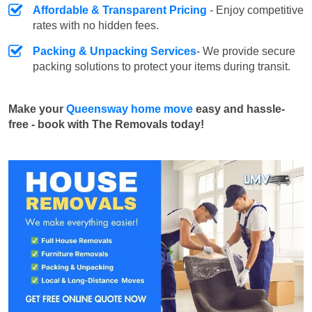
Affordable & Transparent Pricing
- Enjoy competitive
rates with no hidden fees.
Packing & Unpacking Services
- We provide secure
packing solutions to protect your items during transit.
Make your
Queensway home move
easy and hassle-
free - book with The Removals today!