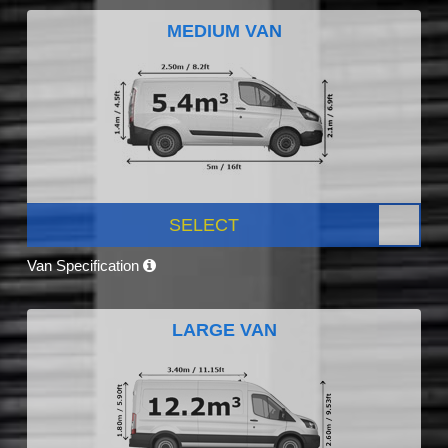
MEDIUM VAN
SELECT
Van Specification
LARGE VAN