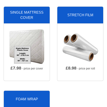
SINGLE MATTRESS
STRETCH FILM
COVER
£
7.98
£
8.98
- price per cover
- price per roll
FOAM WRAP