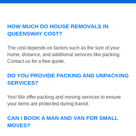
HOW MUCH DO HOUSE REMOVALS IN
QUEENSWAY COST?
The cost depends on factors such as the size of your
home, distance, and additional services like packing.
Contact us for a free quote.
DO YOU PROVIDE PACKING AND UNPACKING
SERVICES?
Yes! We offer packing and moving services to ensure
your items are protected during transit.
CAN I BOOK A MAN AND VAN FOR SMALL
MOVES?