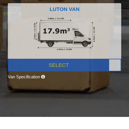
LUTON VAN
SELECT
Van Specification