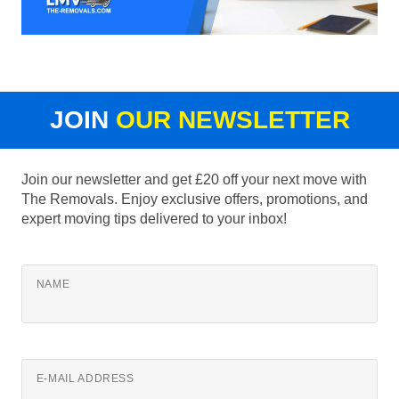
JOIN
OUR NEWSLETTER
Join our newsletter and get £20 off your next move with
The Removals. Enjoy exclusive offers, promotions, and
expert moving tips delivered to your inbox!
NAME
E-MAIL ADDRESS