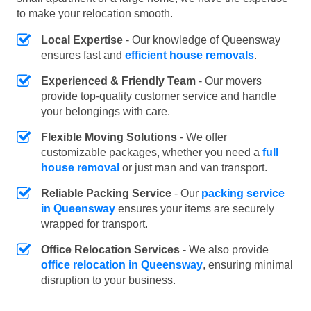
to make your relocation smooth.
Local Expertise
- Our knowledge of Queensway
ensures fast and
efficient house removals
.
Experienced & Friendly Team
- Our movers
provide top-quality customer service and handle
your belongings with care.
Flexible Moving Solutions
- We offer
customizable packages, whether you need a
full
house removal
or just man and van transport.
Reliable Packing Service
- Our
packing service
in Queensway
ensures your items are securely
wrapped for transport.
Office Relocation Services
- We also provide
office relocation in Queensway
, ensuring minimal
disruption to your business.