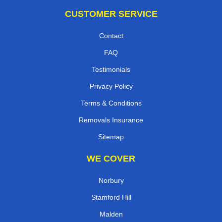
CUSTOMER SERVICE
Contact
FAQ
Testimonials
Privacy Policy
Terms & Conditions
Removals Insurance
Sitemap
WE COVER
Norbury
Stamford Hill
Malden