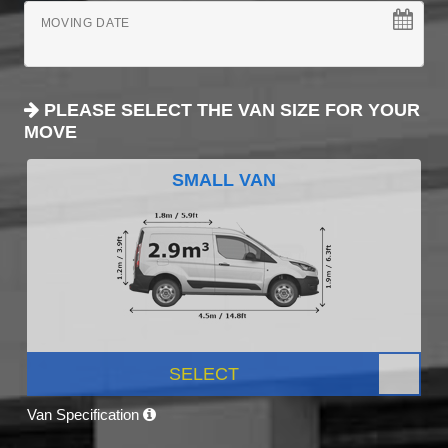
MOVING DATE
PLEASE SELECT THE VAN SIZE FOR YOUR
MOVE
SMALL VAN
SELECT
Van Specification