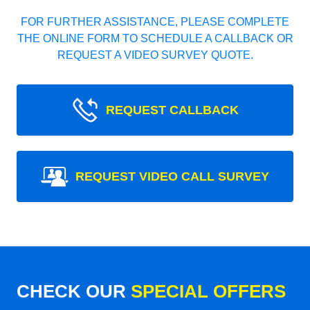
FOR FURTHER ASSISTANCE, PLEASE COMPLETE
THE ONLINE FORM TO SCHEDULE A CALLBACK OR
REQUEST A VIDEO SURVEY QUOTE.
REQUEST CALLBACK
REQUEST VIDEO CALL SURVEY
CHECK OUR
SPECIAL OFFERS