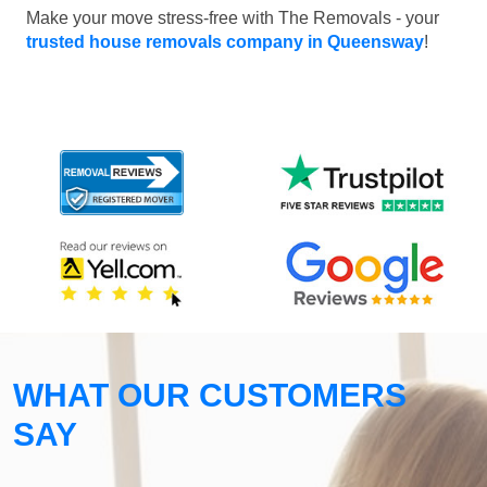
Make your move stress-free with The Removals - your
trusted house removals company in Queensway
!
WHAT OUR CUSTOMERS
SAY