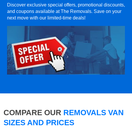
Discover exclusive special offers, promotional discounts,
and coupons available at The Removals. Save on your
next move with our limited-time deals!
COMPARE OUR
REMOVALS VAN
SIZES AND PRICES