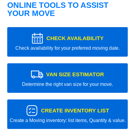
ONLINE TOOLS TO ASSIST
YOUR MOVE
CHECK AVAILABILITY
Check availability for your preferred moving date.
VAN SIZE ESTIMATOR
Determine the right van size for your move.
CREATE INVENTORY LIST
Create a Moving inventory: list items, Quantity & value.