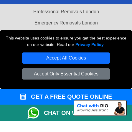
Professional Removals London
Emergency Removals London
Cardboard Boxes London
This website uses cookies to ensure you get the best experience
on our website. Read our
Privacy Policy
.
Vehicle Recovery London
Accept All Cookies
Accept Only Essential Cookies
GET A FREE QUOTE ONLINE
CHAT ON WHATSAPP
Copyright © 2004 - 2026
THE REMOVALS
T/A LMV Transport LTD |