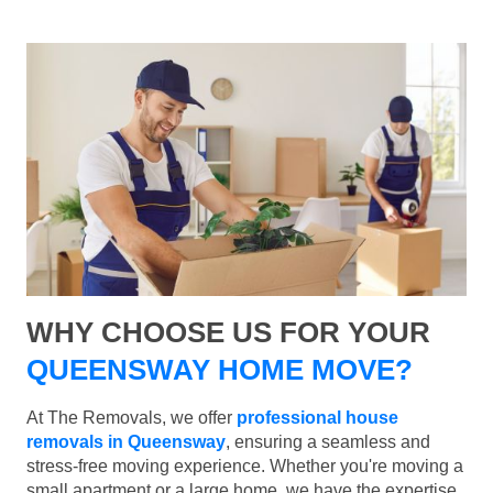
WHY CHOOSE US FOR YOUR
QUEENSWAY HOME MOVE?
At The Removals, we offer
professional house
removals in Queensway
, ensuring a seamless and
stress-free moving experience. Whether you're moving a
small apartment or a large home, we have the expertise