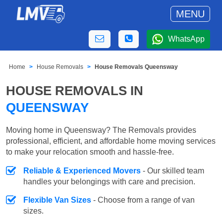
MENU
WhatsApp
Home
House Removals
House Removals Queensway
HOUSE REMOVALS IN
QUEENSWAY
Moving home in Queensway? The Removals provides
professional, efficient, and affordable home moving services
to make your relocation smooth and hassle-free.
Reliable & Experienced Movers
- Our skilled team
handles your belongings with care and precision.
Flexible Van Sizes
- Choose from a range of van
sizes.