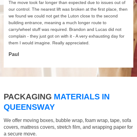
The move took far longer than expected due to issues out of
our control. The nearest lift was broken at the first place, then
we found we could not get the Luton close to the second
building entrance, meaning a much longer route to
carry/wheel stuff was required. Brandon and Lucas did not
complain - they just got on with it - A very exhausting day for
them I would imagine. Really appreciated.
Paul
PACKAGING
MATERIALS IN
QUEENSWAY
We offer moving boxes, bubble wrap, foam wrap, tape, sofa
covers, mattress covers, stretch film, and wrapping paper for
a secure move.