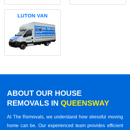
LUTON VAN
ABOUT OUR HOUSE
REMOVALS IN
QUEENSWAY
At The Removals, we understand how stressful moving
home can be. Our experienced team provides efficient