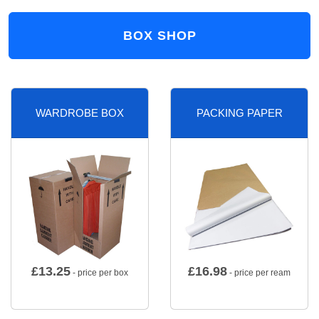
BOX SHOP
WARDROBE BOX
PACKING PAPER
£
13.25
£
16.98
- price per box
- price per ream