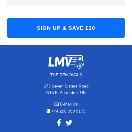
THE REMOVALS
673 Seven Sisters Road
,
N15 5LA
London
UK
E-Mail Us
+44 208 099 9173