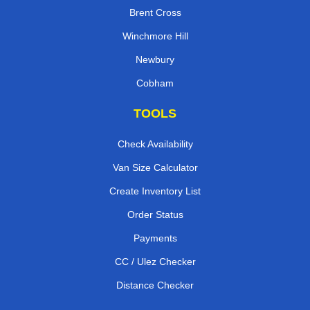
Brent Cross
Winchmore Hill
Newbury
Cobham
TOOLS
Check Availability
Van Size Calculator
Create Inventory List
Order Status
Payments
CC / Ulez Checker
Distance Checker