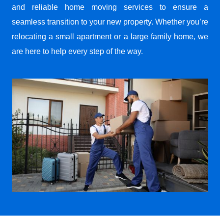
and reliable home moving services to ensure a
seamless transition to your new property. Whether you’re
relocating a small apartment or a large family home, we
are here to help every step of the way.