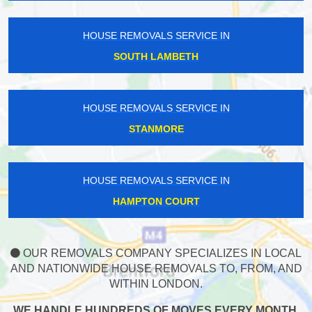
HOUSE REMOVALS SERVICE IN
SOUTH LAMBETH
HOUSE REMOVALS SERVICE IN
STANMORE
HOUSE REMOVALS SERVICE IN
HAMPTON COURT
OUR REMOVALS COMPANY SPECIALIZES IN LOCAL
AND NATIONWIDE HOUSE REMOVALS TO, FROM, AND
WITHIN LONDON.
WE HANDLE HUNDREDS OF MOVES EVERY MONTH,