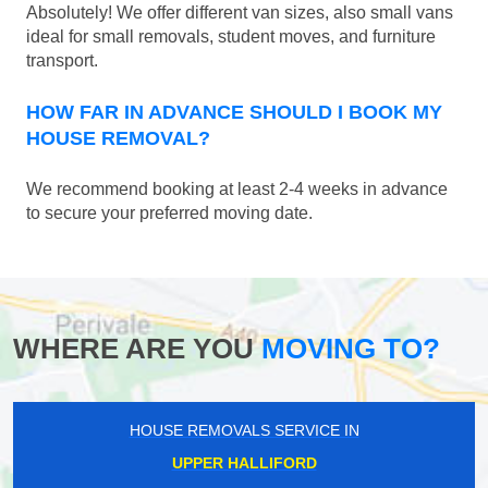
Absolutely! We offer different van sizes, also small vans
ideal for small removals, student moves, and furniture
transport.
HOW FAR IN ADVANCE SHOULD I BOOK MY
HOUSE REMOVAL?
We recommend booking at least 2-4 weeks in advance
to secure your preferred moving date.
WHERE ARE YOU
MOVING TO?
HOUSE REMOVALS SERVICE IN
UPPER HALLIFORD