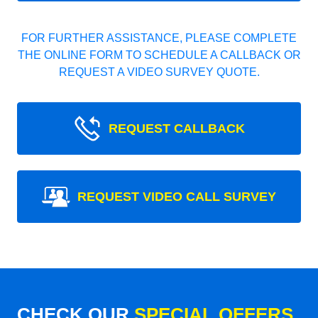
FOR FURTHER ASSISTANCE, PLEASE COMPLETE
THE ONLINE FORM TO SCHEDULE A CALLBACK OR
REQUEST A VIDEO SURVEY QUOTE.
REQUEST CALLBACK
REQUEST VIDEO CALL SURVEY
CHECK OUR
SPECIAL OFFERS