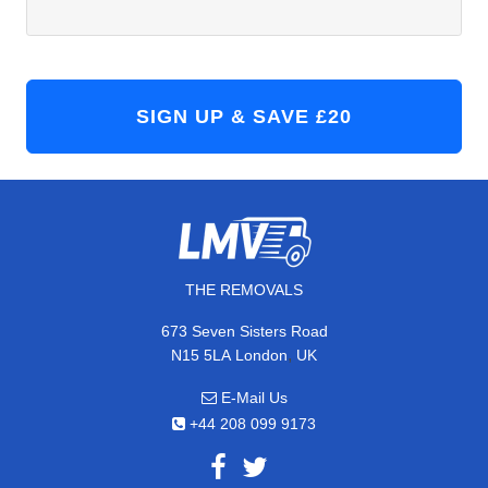
THE REMOVALS
673 Seven Sisters Road
,
N15 5LA
London
UK
E-Mail Us
+44 208 099 9173