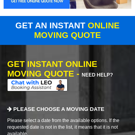
GET AN INSTANT
ONLINE
MOVING QUOTE
GET INSTANT ONLINE
MOVING QUOTE -
NEED HELP?
PLEASE CHOOSE A MOVING DATE
Please select a date from the available options. If the
requested date is not in the list, it means that it is not
available.