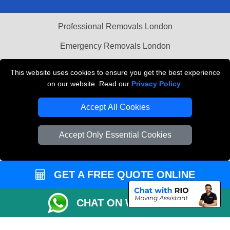
Professional Removals London
Emergency Removals London
Cardboard Boxes London
This website uses cookies to ensure you get the best experience
on our website. Read our
Privacy Policy
.
Vehicle Recovery London
Accept All Cookies
Accept Only Essential Cookies
GET A FREE QUOTE ONLINE
CHAT ON WHATSAPP
Copyright © 2004 - 2026
THE REMOVALS
T/A LMV Transport LTD |