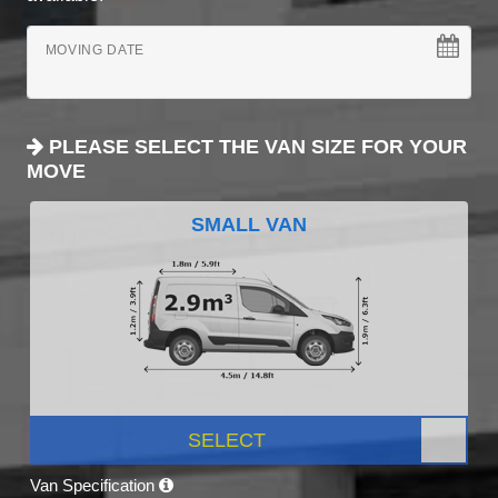
MOVING DATE
PLEASE SELECT THE VAN SIZE FOR YOUR
MOVE
SMALL VAN
SELECT
Van Specification