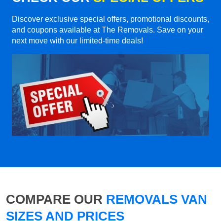
Discover exclusive special offers, promotional discounts,
and coupons available at The Removals. Save on your
next move with our limited-time deals!
COMPARE OUR
REMOVALS VAN
SIZES AND PRICES