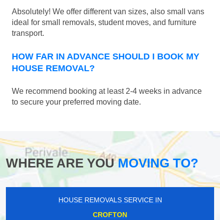
Absolutely! We offer different van sizes, also small vans
ideal for small removals, student moves, and furniture
transport.
HOW FAR IN ADVANCE SHOULD I BOOK MY
HOUSE REMOVAL?
We recommend booking at least 2-4 weeks in advance
to secure your preferred moving date.
WHERE ARE YOU
MOVING TO?
HOUSE REMOVALS SERVICE IN
CROFTON