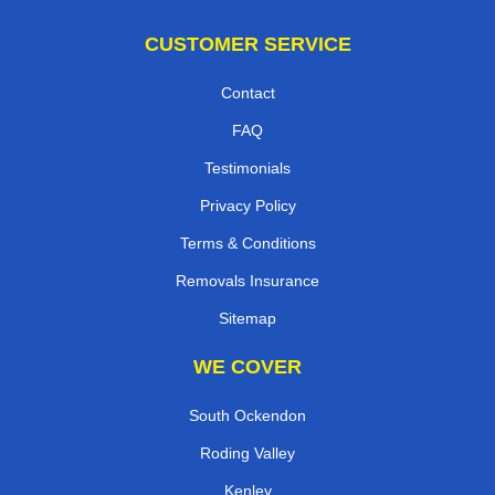
CUSTOMER SERVICE
Contact
FAQ
Testimonials
Privacy Policy
Terms & Conditions
Removals Insurance
Sitemap
WE COVER
South Ockendon
Roding Valley
Kenley