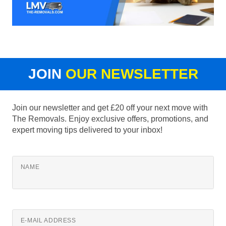
JOIN
OUR NEWSLETTER
Join our newsletter and get £20 off your next move with
The Removals. Enjoy exclusive offers, promotions, and
expert moving tips delivered to your inbox!
NAME
E-MAIL ADDRESS