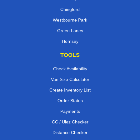
Chingford
Westbourne Park
Green Lanes
Hornsey
TOOLS
Check Availability
Van Size Calculator
Create Inventory List
Order Status
Payments
CC / Ulez Checker
Distance Checker