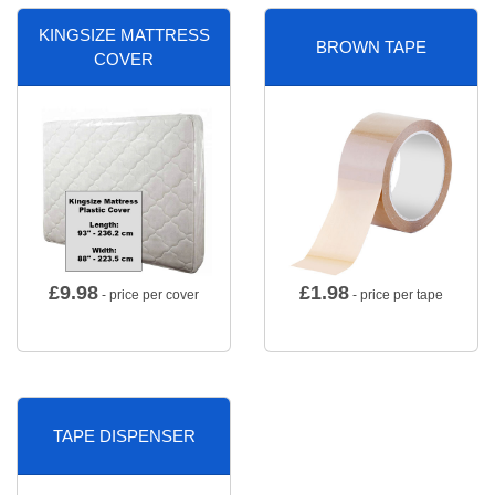
KINGSIZE MATTRESS
BROWN TAPE
COVER
£
9.98
£
1.98
- price per cover
- price per tape
TAPE DISPENSER