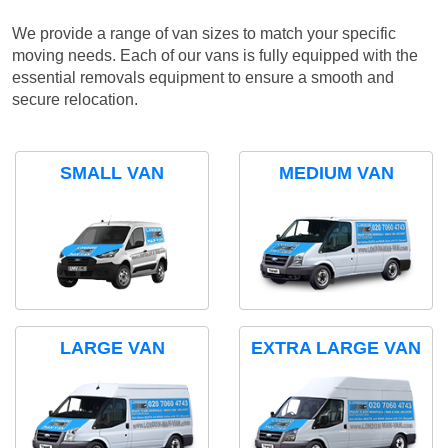
We provide a range of van sizes to match your specific
moving needs. Each of our vans is fully equipped with the
essential removals equipment to ensure a smooth and
secure relocation.
SMALL VAN
MEDIUM VAN
LARGE VAN
EXTRA LARGE VAN