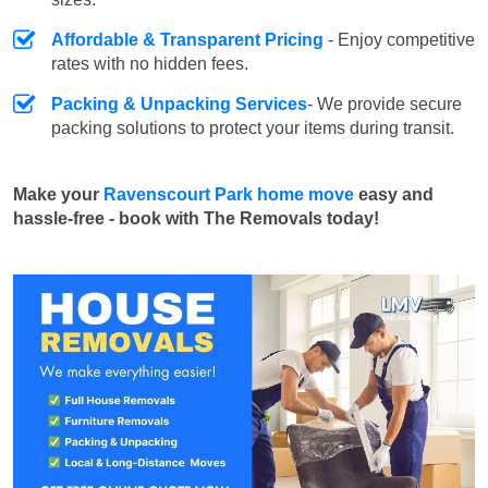
Affordable & Transparent Pricing
- Enjoy competitive
rates with no hidden fees.
Packing & Unpacking Services
- We provide secure
packing solutions to protect your items during transit.
Make your
Ravenscourt Park home move
easy and
hassle-free - book with The Removals today!