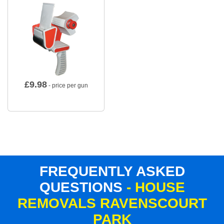
£
9.98
- price per gun
FREQUENTLY ASKED
QUESTIONS
- HOUSE
REMOVALS RAVENSCOURT
PARK