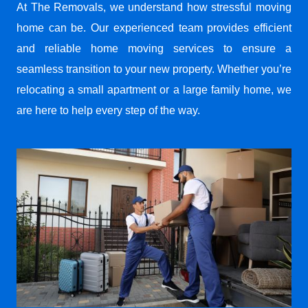
At The Removals, we understand how stressful moving
home can be. Our experienced team provides efficient
and reliable home moving services to ensure a
seamless transition to your new property. Whether you’re
relocating a small apartment or a large family home, we
are here to help every step of the way.