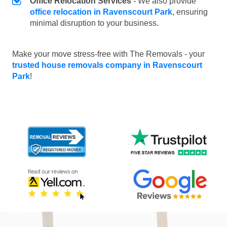
Office Relocation Services
- We also provide
office relocation in Ravenscourt Park
, ensuring
minimal disruption to your business.
Make your move stress-free with The Removals - your
trusted house removals company in Ravenscourt
Park
!