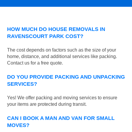
HOW MUCH DO HOUSE REMOVALS IN
RAVENSCOURT PARK COST?
The cost depends on factors such as the size of your
home, distance, and additional services like packing.
Contact us for a free quote.
DO YOU PROVIDE PACKING AND UNPACKING
SERVICES?
Yes! We offer packing and moving services to ensure
your items are protected during transit.
CAN I BOOK A MAN AND VAN FOR SMALL
MOVES?