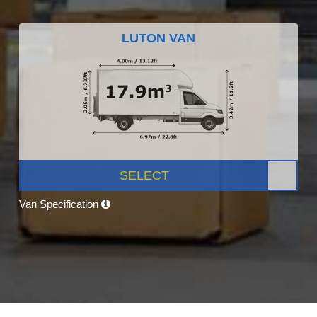
LUTON VAN
SELECT
Van Specification