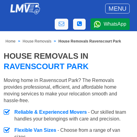
MENU
WhatsApp
Home
House Removals
House Removals Ravenscourt Park
HOUSE REMOVALS IN
RAVENSCOURT PARK
Moving home in Ravenscourt Park? The Removals
provides professional, efficient, and affordable home
moving services to make your relocation smooth and
hassle-free.
Reliable & Experienced Movers
- Our skilled team
handles your belongings with care and precision.
Flexible Van Sizes
- Choose from a range of van
sizes.