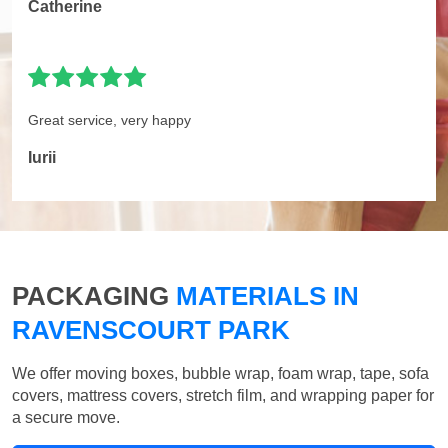
Catherine
Great service, very happy
Iurii
PACKAGING
MATERIALS IN
RAVENSCOURT PARK
We offer moving boxes, bubble wrap, foam wrap, tape, sofa
covers, mattress covers, stretch film, and wrapping paper for
a secure move.