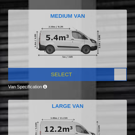
MEDIUM VAN
SELECT
Van Specification
LARGE VAN