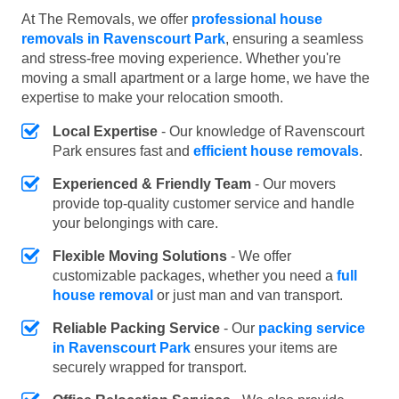
At The Removals, we offer
professional house
removals in Ravenscourt Park
, ensuring a seamless
and stress-free moving experience. Whether you're
moving a small apartment or a large home, we have the
expertise to make your relocation smooth.
Local Expertise
- Our knowledge of Ravenscourt
Park ensures fast and
efficient house removals
.
Experienced & Friendly Team
- Our movers
provide top-quality customer service and handle
your belongings with care.
Flexible Moving Solutions
- We offer
customizable packages, whether you need a
full
house removal
or just man and van transport.
Reliable Packing Service
- Our
packing service
in Ravenscourt Park
ensures your items are
securely wrapped for transport.