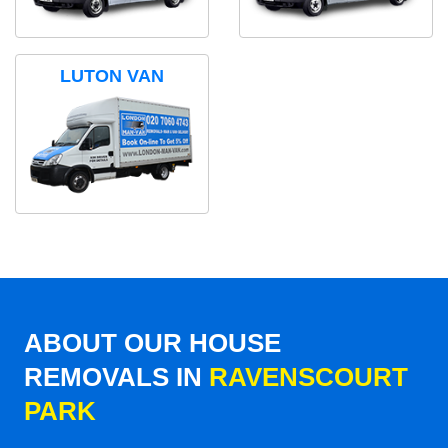
LUTON VAN
ABOUT OUR HOUSE
REMOVALS IN
RAVENSCOURT
PARK