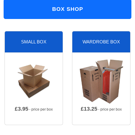
BOX SHOP
SMALL BOX
WARDROBE BOX
£
3.95
£
13.25
- price per box
- price per box