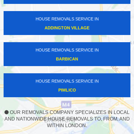
HOUSE REMOVALS SERVICE IN
ADDINGTON VILLAGE
HOUSE REMOVALS SERVICE IN
BARBICAN
HOUSE REMOVALS SERVICE IN
PIMLICO
OUR REMOVALS COMPANY SPECIALIZES IN LOCAL
AND NATIONWIDE HOUSE REMOVALS TO, FROM, AND
WITHIN LONDON.