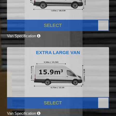
SELECT
Van Specification
EXTRA LARGE VAN
SELECT
Van Specification