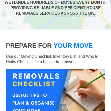
WE HANDLE HUNDREDS OF MOVES EVERY MONTH,
PROVIDING RELIABLE AND EFFICIENT HOUSE
REMOVALS SERVICES ACROSS THE UK.
PREPARE FOR
YOUR MOVE
Use our Moving Checklist, Inventory List, and Who to
Notify Checklist for a hassle-free move!