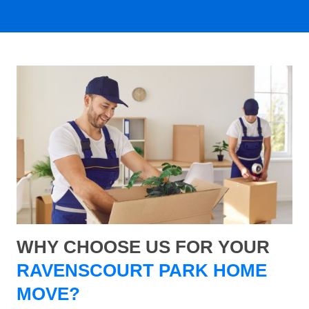
WHY CHOOSE US FOR YOUR
RAVENSCOURT PARK HOME
MOVE?