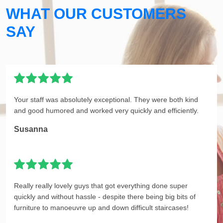
WHAT OUR CUSTOMERS
SAY
Your staff was absolutely exceptional. They were both kind
and good humored and worked very quickly and efficiently.
Susanna
Really really lovely guys that got everything done super
quickly and without hassle - despite there being big bits of
furniture to manoeuvre up and down difficult staircases!