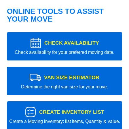
ONLINE TOOLS TO ASSIST
YOUR MOVE
CHECK AVAILABILITY
Check availability for your preferred moving date.
VAN SIZE ESTIMATOR
Determine the right van size for your move.
CREATE INVENTORY LIST
Create a Moving inventory: list items, Quantity & value.