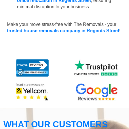
office relocation in Regents Street
, ensuring
minimal disruption to your business.
Make your move stress-free with The Removals - your
trusted house removals company in Regents Street
!
WHAT OUR CUSTOMERS