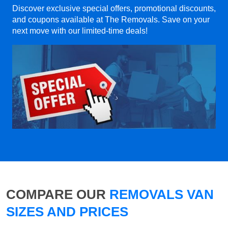
Discover exclusive special offers, promotional discounts,
and coupons available at The Removals. Save on your
next move with our limited-time deals!
COMPARE OUR
REMOVALS VAN
SIZES AND PRICES