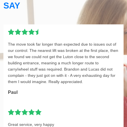
SAY
The move took far longer than expected due to issues out of
our control. The nearest lift was broken at the first place, then
we found we could not get the Luton close to the second
building entrance, meaning a much longer route to
carry/wheel stuff was required. Brandon and Lucas did not
complain - they just got on with it - A very exhausting day for
them I would imagine. Really appreciated.
Paul
Great service, very happy