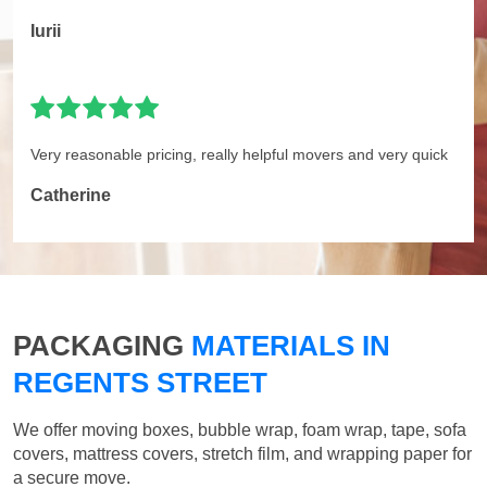
Iurii
Very reasonable pricing, really helpful movers and very quick
Catherine
PACKAGING
MATERIALS IN
REGENTS STREET
We offer moving boxes, bubble wrap, foam wrap, tape, sofa
covers, mattress covers, stretch film, and wrapping paper for
a secure move.