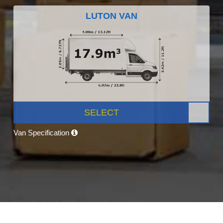
LUTON VAN
SELECT
Van Specification