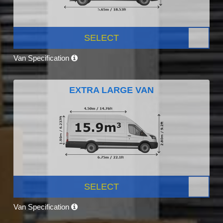
SELECT
Van Specification
EXTRA LARGE VAN
SELECT
Van Specification