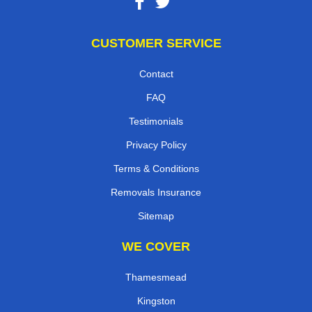
CUSTOMER SERVICE
Contact
FAQ
Testimonials
Privacy Policy
Terms & Conditions
Removals Insurance
Sitemap
WE COVER
Thamesmead
Kingston