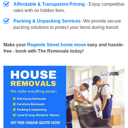
Affordable & Transparent Pricing
- Enjoy competitive
rates with no hidden fees.
Packing & Unpacking Services
- We provide secure
packing solutions to protect your items during transit.
Make your
Regents Street home move
easy and hassle-
free - book with The Removals today!