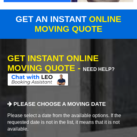
GET AN INSTANT
ONLINE
MOVING QUOTE
GET INSTANT ONLINE
MOVING QUOTE -
NEED HELP?
PLEASE CHOOSE A MOVING DATE
Please select a date from the available options. If the
requested date is not in the list, it means that it is not
available.