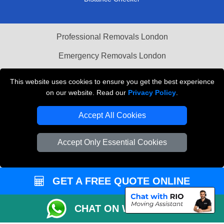
Professional Removals London
Emergency Removals London
Cardboard Boxes London
This website uses cookies to ensure you get the best experience
on our website. Read our
Privacy Policy
.
Vehicle Recovery London
Accept All Cookies
Accept Only Essential Cookies
GET A FREE QUOTE ONLINE
CHAT ON WHATSAPP