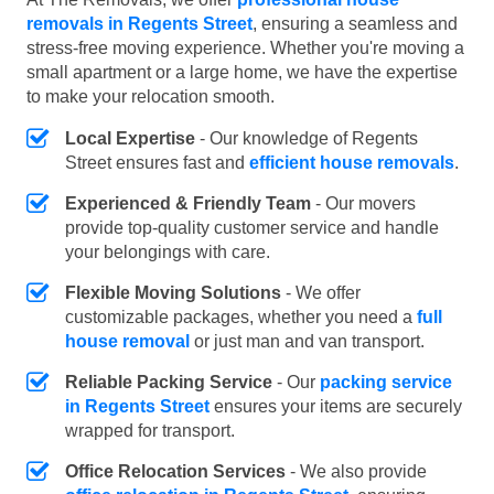
removals in Regents Street
, ensuring a seamless and
stress-free moving experience. Whether you're moving a
small apartment or a large home, we have the expertise
to make your relocation smooth.
Local Expertise
- Our knowledge of Regents
Street ensures fast and
efficient house removals
.
Experienced & Friendly Team
- Our movers
provide top-quality customer service and handle
your belongings with care.
Flexible Moving Solutions
- We offer
customizable packages, whether you need a
full
house removal
or just man and van transport.
Reliable Packing Service
- Our
packing service
in Regents Street
ensures your items are securely
wrapped for transport.
Office Relocation Services
- We also provide