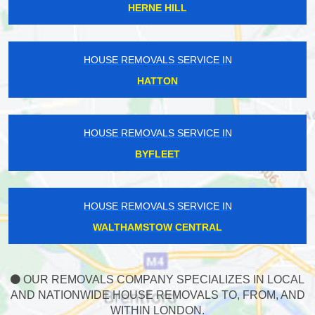
HERNE HILL
HOUSE REMOVALS SERVICE IN
HATTON
HOUSE REMOVALS SERVICE IN
BYFLEET
HOUSE REMOVALS SERVICE IN
WALTHAMSTOW CENTRAL
OUR REMOVALS COMPANY SPECIALIZES IN LOCAL
AND NATIONWIDE HOUSE REMOVALS TO, FROM, AND
WITHIN LONDON.