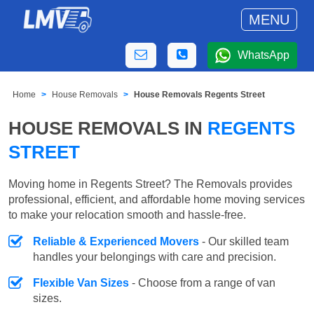
MENU
WhatsApp
Home
House Removals
House Removals Regents Street
HOUSE REMOVALS IN
REGENTS
STREET
Moving home in Regents Street? The Removals provides
professional, efficient, and affordable home moving services
to make your relocation smooth and hassle-free.
Reliable & Experienced Movers
- Our skilled team
handles your belongings with care and precision.
Flexible Van Sizes
- Choose from a range of van
sizes.