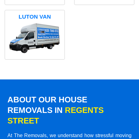
LUTON VAN
ABOUT OUR HOUSE
REMOVALS IN
REGENTS
STREET
At The Removals, we understand how stressful moving