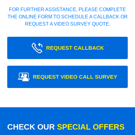
FOR FURTHER ASSISTANCE, PLEASE COMPLETE
THE ONLINE FORM TO SCHEDULE A CALLBACK OR
REQUEST A VIDEO SURVEY QUOTE.
REQUEST CALLBACK
REQUEST VIDEO CALL SURVEY
CHECK OUR
SPECIAL OFFERS