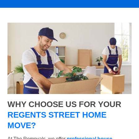
WHY CHOOSE US FOR YOUR
REGENTS STREET HOME
MOVE?
At The Removals, we offer
professional house