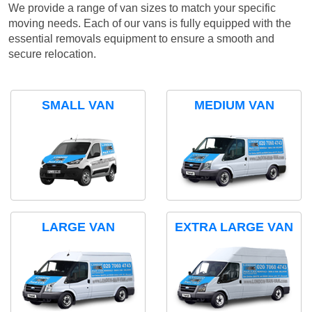
We provide a range of van sizes to match your specific
moving needs. Each of our vans is fully equipped with the
essential removals equipment to ensure a smooth and
secure relocation.
SMALL VAN
MEDIUM VAN
LARGE VAN
EXTRA LARGE VAN