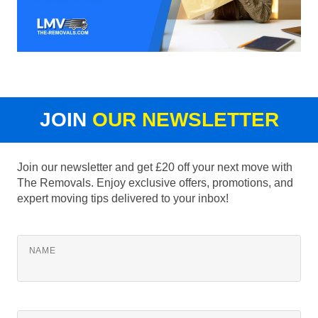
JOIN
OUR NEWSLETTER
Join our newsletter and get £20 off your next move with
The Removals. Enjoy exclusive offers, promotions, and
expert moving tips delivered to your inbox!
NAME