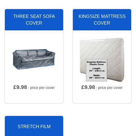
THREE SEAT SOFA
KINGSIZE MATTRESS
COVER
COVER
£
9.98
£
9.98
- price per cover
- price per cover
STRETCH FILM