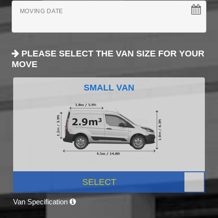
MOVING DATE
PLEASE SELECT THE VAN SIZE FOR YOUR
MOVE
SMALL VAN
SELECT
Van Specification