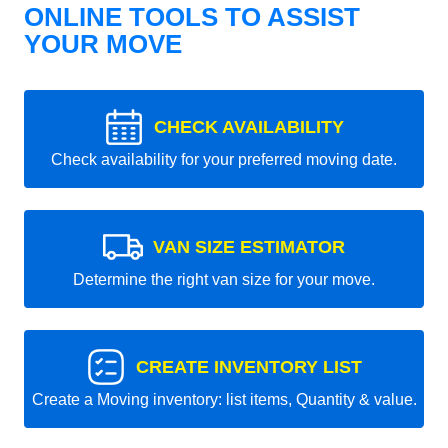
ONLINE TOOLS TO ASSIST
YOUR MOVE
CHECK AVAILABILITY
Check availability for your preferred moving date.
VAN SIZE ESTIMATOR
Determine the right van size for your move.
CREATE INVENTORY LIST
Create a Moving inventory: list items, Quantity & value.