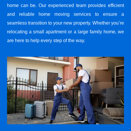
home can be. Our experienced team provides efficient
and reliable home moving services to ensure a
seamless transition to your new property. Whether you’re
relocating a small apartment or a large family home, we
are here to help every step of the way.