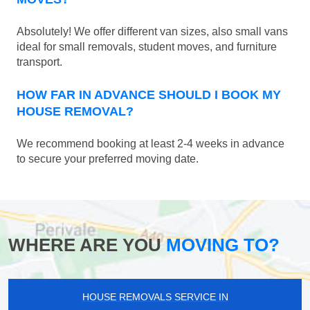
Absolutely! We offer different van sizes, also small vans
ideal for small removals, student moves, and furniture
transport.
HOW FAR IN ADVANCE SHOULD I BOOK MY
HOUSE REMOVAL?
We recommend booking at least 2-4 weeks in advance
to secure your preferred moving date.
WHERE ARE YOU
MOVING TO?
HOUSE REMOVALS SERVICE IN