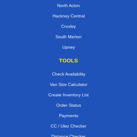
North Acton
Hackney Central
Croxley
South Merton
Upney
TOOLS
Check Availability
Van Size Calculator
Create Inventory List
Order Status
Payments
CC / Ulez Checker
Distance Checker