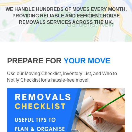
WE HANDLE HUNDREDS OF MOVES EVERY MONTH,
PROVIDING RELIABLE AND EFFICIENT HOUSE
REMOVALS SERVICES ACROSS THE UK.
PREPARE FOR
YOUR MOVE
Use our Moving Checklist, Inventory List, and Who to
Notify Checklist for a hassle-free move!