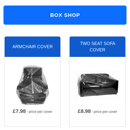
BOX SHOP
TWO SEAT SOFA
ARMCHAIR COVER
COVER
£
7.98
£
8.98
- price per cover
- price per cover