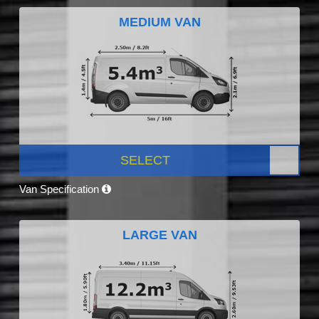
MEDIUM VAN
SELECT
Van Specification
LARGE VAN