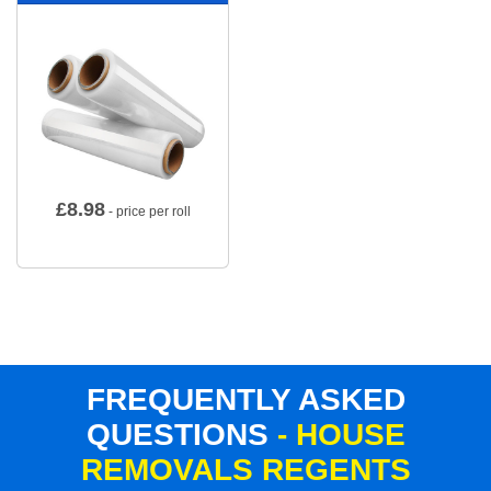
£
8.98
- price per roll
FREQUENTLY ASKED
QUESTIONS
- HOUSE
REMOVALS REGENTS