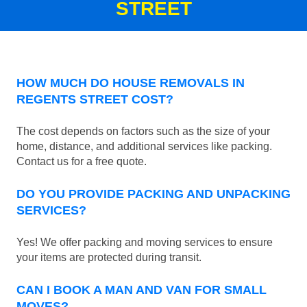
STREET
HOW MUCH DO HOUSE REMOVALS IN
REGENTS STREET COST?
The cost depends on factors such as the size of your
home, distance, and additional services like packing.
Contact us for a free quote.
DO YOU PROVIDE PACKING AND UNPACKING
SERVICES?
Yes! We offer packing and moving services to ensure
your items are protected during transit.
CAN I BOOK A MAN AND VAN FOR SMALL
MOVES?