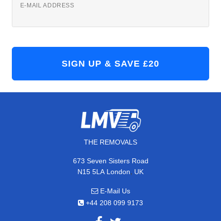
E-MAIL ADDRESS
THE REMOVALS
673 Seven Sisters Road
,
N15 5LA
London
UK
E-Mail Us
+44 208 099 9173