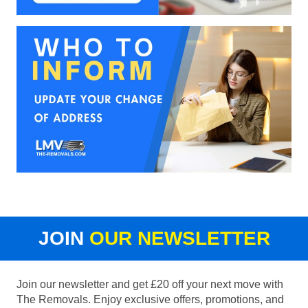
JOIN
OUR NEWSLETTER
Join our newsletter and get £20 off your next move with
The Removals. Enjoy exclusive offers, promotions, and