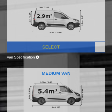
SELECT
Van Specification
MEDIUM VAN