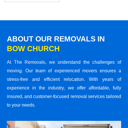
ABOUT OUR REMOVALS IN
BOW CHURCH
At The Removals, we understand the challenges of
moving. Our team of experienced movers ensures a
stress-free and efficient relocation. With years of
experience in the industry, we offer affordable, fully
insured, and customer-focused removal services tailored
to your needs.