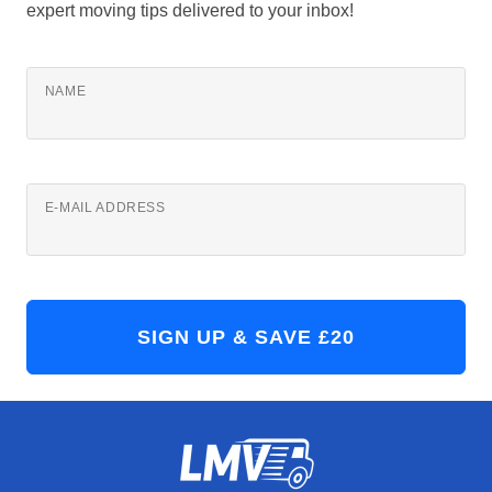
expert moving tips delivered to your inbox!
NAME
E-MAIL ADDRESS