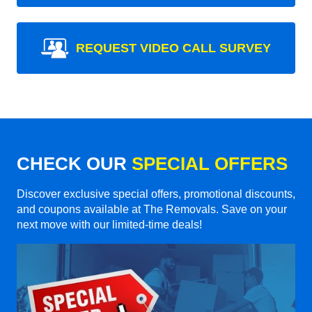
REQUEST VIDEO CALL SURVEY
CHECK OUR
SPECIAL OFFERS
Discover exclusive special offers, promotional discounts,
and coupons available at The Removals. Save on your
next move with our limited-time deals!