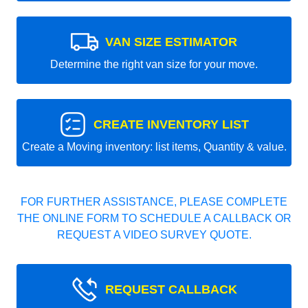
VAN SIZE ESTIMATOR
Determine the right van size for your move.
CREATE INVENTORY LIST
Create a Moving inventory: list items, Quantity & value.
FOR FURTHER ASSISTANCE, PLEASE COMPLETE
THE ONLINE FORM TO SCHEDULE A CALLBACK OR
REQUEST A VIDEO SURVEY QUOTE.
REQUEST CALLBACK