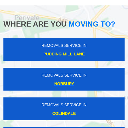
WHERE ARE YOU
MOVING TO?
REMOVALS SERVICE IN
PUDDING MILL LANE
REMOVALS SERVICE IN
NORBURY
REMOVALS SERVICE IN
COLINDALE