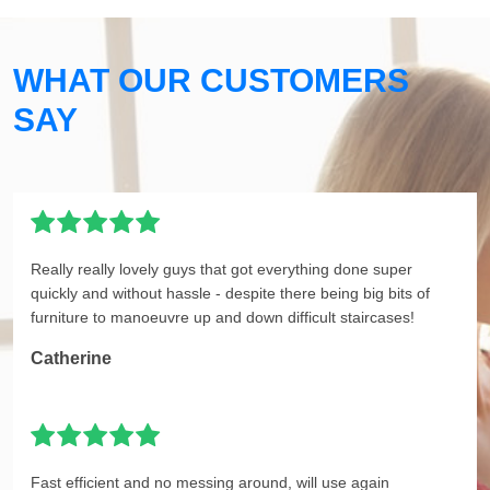
WHAT OUR CUSTOMERS
SAY
Really really lovely guys that got everything done super
quickly and without hassle - despite there being big bits of
furniture to manoeuvre up and down difficult staircases!
Catherine
Fast efficient and no messing around, will use again