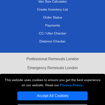
Van Size Calculator
Create Inventory List
Order Status
Payments
CC / Ulez Checker
Distance Checker
Professional Removals London
Emergency Removals London
Cardboard Boxes London
This website uses cookies to ensure you get the best experience
on our website. Read our
Privacy Policy
.
Vehicle Recovery London
Accept All Cookies