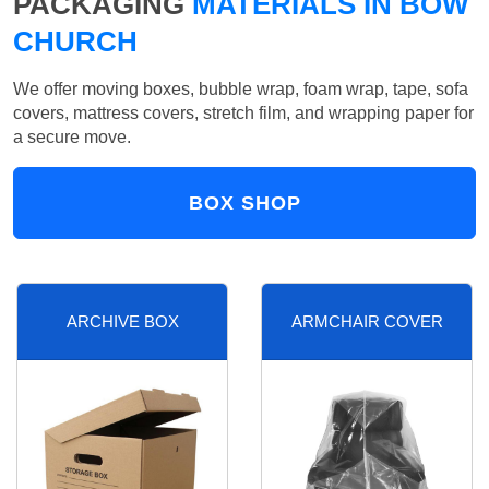
PACKAGING
MATERIALS IN BOW
CHURCH
We offer moving boxes, bubble wrap, foam wrap, tape, sofa
covers, mattress covers, stretch film, and wrapping paper for
a secure move.
BOX SHOP
ARCHIVE BOX
ARMCHAIR COVER