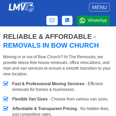
MENU
WhatsApp
RELIABLE & AFFORDABLE
-
REMOVALS IN BOW CHURCH
Moving in or out of Bow Church? At The Removals, we
provide stress-free house removals, office relocations, and
man and van services to ensure a smooth transition to your
new location.
Fast & Professional Moving Services
- Efficient
removals for homes & businesses.
Flexible Van Sizes
- Choose from various van sizes.
Affordable & Transparent Pricing
- No hidden fees,
just competitive rates.