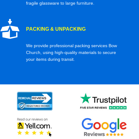
fragile glassware to large furniture.
PACKING & UNPACKING
We provide professional packing services Bow
Church, using high-quality materials to secure
your items during transit.