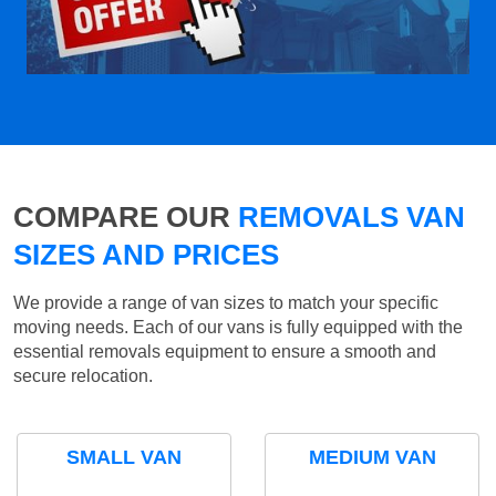
COMPARE OUR
REMOVALS VAN
SIZES AND PRICES
We provide a range of van sizes to match your specific
moving needs. Each of our vans is fully equipped with the
essential removals equipment to ensure a smooth and
secure relocation.
SMALL VAN
MEDIUM VAN