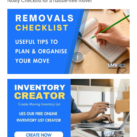
Notify Checklist for a hassle-free move!