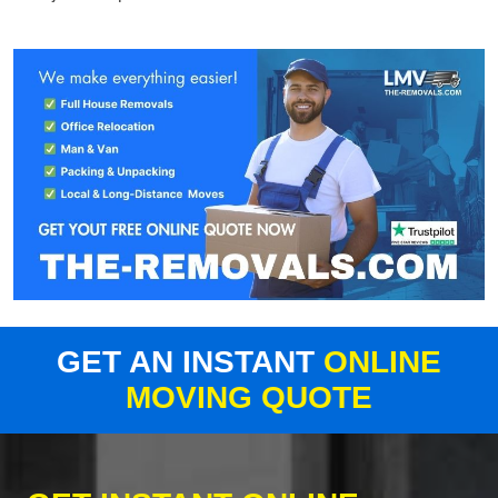
GET AN INSTANT
ONLINE
MOVING QUOTE