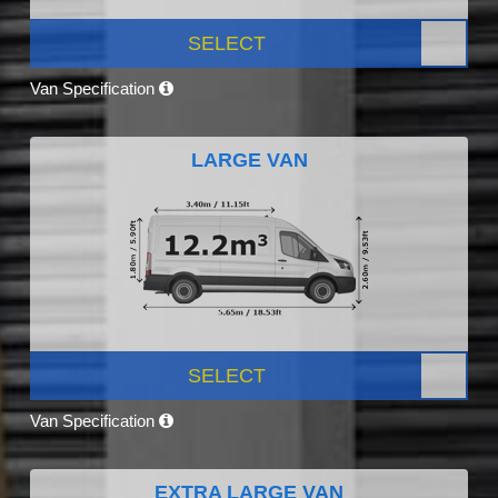
SELECT
Van Specification
LARGE VAN
SELECT
Van Specification
EXTRA LARGE VAN