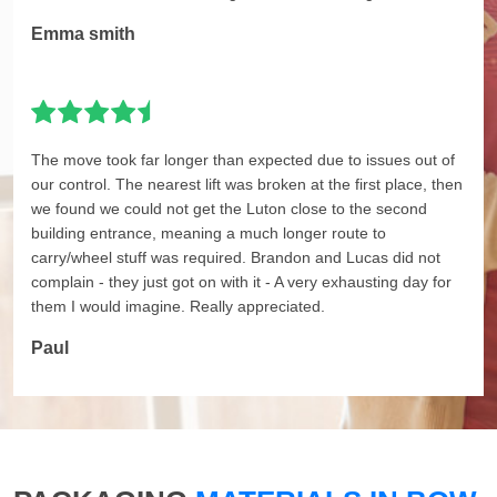
Emma smith
The move took far longer than expected due to issues out of
our control. The nearest lift was broken at the first place, then
we found we could not get the Luton close to the second
building entrance, meaning a much longer route to
carry/wheel stuff was required. Brandon and Lucas did not
complain - they just got on with it - A very exhausting day for
them I would imagine. Really appreciated.
Paul