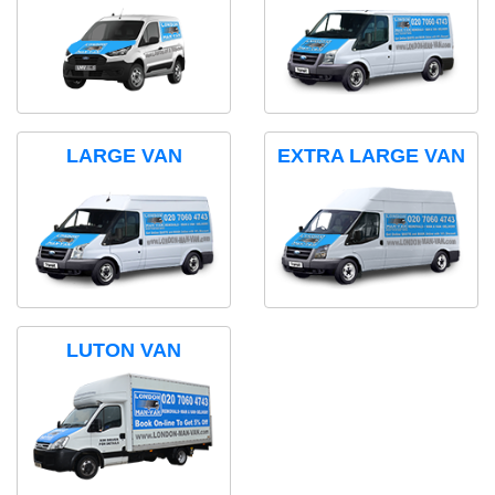
LARGE VAN
EXTRA LARGE VAN
LUTON VAN