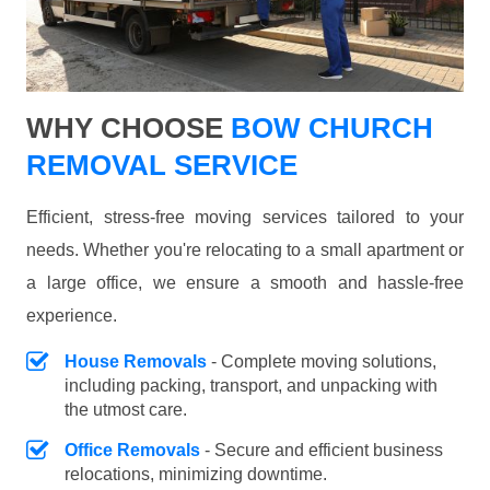
WHY CHOOSE
BOW CHURCH
REMOVAL SERVICE
Efficient, stress-free moving services tailored to your
needs. Whether you're relocating to a small apartment or
a large office, we ensure a smooth and hassle-free
experience.
House Removals
- Complete moving solutions,
including packing, transport, and unpacking with
the utmost care.
Office Removals
- Secure and efficient business
relocations, minimizing downtime.