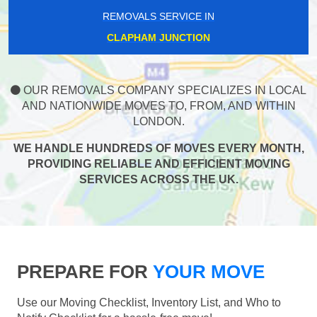
REMOVALS SERVICE IN
CLAPHAM JUNCTION
OUR REMOVALS COMPANY SPECIALIZES IN LOCAL
AND NATIONWIDE MOVES TO, FROM, AND WITHIN
LONDON.
WE HANDLE HUNDREDS OF MOVES EVERY MONTH,
PROVIDING RELIABLE AND EFFICIENT MOVING
SERVICES ACROSS THE UK.
PREPARE FOR
YOUR MOVE
Use our Moving Checklist, Inventory List, and Who to