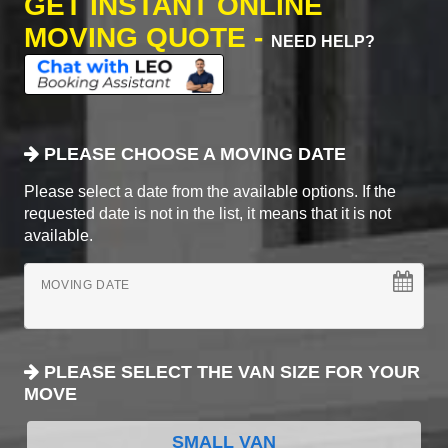
GET INSTANT ONLINE
MOVING QUOTE -
NEED HELP?
PLEASE CHOOSE A MOVING DATE
Please select a date from the available options. If the
requested date is not in the list, it means that it is not
available.
MOVING DATE
PLEASE SELECT THE VAN SIZE FOR YOUR
MOVE
SMALL VAN