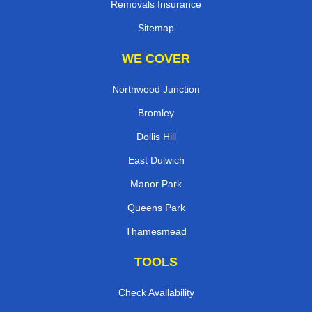
Removals Insurance
Sitemap
WE COVER
Northwood Junction
Bromley
Dollis Hill
East Dulwich
Manor Park
Queens Park
Thamesmead
TOOLS
Check Availability