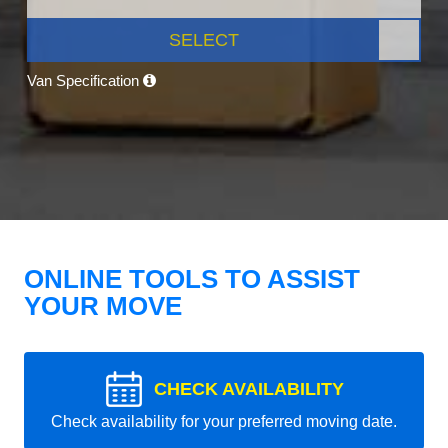
SELECT
Van Specification
ONLINE TOOLS TO ASSIST
YOUR MOVE
CHECK AVAILABILITY
Check availability for your preferred moving date.