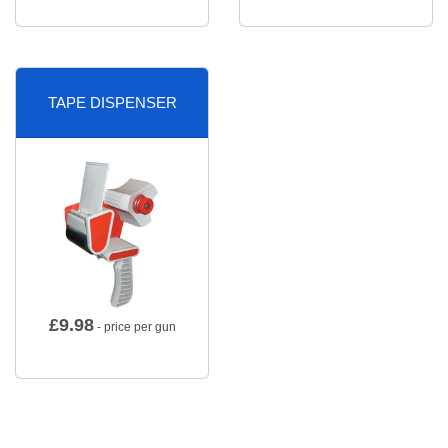
TAPE DISPENSER
£
9.98
- price per gun