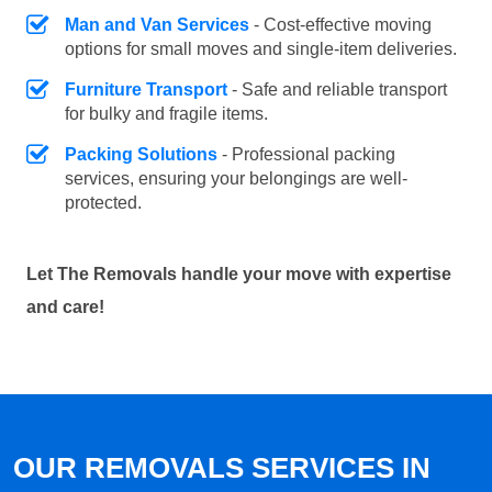
Man and Van Services
- Cost-effective moving
options for small moves and single-item deliveries.
Furniture Transport
- Safe and reliable transport
for bulky and fragile items.
Packing Solutions
- Professional packing
services, ensuring your belongings are well-
protected.
Let The Removals handle your move with expertise
and care!
OUR REMOVALS SERVICES IN