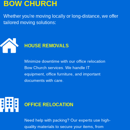
BOW CHURCH
Whether you're moving locally or long-distance, we offer
tailored moving solutions:
HOUSE REMOVALS
Minimize downtime with our office relocation
Bow Church services. We handle IT
equipment, office furniture, and important
documents with care.
OFFICE RELOCATION
Need help with packing? Our experts use high-
quality materials to secure your items, from