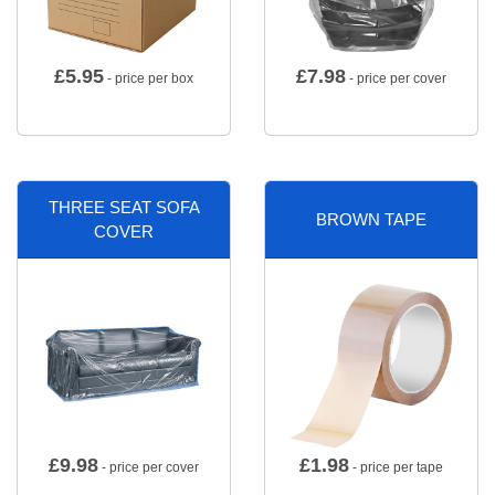
£
5.95
£
7.98
- price per box
- price per cover
THREE SEAT SOFA
BROWN TAPE
COVER
£
9.98
£
1.98
- price per cover
- price per tape