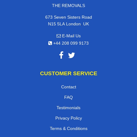
THE REMOVALS
673 Seven Sisters Road
,
N15 5LA
London
UK
E-Mail Us
+44 208 099 9173
CUSTOMER SERVICE
Contact
FAQ
Testimonials
Privacy Policy
Terms & Conditions