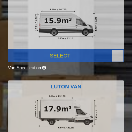
SELECT
Van Specification
LUTON VAN