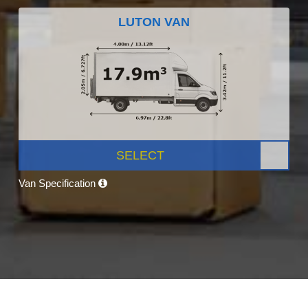
LUTON VAN
SELECT
Van Specification