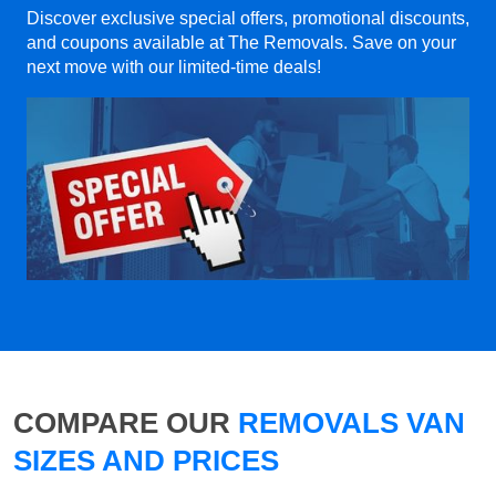
Discover exclusive special offers, promotional discounts,
and coupons available at The Removals. Save on your
next move with our limited-time deals!
COMPARE OUR
REMOVALS VAN
SIZES AND PRICES