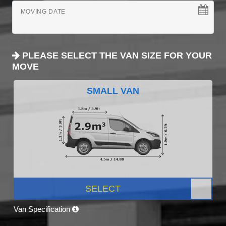
MOVING DATE
PLEASE SELECT THE VAN SIZE FOR YOUR
MOVE
SMALL VAN
SELECT
Van Specification