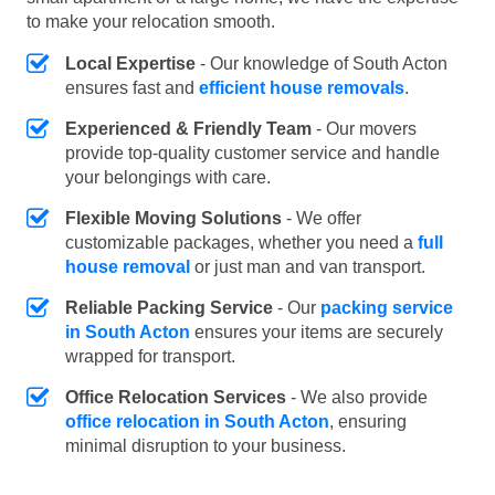
to make your relocation smooth.
Local Expertise
- Our knowledge of South Acton
ensures fast and
efficient house removals
.
Experienced & Friendly Team
- Our movers
provide top-quality customer service and handle
your belongings with care.
Flexible Moving Solutions
- We offer
customizable packages, whether you need a
full
house removal
or just man and van transport.
Reliable Packing Service
- Our
packing service
in South Acton
ensures your items are securely
wrapped for transport.
Office Relocation Services
- We also provide
office relocation in South Acton
, ensuring
minimal disruption to your business.