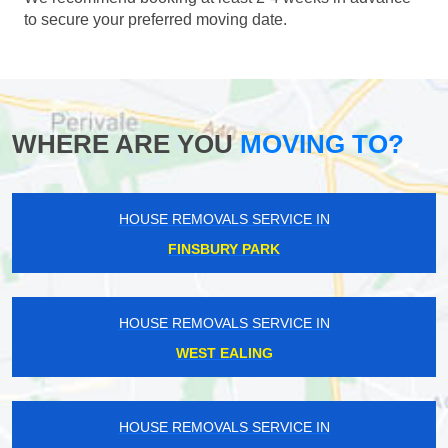
to secure your preferred moving date.
WHERE ARE YOU
MOVING TO?
HOUSE REMOVALS SERVICE IN
FINSBURY PARK
HOUSE REMOVALS SERVICE IN
WEST EALING
HOUSE REMOVALS SERVICE IN