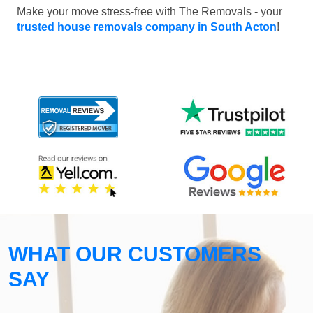
Make your move stress-free with The Removals - your
trusted house removals company in South Acton
!
WHAT OUR CUSTOMERS
SAY