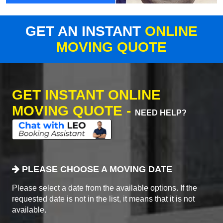
GET AN INSTANT
ONLINE
MOVING QUOTE
GET INSTANT ONLINE
MOVING QUOTE -
NEED HELP?
PLEASE CHOOSE A MOVING DATE
Please select a date from the available options. If the
requested date is not in the list, it means that it is not
available.