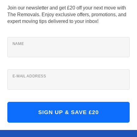
Join our newsletter and get £20 off your next move with
The Removals. Enjoy exclusive offers, promotions, and
expert moving tips delivered to your inbox!
NAME
E-MAIL ADDRESS