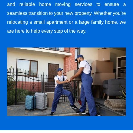
and reliable home moving services to ensure a
seamless transition to your new property. Whether you’re
relocating a small apartment or a large family home, we
are here to help every step of the way.