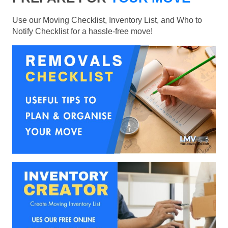
Use our Moving Checklist, Inventory List, and Who to
Notify Checklist for a hassle-free move!