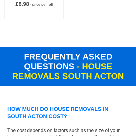
£
8.98
- price per roll
FREQUENTLY ASKED
QUESTIONS
- HOUSE
REMOVALS SOUTH ACTON
HOW MUCH DO HOUSE REMOVALS IN
SOUTH ACTON COST?
The cost depends on factors such as the size of your