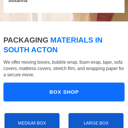
Susanna
PACKAGING
MATERIALS IN
SOUTH ACTON
We offer moving boxes, bubble wrap, foam wrap, tape, sofa
covers, mattress covers, stretch film, and wrapping paper for
a secure move.
BOX SHOP
MEDIUM BOX
LARGE BOX