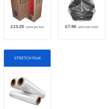
£
13.25
£
7.98
- price per box
- price per cover
STRETCH FILM