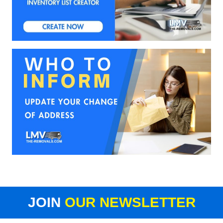
JOIN
OUR NEWSLETTER