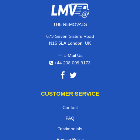
THE REMOVALS
673 Seven Sisters Road
,
N15 5LA
London
UK
E-Mail Us
+44 208 099 9173
CUSTOMER SERVICE
Contact
FAQ
Testimonials
Privacy Policy