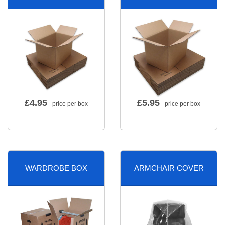
£
4.95
£
5.95
- price per box
- price per box
WARDROBE BOX
ARMCHAIR COVER