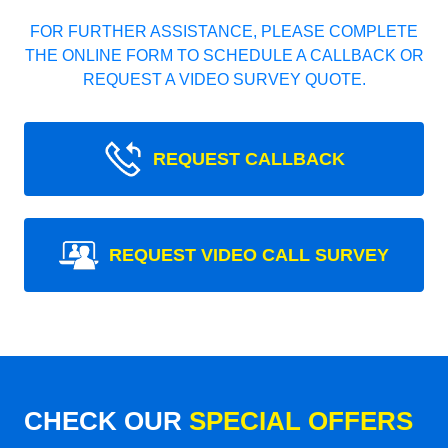
FOR FURTHER ASSISTANCE, PLEASE COMPLETE
THE ONLINE FORM TO SCHEDULE A CALLBACK OR
REQUEST A VIDEO SURVEY QUOTE.
REQUEST CALLBACK
REQUEST VIDEO CALL SURVEY
CHECK OUR
SPECIAL OFFERS