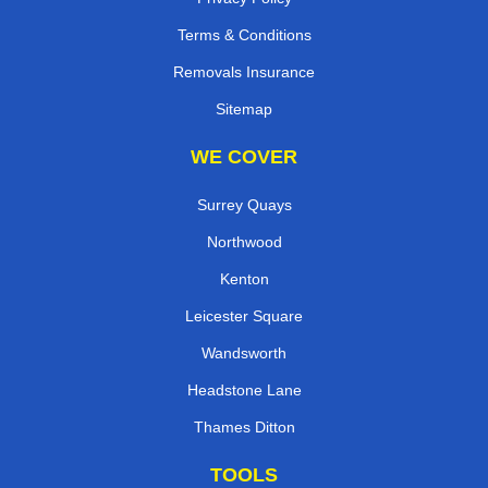
Terms & Conditions
Removals Insurance
Sitemap
WE COVER
Surrey Quays
Northwood
Kenton
Leicester Square
Wandsworth
Headstone Lane
Thames Ditton
TOOLS