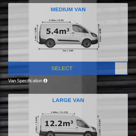
MEDIUM VAN
SELECT
Van Specification
LARGE VAN