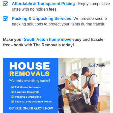
Affordable & Transparent Pricing
- Enjoy competitive
rates with no hidden fees.
Packing & Unpacking Services
- We provide secure
packing solutions to protect your items during transit.
Make your
South Acton home move
easy and hassle-
free - book with The Removals today!