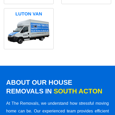
LUTON VAN
ABOUT OUR HOUSE
REMOVALS IN
SOUTH ACTON
At The Removals, we understand how stressful moving
home can be. Our experienced team provides efficient