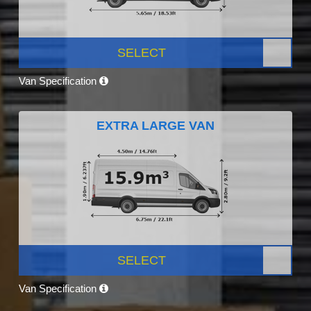
SELECT
Van Specification
EXTRA LARGE VAN
SELECT
Van Specification