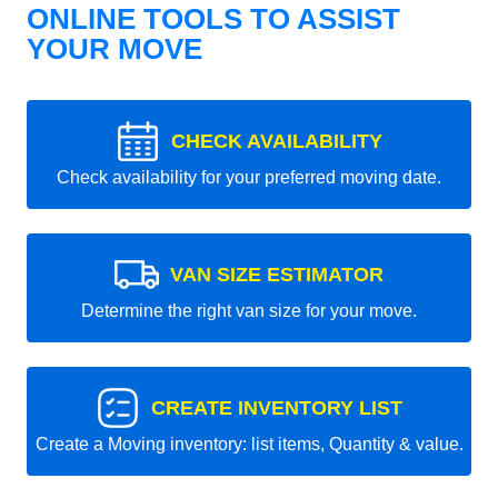
ONLINE TOOLS TO ASSIST
YOUR MOVE
CHECK AVAILABILITY
Check availability for your preferred moving date.
VAN SIZE ESTIMATOR
Determine the right van size for your move.
CREATE INVENTORY LIST
Create a Moving inventory: list items, Quantity & value.