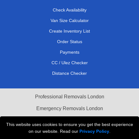
Check Availability
Van Size Calculator
Create Inventory List
Order Status
Payments
CC / Ulez Checker
Distance Checker
Professional Removals London
Emergency Removals London
Cardboard Boxes London
This website uses cookies to ensure you get the best experience
on our website. Read our
Privacy Policy
.
Vehicle Recovery London