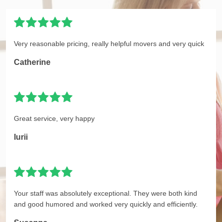
Very reasonable pricing, really helpful movers and very quick
Catherine
Great service, very happy
Iurii
Your staff was absolutely exceptional. They were both kind
and good humored and worked very quickly and efficiently.