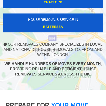
CRAYFORD
HOUSE REMOVALS SERVICE IN
BATTERSEA
OUR REMOVALS COMPANY SPECIALIZES IN LOCAL
AND NATIONWIDE HOUSE REMOVALS TO, FROM, AND
WITHIN LONDON.
WE HANDLE HUNDREDS OF MOVES EVERY MONTH,
PROVIDING RELIABLE AND EFFICIENT HOUSE
REMOVALS SERVICES ACROSS THE UK.
PREPARE FOR
YOUR MOVE