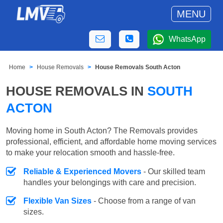
MENU
WhatsApp
Home
House Removals
House Removals South Acton
HOUSE REMOVALS IN
SOUTH
ACTON
Moving home in South Acton? The Removals provides
professional, efficient, and affordable home moving services
to make your relocation smooth and hassle-free.
Reliable & Experienced Movers
- Our skilled team
handles your belongings with care and precision.
Flexible Van Sizes
- Choose from a range of van
sizes.