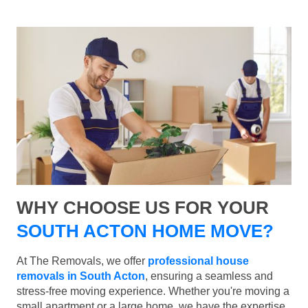
WHY CHOOSE US FOR YOUR
SOUTH ACTON HOME MOVE?
At The Removals, we offer
professional house
removals in South Acton
, ensuring a seamless and
stress-free moving experience. Whether you're moving a
small apartment or a large home, we have the expertise