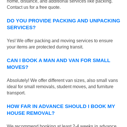
home, distance, and additional services like packing.
Contact us for a free quote.
DO YOU PROVIDE PACKING AND UNPACKING
SERVICES?
Yes! We offer packing and moving services to ensure
your items are protected during transit.
CAN I BOOK A MAN AND VAN FOR SMALL
MOVES?
Absolutely! We offer different van sizes, also small vans
ideal for small removals, student moves, and furniture
transport.
HOW FAR IN ADVANCE SHOULD I BOOK MY
HOUSE REMOVAL?
We recommend booking at least 2-4 weeks in advance