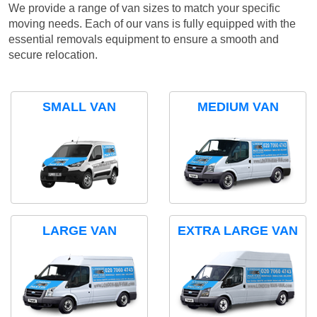
We provide a range of van sizes to match your specific
moving needs. Each of our vans is fully equipped with the
essential removals equipment to ensure a smooth and
secure relocation.
SMALL VAN
MEDIUM VAN
LARGE VAN
EXTRA LARGE VAN