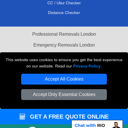
CC / Ulez Checker
Distance Checker
Professional Removals London
Emergency Removals London
Cardboard Boxes London
This website uses cookies to ensure you get the best experience
on our website. Read our
Privacy Policy
.
Vehicle Recovery London
Accept All Cookies
Accept Only Essential Cookies
GET A FREE QUOTE ONLINE