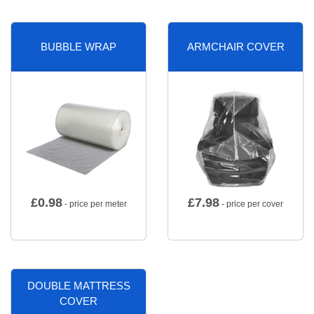
BUBBLE WRAP
ARMCHAIR COVER
£
0.98
£
7.98
- price per meter
- price per cover
DOUBLE MATTRESS
COVER