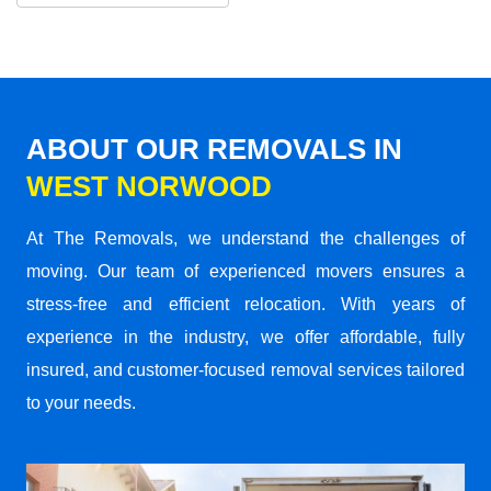
ABOUT OUR REMOVALS IN
WEST NORWOOD
At The Removals, we understand the challenges of
moving. Our team of experienced movers ensures a
stress-free and efficient relocation. With years of
experience in the industry, we offer affordable, fully
insured, and customer-focused removal services tailored
to your needs.