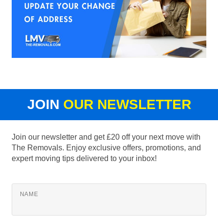
JOIN
OUR NEWSLETTER
Join our newsletter and get £20 off your next move with
The Removals. Enjoy exclusive offers, promotions, and
expert moving tips delivered to your inbox!
NAME