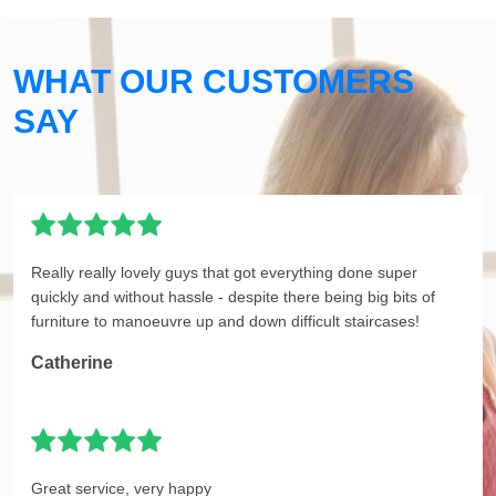
WHAT OUR CUSTOMERS
SAY
Really really lovely guys that got everything done super
quickly and without hassle - despite there being big bits of
furniture to manoeuvre up and down difficult staircases!
Catherine
Great service, very happy