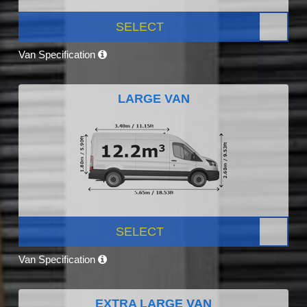
SELECT
Van Specification
LARGE VAN
SELECT
Van Specification
EXTRA LARGE VAN