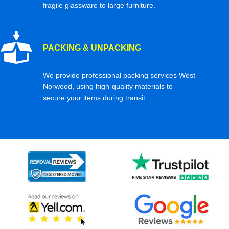
fragile glassware to large furniture.
PACKING & UNPACKING
We provide professional packing services West
Norwood, using high-quality materials to
secure your items during transit.