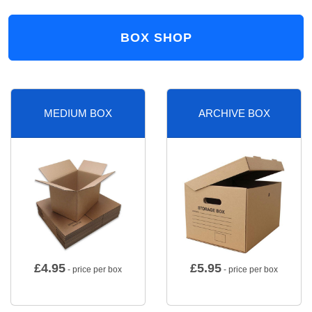
BOX SHOP
MEDIUM BOX
ARCHIVE BOX
£
4.95
£
5.95
- price per box
- price per box