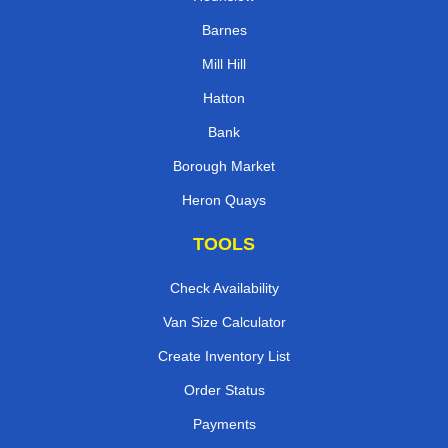
Barnes
Mill Hill
Hatton
Bank
Borough Market
Heron Quays
TOOLS
Check Availability
Van Size Calculator
Create Inventory List
Order Status
Payments