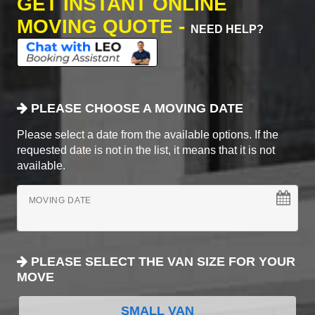
GET INSTANT ONLINE
MOVING QUOTE -
NEED HELP?
PLEASE CHOOSE A MOVING DATE
Please select a date from the available options. If the
requested date is not in the list, it means that it is not
available.
MOVING DATE
PLEASE SELECT THE VAN SIZE FOR YOUR
MOVE
SMALL VAN