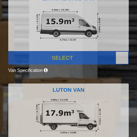
SELECT
Van Specification
LUTON VAN