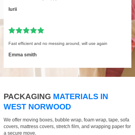
Iurii
Fast efficient and no messing around, will use again
Emma smith
PACKAGING
MATERIALS IN
WEST NORWOOD
We offer moving boxes, bubble wrap, foam wrap, tape, sofa
covers, mattress covers, stretch film, and wrapping paper for
a secure move.