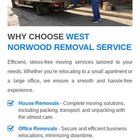
WHY CHOOSE
WEST
NORWOOD REMOVAL SERVICE
Efficient, stress-free moving services tailored to your
needs. Whether you're relocating to a small apartment or
a large office, we ensure a smooth and hassle-free
experience.
House Removals
- Complete moving solutions,
including packing, transport, and unpacking with
the utmost care.
Office Removals
- Secure and efficient business
relocations, minimizing downtime.