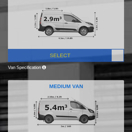
SELECT
Van Specification
MEDIUM VAN