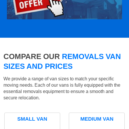
COMPARE OUR
REMOVALS VAN
SIZES AND PRICES
We provide a range of van sizes to match your specific
moving needs. Each of our vans is fully equipped with the
essential removals equipment to ensure a smooth and
secure relocation.
SMALL VAN
MEDIUM VAN