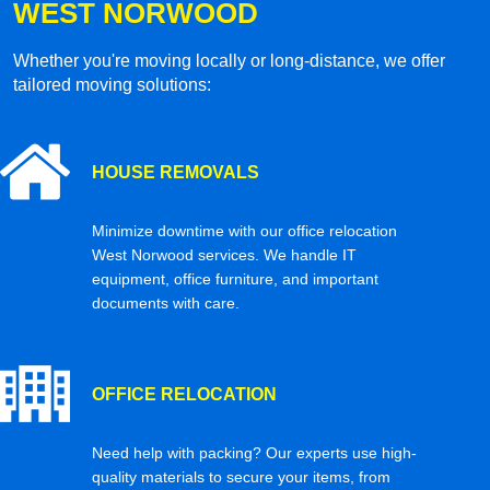
WEST NORWOOD
Whether you're moving locally or long-distance, we offer
tailored moving solutions:
HOUSE REMOVALS
Minimize downtime with our office relocation
West Norwood services. We handle IT
equipment, office furniture, and important
documents with care.
OFFICE RELOCATION
Need help with packing? Our experts use high-
quality materials to secure your items, from