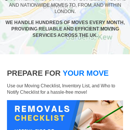
AND NATIONWIDE MOVES TO, FROM, AND WITHIN
LONDON.
WE HANDLE HUNDREDS OF MOVES EVERY MONTH,
PROVIDING RELIABLE AND EFFICIENT MOVING
SERVICES ACROSS THE UK.
PREPARE FOR
YOUR MOVE
Use our Moving Checklist, Inventory List, and Who to
Notify Checklist for a hassle-free move!