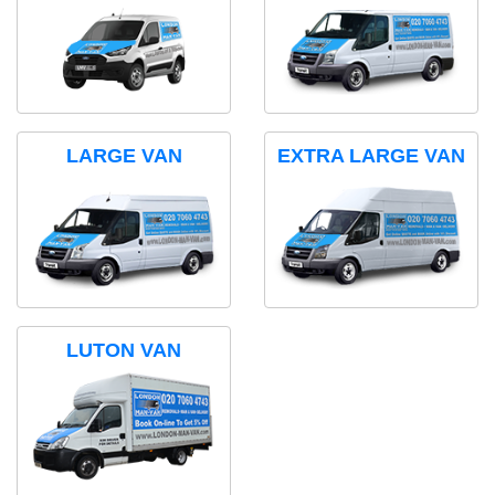
LARGE VAN
EXTRA LARGE VAN
LUTON VAN