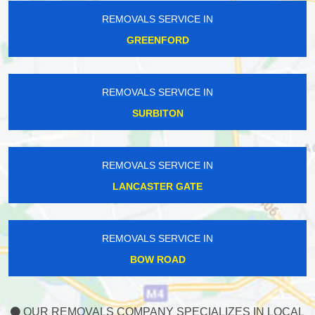
REMOVALS SERVICE IN
GREENFORD
REMOVALS SERVICE IN
SURBITON
REMOVALS SERVICE IN
LANCASTER GATE
REMOVALS SERVICE IN
BOW ROAD
OUR REMOVALS COMPANY SPECIALIZES IN LOCAL