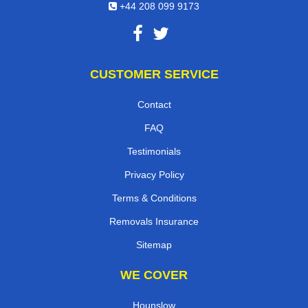
+44 208 099 9173
CUSTOMER SERVICE
Contact
FAQ
Testimonials
Privacy Policy
Terms & Conditions
Removals Insurance
Sitemap
WE COVER
Hounslow