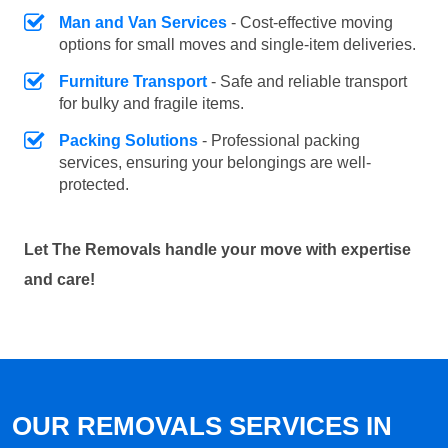
Man and Van Services
- Cost-effective moving
options for small moves and single-item deliveries.
Furniture Transport
- Safe and reliable transport
for bulky and fragile items.
Packing Solutions
- Professional packing
services, ensuring your belongings are well-
protected.
Let The Removals handle your move with expertise
and care!
OUR REMOVALS SERVICES IN