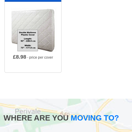
£
8.98
- price per cover
WHERE ARE YOU
MOVING TO?