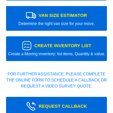
VAN SIZE ESTIMATOR
Determine the right van size for your move.
CREATE INVENTORY LIST
Create a Moving inventory: list items, Quantity & value.
FOR FURTHER ASSISTANCE, PLEASE COMPLETE
THE ONLINE FORM TO SCHEDULE A CALLBACK OR
REQUEST A VIDEO SURVEY QUOTE.
REQUEST CALLBACK