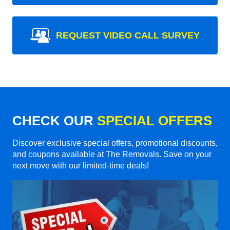
REQUEST VIDEO CALL SURVEY
CHECK OUR
SPECIAL OFFERS
Discover exclusive special offers, promotional discounts,
and coupons available at The Removals. Save on your
next move with our limited-time deals!