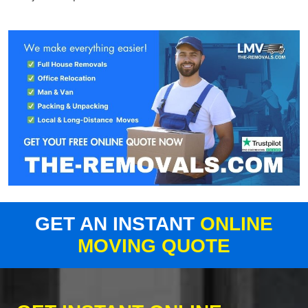
GET AN INSTANT
ONLINE
MOVING QUOTE