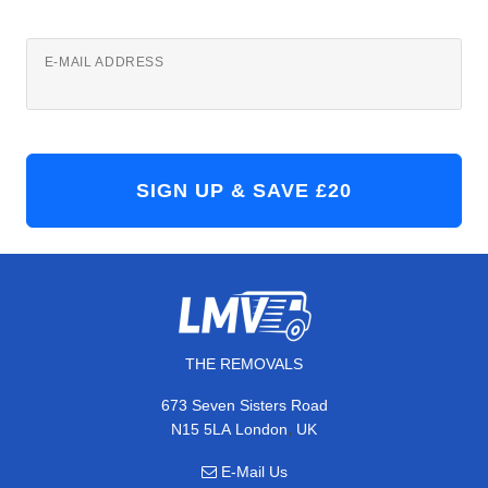
E-MAIL ADDRESS
THE REMOVALS
673 Seven Sisters Road
,
N15 5LA
London
UK
E-Mail Us