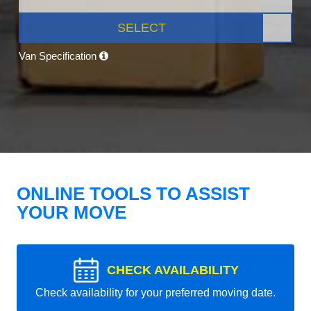
SELECT
Van Specification
ONLINE TOOLS TO ASSIST
YOUR MOVE
CHECK AVAILABILITY
Check availability for your preferred moving date.