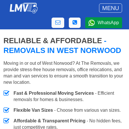
MENU
WhatsApp
RELIABLE & AFFORDABLE
-
REMOVALS IN WEST NORWOOD
Moving in or out of West Norwood? At The Removals, we
provide stress-free house removals, office relocations, and
man and van services to ensure a smooth transition to your
new location.
Fast & Professional Moving Services
- Efficient
removals for homes & businesses.
Flexible Van Sizes
- Choose from various van sizes.
Affordable & Transparent Pricing
- No hidden fees,
just competitive rates.