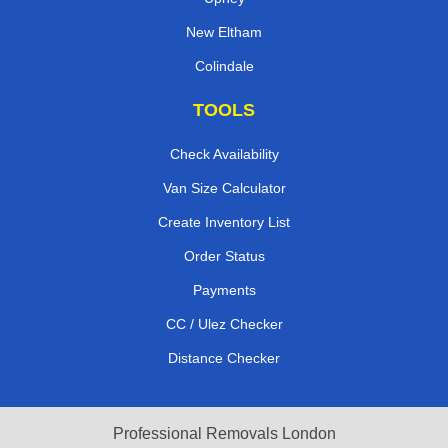
New Eltham
Colindale
TOOLS
Check Availability
Van Size Calculator
Create Inventory List
Order Status
Payments
CC / Ulez Checker
Distance Checker
Professional Removals London