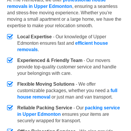
removals in Upper Edmonton
, ensuring a seamless
and stress-free moving experience. Whether you're
moving a small apartment or a large home, we have the
expertise to make your relocation smooth.
Local Expertise
- Our knowledge of Upper
Edmonton ensures fast and
efficient house
removals
.
Experienced & Friendly Team
- Our movers
provide top-quality customer service and handle
your belongings with care.
Flexible Moving Solutions
- We offer
customizable packages, whether you need a
full
house removal
or just man and van transport.
Reliable Packing Service
- Our
packing service
in Upper Edmonton
ensures your items are
securely wrapped for transport.