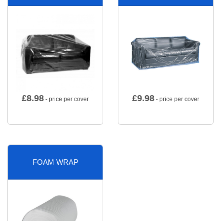
£
8.98
£
9.98
- price per cover
- price per cover
FOAM WRAP