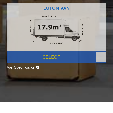
LUTON VAN
SELECT
Van Specification