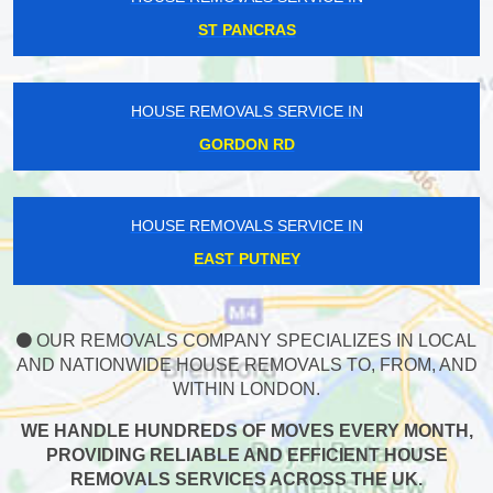
ST PANCRAS
HOUSE REMOVALS SERVICE IN
GORDON RD
HOUSE REMOVALS SERVICE IN
EAST PUTNEY
OUR REMOVALS COMPANY SPECIALIZES IN LOCAL
AND NATIONWIDE HOUSE REMOVALS TO, FROM, AND
WITHIN LONDON.
WE HANDLE HUNDREDS OF MOVES EVERY MONTH,
PROVIDING RELIABLE AND EFFICIENT HOUSE
REMOVALS SERVICES ACROSS THE UK.