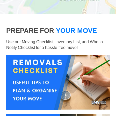
PREPARE FOR
YOUR MOVE
Use our Moving Checklist, Inventory List, and Who to
Notify Checklist for a hassle-free move!