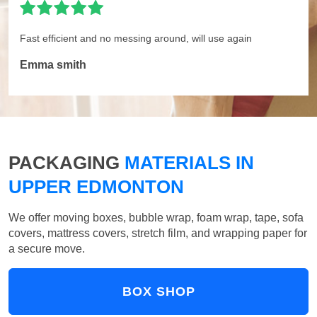
Fast efficient and no messing around, will use again
Emma smith
PACKAGING
MATERIALS IN
UPPER EDMONTON
We offer moving boxes, bubble wrap, foam wrap, tape, sofa
covers, mattress covers, stretch film, and wrapping paper for
a secure move.
BOX SHOP