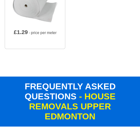
£
1.29
- price per meter
FREQUENTLY ASKED
QUESTIONS
- HOUSE
REMOVALS UPPER
EDMONTON