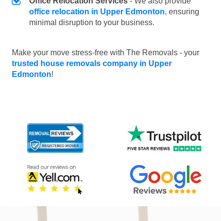
Office Relocation Services
- We also provide
office relocation in Upper Edmonton
, ensuring
minimal disruption to your business.
Make your move stress-free with The Removals - your
trusted house removals company in Upper
Edmonton
!