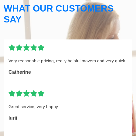
WHAT OUR CUSTOMERS
SAY
Very reasonable pricing, really helpful movers and very quick
Catherine
Great service, very happy
Iurii