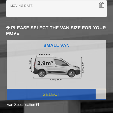
MOVING DATE
PLEASE SELECT THE VAN SIZE FOR YOUR
MOVE
SMALL VAN
SELECT
Van Specification