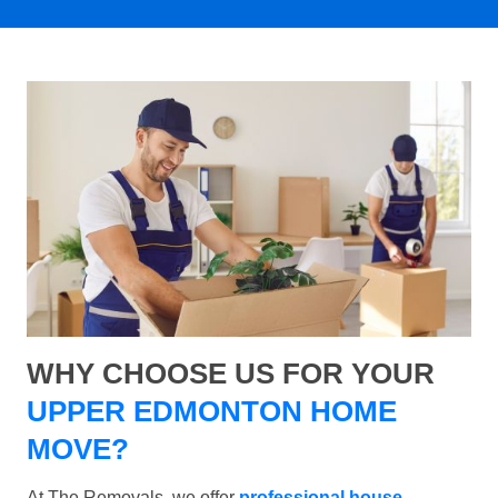
WHY CHOOSE US FOR YOUR
UPPER EDMONTON HOME
MOVE?
At The Removals, we offer
professional house