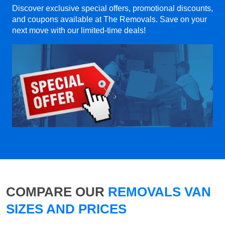
Discover exclusive special offers, promotional discounts,
and coupons available at The Removals. Save on your
next move with our limited-time deals!
COMPARE OUR
REMOVALS VAN
SIZES AND PRICES