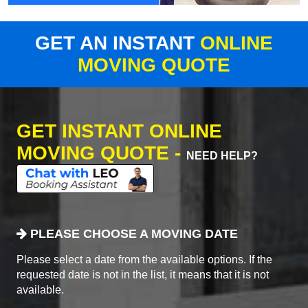
GET AN INSTANT
ONLINE
MOVING QUOTE
GET INSTANT ONLINE
MOVING QUOTE -
NEED HELP?
PLEASE CHOOSE A MOVING DATE
Please select a date from the available options. If the
requested date is not in the list, it means that it is not
available.