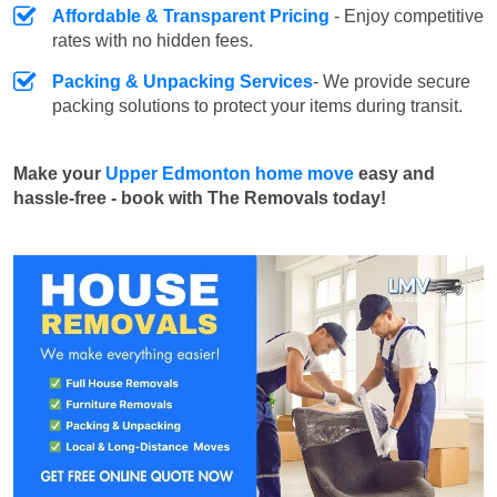
Affordable & Transparent Pricing
- Enjoy competitive
rates with no hidden fees.
Packing & Unpacking Services
- We provide secure
packing solutions to protect your items during transit.
Make your
Upper Edmonton home move
easy and
hassle-free - book with The Removals today!