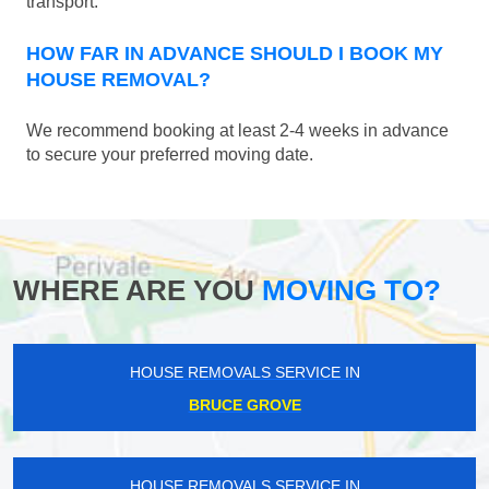
transport.
HOW FAR IN ADVANCE SHOULD I BOOK MY
HOUSE REMOVAL?
We recommend booking at least 2-4 weeks in advance
to secure your preferred moving date.
WHERE ARE YOU
MOVING TO?
HOUSE REMOVALS SERVICE IN
BRUCE GROVE
HOUSE REMOVALS SERVICE IN