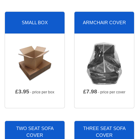
SMALL BOX
ARMCHAIR COVER
£
3.95
£
7.98
- price per box
- price per cover
TWO SEAT SOFA
THREE SEAT SOFA
COVER
COVER