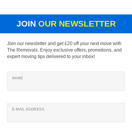
JOIN
OUR NEWSLETTER
Join our newsletter and get £20 off your next move with
The Removals. Enjoy exclusive offers, promotions, and
expert moving tips delivered to your inbox!
NAME
E-MAIL ADDRESS