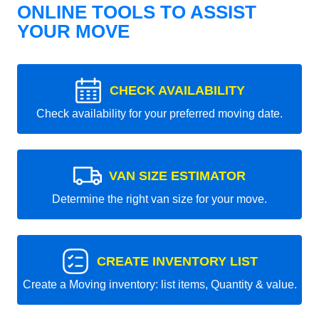
ONLINE TOOLS TO ASSIST
YOUR MOVE
CHECK AVAILABILITY
Check availability for your preferred moving date.
VAN SIZE ESTIMATOR
Determine the right van size for your move.
CREATE INVENTORY LIST
Create a Moving inventory: list items, Quantity & value.