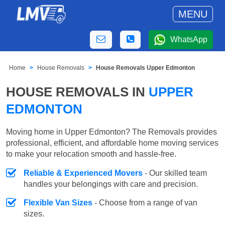
MENU
WhatsApp
Home
House Removals
House Removals Upper Edmonton
HOUSE REMOVALS IN
UPPER
EDMONTON
Moving home in Upper Edmonton? The Removals provides
professional, efficient, and affordable home moving services
to make your relocation smooth and hassle-free.
Reliable & Experienced Movers
- Our skilled team
handles your belongings with care and precision.
Flexible Van Sizes
- Choose from a range of van
sizes.