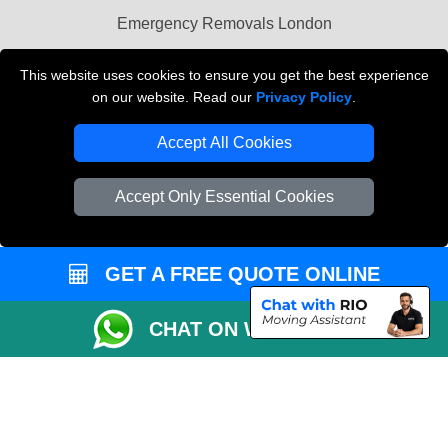
Emergency Removals London
Cardboard Boxes London
This website uses cookies to ensure you get the best experience
on our website. Read our
Privacy Policy
.
Vehicle Recovery London
Accept All Cookies
Accept Only Essential Cookies
GET A FREE QUOTE ONLINE
CHAT ON WHATSAPP
Copyright © 2004 - 2026
THE REMOVALS
T/A LMV Transport LTD |
Registered in England and Wales | VAT Registration Number: 281 3132 29 |
Company Registration No: 13305400