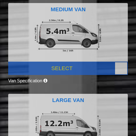
MEDIUM VAN
SELECT
Van Specification
LARGE VAN