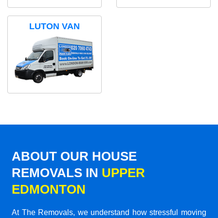
LUTON VAN
ABOUT OUR HOUSE
REMOVALS IN
UPPER
EDMONTON
At The Removals, we understand how stressful moving