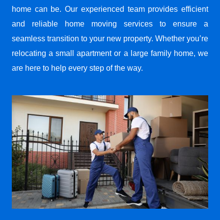
home can be. Our experienced team provides efficient
and reliable home moving services to ensure a
seamless transition to your new property. Whether you’re
relocating a small apartment or a large family home, we
are here to help every step of the way.