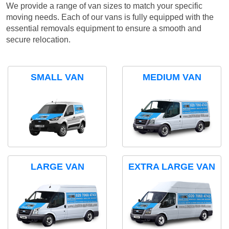
We provide a range of van sizes to match your specific
moving needs. Each of our vans is fully equipped with the
essential removals equipment to ensure a smooth and
secure relocation.
SMALL VAN
MEDIUM VAN
LARGE VAN
EXTRA LARGE VAN