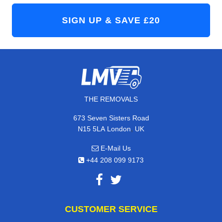
THE REMOVALS
673 Seven Sisters Road
,
N15 5LA
London
UK
E-Mail Us
+44 208 099 9173
CUSTOMER SERVICE