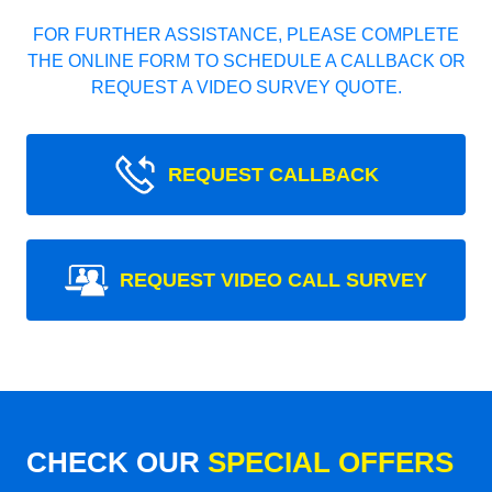
FOR FURTHER ASSISTANCE, PLEASE COMPLETE
THE ONLINE FORM TO SCHEDULE A CALLBACK OR
REQUEST A VIDEO SURVEY QUOTE.
REQUEST CALLBACK
REQUEST VIDEO CALL SURVEY
CHECK OUR
SPECIAL OFFERS