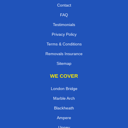
Contact
FAQ
Testimonials
Privacy Policy
Terms & Conditions
Removals Insurance
Sitemap
WE COVER
London Bridge
Marble Arch
Blackheath
Ampere
Upney