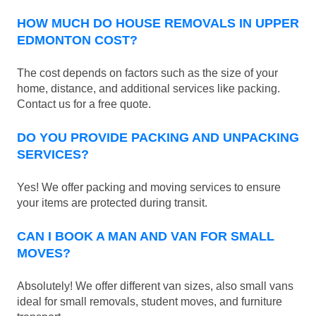
HOW MUCH DO HOUSE REMOVALS IN UPPER
EDMONTON COST?
The cost depends on factors such as the size of your
home, distance, and additional services like packing.
Contact us for a free quote.
DO YOU PROVIDE PACKING AND UNPACKING
SERVICES?
Yes! We offer packing and moving services to ensure
your items are protected during transit.
CAN I BOOK A MAN AND VAN FOR SMALL
MOVES?
Absolutely! We offer different van sizes, also small vans
ideal for small removals, student moves, and furniture