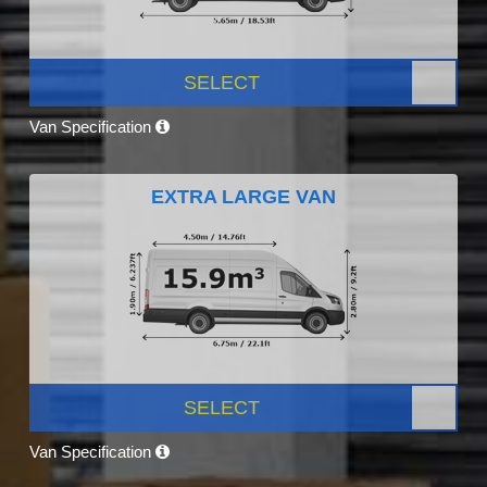
SELECT
Van Specification
EXTRA LARGE VAN
SELECT
Van Specification