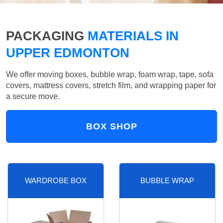
PACKAGING
MATERIALS IN
UPPER EDMONTON
We offer moving boxes, bubble wrap, foam wrap, tape, sofa
covers, mattress covers, stretch film, and wrapping paper for
a secure move.
BOX SHOP
WARDROBE BOX
BUBBLE WRAP