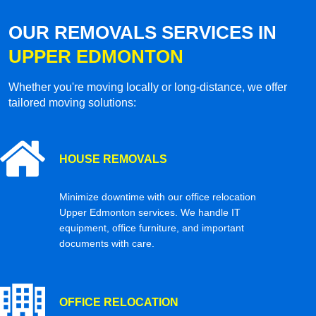
OUR REMOVALS SERVICES IN
UPPER EDMONTON
Whether you're moving locally or long-distance, we offer
tailored moving solutions:
HOUSE REMOVALS
Minimize downtime with our office relocation
Upper Edmonton services. We handle IT
equipment, office furniture, and important
documents with care.
OFFICE RELOCATION