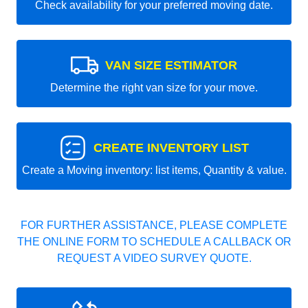
Check availability for your preferred moving date.
VAN SIZE ESTIMATOR
Determine the right van size for your move.
CREATE INVENTORY LIST
Create a Moving inventory: list items, Quantity & value.
FOR FURTHER ASSISTANCE, PLEASE COMPLETE
THE ONLINE FORM TO SCHEDULE A CALLBACK OR
REQUEST A VIDEO SURVEY QUOTE.