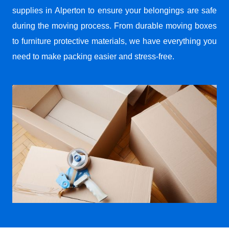
supplies in Alperton to ensure your belongings are safe
during the moving process. From durable moving boxes
to furniture protective materials, we have everything you
need to make packing easier and stress-free.