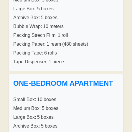
Large Box: 5 boxes
Archive Box: 5 boxes
Bubble Wrap: 10 meters
Packing Strech Film: 1 roll
Packing Paper: 1 ream (480 sheets)
Packing Tape: 6 rolls
Tape Dispenser: 1 piece
ONE-BEDROOM APARTMENT
Small Box: 10 boxes
Medium Box: 5 boxes
Large Box: 5 boxes
Archive Box: 5 boxes