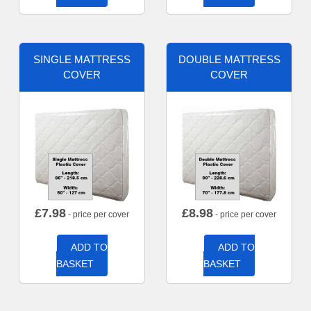
SINGLE MATTRESS
DOUBLE MATTRESS
COVER
COVER
£
7.98
£
8.98
- price per cover
- price per cover
ADD TO
ADD TO
BASKET
BASKET