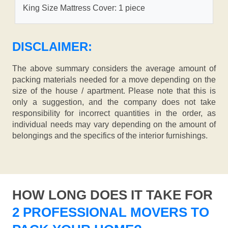
King Size Mattress Cover: 1 piece
DISCLAIMER:
The above summary considers the average amount of
packing materials needed for a move depending on the
size of the house / apartment. Please note that this is
only a suggestion, and the company does not take
responsibility for incorrect quantities in the order, as
individual needs may vary depending on the amount of
belongings and the specifics of the interior furnishings.
HOW LONG DOES IT TAKE FOR
2 PROFESSIONAL MOVERS TO