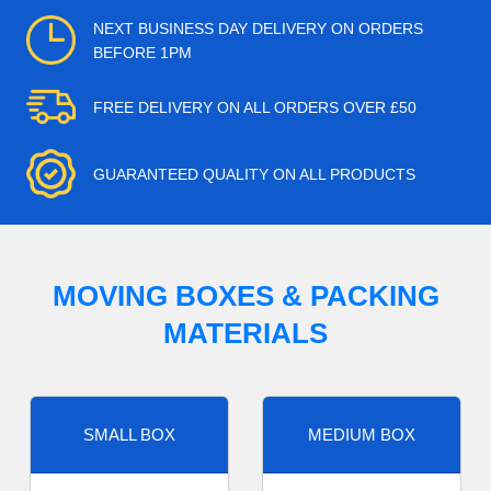
NEXT BUSINESS DAY DELIVERY ON ORDERS
BEFORE 1PM
FREE DELIVERY ON ALL ORDERS OVER £50
GUARANTEED QUALITY ON ALL PRODUCTS
MOVING BOXES & PACKING
MATERIALS
SMALL BOX
MEDIUM BOX