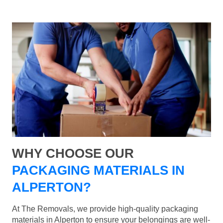
WHY CHOOSE OUR
PACKAGING MATERIALS IN
ALPERTON?
At The Removals, we provide high-quality packaging
materials in Alperton to ensure your belongings are well-