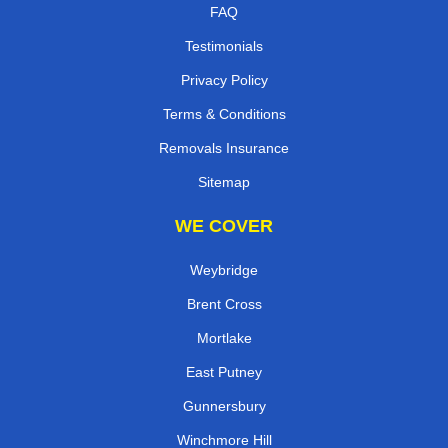
FAQ
Testimonials
Privacy Policy
Terms & Conditions
Removals Insurance
Sitemap
WE COVER
Weybridge
Brent Cross
Mortlake
East Putney
Gunnersbury
Winchmore Hill