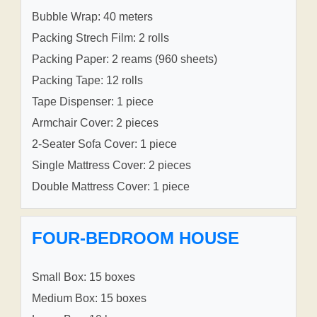
Bubble Wrap: 40 meters
Packing Strech Film: 2 rolls
Packing Paper: 2 reams (960 sheets)
Packing Tape: 12 rolls
Tape Dispenser: 1 piece
Armchair Cover: 2 pieces
2-Seater Sofa Cover: 1 piece
Single Mattress Cover: 2 pieces
Double Mattress Cover: 1 piece
FOUR-BEDROOM HOUSE
Small Box: 15 boxes
Medium Box: 15 boxes