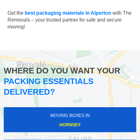
Get the
best packaging materials in Alperton
with The
Removals – your trusted partner for safe and secure
moving!
WHERE DO YOU WANT YOUR
PACKING ESSENTIALS
DELIVERED?
MOVING BOXES IN
HORNSEY