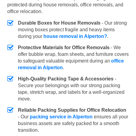
protected during house removals, office removals, and
office relocation.
Durable Boxes for House Removals
- Our strong
moving boxes protect fragile and heavy items
during your
house removal in Alperton?
.
Protective Materials for Office Removals
- We
offer bubble wrap, foam sheets, and furniture covers
to safeguard valuable equipment during an
office
removal in Alperton
.
High-Quality Packing Tape & Accessories
-
Secure your belongings with our strong packing
tape, stretch wrap, and labels for a well-organized
move.
Reliable Packing Supplies for Office Relocation
- Our
packing service in Alperton
ensures all your
business assets are safely packed for a smooth
transition.