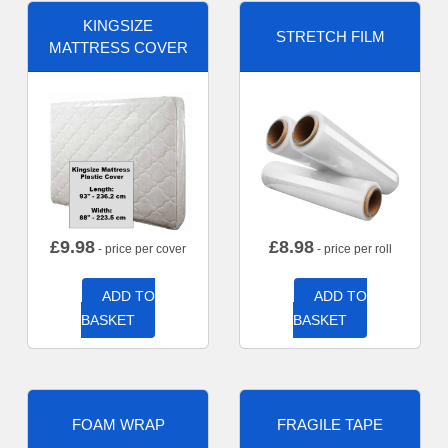
KINGSIZE
STRETCH FILM
MATTRESS COVER
£
9.98
£
8.98
- price per cover
- price per roll
ADD TO
ADD TO
BASKET
BASKET
FOAM WRAP
FRAGILE TAPE