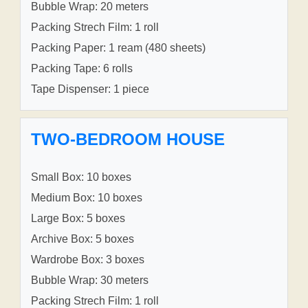
Bubble Wrap: 20 meters
Packing Strech Film: 1 roll
Packing Paper: 1 ream (480 sheets)
Packing Tape: 6 rolls
Tape Dispenser: 1 piece
TWO-BEDROOM HOUSE
Small Box: 10 boxes
Medium Box: 10 boxes
Large Box: 5 boxes
Archive Box: 5 boxes
Wardrobe Box: 3 boxes
Bubble Wrap: 30 meters
Packing Strech Film: 1 roll