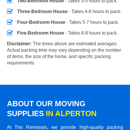
Two-Bedroom House
- Takes 3-5 hours to pack.
Three-Bedroom House
- Takes 4-6 hours to pack.
Four-Bedroom House
- Takes 5-7 hours to pack.
Five-Bedroom House
- Takes 6-8 hours to pack.
Disclaimer:
The times above are estimated averages.
Actual packing time may vary depending on the number
of items, the size of the home, and specific packing
requirements.
ABOUT OUR MOVING
SUPPLIES
IN ALPERTON
At The Removals, we provide high-quality packing