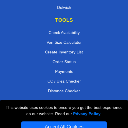
Dulwich
TOOLS
Check Availability
Van Size Calculator
Create Inventory List
Order Status
Payments
CC / Ulez Checker
Distance Checker
This website uses cookies to ensure you get the best experience
Professional Removals London
on our website. Read our
Privacy Policy
.
Emergency Removals London
Accept All Cookies