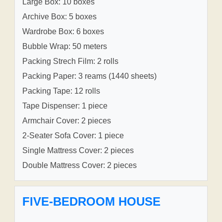
Large Box: 10 boxes
Archive Box: 5 boxes
Wardrobe Box: 6 boxes
Bubble Wrap: 50 meters
Packing Strech Film: 2 rolls
Packing Paper: 3 reams (1440 sheets)
Packing Tape: 12 rolls
Tape Dispenser: 1 piece
Armchair Cover: 2 pieces
2-Seater Sofa Cover: 1 piece
Single Mattress Cover: 2 pieces
Double Mattress Cover: 2 pieces
FIVE-BEDROOM HOUSE