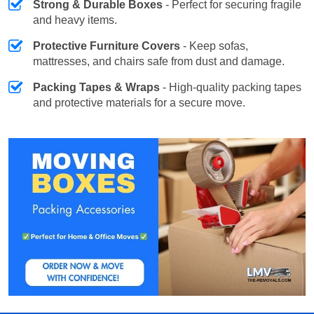
Strong & Durable Boxes
- Perfect for securing fragile
and heavy items.
Protective Furniture Covers
- Keep sofas,
mattresses, and chairs safe from dust and damage.
Packing Tapes & Wraps
- High-quality packing tapes
and protective materials for a secure move.