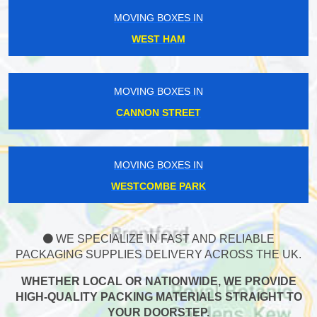
MOVING BOXES IN
WEST HAM
MOVING BOXES IN
CANNON STREET
MOVING BOXES IN
WESTCOMBE PARK
WE SPECIALIZE IN FAST AND RELIABLE
PACKAGING SUPPLIES DELIVERY ACROSS THE UK.
WHETHER LOCAL OR NATIONWIDE, WE PROVIDE
HIGH-QUALITY PACKING MATERIALS STRAIGHT TO
YOUR DOORSTEP.