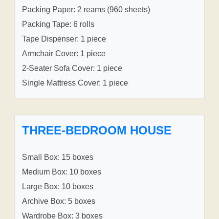
Packing Paper: 2 reams (960 sheets)
Packing Tape: 6 rolls
Tape Dispenser: 1 piece
Armchair Cover: 1 piece
2-Seater Sofa Cover: 1 piece
Single Mattress Cover: 1 piece
THREE-BEDROOM HOUSE
Small Box: 15 boxes
Medium Box: 10 boxes
Large Box: 10 boxes
Archive Box: 5 boxes
Wardrobe Box: 3 boxes