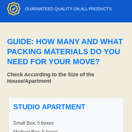
GUARANTEED QUALITY ON ALL PRODUCTS
GUIDE: HOW MANY AND WHAT
PACKING MATERIALS DO YOU
NEED FOR YOUR MOVE?
Check According to the Size of the
House/Apartment
STUDIO APARTMENT
Small Box: 5 boxes
Medium Box: 5 boxes