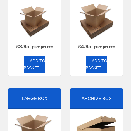
£
3.95
£
4.95
- price per box
- price per box
ADD TO
ADD TO
BASKET
BASKET
LARGE BOX
ARCHIVE BOX