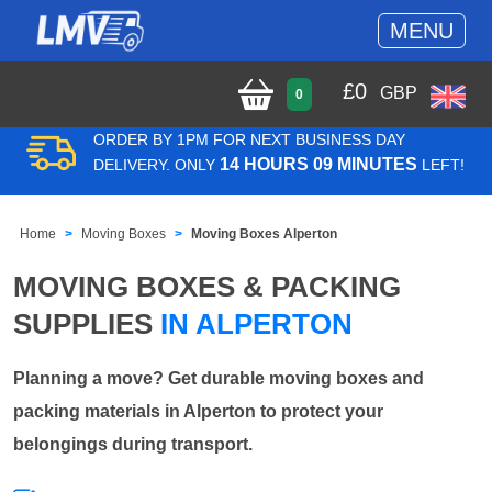
MENU
£
0
GBP
0
ORDER BY 1PM FOR NEXT BUSINESS DAY
14 HOURS 09 MINUTES
DELIVERY. ONLY
LEFT!
Home
Moving Boxes
Moving Boxes Alperton
MOVING BOXES & PACKING
SUPPLIES
IN ALPERTON
Planning a move? Get durable moving boxes and
packing materials in Alperton to protect your
belongings during transport.