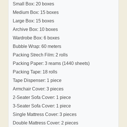
Small Box: 20 boxes
Medium Box: 15 boxes
Large Box: 15 boxes
Archive Box: 10 boxes
Wardrobe Box: 6 boxes
Bubble Wrap: 60 meters
Packing Strech Film: 2 rolls
Packing Paper: 3 reams (1440 sheets)
Packing Tape: 18 rolls
Tape Dispenser: 1 piece
Armchair Cover: 3 pieces
2-Seater Sofa Cover: 1 piece
3-Seater Sofa Cover: 1 piece
Single Mattress Cover: 3 pieces
Double Mattress Cover: 2 pieces