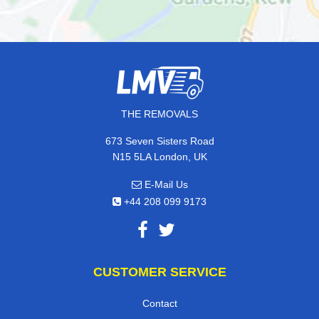
THE REMOVALS
673 Seven Sisters Road
N15 5LA London, UK
E-Mail Us
+44 208 099 9173
CUSTOMER SERVICE
Contact