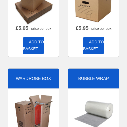
£
5.95
£
5.95
- price per box
- price per box
ADD TO
ADD TO
BASKET
BASKET
WARDROBE BOX
BUBBLE WRAP