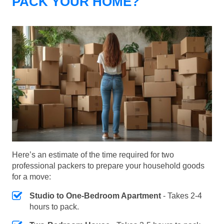
PACK YOUR HOME?
Here’s an estimate of the time required for two
professional packers to prepare your household goods
for a move:
Studio to One-Bedroom Apartment
- Takes 2-4
hours to pack.