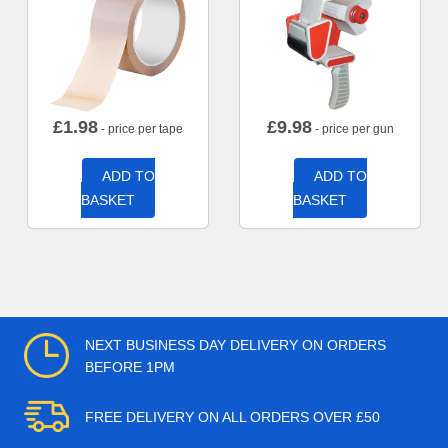
£
1.98
£
9.98
- price per tape
- price per gun
ADD TO
ADD TO
BASKET
BASKET
NEXT BUSINESS DAY DELIVERY ON ORDERS
BEFORE 1PM
FREE DELIVERY ON ALL ORDERS OVER £50