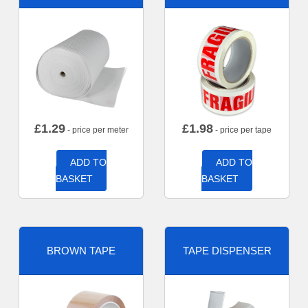
£
1.29
£
1.98
- price per meter
- price per tape
ADD TO
ADD TO
BASKET
BASKET
BROWN TAPE
TAPE DISPENSER