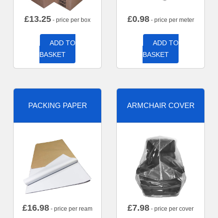
£
13.25
£
0.98
- price per box
- price per meter
ADD TO
ADD TO
BASKET
BASKET
PACKING PAPER
ARMCHAIR COVER
£
16.98
£
7.98
- price per ream
- price per cover