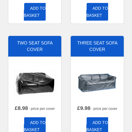
ADD TO
ADD TO
BASKET
BASKET
TWO SEAT SOFA
THREE SEAT SOFA
COVER
COVER
£
8.98
£
9.98
- price per cover
- price per cover
ADD TO
ADD TO
BASKET
BASKET