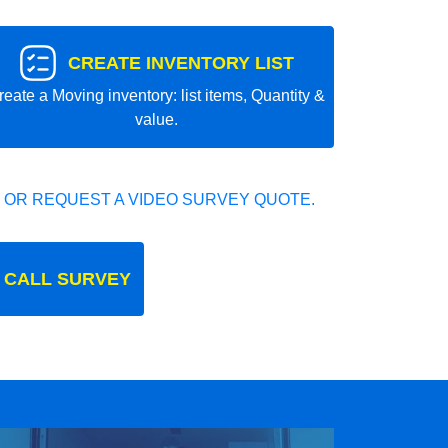
CREATE INVENTORY LIST
reate a Moving inventory: list items, Quantity &
value.
 OR REQUEST A VIDEO SURVEY QUOTE.
 CALL SURVEY