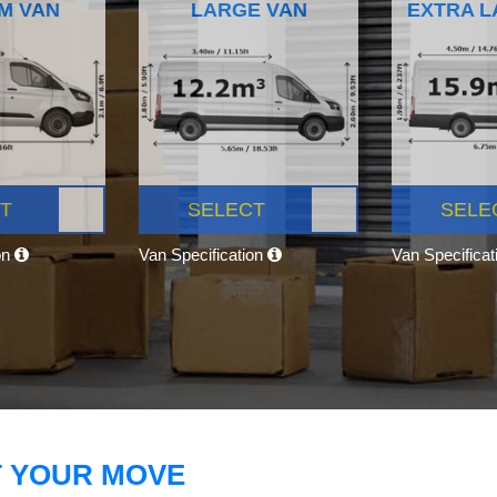
M VAN
LARGE VAN
EXTRA L
T
SELECT
SELE
on
Van Specification
Van Specifica
T YOUR MOVE