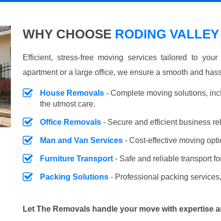
WHY CHOOSE
RODING VALLEY
Efficient, stress-free moving services tailored to you
apartment or a large office, we ensure a smooth and hass
House Removals
- Complete moving solutions, inc
the utmost care.
Office Removals
- Secure and efficient business r
Man and Van Services
- Cost-effective moving opti
Furniture Transport
- Safe and reliable transport fo
Packing Solutions
- Professional packing services,
Let The Removals handle your move with expertise a