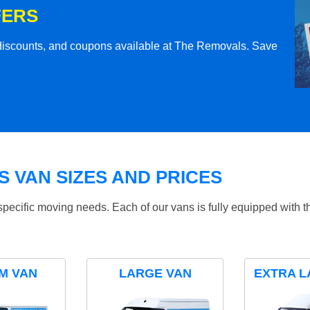
FERS
l discounts, and coupons available at The Removals. Save
 VAN SIZES AND PRICES
specific moving needs. Each of our vans is fully equipped with 
M VAN
LARGE VAN
EXTRA L