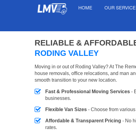
HOME
OUR SERVIC
RELIABLE & AFFORDABL
RODING VALLEY
Moving in or out of Roding Valley? At The Remo
house removals, office relocations, and man an
smooth transition to your new location.
Fast & Professional Moving Services
- 
businesses.
Flexible Van Sizes
- Choose from various 
Affordable & Transparent Pricing
- No h
rates.