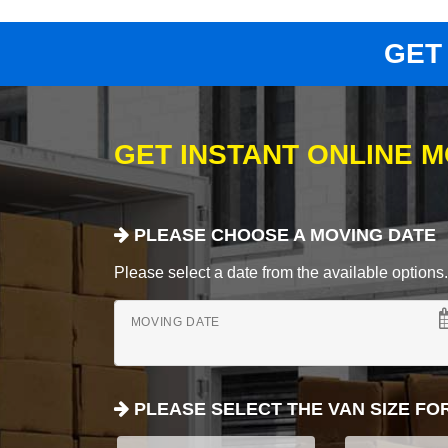
GET
GET INSTANT ONLINE 
PLEASE CHOOSE A MOVING DATE
Please select a date from the available options. If
MOVING DATE
PLEASE SELECT THE VAN SIZE FO