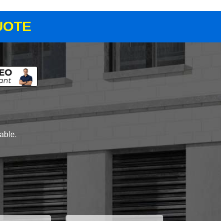
UOTE
lable.