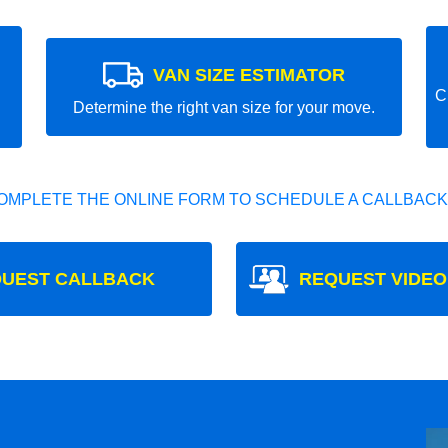
VAN SIZE ESTIMATOR
C
Determine the right van size for your move.
OMPLETE THE ONLINE FORM TO SCHEDULE A CALLBACK
UEST CALLBACK
REQUEST VIDEO