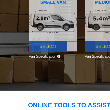
SMALL VAN
MEDIU
SELECT
SELEC
Van Specification
Van Specificati
ONLINE TOOLS TO ASSIS