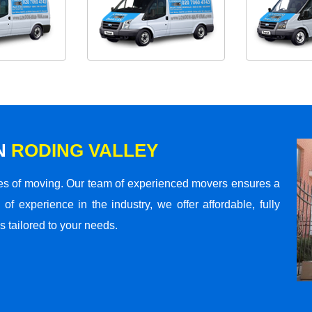
N
RODING VALLEY
s of moving. Our team of experienced movers ensures a
 of experience in the industry, we offer affordable, fully
 tailored to your needs.