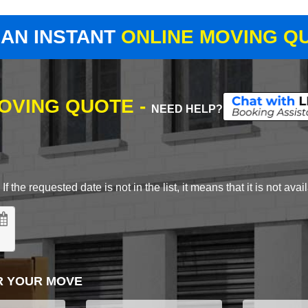
 AN INSTANT
ONLINE MOVING Q
MOVING QUOTE -
NEED HELP?
 the requested date is not in the list, it means that it is not avai
R YOUR MOVE