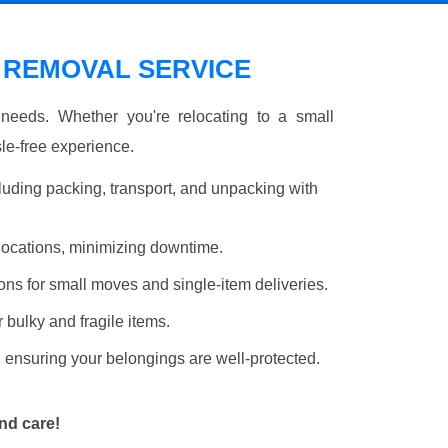
 REMOVAL SERVICE
r needs. Whether you're relocating to a small
le-free experience.
luding packing, transport, and unpacking with
elocations, minimizing downtime.
ons for small moves and single-item deliveries.
r bulky and fragile items.
 ensuring your belongings are well-protected.
nd care!