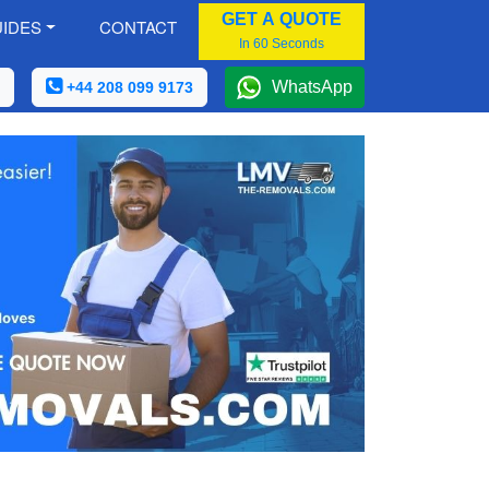
GET A QUOTE
IDES
CONTACT
In 60 Seconds
WhatsApp
+44 208 099 9173