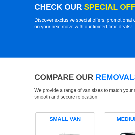
CHECK OUR
SPECIAL OF
Discover exclusive special offers, promotiona
on your next move with our limited-time deals!
COMPARE OUR
REMOVALS
We provide a range of van sizes to match your 
smooth and secure relocation.
SMALL VAN
MEDIU