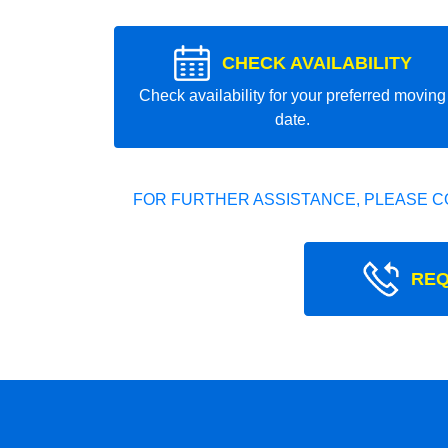
CHECK AVAILABILITY
Check availability for your preferred moving
date.
FOR FURTHER ASSISTANCE, PLEASE C
REQ