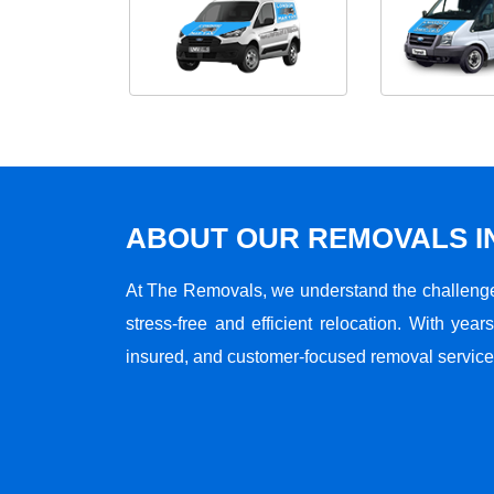
ABOUT OUR REMOVALS I
At The Removals, we understand the challenge
stress-free and efficient relocation. With years
insured, and customer-focused removal services