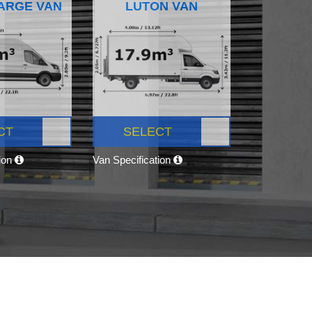
ARGE VAN
LUTON VAN
CT
SELECT
tion
Van Specification