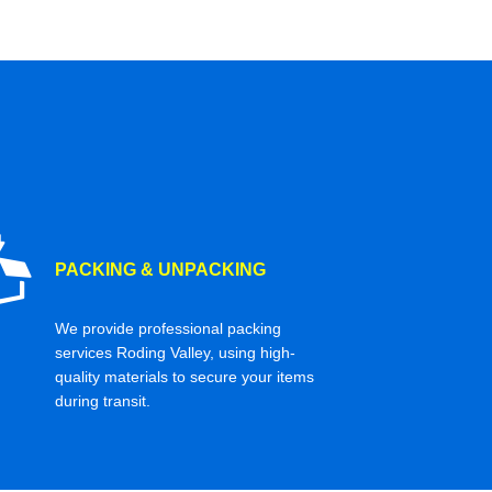
PACKING & UNPACKING
We provide professional packing
services Roding Valley, using high-
quality materials to secure your items
during transit.