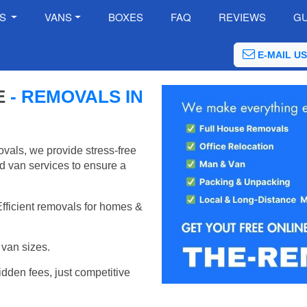
ES
VANS
BOXES
FAQ
REVIEWS
GU
E-MAIL US
E
- REMOVALS IN
vals, we provide stress-free
d van services to ensure a
Efficient removals for homes &
van sizes.
idden fees, just competitive