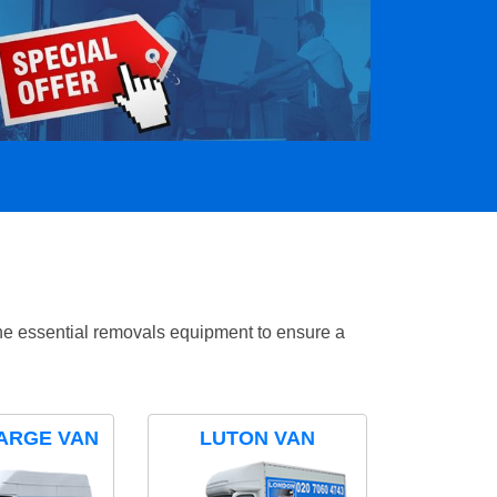
the essential removals equipment to ensure a
ARGE VAN
LUTON VAN