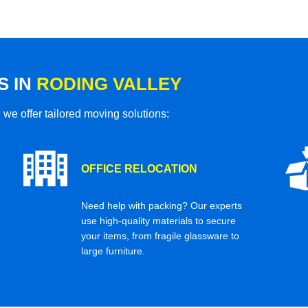
S IN
RODING VALLEY
 we offer tailored moving solutions:
OFFICE RELOCATION
Need help with packing? Our experts
use high-quality materials to secure
your items, from fragile glassware to
large furniture.