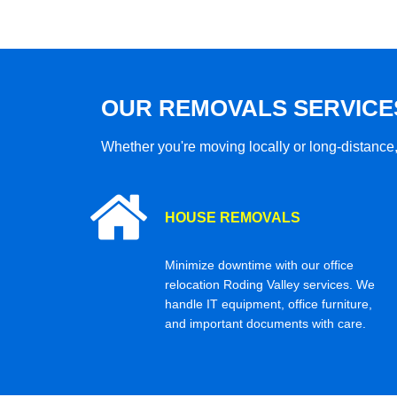
OUR REMOVALS SERVICE
Whether you're moving locally or long-distance,
HOUSE REMOVALS
Minimize downtime with our office
relocation Roding Valley services. We
handle IT equipment, office furniture,
and important documents with care.