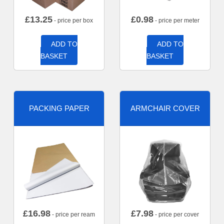
£
13.25
£
0.98
- price per box
- price per meter
ADD TO
ADD TO
BASKET
BASKET
PACKING PAPER
ARMCHAIR COVER
£
16.98
£
7.98
- price per ream
- price per cover