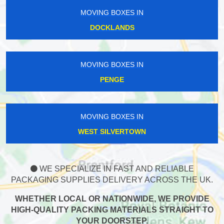
MOVING BOXES IN
DOCKLANDS
MOVING BOXES IN
PENGE
MOVING BOXES IN
WEST SILVERTOWN
WE SPECIALIZE IN FAST AND RELIABLE
PACKAGING SUPPLIES DELIVERY ACROSS THE UK.
WHETHER LOCAL OR NATIONWIDE, WE PROVIDE
HIGH-QUALITY PACKING MATERIALS STRAIGHT TO
YOUR DOORSTEP.