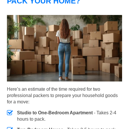
PACK YOUR HOME?
Here’s an estimate of the time required for two
professional packers to prepare your household goods
for a move:
Studio to One-Bedroom Apartment
- Takes 2-4
hours to pack.