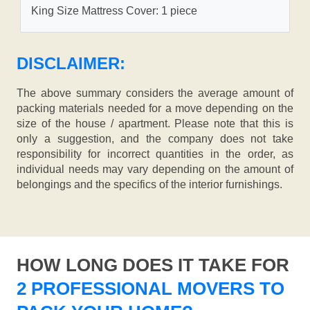
King Size Mattress Cover: 1 piece
DISCLAIMER:
The above summary considers the average amount of
packing materials needed for a move depending on the
size of the house / apartment. Please note that this is
only a suggestion, and the company does not take
responsibility for incorrect quantities in the order, as
individual needs may vary depending on the amount of
belongings and the specifics of the interior furnishings.
HOW LONG DOES IT TAKE FOR
2 PROFESSIONAL MOVERS TO