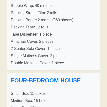
Bubble Wrap: 40 meters
Packing Strech Film: 2 rolls
Packing Paper: 2 reams (960 sheets)
Packing Tape: 12 rolls
Tape Dispenser: 1 piece
Armchair Cover: 2 pieces
2-Seater Sofa Cover: 1 piece
Single Mattress Cover: 2 pieces
Double Mattress Cover: 1 piece
FOUR-BEDROOM HOUSE
Small Box: 15 boxes
Medium Box: 15 boxes