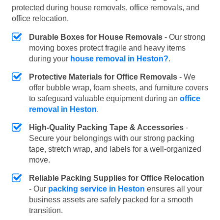
protected during house removals, office removals, and
office relocation.
Durable Boxes for House Removals
- Our strong
moving boxes protect fragile and heavy items
during your
house removal in Heston?
.
Protective Materials for Office Removals
- We
offer bubble wrap, foam sheets, and furniture covers
to safeguard valuable equipment during an
office
removal in Heston
.
High-Quality Packing Tape & Accessories
-
Secure your belongings with our strong packing
tape, stretch wrap, and labels for a well-organized
move.
Reliable Packing Supplies for Office Relocation
- Our
packing service in Heston
ensures all your
business assets are safely packed for a smooth
transition.