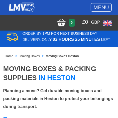
MENU
£
0
GBP
0
ORDER BY 1PM FOR NEXT BUSINESS DAY
03 HOURS 25 MINUTES
DELIVERY. ONLY
LEFT!
Home
Moving Boxes
Moving Boxes Heston
MOVING BOXES & PACKING
SUPPLIES
IN HESTON
Planning a move? Get durable moving boxes and
packing materials in Heston to protect your belongings
during transport.