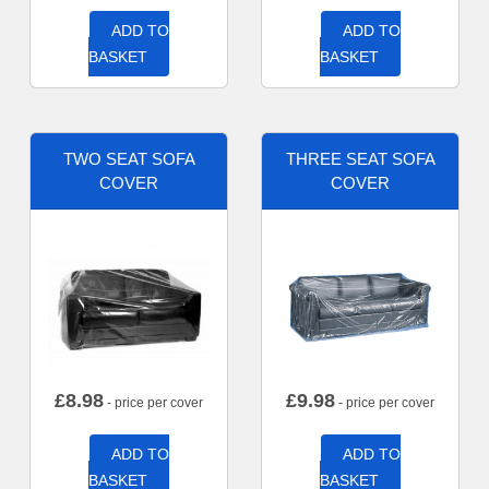
ADD TO
ADD TO
BASKET
BASKET
TWO SEAT SOFA
THREE SEAT SOFA
COVER
COVER
£
8.98
£
9.98
- price per cover
- price per cover
ADD TO
ADD TO
BASKET
BASKET