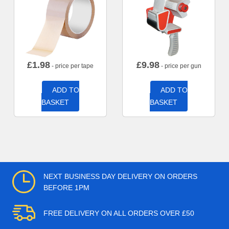
£
1.98
£
9.98
- price per tape
- price per gun
ADD TO
ADD TO
BASKET
BASKET
NEXT BUSINESS DAY DELIVERY ON ORDERS
BEFORE 1PM
FREE DELIVERY ON ALL ORDERS OVER £50