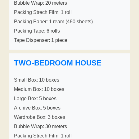
Bubble Wrap: 20 meters
Packing Strech Film: 1 roll
Packing Paper: 1 ream (480 sheets)
Packing Tape: 6 rolls
Tape Dispenser: 1 piece
TWO-BEDROOM HOUSE
Small Box: 10 boxes
Medium Box: 10 boxes
Large Box: 5 boxes
Archive Box: 5 boxes
Wardrobe Box: 3 boxes
Bubble Wrap: 30 meters
Packing Strech Film: 1 roll