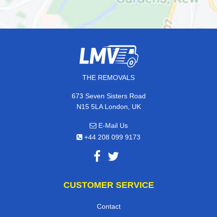
THE REMOVALS
673 Seven Sisters Road
N15 5LA London, UK
E-Mail Us
+44 208 099 9173
CUSTOMER SERVICE
Contact