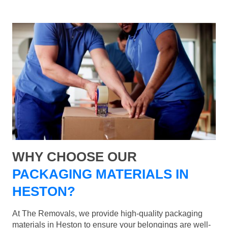
WHY CHOOSE OUR
PACKAGING MATERIALS IN
HESTON?
At The Removals, we provide high-quality packaging
materials in Heston to ensure your belongings are well-