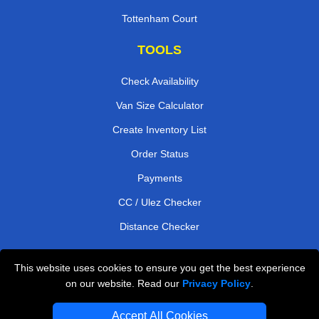
Tottenham Court
TOOLS
Check Availability
Van Size Calculator
Create Inventory List
Order Status
Payments
CC / Ulez Checker
Distance Checker
This website uses cookies to ensure you get the best experience
Professional Removals London
on our website. Read our
Privacy Policy
.
Emergency Removals London
Accept All Cookies