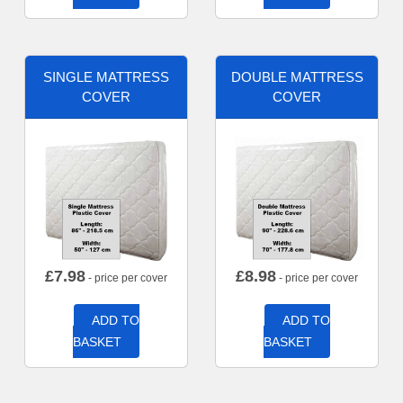
SINGLE MATTRESS
DOUBLE MATTRESS
COVER
COVER
£
7.98
£
8.98
- price per cover
- price per cover
ADD TO
ADD TO
BASKET
BASKET