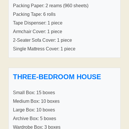
Packing Paper: 2 reams (960 sheets)
Packing Tape: 6 rolls
Tape Dispenser: 1 piece
Armchair Cover: 1 piece
2-Seater Sofa Cover: 1 piece
Single Mattress Cover: 1 piece
THREE-BEDROOM HOUSE
Small Box: 15 boxes
Medium Box: 10 boxes
Large Box: 10 boxes
Archive Box: 5 boxes
Wardrobe Box: 3 boxes