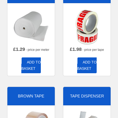
£
1.29
£
1.98
- price per meter
- price per tape
ADD TO
ADD TO
BASKET
BASKET
BROWN TAPE
TAPE DISPENSER