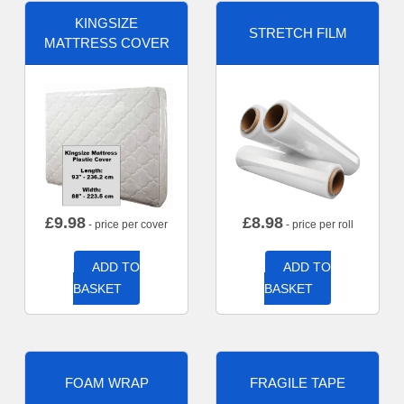
KINGSIZE
STRETCH FILM
MATTRESS COVER
£
9.98
£
8.98
- price per cover
- price per roll
ADD TO
ADD TO
BASKET
BASKET
FOAM WRAP
FRAGILE TAPE