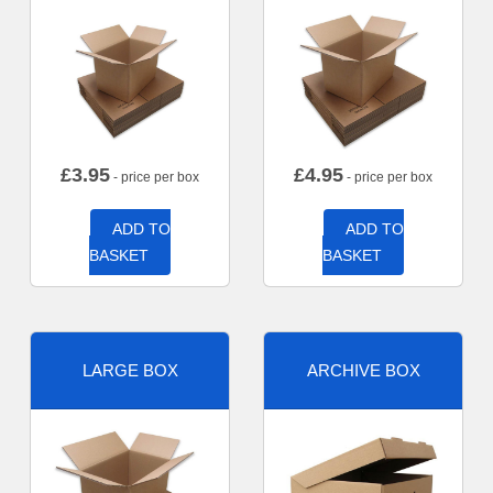
£
3.95
£
4.95
- price per box
- price per box
ADD TO
ADD TO
BASKET
BASKET
LARGE BOX
ARCHIVE BOX