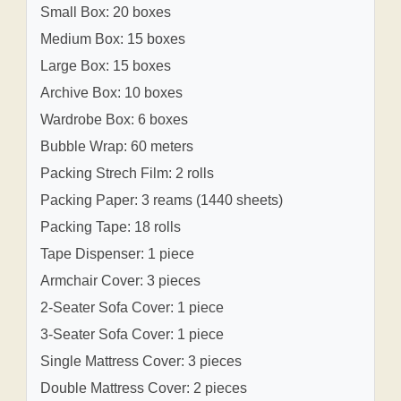
Small Box: 20 boxes
Medium Box: 15 boxes
Large Box: 15 boxes
Archive Box: 10 boxes
Wardrobe Box: 6 boxes
Bubble Wrap: 60 meters
Packing Strech Film: 2 rolls
Packing Paper: 3 reams (1440 sheets)
Packing Tape: 18 rolls
Tape Dispenser: 1 piece
Armchair Cover: 3 pieces
2-Seater Sofa Cover: 1 piece
3-Seater Sofa Cover: 1 piece
Single Mattress Cover: 3 pieces
Double Mattress Cover: 2 pieces