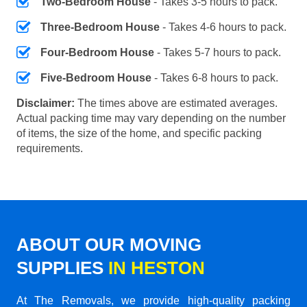
Two-Bedroom House
- Takes 3-5 hours to pack.
Three-Bedroom House
- Takes 4-6 hours to pack.
Four-Bedroom House
- Takes 5-7 hours to pack.
Five-Bedroom House
- Takes 6-8 hours to pack.
Disclaimer:
The times above are estimated averages.
Actual packing time may vary depending on the number
of items, the size of the home, and specific packing
requirements.
ABOUT OUR MOVING
SUPPLIES
IN HESTON
At The Removals, we provide high-quality packing