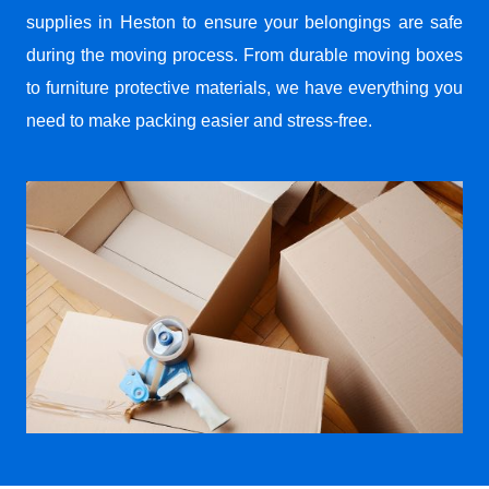
supplies in Heston to ensure your belongings are safe
during the moving process. From durable moving boxes
to furniture protective materials, we have everything you
need to make packing easier and stress-free.