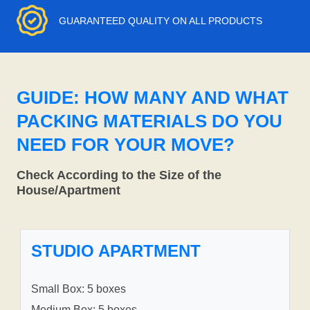
GUARANTEED QUALITY ON ALL PRODUCTS
GUIDE: HOW MANY AND WHAT
PACKING MATERIALS DO YOU
NEED FOR YOUR MOVE?
Check According to the Size of the
House/Apartment
STUDIO APARTMENT
Small Box: 5 boxes
Medium Box: 5 boxes