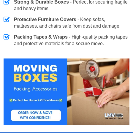
Strong & Durable Boxes
- Perfect for securing fragile
and heavy items.
Protective Furniture Covers
- Keep sofas,
mattresses, and chairs safe from dust and damage.
Packing Tapes & Wraps
- High-quality packing tapes
and protective materials for a secure move.