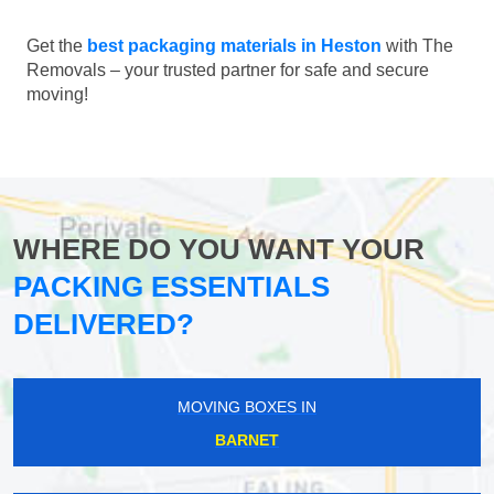
Get the
best packaging materials in Heston
with The
Removals – your trusted partner for safe and secure
moving!
WHERE DO YOU WANT YOUR
PACKING ESSENTIALS
DELIVERED?
MOVING BOXES IN
BARNET