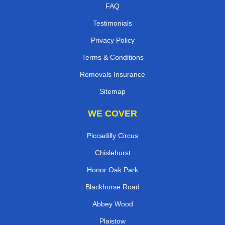
FAQ
Testimonials
Privacy Policy
Terms & Conditions
Removals Insurance
Sitemap
WE COVER
Piccadilly Circus
Chislehurst
Honor Oak Park
Blackhorse Road
Abbey Wood
Plaistow