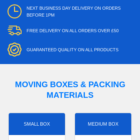
NEXT BUSINESS DAY DELIVERY ON ORDERS
BEFORE 1PM
FREE DELIVERY ON ALL ORDERS OVER £50
GUARANTEED QUALITY ON ALL PRODUCTS
MOVING BOXES & PACKING
MATERIALS
SMALL BOX
MEDIUM BOX