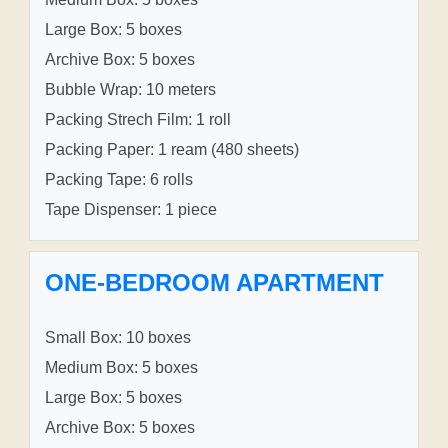
Large Box: 5 boxes
Archive Box: 5 boxes
Bubble Wrap: 10 meters
Packing Strech Film: 1 roll
Packing Paper: 1 ream (480 sheets)
Packing Tape: 6 rolls
Tape Dispenser: 1 piece
ONE-BEDROOM APARTMENT
Small Box: 10 boxes
Medium Box: 5 boxes
Large Box: 5 boxes
Archive Box: 5 boxes