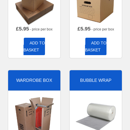
£
5.95
£
5.95
- price per box
- price per box
ADD TO
ADD TO
BASKET
BASKET
WARDROBE BOX
BUBBLE WRAP