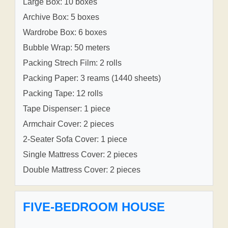
Large Box: 10 boxes
Archive Box: 5 boxes
Wardrobe Box: 6 boxes
Bubble Wrap: 50 meters
Packing Strech Film: 2 rolls
Packing Paper: 3 reams (1440 sheets)
Packing Tape: 12 rolls
Tape Dispenser: 1 piece
Armchair Cover: 2 pieces
2-Seater Sofa Cover: 1 piece
Single Mattress Cover: 2 pieces
Double Mattress Cover: 2 pieces
FIVE-BEDROOM HOUSE