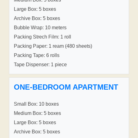
Large Box: 5 boxes
Archive Box: 5 boxes
Bubble Wrap: 10 meters
Packing Strech Film: 1 roll
Packing Paper: 1 ream (480 sheets)
Packing Tape: 6 rolls
Tape Dispenser: 1 piece
ONE-BEDROOM APARTMENT
Small Box: 10 boxes
Medium Box: 5 boxes
Large Box: 5 boxes
Archive Box: 5 boxes