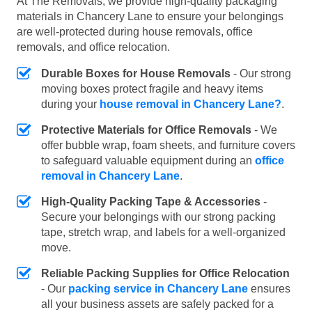
At The Removals, we provide high-quality packaging
materials in Chancery Lane to ensure your belongings
are well-protected during house removals, office
removals, and office relocation.
Durable Boxes for House Removals
- Our strong
moving boxes protect fragile and heavy items
during your
house removal in Chancery Lane?
.
Protective Materials for Office Removals
- We
offer bubble wrap, foam sheets, and furniture covers
to safeguard valuable equipment during an
office
removal in Chancery Lane
.
High-Quality Packing Tape & Accessories
-
Secure your belongings with our strong packing
tape, stretch wrap, and labels for a well-organized
move.
Reliable Packing Supplies for Office Relocation
- Our
packing service in Chancery Lane
ensures
all your business assets are safely packed for a