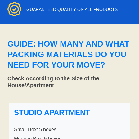
GUARANTEED QUALITY ON ALL PRODUCTS
GUIDE: HOW MANY AND WHAT
PACKING MATERIALS DO YOU
NEED FOR YOUR MOVE?
Check According to the Size of the
House/Apartment
STUDIO APARTMENT
Small Box: 5 boxes
Medium Box: 5 boxes