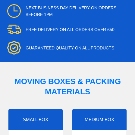
NEXT BUSINESS DAY DELIVERY ON ORDERS
BEFORE 1PM
FREE DELIVERY ON ALL ORDERS OVER £50
GUARANTEED QUALITY ON ALL PRODUCTS
MOVING BOXES & PACKING
MATERIALS
SMALL BOX
MEDIUM BOX