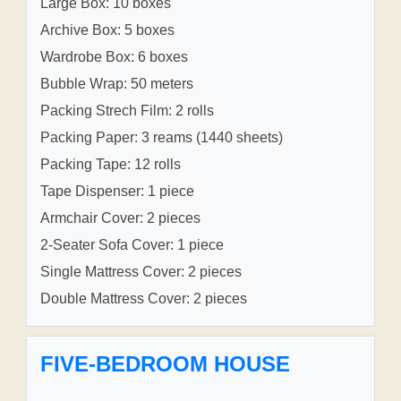
Large Box: 10 boxes
Archive Box: 5 boxes
Wardrobe Box: 6 boxes
Bubble Wrap: 50 meters
Packing Strech Film: 2 rolls
Packing Paper: 3 reams (1440 sheets)
Packing Tape: 12 rolls
Tape Dispenser: 1 piece
Armchair Cover: 2 pieces
2-Seater Sofa Cover: 1 piece
Single Mattress Cover: 2 pieces
Double Mattress Cover: 2 pieces
FIVE-BEDROOM HOUSE