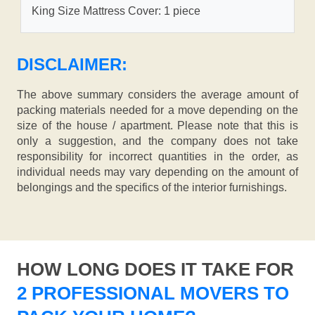
King Size Mattress Cover: 1 piece
DISCLAIMER:
The above summary considers the average amount of
packing materials needed for a move depending on the
size of the house / apartment. Please note that this is
only a suggestion, and the company does not take
responsibility for incorrect quantities in the order, as
individual needs may vary depending on the amount of
belongings and the specifics of the interior furnishings.
HOW LONG DOES IT TAKE FOR
2 PROFESSIONAL MOVERS TO