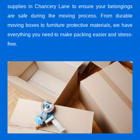
supplies in Chancery Lane to ensure your belongings
are safe during the moving process. From durable
moving boxes to furniture protective materials, we have
everything you need to make packing easier and stress-
free.