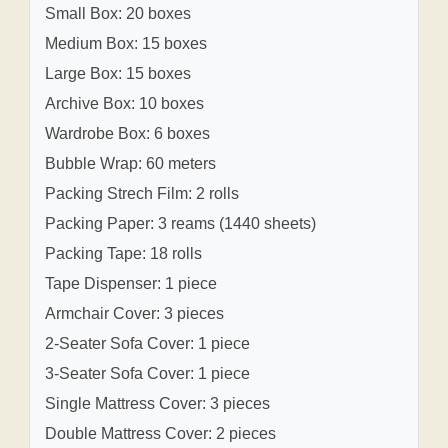
Small Box: 20 boxes
Medium Box: 15 boxes
Large Box: 15 boxes
Archive Box: 10 boxes
Wardrobe Box: 6 boxes
Bubble Wrap: 60 meters
Packing Strech Film: 2 rolls
Packing Paper: 3 reams (1440 sheets)
Packing Tape: 18 rolls
Tape Dispenser: 1 piece
Armchair Cover: 3 pieces
2-Seater Sofa Cover: 1 piece
3-Seater Sofa Cover: 1 piece
Single Mattress Cover: 3 pieces
Double Mattress Cover: 2 pieces