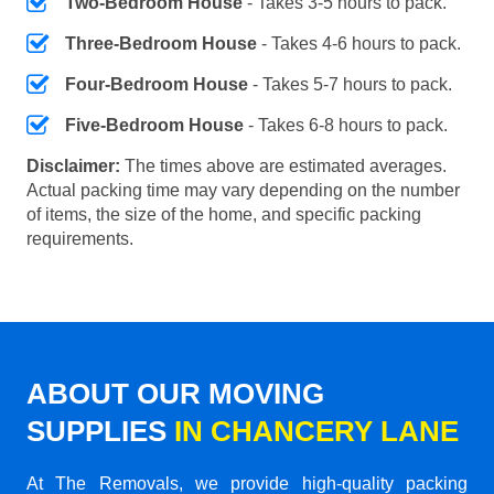
Two-Bedroom House
- Takes 3-5 hours to pack.
Three-Bedroom House
- Takes 4-6 hours to pack.
Four-Bedroom House
- Takes 5-7 hours to pack.
Five-Bedroom House
- Takes 6-8 hours to pack.
Disclaimer:
The times above are estimated averages.
Actual packing time may vary depending on the number
of items, the size of the home, and specific packing
requirements.
ABOUT OUR MOVING
SUPPLIES
IN CHANCERY LANE
At The Removals, we provide high-quality packing