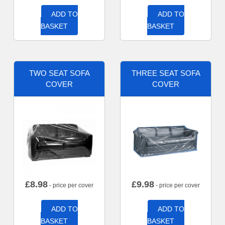
ADD TO
ADD TO
BASKET
BASKET
TWO SEAT SOFA
THREE SEAT SOFA
COVER
COVER
£
8.98
£
9.98
- price per cover
- price per cover
ADD TO
ADD TO
BASKET
BASKET