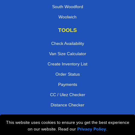
South Woodford
Woolwich
TOOLS
Check Availability
Van Size Calculator
Create Inventory List
Order Status
Payments
CC / Ulez Checker
Distance Checker
This website uses cookies to ensure you get the best experience
Professional Removals London
on our website. Read our
Privacy Policy
.