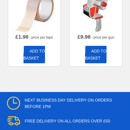
£
1.98
£
9.98
- price per tape
- price per gun
ADD TO
ADD TO
BASKET
BASKET
NEXT BUSINESS DAY DELIVERY ON ORDERS
BEFORE 1PM
FREE DELIVERY ON ALL ORDERS OVER £50