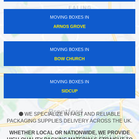
MOVING BOXES IN
ARNOS GROVE
MOVING BOXES IN
BOW CHURCH
MOVING BOXES IN
SIDCUP
WE SPECIALIZE IN FAST AND RELIABLE
PACKAGING SUPPLIES DELIVERY ACROSS THE UK.
WHETHER LOCAL OR NATIONWIDE, WE PROVIDE