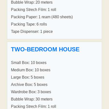
Bubble Wrap: 20 meters
Packing Strech Film: 1 roll
Packing Paper: 1 ream (480 sheets)
Packing Tape: 6 rolls
Tape Dispenser: 1 piece
TWO-BEDROOM HOUSE
Small Box: 10 boxes
Medium Box: 10 boxes
Large Box: 5 boxes
Archive Box: 5 boxes
Wardrobe Box: 3 boxes
Bubble Wrap: 30 meters
Packing Strech Film: 1 roll