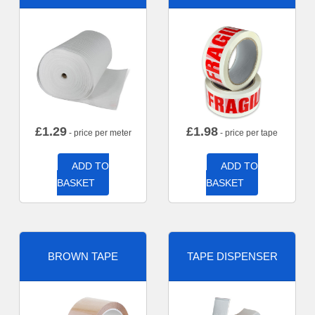
£
1.29
£
1.98
- price per meter
- price per tape
ADD TO
ADD TO
BASKET
BASKET
BROWN TAPE
TAPE DISPENSER