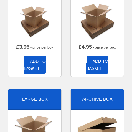
£
3.95
£
4.95
- price per box
- price per box
ADD TO
ADD TO
BASKET
BASKET
LARGE BOX
ARCHIVE BOX