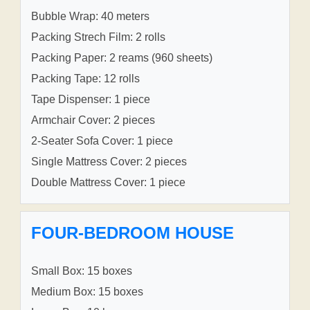
Bubble Wrap: 40 meters
Packing Strech Film: 2 rolls
Packing Paper: 2 reams (960 sheets)
Packing Tape: 12 rolls
Tape Dispenser: 1 piece
Armchair Cover: 2 pieces
2-Seater Sofa Cover: 1 piece
Single Mattress Cover: 2 pieces
Double Mattress Cover: 1 piece
FOUR-BEDROOM HOUSE
Small Box: 15 boxes
Medium Box: 15 boxes