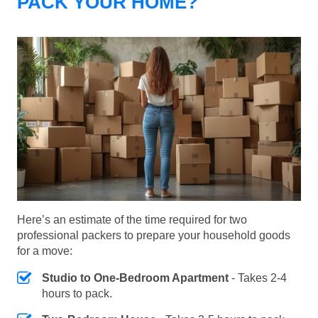
PACK YOUR HOME?
Here’s an estimate of the time required for two
professional packers to prepare your household goods
for a move:
Studio to One-Bedroom Apartment
- Takes 2-4
hours to pack.