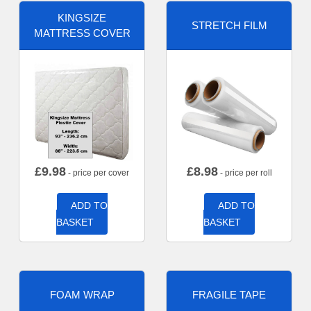
KINGSIZE
STRETCH FILM
MATTRESS COVER
£
9.98
£
8.98
- price per cover
- price per roll
ADD TO
ADD TO
BASKET
BASKET
FOAM WRAP
FRAGILE TAPE