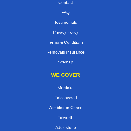
Contact
FAQ
Testimonials
Privacy Policy
Terms & Conditions
Removals Insurance
Sitemap
WE COVER
Mortlake
Falconwood
Wimbledon Chase
Tolworth
Addlestone