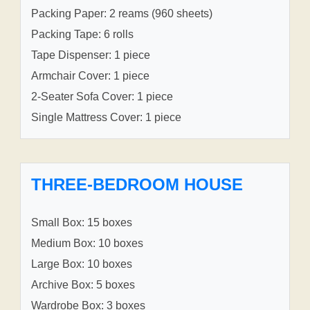
Packing Paper: 2 reams (960 sheets)
Packing Tape: 6 rolls
Tape Dispenser: 1 piece
Armchair Cover: 1 piece
2-Seater Sofa Cover: 1 piece
Single Mattress Cover: 1 piece
THREE-BEDROOM HOUSE
Small Box: 15 boxes
Medium Box: 10 boxes
Large Box: 10 boxes
Archive Box: 5 boxes
Wardrobe Box: 3 boxes