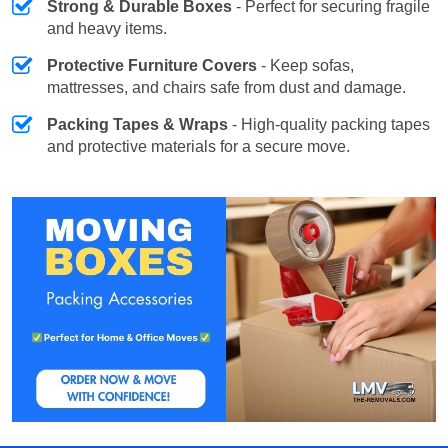
Strong & Durable Boxes
- Perfect for securing fragile
and heavy items.
Protective Furniture Covers
- Keep sofas,
mattresses, and chairs safe from dust and damage.
Packing Tapes & Wraps
- High-quality packing tapes
and protective materials for a secure move.