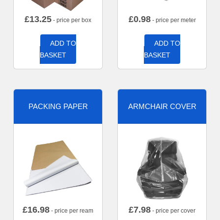
£
13.25
£
0.98
- price per box
- price per meter
ADD TO
ADD TO
BASKET
BASKET
PACKING PAPER
ARMCHAIR COVER
£
16.98
£
7.98
- price per ream
- price per cover