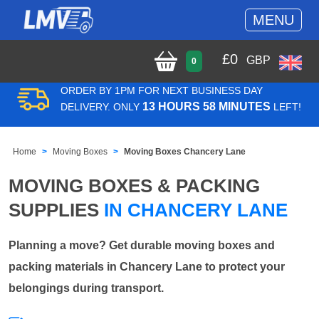
MENU
£
0
GBP
0
ORDER BY 1PM FOR NEXT BUSINESS DAY
13 HOURS 58 MINUTES
DELIVERY. ONLY
LEFT!
Home
Moving Boxes
Moving Boxes Chancery Lane
MOVING BOXES & PACKING
SUPPLIES
IN CHANCERY LANE
Planning a move? Get durable moving boxes and
packing materials in Chancery Lane to protect your
belongings during transport.