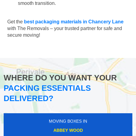
smooth transition.
Get the
best packaging materials in Chancery Lane
with The Removals – your trusted partner for safe and
secure moving!
WHERE DO YOU WANT YOUR
PACKING ESSENTIALS
DELIVERED?
MOVING BOXES IN
ABBEY WOOD