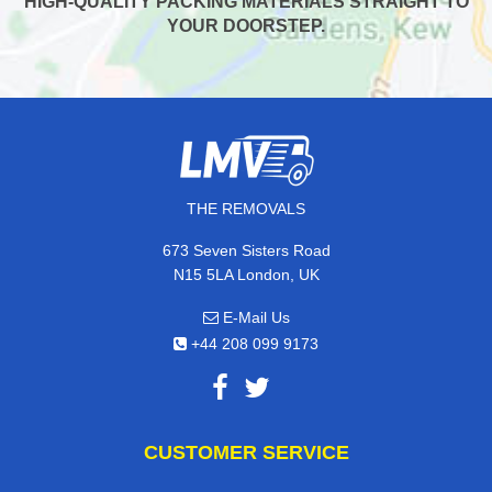
HIGH-QUALITY PACKING MATERIALS STRAIGHT TO
YOUR DOORSTEP.
THE REMOVALS
673 Seven Sisters Road
N15 5LA London, UK
E-Mail Us
+44 208 099 9173
CUSTOMER SERVICE