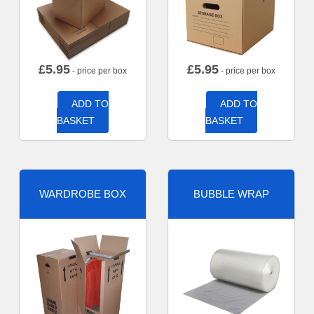
£
5.95
£
5.95
- price per box
- price per box
ADD TO
ADD TO
BASKET
BASKET
WARDROBE BOX
BUBBLE WRAP