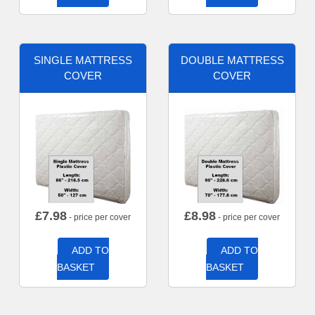
SINGLE MATTRESS
DOUBLE MATTRESS
COVER
COVER
£
7.98
£
8.98
- price per cover
- price per cover
ADD TO
ADD TO
BASKET
BASKET