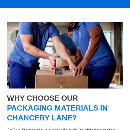
WHY CHOOSE OUR
PACKAGING MATERIALS IN
CHANCERY LANE?