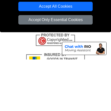
Emergency Removals London
Accept All Cookies
Cardboard Boxes London
Accept Only Essential Cookies
Vehicle Recovery London
Copyright © 2004 - 2026
THE REMOVALS
T/A LMV Transport LTD |
Registered in England and Wales | VAT Registration Number: 281 3132 29 |
Company Registration No: 13305400