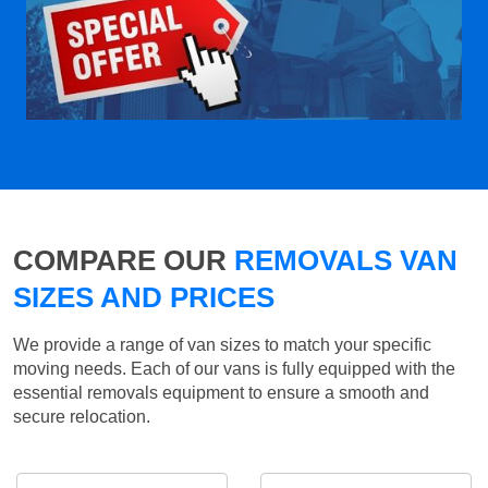
COMPARE OUR
REMOVALS VAN
SIZES AND PRICES
We provide a range of van sizes to match your specific
moving needs. Each of our vans is fully equipped with the
essential removals equipment to ensure a smooth and
secure relocation.