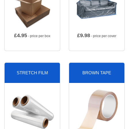
£
4.95
£
9.98
- price per box
- price per cover
STRETCH FILM
BROWN TAPE