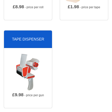
£
8.98
£
1.98
- price per roll
- price per tape
TAPE DISPENSER
£
9.98
- price per gun