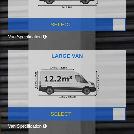
SELECT
Van Specification
LARGE VAN
SELECT
Van Specification