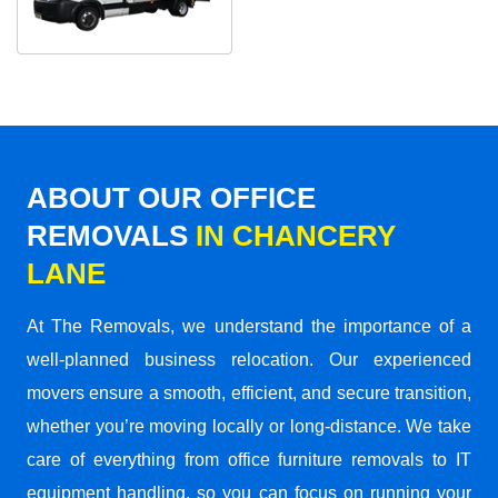
ABOUT OUR OFFICE
REMOVALS
IN CHANCERY
LANE
At The Removals, we understand the importance of a
well-planned business relocation. Our experienced
movers ensure a smooth, efficient, and secure transition,
whether you’re moving locally or long-distance. We take
care of everything from office furniture removals to IT
equipment handling, so you can focus on running your