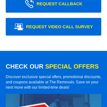
REQUEST CALLBACK
REQUEST VIDEO CALL SURVEY
CHECK OUR
SPECIAL OFFERS
Discover exclusive special offers, promotional discounts,
and coupons available at The Removals. Save on your
next move with our limited-time deals!