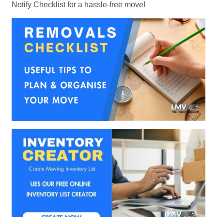
Notify Checklist for a hassle-free move!