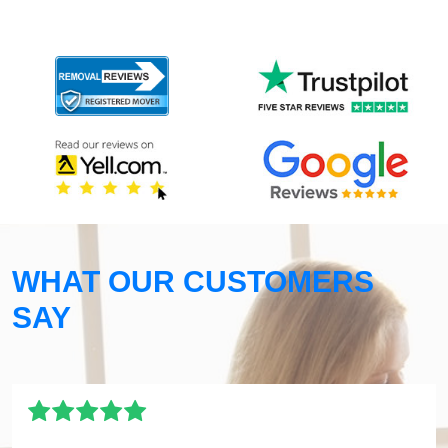
WHAT OUR CUSTOMERS
SAY