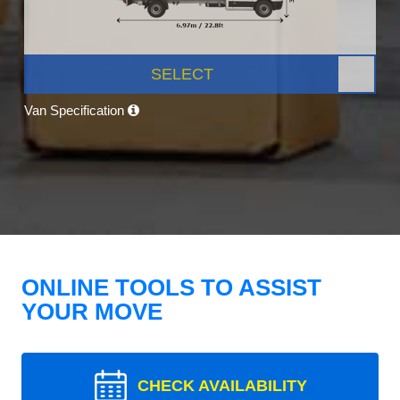
SELECT
Van Specification
ONLINE TOOLS TO ASSIST
YOUR MOVE
CHECK AVAILABILITY