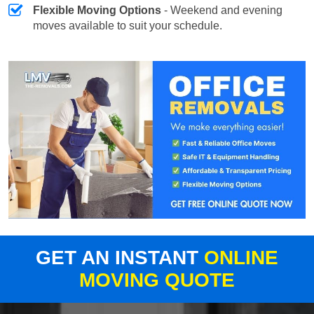
Flexible Moving Options
- Weekend and evening
moves available to suit your schedule.
GET AN INSTANT
ONLINE
MOVING QUOTE