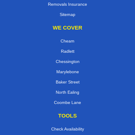
Removals Insurance
Sitemap
WE COVER
Cheam
Radlett
Chessington
Marylebone
Baker Street
North Ealing
Coombe Lane
TOOLS
Check Availability