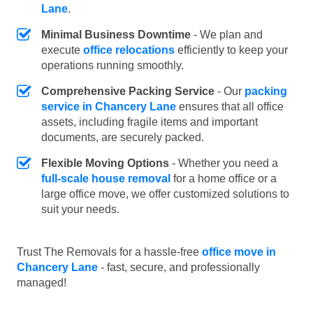
Lane
.
Minimal Business Downtime
- We plan and
execute
office relocations
efficiently to keep your
operations running smoothly.
Comprehensive Packing Service
- Our
packing
service in Chancery Lane
ensures that all office
assets, including fragile items and important
documents, are securely packed.
Flexible Moving Options
- Whether you need a
full-scale house removal
for a home office or a
large office move, we offer customized solutions to
suit your needs.
Trust The Removals for a hassle-free
office move in
Chancery Lane
- fast, secure, and professionally
managed!