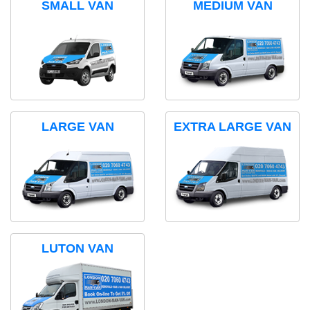
SMALL VAN
MEDIUM VAN
LARGE VAN
EXTRA LARGE VAN
LUTON VAN