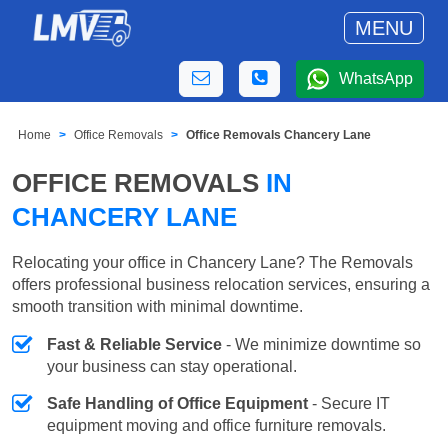
MENU
WhatsApp
Home
Office Removals
Office Removals Chancery Lane
OFFICE REMOVALS
IN
CHANCERY LANE
Relocating your office in Chancery Lane? The Removals
offers professional business relocation services, ensuring a
smooth transition with minimal downtime.
Fast & Reliable Service
- We minimize downtime so
your business can stay operational.
Safe Handling of Office Equipment
- Secure IT
equipment moving and office furniture removals.