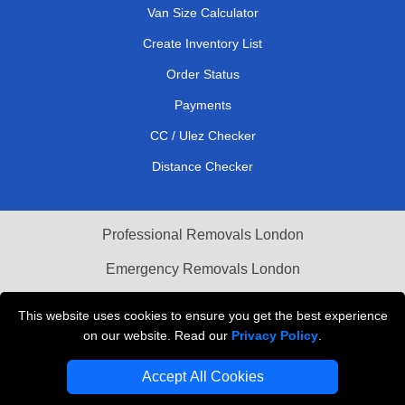
Van Size Calculator
Create Inventory List
Order Status
Payments
CC / Ulez Checker
Distance Checker
Professional Removals London
Emergency Removals London
Cardboard Boxes London
This website uses cookies to ensure you get the best experience
on our website. Read our
Privacy Policy
.
Vehicle Recovery London
Accept All Cookies