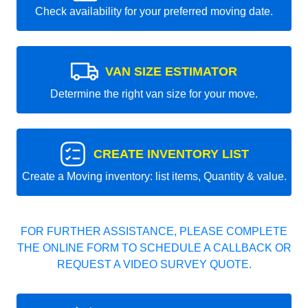
Check availability for your preferred moving date.
VAN SIZE ESTIMATOR
Determine the right van size for your move.
CREATE INVENTORY LIST
Create a Moving inventory: list items, Quantity & value.
FOR FURTHER ASSISTANCE, PLEASE COMPLETE
THE ONLINE FORM TO SCHEDULE A CALLBACK OR
REQUEST A VIDEO SURVEY QUOTE.