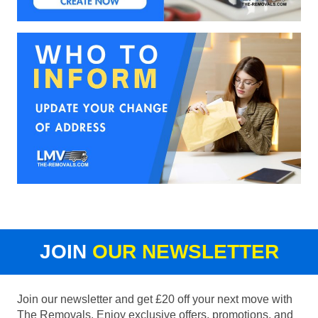
JOIN
OUR NEWSLETTER
Join our newsletter and get £20 off your next move with
The Removals. Enjoy exclusive offers, promotions, and