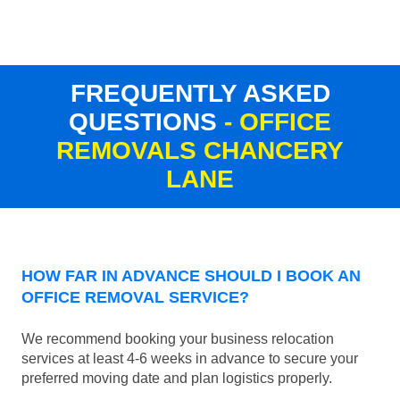
FREQUENTLY ASKED
QUESTIONS
- OFFICE
REMOVALS CHANCERY
LANE
HOW FAR IN ADVANCE SHOULD I BOOK AN
OFFICE REMOVAL SERVICE?
We recommend booking your business relocation
services at least 4-6 weeks in advance to secure your
preferred moving date and plan logistics properly.