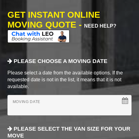
GET INSTANT ONLINE
MOVING QUOTE -
NEED HELP?
PLEASE CHOOSE A MOVING DATE
Please select a date from the available options. If the
requested date is not in the list, it means that it is not
available.
MOVING DATE
PLEASE SELECT THE VAN SIZE FOR YOUR
MOVE