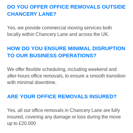
DO YOU OFFER OFFICE REMOVALS OUTSIDE
CHANCERY LANE?
Yes, we provide commercial moving services both
locally within Chancery Lane and across the UK.
HOW DO YOU ENSURE MINIMAL DISRUPTION
TO OUR BUSINESS OPERATIONS?
We offer flexible scheduling, including weekend and
after-hours office removals, to ensure a smooth transition
with minimal downtime.
ARE YOUR OFFICE REMOVALS INSURED?
Yes, all our office removals in Chancery Lane are fully
insured, covering any damage or loss during the move
up to £20.000