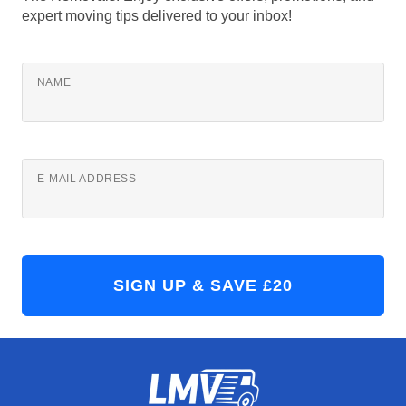
expert moving tips delivered to your inbox!
NAME
E-MAIL ADDRESS