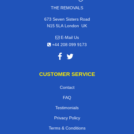
THE REMOVALS
673 Seven Sisters Road
,
N15 5LA
London
UK
E-Mail Us
+44 208 099 9173
CUSTOMER SERVICE
Contact
FAQ
Testimonials
Privacy Policy
Terms & Conditions