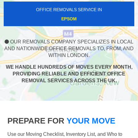
OFFICE REMOVALS SERVICE IN
EPSOM
OUR REMOVALS COMPANY SPECIALIZES IN LOCAL
AND NATIONWIDE OFFICE REMOVALS TO, FROM, AND
WITHIN LONDON.
WE HANDLE HUNDREDS OF MOVES EVERY MONTH,
PROVIDING RELIABLE AND EFFICIENT OFFICE
REMOVAL SERVICES ACROSS THE UK.
PREPARE FOR
YOUR MOVE
Use our Moving Checklist, Inventory List, and Who to