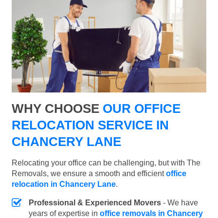
WHY CHOOSE
OUR OFFICE
RELOCATION SERVICE IN
CHANCERY LANE
Relocating your office can be challenging, but with The
Removals, we ensure a smooth and efficient
office
relocation in Chancery Lane
.
Professional & Experienced Movers
- We have
years of expertise in
office removals in Chancery