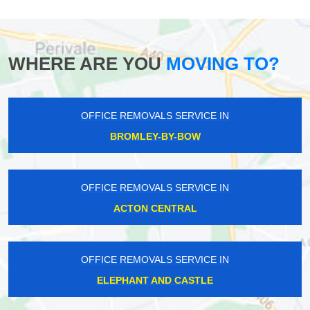
WHERE ARE YOU
MOVING TO?
OFFICE REMOVALS SERVICE IN
BROMLEY-BY-BOW
OFFICE REMOVALS SERVICE IN
ACTON CENTRAL
OFFICE REMOVALS SERVICE IN
ELEPHANT AND CASTLE