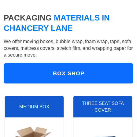
PACKAGING
MATERIALS IN
CHANCERY LANE
We offer moving boxes, bubble wrap, foam wrap, tape, sofa
covers, mattress covers, stretch film, and wrapping paper for
a secure move.
BOX SHOP
THREE SEAT SOFA
MEDIUM BOX
COVER