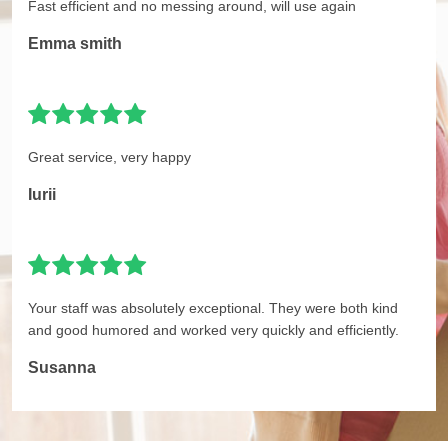
Fast efficient and no messing around, will use again
Emma smith
Great service, very happy
Iurii
Your staff was absolutely exceptional. They were both kind
and good humored and worked very quickly and efficiently.
Susanna