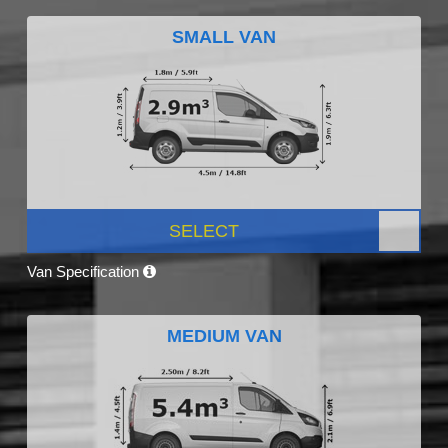
SMALL VAN
SELECT
Van Specification
MEDIUM VAN