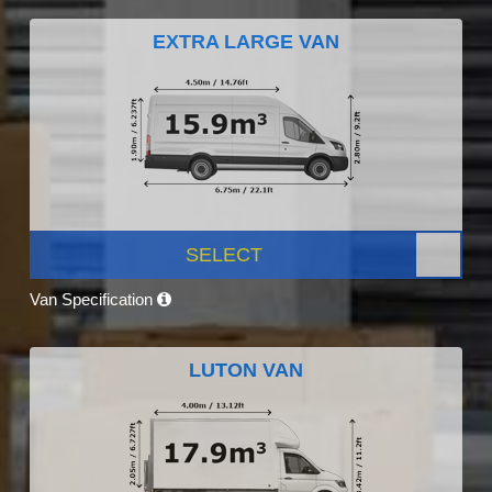
EXTRA LARGE VAN
SELECT
Van Specification
LUTON VAN