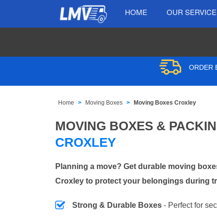
HOME
OUR SERVIC
ORDER B
Home
Moving Boxes
Moving Boxes Croxley
MOVING BOXES & PACKI
CROXLEY
Planning a move? Get durable moving boxes
Croxley to protect your belongings during t
Strong & Durable Boxes
- Perfect for se