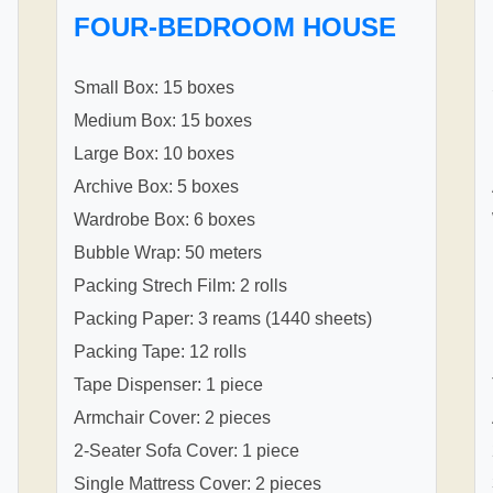
FOUR-BEDROOM HOUSE
Small Box: 15 boxes
Medium Box: 15 boxes
Large Box: 10 boxes
Archive Box: 5 boxes
Wardrobe Box: 6 boxes
Bubble Wrap: 50 meters
Packing Strech Film: 2 rolls
Packing Paper: 3 reams (1440 sheets)
Packing Tape: 12 rolls
Tape Dispenser: 1 piece
Armchair Cover: 2 pieces
2-Seater Sofa Cover: 1 piece
Single Mattress Cover: 2 pieces