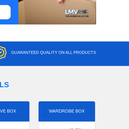
GUARANTEED QUALITY ON ALL PRODUCTS
LS
VE BOX
WARDROBE BOX