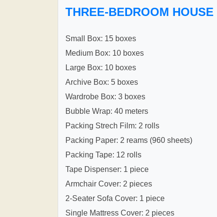
THREE-BEDROOM HOUSE
Small Box: 15 boxes
Medium Box: 10 boxes
Large Box: 10 boxes
Archive Box: 5 boxes
Wardrobe Box: 3 boxes
Bubble Wrap: 40 meters
Packing Strech Film: 2 rolls
Packing Paper: 2 reams (960 sheets)
Packing Tape: 12 rolls
Tape Dispenser: 1 piece
Armchair Cover: 2 pieces
2-Seater Sofa Cover: 1 piece
Single Mattress Cover: 2 pieces