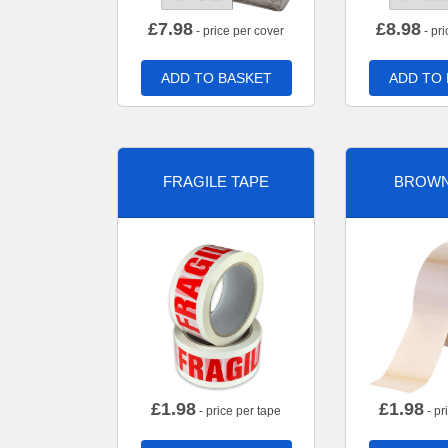
£
7.98
£
8.98
- price per cover
- pri
ADD TO BASKET
ADD TO
FRAGILE TAPE
BROWN
£
1.98
£
1.98
- price per tape
- pr