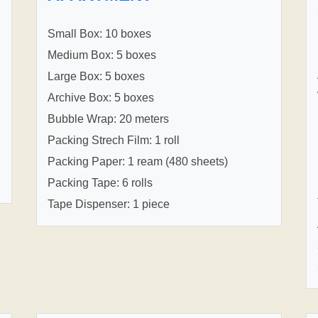
Small Box: 10 boxes
Medium Box: 5 boxes
Large Box: 5 boxes
Archive Box: 5 boxes
Bubble Wrap: 20 meters
Packing Strech Film: 1 roll
Packing Paper: 1 ream (480 sheets)
Packing Tape: 6 rolls
Tape Dispenser: 1 piece