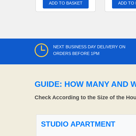
ADD TO BASKET
ADD TO
NEXT BUSINESS DAY DELIVERY ON
ORDERS BEFORE 1PM
GUIDE: HOW MANY AND 
Check According to the Size of the Ho
STUDIO APARTMENT