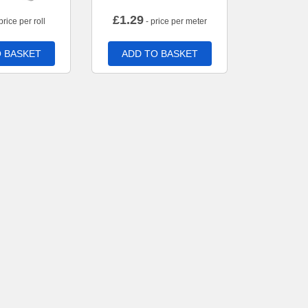
£
1.29
price per roll
- price per meter
 BASKET
ADD TO BASKET