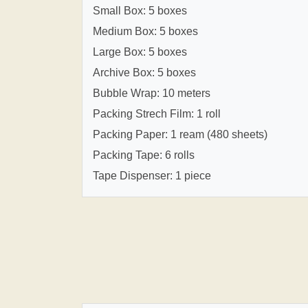
Small Box: 5 boxes
Medium Box: 5 boxes
Large Box: 5 boxes
Archive Box: 5 boxes
Bubble Wrap: 10 meters
Packing Strech Film: 1 roll
Packing Paper: 1 ream (480 sheets)
Packing Tape: 6 rolls
Tape Dispenser: 1 piece