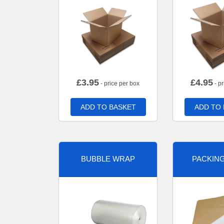
£
3.95
£
4.95
- price per box
- pr
ADD TO BASKET
ADD TO
BUBBLE WRAP
PACKIN