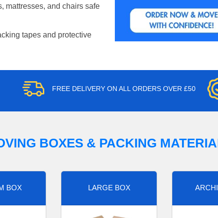
, mattresses, and chairs safe
acking tapes and protective
FREE DELIVERY ON ALL ORDERS OVER £50
OVING BOXES & PACKING MATERIA
M BOX
LARGE BOX
ARCHI