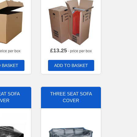
£
13.25
price per box
- price per box
 BASKET
ADD TO BASKET
AT SOFA
THREE SEAT SOFA
VER
COVER