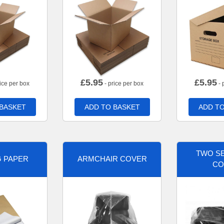
£
5.95
£
5.95
ice per box
- price per box
- 
 BASKET
ADD TO BASKET
ADD TO
TWO SE
G PAPER
ARMCHAIR COVER
CO