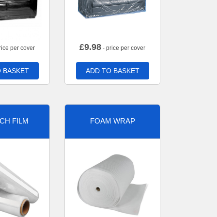
£
9.98
rice per cover
- price per cover
 BASKET
ADD TO BASKET
CH FILM
FOAM WRAP