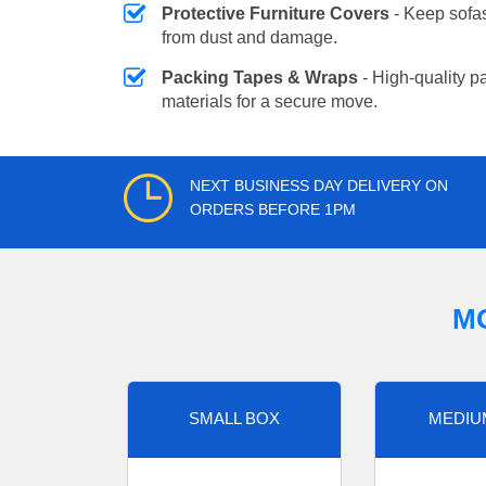
Protective Furniture Covers
- Keep sofas
from dust and damage.
Packing Tapes & Wraps
- High-quality p
materials for a secure move.
NEXT BUSINESS DAY DELIVERY ON
ORDERS BEFORE 1PM
M
SMALL BOX
MEDIU