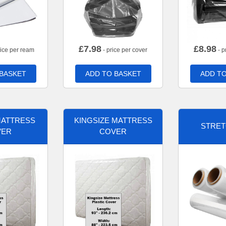
£
7.98
£
8.98
rice per ream
- price per cover
- p
 BASKET
ADD TO BASKET
ADD TO
MATTRESS
KINGSIZE MATTRESS
STRET
VER
COVER