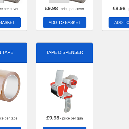
£
9.98
£
8.98
ce per cover
- price per cover
- 
 BASKET
ADD TO BASKET
ADD TO
 TAPE
TAPE DISPENSER
£
9.98
ice per tape
- price per gun