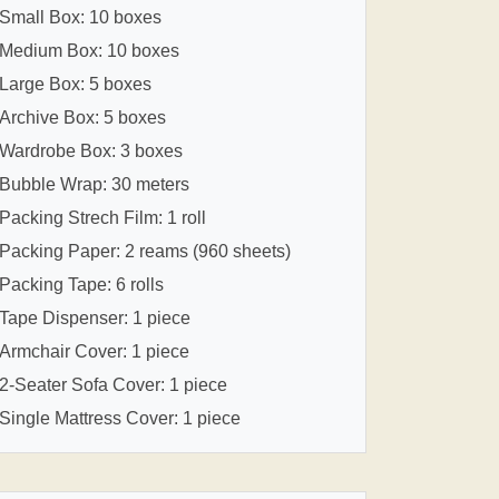
Small Box: 10 boxes
Medium Box: 10 boxes
Large Box: 5 boxes
Archive Box: 5 boxes
Wardrobe Box: 3 boxes
Bubble Wrap: 30 meters
Packing Strech Film: 1 roll
Packing Paper: 2 reams (960 sheets)
Packing Tape: 6 rolls
Tape Dispenser: 1 piece
Armchair Cover: 1 piece
2-Seater Sofa Cover: 1 piece
Single Mattress Cover: 1 piece