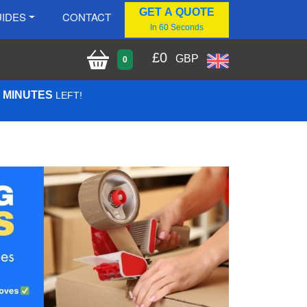
GET A QUOTE
IDES
CONTACT
In 60 Seconds
£
0
GBP
0
8 MINUTES
LEFT!