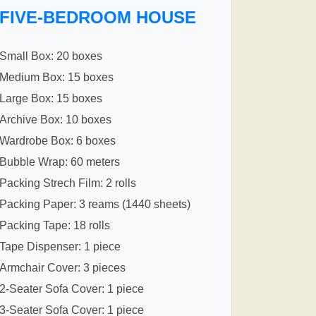
FIVE-BEDROOM HOUSE
Small Box: 20 boxes
Medium Box: 15 boxes
Large Box: 15 boxes
Archive Box: 10 boxes
Wardrobe Box: 6 boxes
Bubble Wrap: 60 meters
Packing Strech Film: 2 rolls
Packing Paper: 3 reams (1440 sheets)
Packing Tape: 18 rolls
Tape Dispenser: 1 piece
Armchair Cover: 3 pieces
2-Seater Sofa Cover: 1 piece
3-Seater Sofa Cover: 1 piece