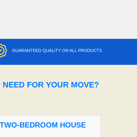
GUARANTEED QUALITY ON ALL PRODUCTS
U NEED FOR YOUR MOVE?
TWO-BEDROOM HOUSE