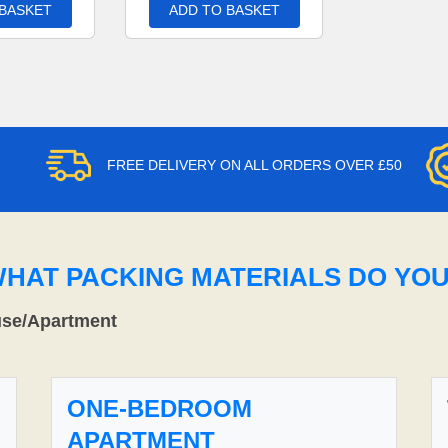
 BASKET
ADD TO BASKET
FREE DELIVERY ON ALL ORDERS OVER £50
WHAT PACKING MATERIALS DO YO
use/Apartment
ONE-BEDROOM
APARTMENT