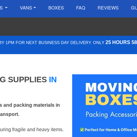
ES
VANS
BOXES
FAQ
REVIEWS
GU
25 HOURS 5
Y 1PM FOR NEXT BUSINESS DAY DELIVERY. ONLY
NG SUPPLIES
IN
 and packing materials in
ransport.
curing fragile and heavy items.