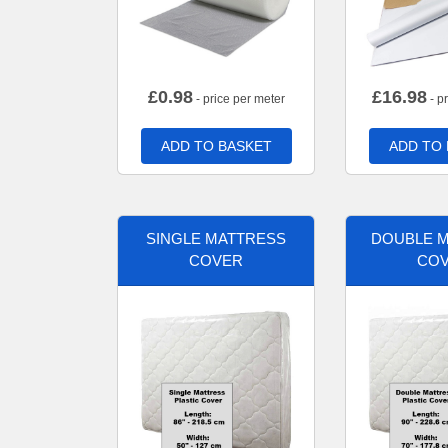
£
0.98
£
16.98
- price per meter
- p
ADD TO BASKET
ADD TO
SINGLE MATTRESS
DOUBLE 
COVER
CO