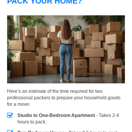
PACK YOUR HOME?
Here’s an estimate of the time required for two
professional packers to prepare your household goods
for a move:
Studio to One-Bedroom Apartment
- Takes 2-4
hours to pack.