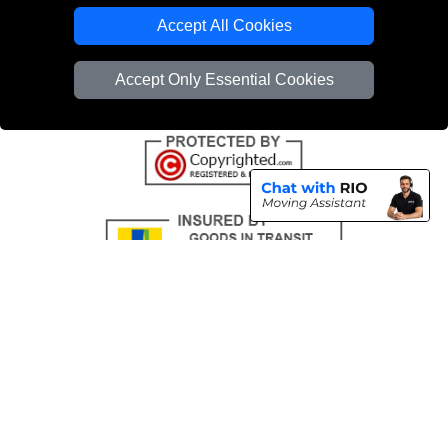
Emergency Removals London
Accept All Cookies
Cardboard Boxes London
Accept Only Essential Cookies
Vehicle Recovery London
Copyright © 2004 - 2026
THE REMOVALS
T/A LMV Transport LTD |
Registered in England and Wales | VAT Registration Number: 281 3132 29 |
Company Registration No: 13305400