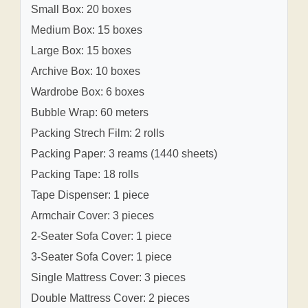
Small Box: 20 boxes
Medium Box: 15 boxes
Large Box: 15 boxes
Archive Box: 10 boxes
Wardrobe Box: 6 boxes
Bubble Wrap: 60 meters
Packing Strech Film: 2 rolls
Packing Paper: 3 reams (1440 sheets)
Packing Tape: 18 rolls
Tape Dispenser: 1 piece
Armchair Cover: 3 pieces
2-Seater Sofa Cover: 1 piece
3-Seater Sofa Cover: 1 piece
Single Mattress Cover: 3 pieces
Double Mattress Cover: 2 pieces