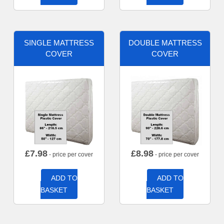
SINGLE MATTRESS
DOUBLE MATTRESS
COVER
COVER
£
7.98
£
8.98
- price per cover
- price per cover
ADD TO
ADD TO
BASKET
BASKET