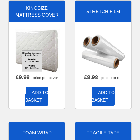
KINGSIZE
STRETCH FILM
MATTRESS COVER
£
9.98
£
8.98
- price per cover
- price per roll
ADD TO
ADD TO
BASKET
BASKET
FOAM WRAP
FRAGILE TAPE