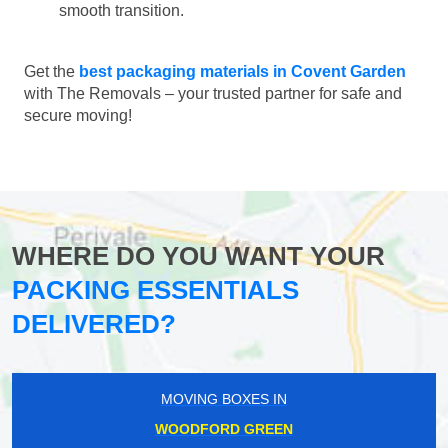
smooth transition.
Get the
best packaging materials in Covent Garden
with The Removals – your trusted partner for safe and
secure moving!
WHERE DO YOU WANT YOUR
PACKING ESSENTIALS
DELIVERED?
MOVING BOXES IN
WOODFORD GREEN