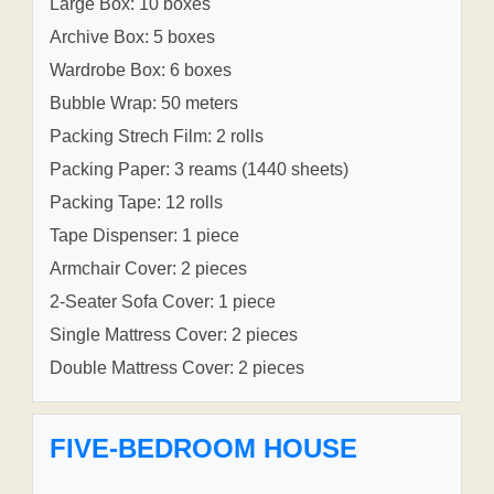
Large Box: 10 boxes
Archive Box: 5 boxes
Wardrobe Box: 6 boxes
Bubble Wrap: 50 meters
Packing Strech Film: 2 rolls
Packing Paper: 3 reams (1440 sheets)
Packing Tape: 12 rolls
Tape Dispenser: 1 piece
Armchair Cover: 2 pieces
2-Seater Sofa Cover: 1 piece
Single Mattress Cover: 2 pieces
Double Mattress Cover: 2 pieces
FIVE-BEDROOM HOUSE