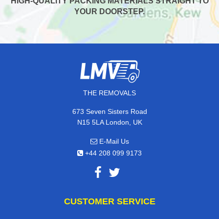
HIGH-QUALITY PACKING MATERIALS STRAIGHT TO
YOUR DOORSTEP.
THE REMOVALS
673 Seven Sisters Road
N15 5LA London, UK
E-Mail Us
+44 208 099 9173
CUSTOMER SERVICE