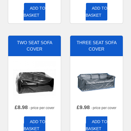
ADD TO
ADD TO
BASKET
BASKET
TWO SEAT SOFA
THREE SEAT SOFA
COVER
COVER
£
8.98
£
9.98
- price per cover
- price per cover
ADD TO
ADD TO
BASKET
BASKET