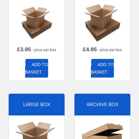
£
3.95
£
4.95
- price per box
- price per box
ADD TO
ADD TO
BASKET
BASKET
LARGE BOX
ARCHIVE BOX