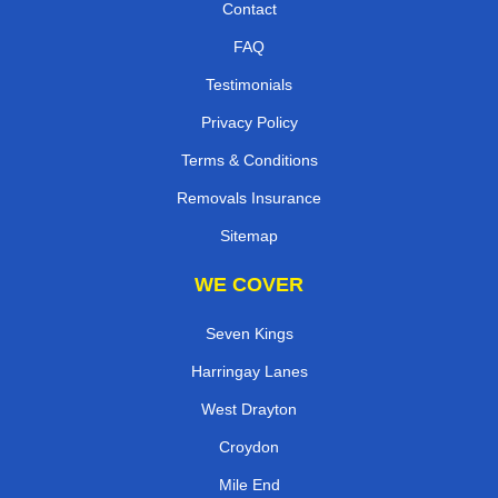
Contact
FAQ
Testimonials
Privacy Policy
Terms & Conditions
Removals Insurance
Sitemap
WE COVER
Seven Kings
Harringay Lanes
West Drayton
Croydon
Mile End