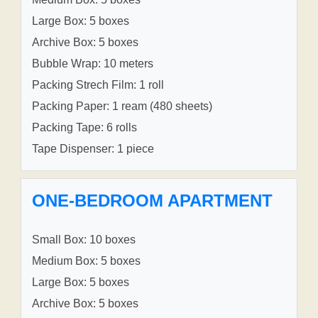
Large Box: 5 boxes
Archive Box: 5 boxes
Bubble Wrap: 10 meters
Packing Strech Film: 1 roll
Packing Paper: 1 ream (480 sheets)
Packing Tape: 6 rolls
Tape Dispenser: 1 piece
ONE-BEDROOM APARTMENT
Small Box: 10 boxes
Medium Box: 5 boxes
Large Box: 5 boxes
Archive Box: 5 boxes