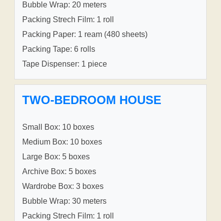
Bubble Wrap: 20 meters
Packing Strech Film: 1 roll
Packing Paper: 1 ream (480 sheets)
Packing Tape: 6 rolls
Tape Dispenser: 1 piece
TWO-BEDROOM HOUSE
Small Box: 10 boxes
Medium Box: 10 boxes
Large Box: 5 boxes
Archive Box: 5 boxes
Wardrobe Box: 3 boxes
Bubble Wrap: 30 meters
Packing Strech Film: 1 roll