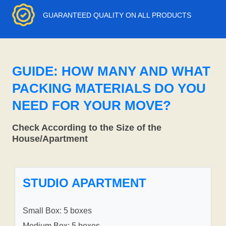
GUARANTEED QUALITY ON ALL PRODUCTS
GUIDE: HOW MANY AND WHAT
PACKING MATERIALS DO YOU
NEED FOR YOUR MOVE?
Check According to the Size of the
House/Apartment
STUDIO APARTMENT
Small Box: 5 boxes
Medium Box: 5 boxes