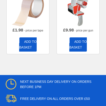
£
1.98
£
9.98
- price per tape
- price per gun
ADD TO
ADD TO
BASKET
BASKET
NEXT BUSINESS DAY DELIVERY ON ORDERS
BEFORE 1PM
FREE DELIVERY ON ALL ORDERS OVER £50