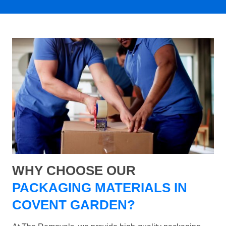
WHY CHOOSE OUR
PACKAGING MATERIALS IN
COVENT GARDEN?