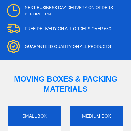
NEXT BUSINESS DAY DELIVERY ON ORDERS
BEFORE 1PM
FREE DELIVERY ON ALL ORDERS OVER £50
GUARANTEED QUALITY ON ALL PRODUCTS
MOVING BOXES & PACKING
MATERIALS
SMALL BOX
MEDIUM BOX