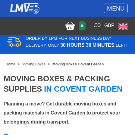
MENU
£
0
GBP
0
ORDER BY 1PM FOR NEXT BUSINESS DAY
30 HOURS 36 MINUTES
DELIVERY. ONLY
LEFT!
Home
Moving Boxes
Moving Boxes Covent Garden
MOVING BOXES & PACKING
SUPPLIES
IN COVENT GARDEN
Planning a move? Get durable moving boxes and
packing materials in Covent Garden to protect your
belongings during transport.