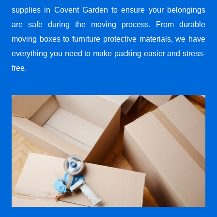
supplies in Covent Garden to ensure your belongings
are safe during the moving process. From durable
moving boxes to furniture protective materials, we have
everything you need to make packing easier and stress-
free.