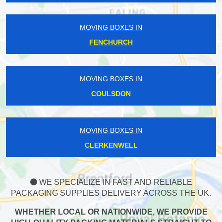
MOVING BOXES IN
FENCHURCH
MOVING BOXES IN
COULSDON
MOVING BOXES IN
CLERKENWELL
WE SPECIALIZE IN FAST AND RELIABLE
PACKAGING SUPPLIES DELIVERY ACROSS THE UK.
WHETHER LOCAL OR NATIONWIDE, WE PROVIDE