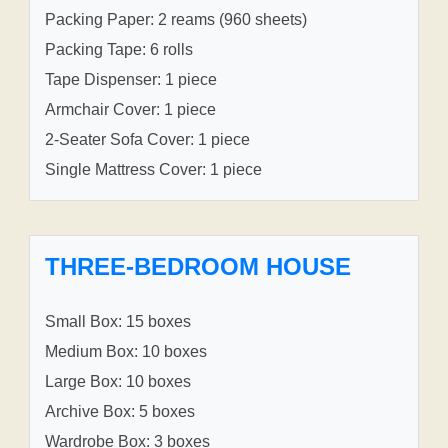
Packing Paper: 2 reams (960 sheets)
Packing Tape: 6 rolls
Tape Dispenser: 1 piece
Armchair Cover: 1 piece
2-Seater Sofa Cover: 1 piece
Single Mattress Cover: 1 piece
THREE-BEDROOM HOUSE
Small Box: 15 boxes
Medium Box: 10 boxes
Large Box: 10 boxes
Archive Box: 5 boxes
Wardrobe Box: 3 boxes