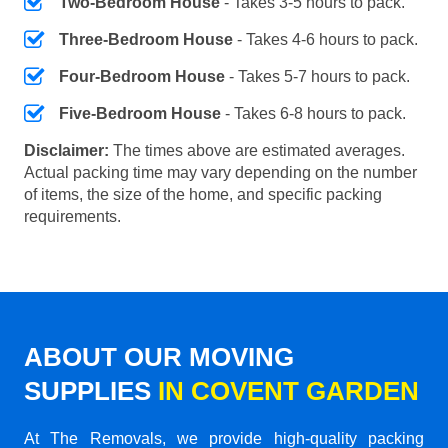
Two-Bedroom House
- Takes 3-5 hours to pack.
Three-Bedroom House
- Takes 4-6 hours to pack.
Four-Bedroom House
- Takes 5-7 hours to pack.
Five-Bedroom House
- Takes 6-8 hours to pack.
Disclaimer:
The times above are estimated averages.
Actual packing time may vary depending on the number
of items, the size of the home, and specific packing
requirements.
ABOUT OUR MOVING
SUPPLIES
IN COVENT GARDEN
At The Removals, we provide high-quality packing