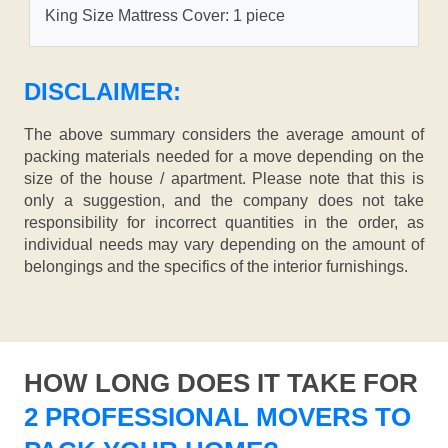
King Size Mattress Cover: 1 piece
DISCLAIMER:
The above summary considers the average amount of
packing materials needed for a move depending on the
size of the house / apartment. Please note that this is
only a suggestion, and the company does not take
responsibility for incorrect quantities in the order, as
individual needs may vary depending on the amount of
belongings and the specifics of the interior furnishings.
HOW LONG DOES IT TAKE FOR
2 PROFESSIONAL MOVERS TO