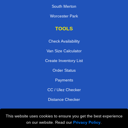
South Merton
Worcester Park
TOOLS
Check Availability
Van Size Calculator
Create Inventory List
Order Status
Payments
CC / Ulez Checker
Distance Checker
This website uses cookies to ensure you get the best experience
Professional Removals London
on our website. Read our
Privacy Policy
.