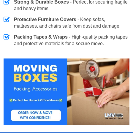
Strong & Durable Boxes
- Perfect for securing fragile
and heavy items.
Protective Furniture Covers
- Keep sofas,
mattresses, and chairs safe from dust and damage.
Packing Tapes & Wraps
- High-quality packing tapes
and protective materials for a secure move.