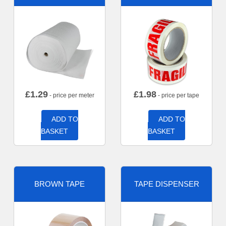
£
1.29
£
1.98
- price per meter
- price per tape
ADD TO
ADD TO
BASKET
BASKET
BROWN TAPE
TAPE DISPENSER