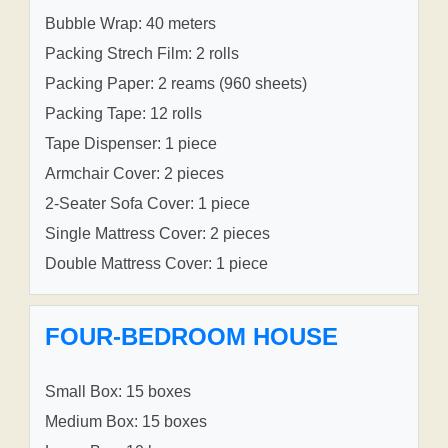
Bubble Wrap: 40 meters
Packing Strech Film: 2 rolls
Packing Paper: 2 reams (960 sheets)
Packing Tape: 12 rolls
Tape Dispenser: 1 piece
Armchair Cover: 2 pieces
2-Seater Sofa Cover: 1 piece
Single Mattress Cover: 2 pieces
Double Mattress Cover: 1 piece
FOUR-BEDROOM HOUSE
Small Box: 15 boxes
Medium Box: 15 boxes