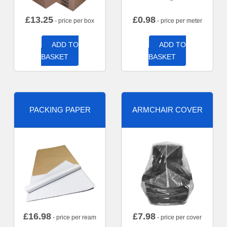
£
13.25
£
0.98
- price per box
- price per meter
ADD TO
ADD TO
BASKET
BASKET
PACKING PAPER
ARMCHAIR COVER
£
16.98
£
7.98
- price per ream
- price per cover