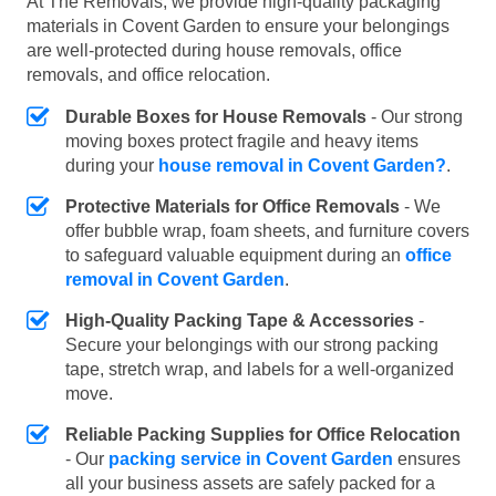
At The Removals, we provide high-quality packaging
materials in Covent Garden to ensure your belongings
are well-protected during house removals, office
removals, and office relocation.
Durable Boxes for House Removals
- Our strong
moving boxes protect fragile and heavy items
during your
house removal in Covent Garden?
.
Protective Materials for Office Removals
- We
offer bubble wrap, foam sheets, and furniture covers
to safeguard valuable equipment during an
office
removal in Covent Garden
.
High-Quality Packing Tape & Accessories
-
Secure your belongings with our strong packing
tape, stretch wrap, and labels for a well-organized
move.
Reliable Packing Supplies for Office Relocation
- Our
packing service in Covent Garden
ensures
all your business assets are safely packed for a