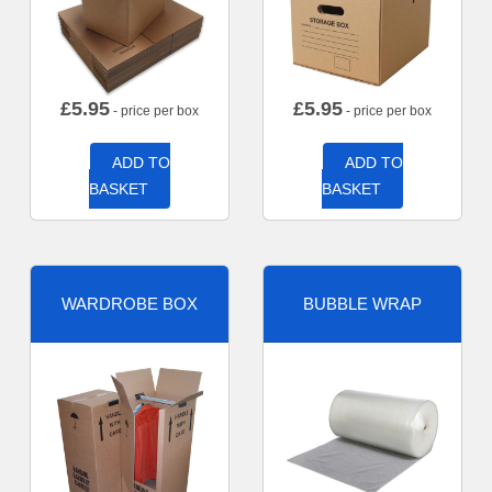
£
5.95
£
5.95
- price per box
- price per box
ADD TO
ADD TO
BASKET
BASKET
WARDROBE BOX
BUBBLE WRAP