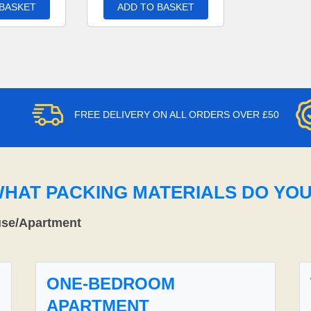
 BASKET
ADD TO BASKET
FREE DELIVERY ON ALL ORDERS OVER £50
WHAT PACKING MATERIALS DO YO
use/Apartment
ONE-BEDROOM
APARTMENT