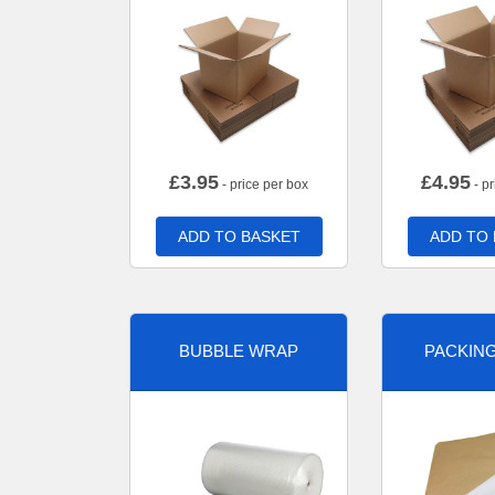
£
3.95
£
4.95
- price per box
- pr
ADD TO BASKET
ADD TO
BUBBLE WRAP
PACKIN