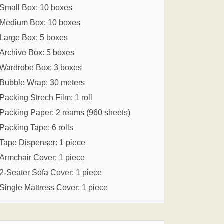
Small Box: 10 boxes
Medium Box: 10 boxes
Large Box: 5 boxes
Archive Box: 5 boxes
Wardrobe Box: 3 boxes
Bubble Wrap: 30 meters
Packing Strech Film: 1 roll
Packing Paper: 2 reams (960 sheets)
Packing Tape: 6 rolls
Tape Dispenser: 1 piece
Armchair Cover: 1 piece
2-Seater Sofa Cover: 1 piece
Single Mattress Cover: 1 piece