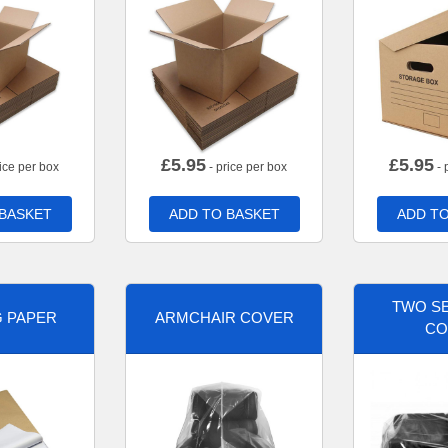
£
5.95
£
5.95
ice per box
- price per box
- 
 BASKET
ADD TO BASKET
ADD TO
TWO SE
G PAPER
ARMCHAIR COVER
CO