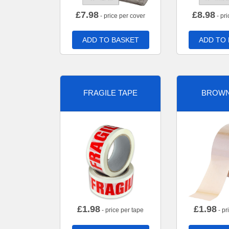
£
7.98
£
8.98
- price per cover
- pri
ADD TO BASKET
ADD TO
FRAGILE TAPE
BROWN
£
1.98
£
1.98
- price per tape
- pr