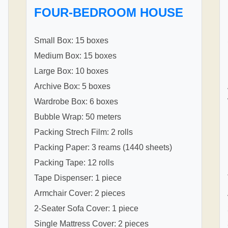
FOUR-BEDROOM HOUSE
Small Box: 15 boxes
Medium Box: 15 boxes
Large Box: 10 boxes
Archive Box: 5 boxes
Wardrobe Box: 6 boxes
Bubble Wrap: 50 meters
Packing Strech Film: 2 rolls
Packing Paper: 3 reams (1440 sheets)
Packing Tape: 12 rolls
Tape Dispenser: 1 piece
Armchair Cover: 2 pieces
2-Seater Sofa Cover: 1 piece
Single Mattress Cover: 2 pieces