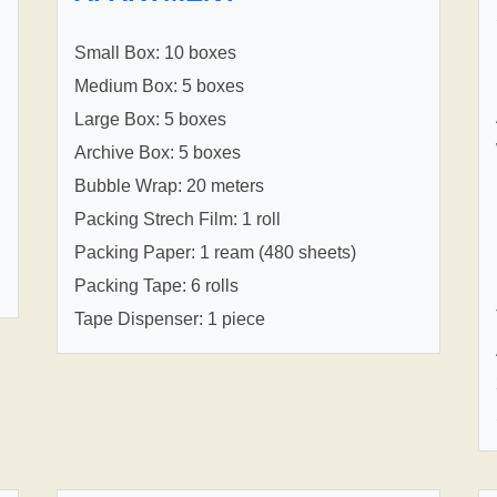
Small Box: 10 boxes
Medium Box: 5 boxes
Large Box: 5 boxes
Archive Box: 5 boxes
Bubble Wrap: 20 meters
Packing Strech Film: 1 roll
Packing Paper: 1 ream (480 sheets)
Packing Tape: 6 rolls
Tape Dispenser: 1 piece