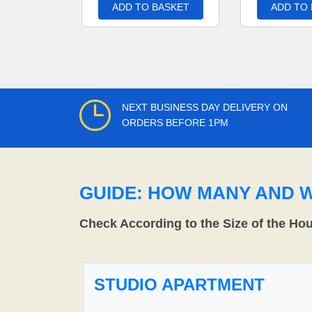
ADD TO BASKET
ADD TO
NEXT BUSINESS DAY DELIVERY ON
ORDERS BEFORE 1PM
GUIDE: HOW MANY AND 
Check According to the Size of the Ho
STUDIO APARTMENT