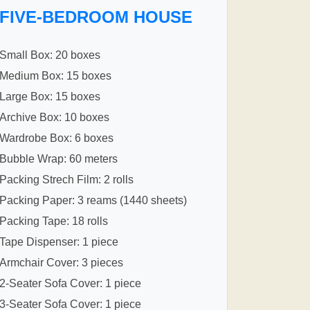
FIVE-BEDROOM HOUSE
Small Box: 20 boxes
Medium Box: 15 boxes
Large Box: 15 boxes
Archive Box: 10 boxes
Wardrobe Box: 6 boxes
Bubble Wrap: 60 meters
Packing Strech Film: 2 rolls
Packing Paper: 3 reams (1440 sheets)
Packing Tape: 18 rolls
Tape Dispenser: 1 piece
Armchair Cover: 3 pieces
2-Seater Sofa Cover: 1 piece
3-Seater Sofa Cover: 1 piece