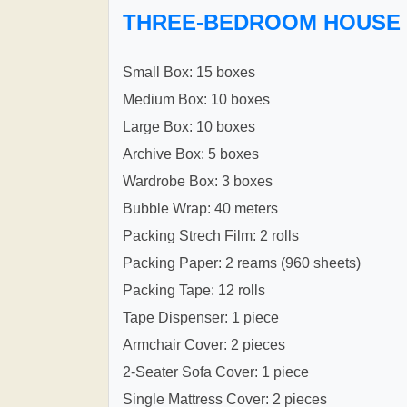
THREE-BEDROOM HOUSE
Small Box: 15 boxes
Medium Box: 10 boxes
Large Box: 10 boxes
Archive Box: 5 boxes
Wardrobe Box: 3 boxes
Bubble Wrap: 40 meters
Packing Strech Film: 2 rolls
Packing Paper: 2 reams (960 sheets)
Packing Tape: 12 rolls
Tape Dispenser: 1 piece
Armchair Cover: 2 pieces
2-Seater Sofa Cover: 1 piece
Single Mattress Cover: 2 pieces