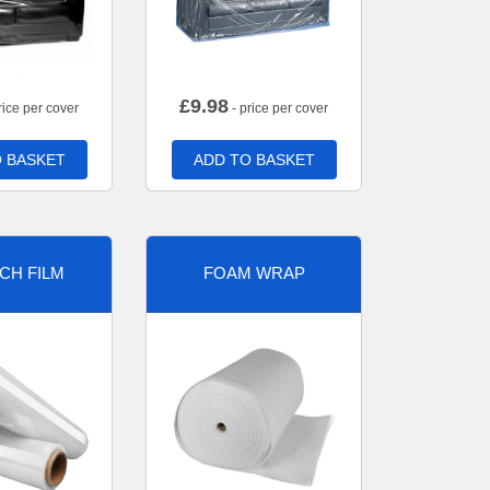
£
9.98
rice per cover
- price per cover
 BASKET
ADD TO BASKET
CH FILM
FOAM WRAP