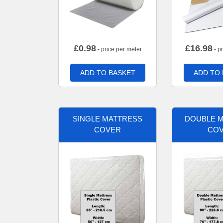
£
0.98
£
16.98
- price per meter
- p
ADD TO BASKET
ADD TO
SINGLE MATTRESS
DOUBLE 
COVER
CO