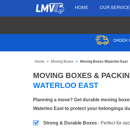
HOME
OUR SERVIC
ORDER B
Home
Moving Boxes
Moving Boxes Waterloo East
MOVING BOXES & PACKI
WATERLOO EAST
Planning a move? Get durable moving boxes
Waterloo East to protect your belongings du
Strong & Durable Boxes
- Perfect for se