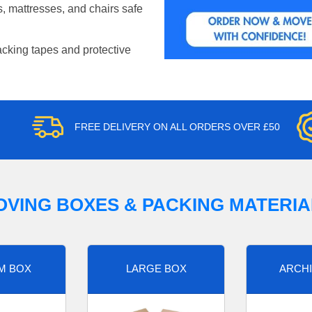
, mattresses, and chairs safe
acking tapes and protective
FREE DELIVERY ON ALL ORDERS OVER £50
OVING BOXES & PACKING MATERIA
M BOX
LARGE BOX
ARCHI