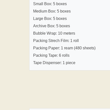
Small Box: 5 boxes
Medium Box: 5 boxes
Large Box: 5 boxes
Archive Box: 5 boxes
Bubble Wrap: 10 meters
Packing Strech Film: 1 roll
Packing Paper: 1 ream (480 sheets)
Packing Tape: 6 rolls
Tape Dispenser: 1 piece