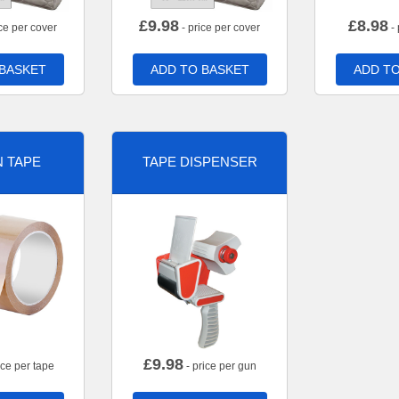
£
9.98
£
8.98
ce per cover
- price per cover
- 
 BASKET
ADD TO BASKET
ADD TO
 TAPE
TAPE DISPENSER
£
9.98
ice per tape
- price per gun