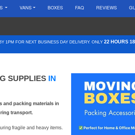
ES
VANS
BOXES
FAQ
REVIEWS
GU
22 HOURS 1
Y 1PM FOR NEXT BUSINESS DAY DELIVERY. ONLY
NG SUPPLIES
IN
 and packing materials in
ring transport.
curing fragile and heavy items.