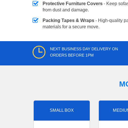
Protective Furniture Covers
- Keep sofas
from dust and damage.
Packing Tapes & Wraps
- High-quality p
materials for a secure move.
NEXT BUSINESS DAY DELIVERY ON
ORDERS BEFORE 1PM
M
SMALL BOX
MEDIU