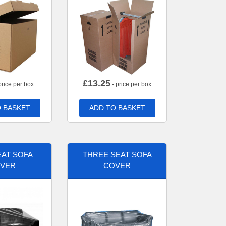
£
13.25
price per box
- price per box
 BASKET
ADD TO BASKET
AT SOFA
THREE SEAT SOFA
VER
COVER