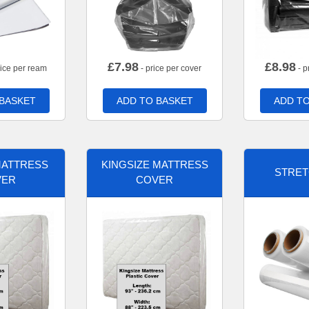
£
7.98
£
8.98
rice per ream
- price per cover
- p
 BASKET
ADD TO BASKET
ADD TO
MATTRESS
KINGSIZE MATTRESS
STRET
VER
COVER