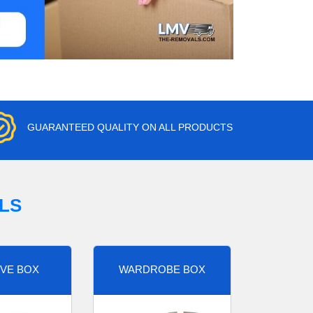
GUARANTEED QUALITY ON ALL PRODUCTS
LS
VE BOX
WARDROBE BOX