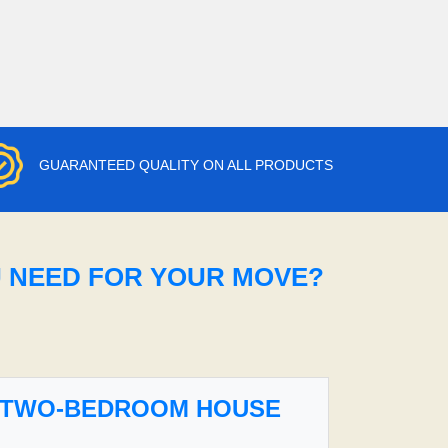
GUARANTEED QUALITY ON ALL PRODUCTS
U NEED FOR YOUR MOVE?
TWO-BEDROOM HOUSE