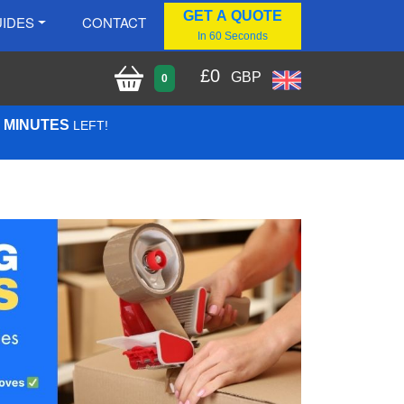
GET A QUOTE
IDES
CONTACT
In 60 Seconds
£
0
GBP
0
8 MINUTES
LEFT!