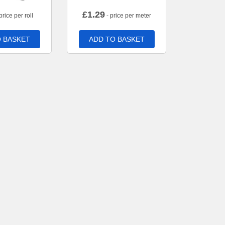
£
1.29
price per roll
- price per meter
 BASKET
ADD TO BASKET