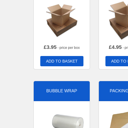
£
3.95
£
4.95
- price per box
- pr
ADD TO BASKET
ADD TO
BUBBLE WRAP
PACKIN