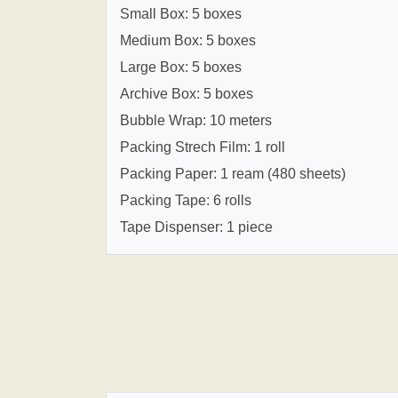
Small Box: 5 boxes
Medium Box: 5 boxes
Large Box: 5 boxes
Archive Box: 5 boxes
Bubble Wrap: 10 meters
Packing Strech Film: 1 roll
Packing Paper: 1 ream (480 sheets)
Packing Tape: 6 rolls
Tape Dispenser: 1 piece