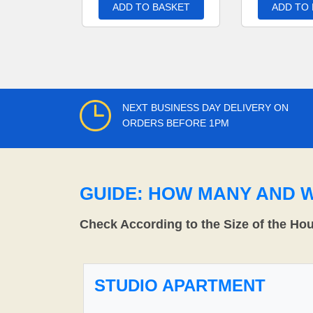
ADD TO BASKET
ADD TO
NEXT BUSINESS DAY DELIVERY ON
ORDERS BEFORE 1PM
GUIDE: HOW MANY AND 
Check According to the Size of the Ho
STUDIO APARTMENT