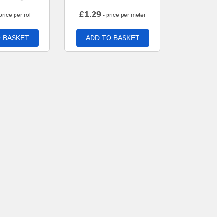
£
1.29
price per roll
- price per meter
 BASKET
ADD TO BASKET