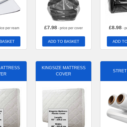
£
7.98
£
8.98
rice per ream
- price per cover
- p
 BASKET
ADD TO BASKET
ADD TO
MATTRESS
KINGSIZE MATTRESS
STRET
VER
COVER