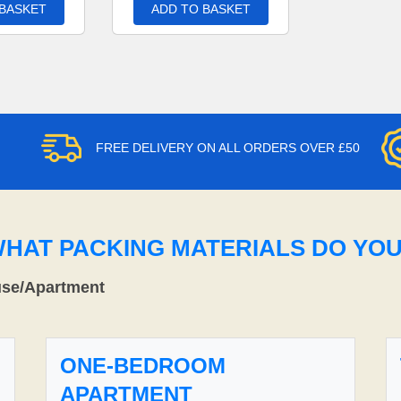
 BASKET
ADD TO BASKET
FREE DELIVERY ON ALL ORDERS OVER £50
WHAT PACKING MATERIALS DO YO
use/Apartment
ONE-BEDROOM
APARTMENT