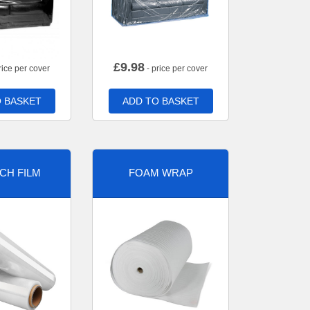
£
9.98
rice per cover
- price per cover
 BASKET
ADD TO BASKET
CH FILM
FOAM WRAP