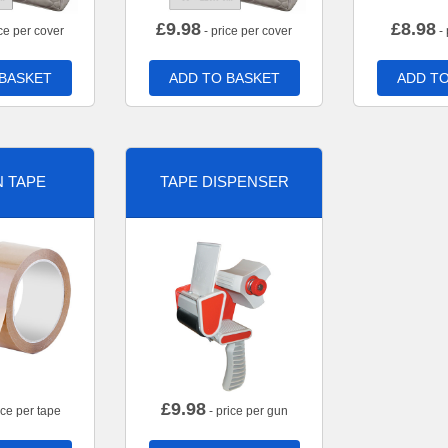
£
9.98
£
8.98
ce per cover
- price per cover
- 
 BASKET
ADD TO BASKET
ADD TO
 TAPE
TAPE DISPENSER
£
9.98
ice per tape
- price per gun