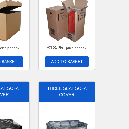
£
13.25
price per box
- price per box
 BASKET
ADD TO BASKET
AT SOFA
THREE SEAT SOFA
VER
COVER