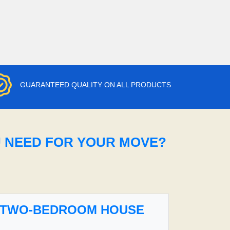
GUARANTEED QUALITY ON ALL PRODUCTS
U NEED FOR YOUR MOVE?
TWO-BEDROOM HOUSE