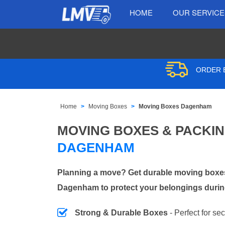
HOME
OUR SERVIC
ORDER B
Home
Moving Boxes
Moving Boxes Dagenham
MOVING BOXES & PACKI
DAGENHAM
Planning a move? Get durable moving boxes
Dagenham to protect your belongings during
Strong & Durable Boxes
- Perfect for se