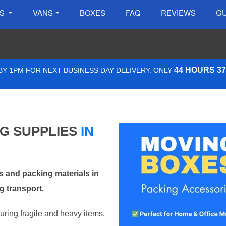
ES
VANS
BOXES
FAQ
REVIEWS
GU
44 HOURS 3
Y 1PM FOR NEXT BUSINESS DAY DELIVERY. ONLY
NG SUPPLIES
IN
 and packing materials in
 transport.
curing fragile and heavy items.