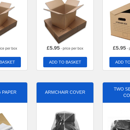
£
5.95
£
5.95
ice per box
- price per box
- 
 BASKET
ADD TO BASKET
ADD TO
TWO SE
G PAPER
ARMCHAIR COVER
CO