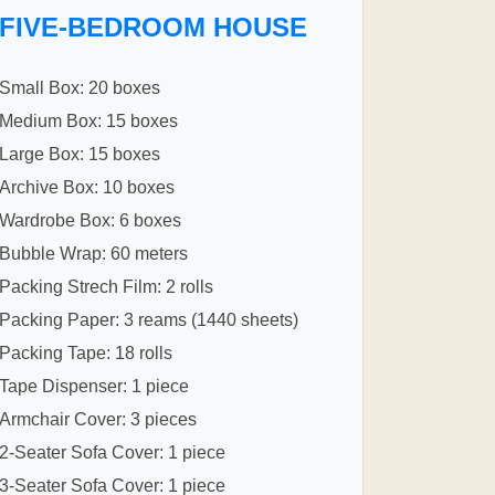
FIVE-BEDROOM HOUSE
Small Box: 20 boxes
Medium Box: 15 boxes
Large Box: 15 boxes
Archive Box: 10 boxes
Wardrobe Box: 6 boxes
Bubble Wrap: 60 meters
Packing Strech Film: 2 rolls
Packing Paper: 3 reams (1440 sheets)
Packing Tape: 18 rolls
Tape Dispenser: 1 piece
Armchair Cover: 3 pieces
2-Seater Sofa Cover: 1 piece
3-Seater Sofa Cover: 1 piece