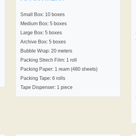
Small Box: 10 boxes
Medium Box: 5 boxes
Large Box: 5 boxes
Archive Box: 5 boxes
Bubble Wrap: 20 meters
Packing Strech Film: 1 roll
Packing Paper: 1 ream (480 sheets)
Packing Tape: 6 rolls
Tape Dispenser: 1 piece