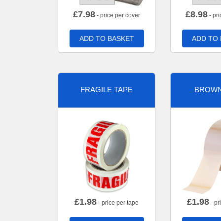
£
7.98
£
8.98
- price per cover
- pri
ADD TO BASKET
ADD TO
FRAGILE TAPE
BROWN
£
1.98
£
1.98
- price per tape
- pr