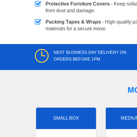
Protective Furniture Covers
- Keep sofas
from dust and damage.
Packing Tapes & Wraps
- High-quality p
materials for a secure move.
NEXT BUSINESS DAY DELIVERY ON
ORDERS BEFORE 1PM
M
SMALL BOX
MEDIU