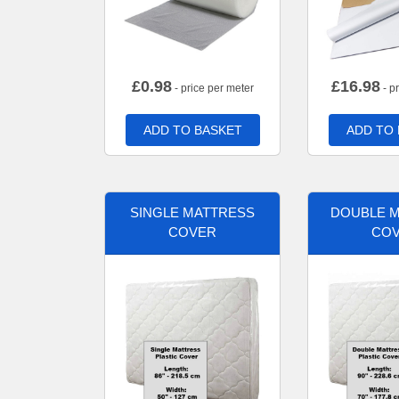
£
0.98
£
16.98
- price per meter
- p
ADD TO BASKET
ADD TO
SINGLE MATTRESS
DOUBLE 
COVER
CO