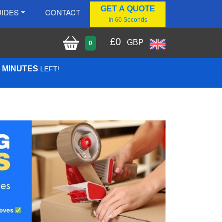
GET A QUOTE
IDES
CONTACT
In 60 Seconds
£
0
GBP
0
7 MINUTES
LEFT!