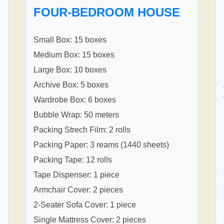
FOUR-BEDROOM HOUSE
Small Box: 15 boxes
Medium Box: 15 boxes
Large Box: 10 boxes
Archive Box: 5 boxes
Wardrobe Box: 6 boxes
Bubble Wrap: 50 meters
Packing Strech Film: 2 rolls
Packing Paper: 3 reams (1440 sheets)
Packing Tape: 12 rolls
Tape Dispenser: 1 piece
Armchair Cover: 2 pieces
2-Seater Sofa Cover: 1 piece
Single Mattress Cover: 2 pieces