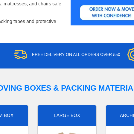
, mattresses, and chairs safe
acking tapes and protective
FREE DELIVERY ON ALL ORDERS OVER £50
OVING BOXES & PACKING MATERIA
M BOX
LARGE BOX
ARCHI