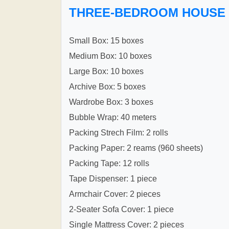
THREE-BEDROOM HOUSE
Small Box: 15 boxes
Medium Box: 10 boxes
Large Box: 10 boxes
Archive Box: 5 boxes
Wardrobe Box: 3 boxes
Bubble Wrap: 40 meters
Packing Strech Film: 2 rolls
Packing Paper: 2 reams (960 sheets)
Packing Tape: 12 rolls
Tape Dispenser: 1 piece
Armchair Cover: 2 pieces
2-Seater Sofa Cover: 1 piece
Single Mattress Cover: 2 pieces