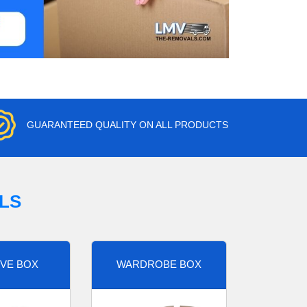
GUARANTEED QUALITY ON ALL PRODUCTS
LS
VE BOX
WARDROBE BOX