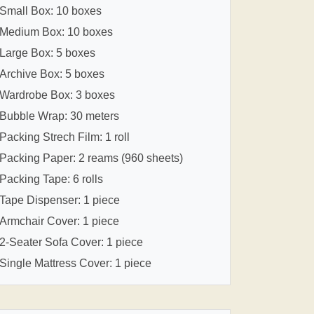
Small Box: 10 boxes
Medium Box: 10 boxes
Large Box: 5 boxes
Archive Box: 5 boxes
Wardrobe Box: 3 boxes
Bubble Wrap: 30 meters
Packing Strech Film: 1 roll
Packing Paper: 2 reams (960 sheets)
Packing Tape: 6 rolls
Tape Dispenser: 1 piece
Armchair Cover: 1 piece
2-Seater Sofa Cover: 1 piece
Single Mattress Cover: 1 piece