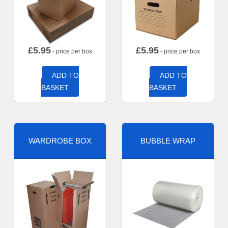
£
5.95
£
5.95
- price per box
- price per box
ADD TO
ADD TO
BASKET
BASKET
WARDROBE BOX
BUBBLE WRAP