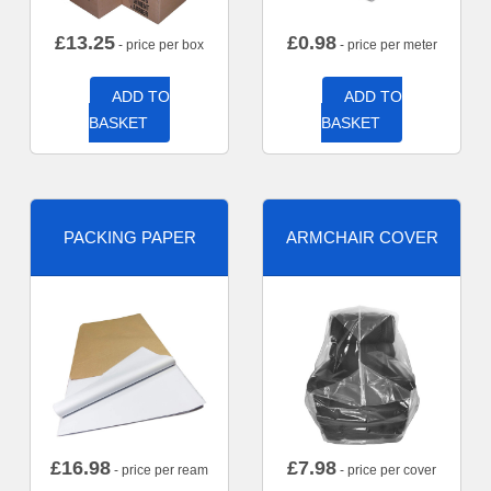
£
13.25
£
0.98
- price per box
- price per meter
ADD TO
ADD TO
BASKET
BASKET
PACKING PAPER
ARMCHAIR COVER
£
16.98
£
7.98
- price per ream
- price per cover