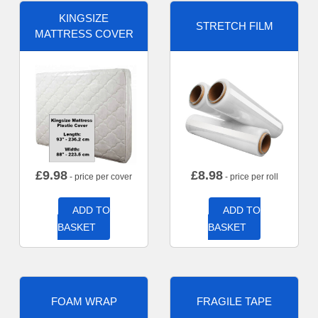
KINGSIZE
STRETCH FILM
MATTRESS COVER
£
9.98
£
8.98
- price per cover
- price per roll
ADD TO
ADD TO
BASKET
BASKET
FOAM WRAP
FRAGILE TAPE