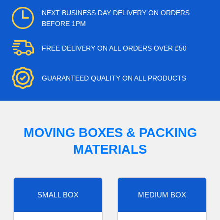
NEXT BUSINESS DAY DELIVERY ON ORDERS
BEFORE 1PM
FREE DELIVERY ON ALL ORDERS OVER £50
GUARANTEED QUALITY ON ALL PRODUCTS
MOVING BOXES & PACKING
MATERIALS
SMALL BOX
MEDIUM BOX