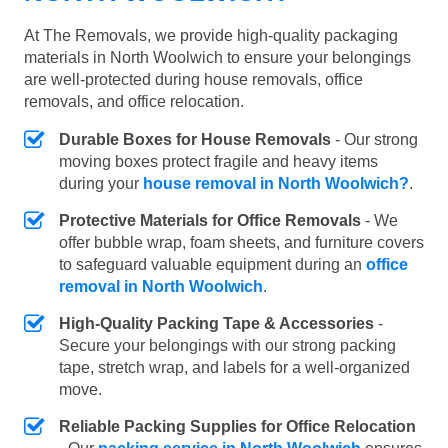
At The Removals, we provide high-quality packaging
materials in North Woolwich to ensure your belongings
are well-protected during house removals, office
removals, and office relocation.
Durable Boxes for House Removals
- Our strong
moving boxes protect fragile and heavy items
during your
house removal in North Woolwich?
.
Protective Materials for Office Removals
- We
offer bubble wrap, foam sheets, and furniture covers
to safeguard valuable equipment during an
office
removal in North Woolwich
.
High-Quality Packing Tape & Accessories
-
Secure your belongings with our strong packing
tape, stretch wrap, and labels for a well-organized
move.
Reliable Packing Supplies for Office Relocation