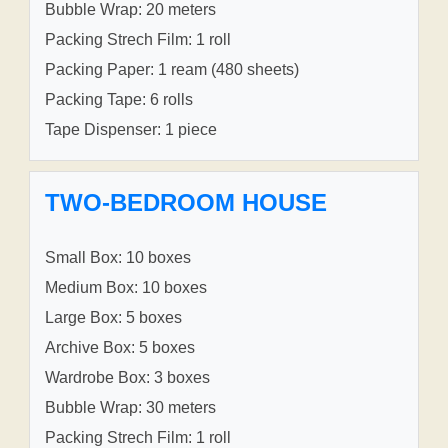
Bubble Wrap: 20 meters
Packing Strech Film: 1 roll
Packing Paper: 1 ream (480 sheets)
Packing Tape: 6 rolls
Tape Dispenser: 1 piece
TWO-BEDROOM HOUSE
Small Box: 10 boxes
Medium Box: 10 boxes
Large Box: 5 boxes
Archive Box: 5 boxes
Wardrobe Box: 3 boxes
Bubble Wrap: 30 meters
Packing Strech Film: 1 roll