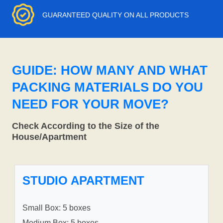
GUARANTEED QUALITY ON ALL PRODUCTS
GUIDE: HOW MANY AND WHAT
PACKING MATERIALS DO YOU
NEED FOR YOUR MOVE?
Check According to the Size of the
House/Apartment
STUDIO APARTMENT
Small Box: 5 boxes
Medium Box: 5 boxes