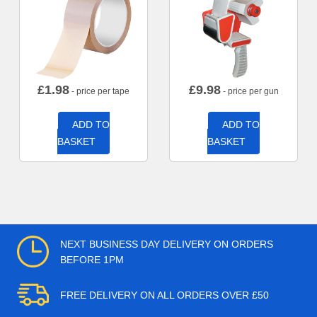
£
1.98
£
9.98
- price per tape
- price per gun
ADD TO
ADD TO
BASKET
BASKET
NEXT BUSINESS DAY DELIVERY ON ORDERS
BEFORE 1PM
FREE DELIVERY ON ALL ORDERS OVER £50