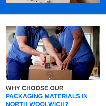
WHY CHOOSE OUR
PACKAGING MATERIALS IN
NORTH WOOLWICH?