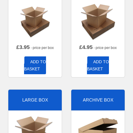
£
3.95
£
4.95
- price per box
- price per box
ADD TO
ADD TO
BASKET
BASKET
LARGE BOX
ARCHIVE BOX