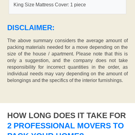
King Size Mattress Cover: 1 piece
DISCLAIMER:
The above summary considers the average amount of
packing materials needed for a move depending on the
size of the house / apartment. Please note that this is
only a suggestion, and the company does not take
responsibility for incorrect quantities in the order, as
individual needs may vary depending on the amount of
belongings and the specifics of the interior furnishings.
HOW LONG DOES IT TAKE FOR
2 PROFESSIONAL MOVERS TO