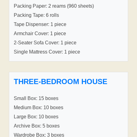
Packing Paper: 2 reams (960 sheets)
Packing Tape: 6 rolls
Tape Dispenser: 1 piece
Armchair Cover: 1 piece
2-Seater Sofa Cover: 1 piece
Single Mattress Cover: 1 piece
THREE-BEDROOM HOUSE
Small Box: 15 boxes
Medium Box: 10 boxes
Large Box: 10 boxes
Archive Box: 5 boxes
Wardrobe Box: 3 boxes