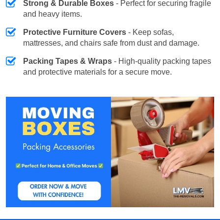
Strong & Durable Boxes
- Perfect for securing fragile
and heavy items.
Protective Furniture Covers
- Keep sofas,
mattresses, and chairs safe from dust and damage.
Packing Tapes & Wraps
- High-quality packing tapes
and protective materials for a secure move.