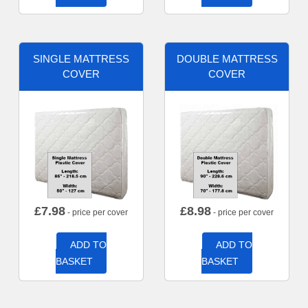
SINGLE MATTRESS
DOUBLE MATTRESS
COVER
COVER
£
7.98
£
8.98
- price per cover
- price per cover
ADD TO
ADD TO
BASKET
BASKET