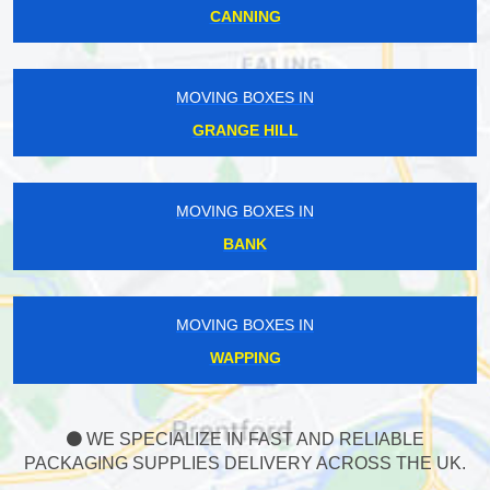
CANNING
MOVING BOXES IN
GRANGE HILL
MOVING BOXES IN
BANK
MOVING BOXES IN
WAPPING
WE SPECIALIZE IN FAST AND RELIABLE
PACKAGING SUPPLIES DELIVERY ACROSS THE UK.