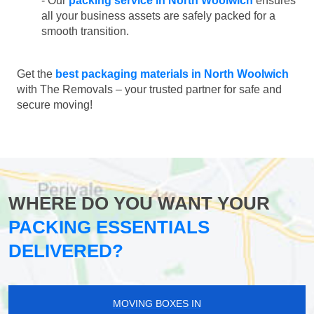
- Our
packing service in North Woolwich
ensures
all your business assets are safely packed for a
smooth transition.
Get the
best packaging materials in North Woolwich
with The Removals – your trusted partner for safe and
secure moving!
WHERE DO YOU WANT YOUR
PACKING ESSENTIALS
DELIVERED?
MOVING BOXES IN