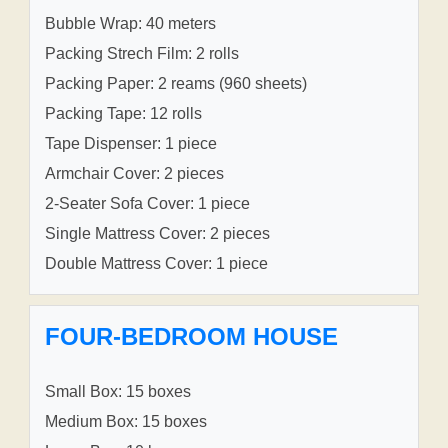
Bubble Wrap: 40 meters
Packing Strech Film: 2 rolls
Packing Paper: 2 reams (960 sheets)
Packing Tape: 12 rolls
Tape Dispenser: 1 piece
Armchair Cover: 2 pieces
2-Seater Sofa Cover: 1 piece
Single Mattress Cover: 2 pieces
Double Mattress Cover: 1 piece
FOUR-BEDROOM HOUSE
Small Box: 15 boxes
Medium Box: 15 boxes