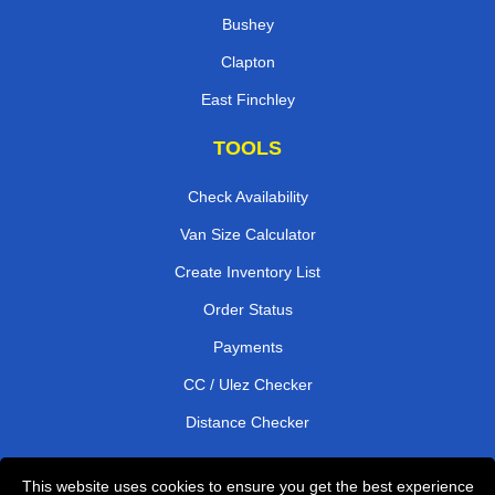
Bushey
Clapton
East Finchley
TOOLS
Check Availability
Van Size Calculator
Create Inventory List
Order Status
Payments
CC / Ulez Checker
Distance Checker
This website uses cookies to ensure you get the best experience