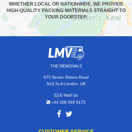
WHETHER LOCAL OR NATIONWIDE, WE PROVIDE
HIGH-QUALITY PACKING MATERIALS STRAIGHT TO
YOUR DOORSTEP.
THE REMOVALS
673 Seven Sisters Road
N15 5LA London, UK
E-Mail Us
+44 208 099 9173
CUSTOMER SERVICE