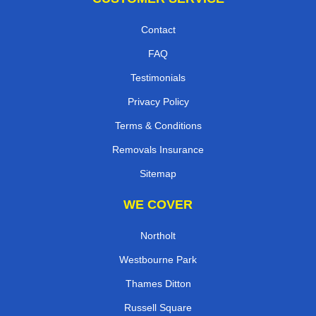
Contact
FAQ
Testimonials
Privacy Policy
Terms & Conditions
Removals Insurance
Sitemap
WE COVER
Northolt
Westbourne Park
Thames Ditton
Russell Square