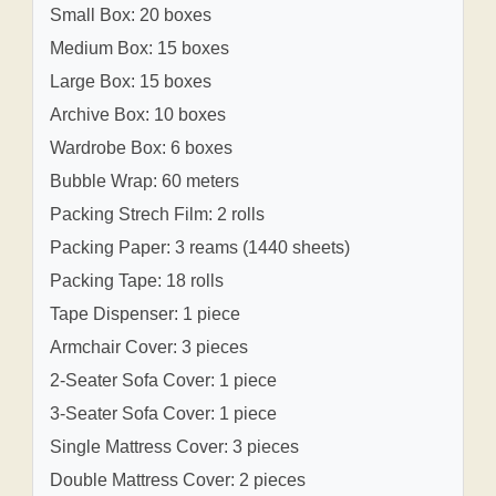
Small Box: 20 boxes
Medium Box: 15 boxes
Large Box: 15 boxes
Archive Box: 10 boxes
Wardrobe Box: 6 boxes
Bubble Wrap: 60 meters
Packing Strech Film: 2 rolls
Packing Paper: 3 reams (1440 sheets)
Packing Tape: 18 rolls
Tape Dispenser: 1 piece
Armchair Cover: 3 pieces
2-Seater Sofa Cover: 1 piece
3-Seater Sofa Cover: 1 piece
Single Mattress Cover: 3 pieces
Double Mattress Cover: 2 pieces