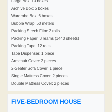
Large Box: 10 boxes
Archive Box: 5 boxes
Wardrobe Box: 6 boxes
Bubble Wrap: 50 meters
Packing Strech Film: 2 rolls
Packing Paper: 3 reams (1440 sheets)
Packing Tape: 12 rolls
Tape Dispenser: 1 piece
Armchair Cover: 2 pieces
2-Seater Sofa Cover: 1 piece
Single Mattress Cover: 2 pieces
Double Mattress Cover: 2 pieces
FIVE-BEDROOM HOUSE