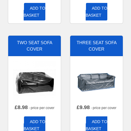
ADD TO
ADD TO
BASKET
BASKET
TWO SEAT SOFA
THREE SEAT SOFA
COVER
COVER
£
8.98
£
9.98
- price per cover
- price per cover
ADD TO
ADD TO
BASKET
BASKET