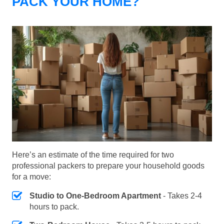
PACK YOUR HOME?
Here’s an estimate of the time required for two
professional packers to prepare your household goods
for a move:
Studio to One-Bedroom Apartment
- Takes 2-4
hours to pack.