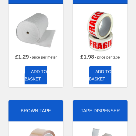
£
1.29
£
1.98
- price per meter
- price per tape
ADD TO
ADD TO
BASKET
BASKET
BROWN TAPE
TAPE DISPENSER