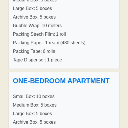
Large Box: 5 boxes
Archive Box: 5 boxes
Bubble Wrap: 10 meters
Packing Strech Film: 1 roll
Packing Paper: 1 ream (480 sheets)
Packing Tape: 6 rolls
Tape Dispenser: 1 piece
ONE-BEDROOM APARTMENT
Small Box: 10 boxes
Medium Box: 5 boxes
Large Box: 5 boxes
Archive Box: 5 boxes