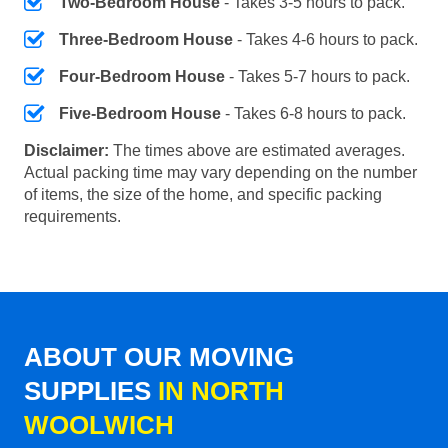
Two-Bedroom House
- Takes 3-5 hours to pack.
Three-Bedroom House
- Takes 4-6 hours to pack.
Four-Bedroom House
- Takes 5-7 hours to pack.
Five-Bedroom House
- Takes 6-8 hours to pack.
Disclaimer:
The times above are estimated averages.
Actual packing time may vary depending on the number
of items, the size of the home, and specific packing
requirements.
ABOUT OUR MOVING
SUPPLIES
IN NORTH
WOOLWICH