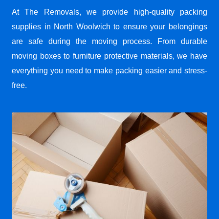
At The Removals, we provide high-quality packing
supplies in North Woolwich to ensure your belongings
are safe during the moving process. From durable
moving boxes to furniture protective materials, we have
everything you need to make packing easier and stress-
free.