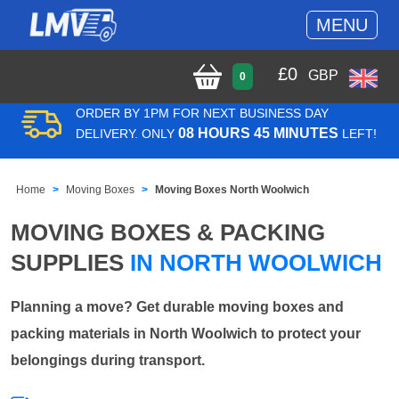
MENU
£
0
GBP
0
ORDER BY 1PM FOR NEXT BUSINESS DAY
08 HOURS 45 MINUTES
DELIVERY. ONLY
LEFT!
Home
Moving Boxes
Moving Boxes North Woolwich
MOVING BOXES & PACKING
SUPPLIES
IN NORTH WOOLWICH
Planning a move? Get durable moving boxes and
packing materials in North Woolwich to protect your
belongings during transport.