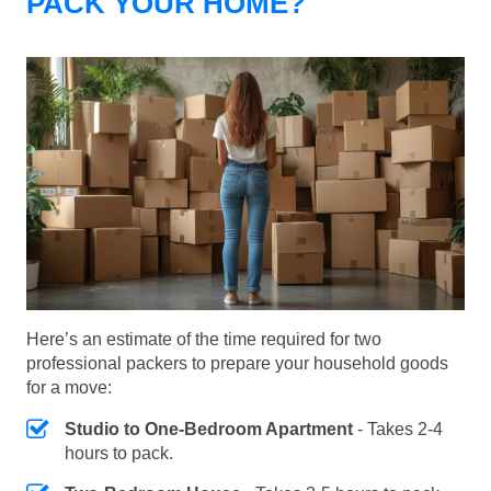
PACK YOUR HOME?
Here’s an estimate of the time required for two
professional packers to prepare your household goods
for a move:
Studio to One-Bedroom Apartment
- Takes 2-4
hours to pack.