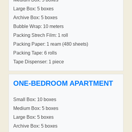
Large Box: 5 boxes
Archive Box: 5 boxes
Bubble Wrap: 10 meters
Packing Strech Film: 1 roll
Packing Paper: 1 ream (480 sheets)
Packing Tape: 6 rolls
Tape Dispenser: 1 piece
ONE-BEDROOM APARTMENT
Small Box: 10 boxes
Medium Box: 5 boxes
Large Box: 5 boxes
Archive Box: 5 boxes