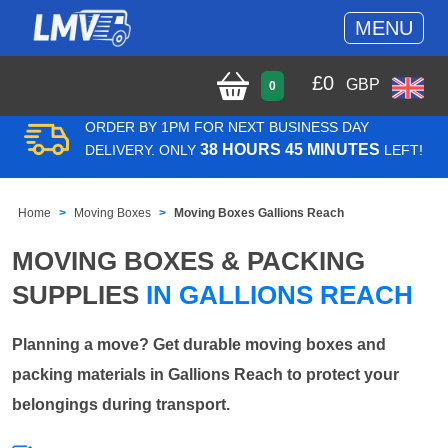
MENU
£
0
GBP
0
ORDER BY 1PM FOR NEXT BUSINESS DAY
38 HOURS 45 MINUTES
DELIVERY. ONLY
LEFT!
Home
Moving Boxes
Moving Boxes Gallions Reach
MOVING BOXES & PACKING
SUPPLIES
IN GALLIONS REACH
Planning a move? Get durable moving boxes and
packing materials in Gallions Reach to protect your
belongings during transport.