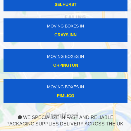
SELHURST
MOVING BOXES IN
GRAYS INN
MOVING BOXES IN
ORPINGTON
MOVING BOXES IN
PIMLICO
WE SPECIALIZE IN FAST AND RELIABLE
PACKAGING SUPPLIES DELIVERY ACROSS THE UK.