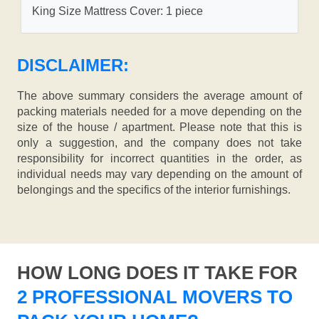
King Size Mattress Cover: 1 piece
DISCLAIMER:
The above summary considers the average amount of
packing materials needed for a move depending on the
size of the house / apartment. Please note that this is
only a suggestion, and the company does not take
responsibility for incorrect quantities in the order, as
individual needs may vary depending on the amount of
belongings and the specifics of the interior furnishings.
HOW LONG DOES IT TAKE FOR
2 PROFESSIONAL MOVERS TO