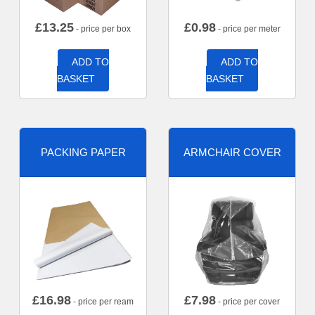
£
13.25
£
0.98
- price per box
- price per meter
ADD TO
ADD TO
BASKET
BASKET
PACKING PAPER
ARMCHAIR COVER
£
16.98
£
7.98
- price per ream
- price per cover