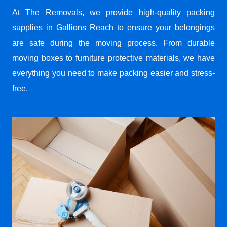
At The Removals, we provide high-quality packing
supplies in Gallions Reach to ensure your belongings
are safe during the moving process. From durable
moving boxes to furniture protective materials, we have
everything you need to make packing easier and stress-
free.