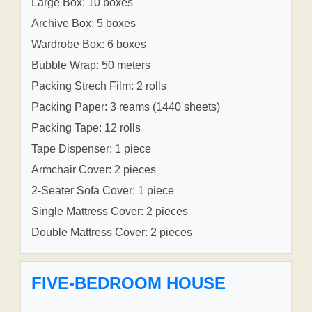
Large Box: 10 boxes
Archive Box: 5 boxes
Wardrobe Box: 6 boxes
Bubble Wrap: 50 meters
Packing Strech Film: 2 rolls
Packing Paper: 3 reams (1440 sheets)
Packing Tape: 12 rolls
Tape Dispenser: 1 piece
Armchair Cover: 2 pieces
2-Seater Sofa Cover: 1 piece
Single Mattress Cover: 2 pieces
Double Mattress Cover: 2 pieces
FIVE-BEDROOM HOUSE