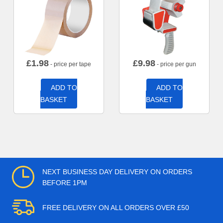
£
1.98
£
9.98
- price per tape
- price per gun
ADD TO
ADD TO
BASKET
BASKET
NEXT BUSINESS DAY DELIVERY ON ORDERS
BEFORE 1PM
FREE DELIVERY ON ALL ORDERS OVER £50