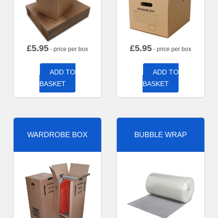
£
5.95
£
5.95
- price per box
- price per box
ADD TO
ADD TO
BASKET
BASKET
WARDROBE BOX
BUBBLE WRAP