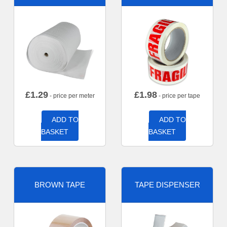
£
1.29
£
1.98
- price per meter
- price per tape
ADD TO
ADD TO
BASKET
BASKET
BROWN TAPE
TAPE DISPENSER