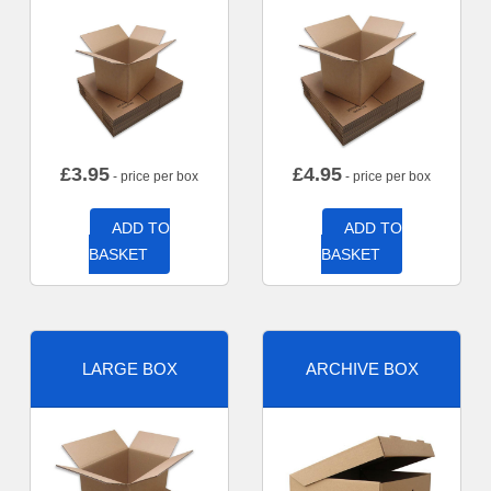
£
3.95
£
4.95
- price per box
- price per box
ADD TO
ADD TO
BASKET
BASKET
LARGE BOX
ARCHIVE BOX