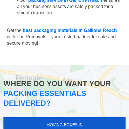
- Our
packing service in Gallions Reach
ensures
all your business assets are safely packed for a
smooth transition.
Get the
best packaging materials in Gallions Reach
with The Removals – your trusted partner for safe and
secure moving!
WHERE DO YOU WANT YOUR
PACKING ESSENTIALS
DELIVERED?
MOVING BOXES IN