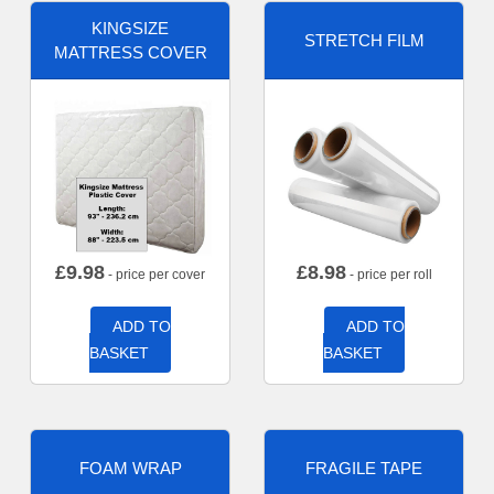
KINGSIZE
STRETCH FILM
MATTRESS COVER
£
9.98
£
8.98
- price per cover
- price per roll
ADD TO
ADD TO
BASKET
BASKET
FOAM WRAP
FRAGILE TAPE