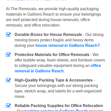
At The Removals, we provide high-quality packaging
materials in Gallions Reach to ensure your belongings
are well-protected during house removals, office
removals, and office relocation.
Durable Boxes for House Removals
- Our strong
moving boxes protect fragile and heavy items
during your
house removal in Gallions Reach?
.
Protective Materials for Office Removals
- We
offer bubble wrap, foam sheets, and furniture covers
to safeguard valuable equipment during an
office
removal in Gallions Reach
.
High-Quality Packing Tape & Accessories
-
Secure your belongings with our strong packing
tape, stretch wrap, and labels for a well-organized
move.
Reliable Packing Supplies for Office Relocation