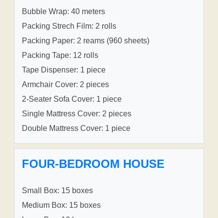
Bubble Wrap: 40 meters
Packing Strech Film: 2 rolls
Packing Paper: 2 reams (960 sheets)
Packing Tape: 12 rolls
Tape Dispenser: 1 piece
Armchair Cover: 2 pieces
2-Seater Sofa Cover: 1 piece
Single Mattress Cover: 2 pieces
Double Mattress Cover: 1 piece
FOUR-BEDROOM HOUSE
Small Box: 15 boxes
Medium Box: 15 boxes