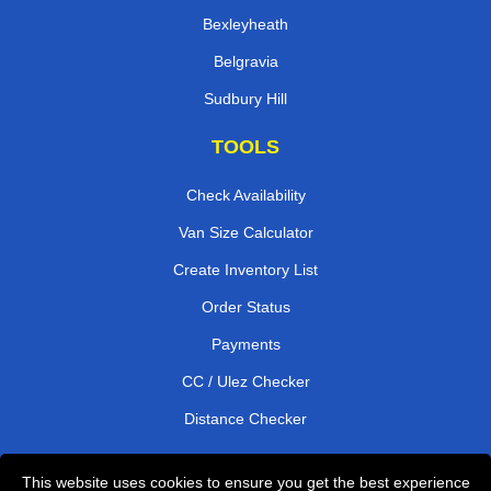
Bexleyheath
Belgravia
Sudbury Hill
TOOLS
Check Availability
Van Size Calculator
Create Inventory List
Order Status
Payments
CC / Ulez Checker
Distance Checker
This website uses cookies to ensure you get the best experience