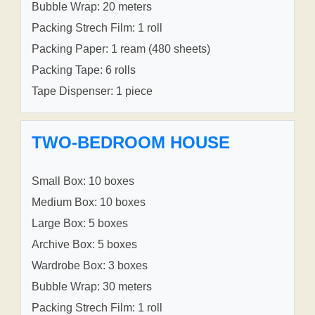
Bubble Wrap: 20 meters
Packing Strech Film: 1 roll
Packing Paper: 1 ream (480 sheets)
Packing Tape: 6 rolls
Tape Dispenser: 1 piece
TWO-BEDROOM HOUSE
Small Box: 10 boxes
Medium Box: 10 boxes
Large Box: 5 boxes
Archive Box: 5 boxes
Wardrobe Box: 3 boxes
Bubble Wrap: 30 meters
Packing Strech Film: 1 roll