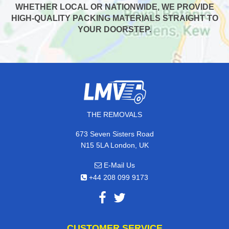
WHETHER LOCAL OR NATIONWIDE, WE PROVIDE
HIGH-QUALITY PACKING MATERIALS STRAIGHT TO
YOUR DOORSTEP.
THE REMOVALS
673 Seven Sisters Road
N15 5LA London, UK
E-Mail Us
+44 208 099 9173
CUSTOMER SERVICE