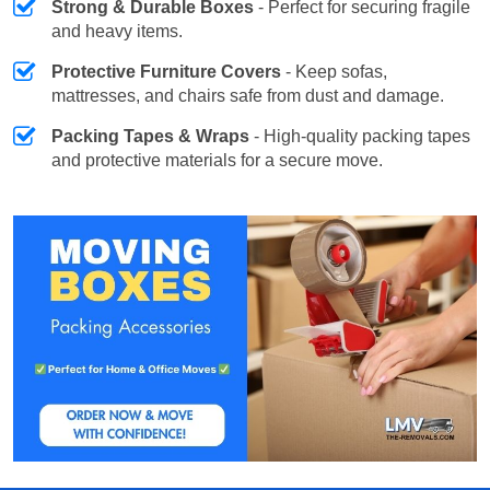
Strong & Durable Boxes
- Perfect for securing fragile
and heavy items.
Protective Furniture Covers
- Keep sofas,
mattresses, and chairs safe from dust and damage.
Packing Tapes & Wraps
- High-quality packing tapes
and protective materials for a secure move.