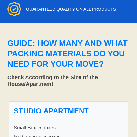
GUARANTEED QUALITY ON ALL PRODUCTS
GUIDE: HOW MANY AND WHAT
PACKING MATERIALS DO YOU
NEED FOR YOUR MOVE?
Check According to the Size of the
House/Apartment
STUDIO APARTMENT
Small Box: 5 boxes
Medium Box: 5 boxes