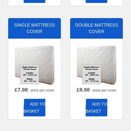
SINGLE MATTRESS
DOUBLE MATTRESS
COVER
COVER
£
7.98
£
8.98
- price per cover
- price per cover
ADD TO
ADD TO
BASKET
BASKET