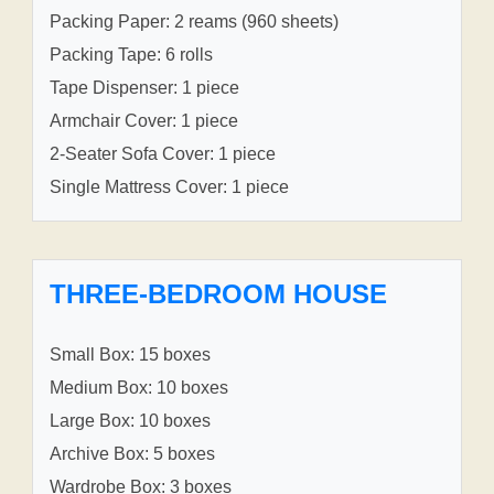
Packing Paper: 2 reams (960 sheets)
Packing Tape: 6 rolls
Tape Dispenser: 1 piece
Armchair Cover: 1 piece
2-Seater Sofa Cover: 1 piece
Single Mattress Cover: 1 piece
THREE-BEDROOM HOUSE
Small Box: 15 boxes
Medium Box: 10 boxes
Large Box: 10 boxes
Archive Box: 5 boxes
Wardrobe Box: 3 boxes