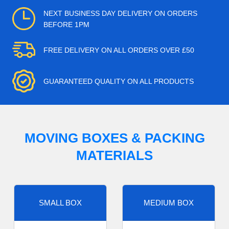
NEXT BUSINESS DAY DELIVERY ON ORDERS
BEFORE 1PM
FREE DELIVERY ON ALL ORDERS OVER £50
GUARANTEED QUALITY ON ALL PRODUCTS
MOVING BOXES & PACKING
MATERIALS
SMALL BOX
MEDIUM BOX