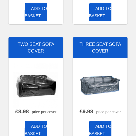
ADD TO
ADD TO
BASKET
BASKET
TWO SEAT SOFA
THREE SEAT SOFA
COVER
COVER
£
8.98
£
9.98
- price per cover
- price per cover
ADD TO
ADD TO
BASKET
BASKET