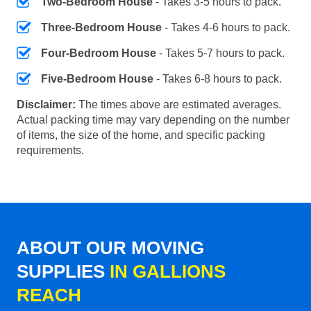
Two-Bedroom House
- Takes 3-5 hours to pack.
Three-Bedroom House
- Takes 4-6 hours to pack.
Four-Bedroom House
- Takes 5-7 hours to pack.
Five-Bedroom House
- Takes 6-8 hours to pack.
Disclaimer:
The times above are estimated averages.
Actual packing time may vary depending on the number
of items, the size of the home, and specific packing
requirements.
ABOUT OUR MOVING
SUPPLIES
IN GALLIONS
REACH