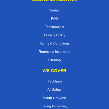
Contact
FAQ
Testimonials
Privacy Policy
Terms & Conditions
Removals Insurance
Sitemap
WE COVER
Peckham
All Saints
South Croydon
Ealing Broadway