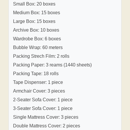
Small Box: 20 boxes
Medium Box: 15 boxes
Large Box: 15 boxes
Archive Box: 10 boxes
Wardrobe Box: 6 boxes
Bubble Wrap: 60 meters
Packing Strech Film: 2 rolls
Packing Paper: 3 reams (1440 sheets)
Packing Tape: 18 rolls
Tape Dispenser: 1 piece
Armchair Cover: 3 pieces
2-Seater Sofa Cover: 1 piece
3-Seater Sofa Cover: 1 piece
Single Mattress Cover: 3 pieces
Double Mattress Cover: 2 pieces