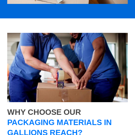
WHY CHOOSE OUR
PACKAGING MATERIALS IN
GALLIONS REACH?