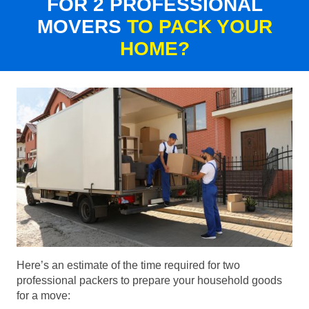
FOR 2 PROFESSIONAL
MOVERS
TO PACK YOUR
HOME?
Here’s an estimate of the time required for two
professional packers to prepare your household goods
for a move: