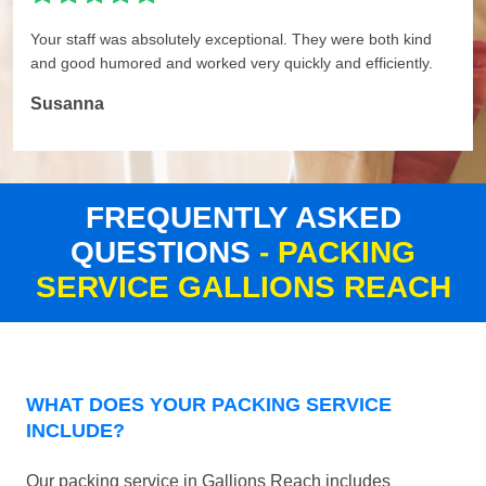
Your staff was absolutely exceptional. They were both kind
and good humored and worked very quickly and efficiently.
Susanna
FREQUENTLY ASKED
QUESTIONS
- PACKING
SERVICE GALLIONS REACH
WHAT DOES YOUR PACKING SERVICE
INCLUDE?
Our packing service in Gallions Reach includes