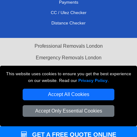
Payments
CC / Ulez Checker
Distance Checker
Professional Removals London
Emergency Removals London
Cardboard Boxes London
This website uses cookies to ensure you get the best experience
on our website. Read our
Privacy Policy
.
Vehicle Recovery London
Accept All Cookies
Accept Only Essential Cookies
GET A FREE QUOTE ONLINE