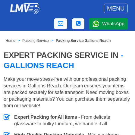
MENU
WhatsApp
Home
Packing Service
Packing Service Gallions Reach
EXPERT PACKING SERVICE IN
-
GALLIONS REACH
Make your move stress-free with our professional packing
services in Gallions Reach. Our team ensures your items
are packed securely for safe transport. Need moving boxes
or packaging materials? You can purchase them separately
from our website!
Expert Packing for All Items
- From delicate
glassware to bulky furniture, we handle it all.
High-Quality Packing Materials
- We use strong