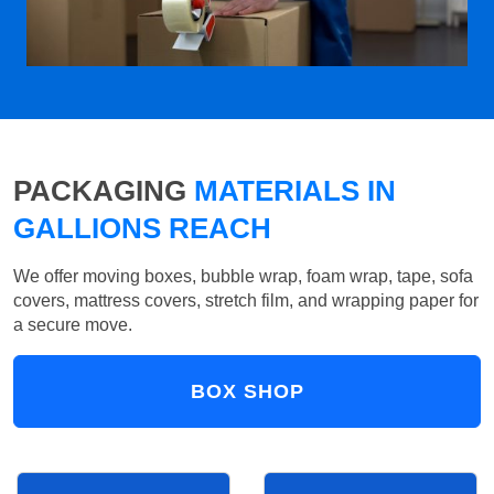
PACKAGING
MATERIALS IN
GALLIONS REACH
We offer moving boxes, bubble wrap, foam wrap, tape, sofa
covers, mattress covers, stretch film, and wrapping paper for
a secure move.
BOX SHOP