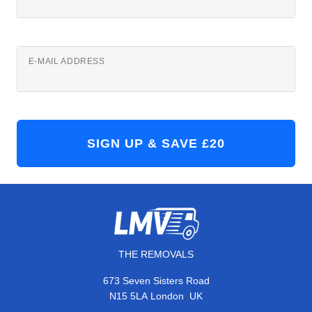
E-MAIL ADDRESS
THE REMOVALS
673 Seven Sisters Road
,
N15 5LA
London
UK