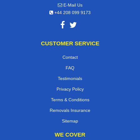
E-Mail Us
+44 208 099 9173
CUSTOMER SERVICE
Contact
FAQ
Testimonials
Privacy Policy
Terms & Conditions
Removals Insurance
Sitemap
WE COVER