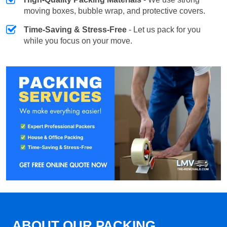
moving boxes, bubble wrap, and protective covers.
Time-Saving & Stress-Free
- Let us pack for you
while you focus on your move.
ABOUT OUR PACKING