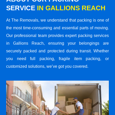
SERVICE
IN GALLIONS REACH
At The Removals, we understand that packing is one of
the most time-consuming and essential parts of moving.
Our professional team provides expert packing services
in Gallions Reach, ensuring your belongings are
securely packed and protected during transit. Whether
you need full packing, fragile item packing, or
customized solutions, we’ve got you covered.