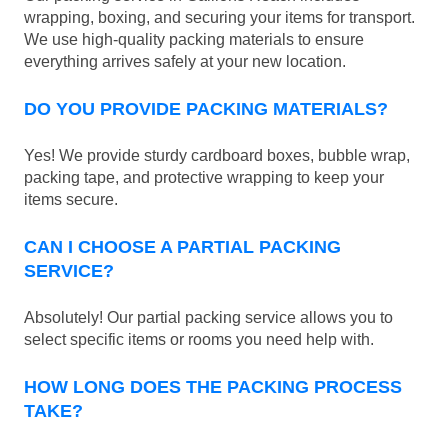
wrapping, boxing, and securing your items for transport.
We use high-quality packing materials to ensure
everything arrives safely at your new location.
DO YOU PROVIDE PACKING MATERIALS?
Yes! We provide sturdy cardboard boxes, bubble wrap,
packing tape, and protective wrapping to keep your
items secure.
CAN I CHOOSE A PARTIAL PACKING
SERVICE?
Absolutely! Our partial packing service allows you to
select specific items or rooms you need help with.
HOW LONG DOES THE PACKING PROCESS
TAKE?