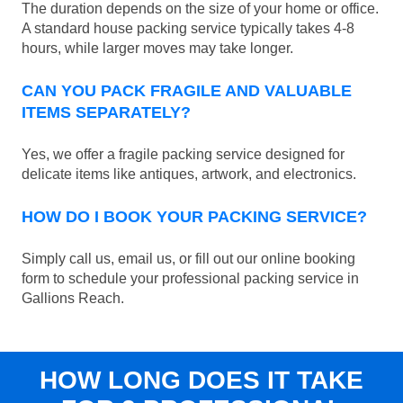
The duration depends on the size of your home or office.
A standard house packing service typically takes 4-8
hours, while larger moves may take longer.
CAN YOU PACK FRAGILE AND VALUABLE
ITEMS SEPARATELY?
Yes, we offer a fragile packing service designed for
delicate items like antiques, artwork, and electronics.
HOW DO I BOOK YOUR PACKING SERVICE?
Simply call us, email us, or fill out our online booking
form to schedule your professional packing service in
Gallions Reach.
HOW LONG DOES IT TAKE