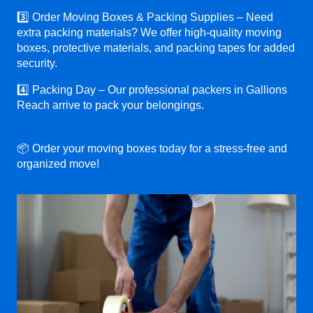
3️⃣ Order Moving Boxes & Packing Supplies – Need
extra packing materials? We offer high-quality moving
boxes, protective materials, and packing tapes for added
security.
4️⃣ Packing Day – Our professional packers in Gallions
Reach arrive to pack your belongings.
📦 Order your moving boxes today for a stress-free and
organized move!