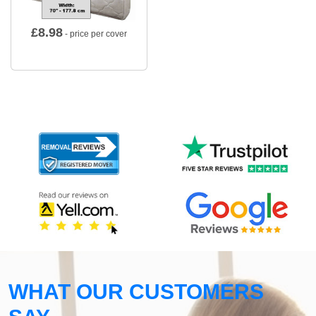
£
8.98
- price per cover
WHAT OUR CUSTOMERS