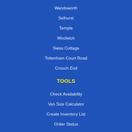
Wandsworth
Selhurst
Temple
Woolwich
Swiss Cottage
Tottenham Court Road
Crouch End
TOOLS
Check Availability
Van Size Calculator
Create Inventory List
Order Status