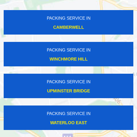
PACKING SERVICE IN
CAMBERWELL
PACKING SERVICE IN
WINCHMORE HILL
PACKING SERVICE IN
UPMINSTER BRIDGE
PACKING SERVICE IN
WATERLOO EAST