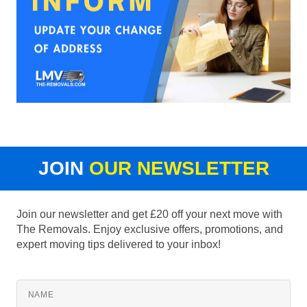
JOIN
OUR NEWSLETTER
Join our newsletter and get £20 off your next move with
The Removals. Enjoy exclusive offers, promotions, and
expert moving tips delivered to your inbox!
NAME