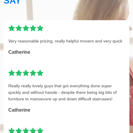
SAY
Very reasonable pricing, really helpful movers and very quick
Catherine
Really really lovely guys that got everything done super
quickly and without hassle - despite there being big bits of
furniture to manoeuvre up and down difficult staircases!
Catherine