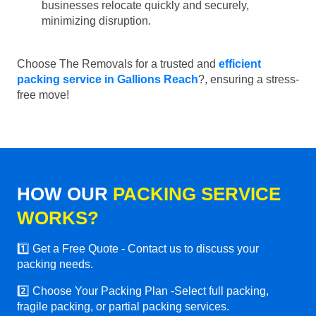
businesses relocate quickly and securely,
minimizing disruption.
Choose The Removals for a trusted and
efficient
packing service in Gallions Reach
?, ensuring a stress-
free move!
HOW OUR
PACKING SERVICE
WORKS?
1️⃣ Get a Free Quote - Contact us to discuss your
packing needs.
2️⃣ Choose Your Packing Plan -Select full packing,
fragile packing, or partial packing services.