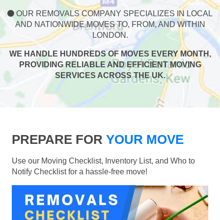
OUR REMOVALS COMPANY SPECIALIZES IN LOCAL
AND NATIONWIDE MOVES TO, FROM, AND WITHIN
LONDON.
WE HANDLE HUNDREDS OF MOVES EVERY MONTH,
PROVIDING RELIABLE AND EFFICIENT MOVING
SERVICES ACROSS THE UK.
PREPARE FOR
YOUR MOVE
Use our Moving Checklist, Inventory List, and Who to
Notify Checklist for a hassle-free move!