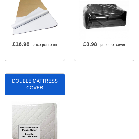
£
16.98
£
8.98
- price per ream
- price per cover
DOUBLE MATTRESS
COVER