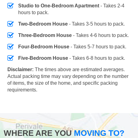
Studio to One-Bedroom Apartment
- Takes 2-4
hours to pack.
Two-Bedroom House
- Takes 3-5 hours to pack.
Three-Bedroom House
- Takes 4-6 hours to pack.
Four-Bedroom House
- Takes 5-7 hours to pack.
Five-Bedroom House
- Takes 6-8 hours to pack.
Disclaimer:
The times above are estimated averages.
Actual packing time may vary depending on the number
of items, the size of the home, and specific packing
requirements.
WHERE ARE YOU
MOVING TO?