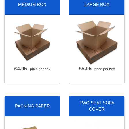
MEDIUM BOX
LARGE BOX
£
4.95
£
5.95
- price per box
- price per box
TWO SEAT SOFA
PACKING PAPER
COVER