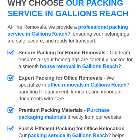
WHY CHOOSE
OUR PACKING
SERVICE IN GALLIONS REACH
At The Removals, we provide a
professional packing
service in Gallions Reach
?, ensuring your belongings
are safe, secure, and ready for transport.
Secure Packing for House Removals
- Our team
ensures all your belongings are carefully packed for
a smooth
house removal in Gallions Reach
?.
Expert Packing for Office Removals
- We
specialize in
office removals in Gallions Reach
?,
handling IT equipment, furniture, and important
documents with care.
Premium Packing Materials
-
Purchase
packaging materials
directly from our website.
Fast & Efficient Packing for Office Relocation
-
Our
packing service in Gallions Reach
? helps