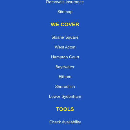
Removals Insurance
Sitemap
WE COVER
Sloane Square
West Acton
Hampton Court
Bayswater
Eltham
Shoreditch
Lower Sydenham
TOOLS
Check Availability