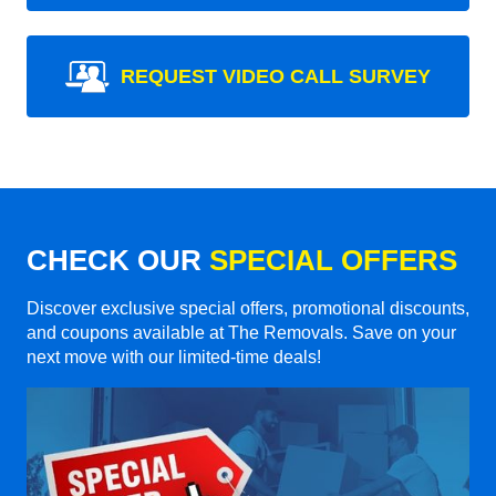
REQUEST VIDEO CALL SURVEY
CHECK OUR
SPECIAL OFFERS
Discover exclusive special offers, promotional discounts,
and coupons available at The Removals. Save on your
next move with our limited-time deals!