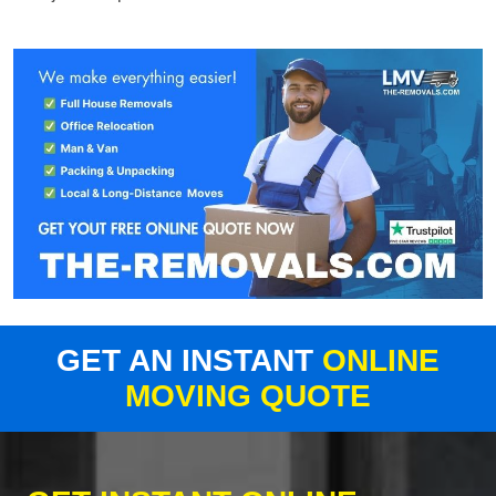
GET AN INSTANT
ONLINE
MOVING QUOTE