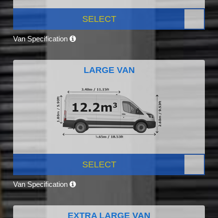
SELECT
Van Specification
LARGE VAN
SELECT
Van Specification
EXTRA LARGE VAN