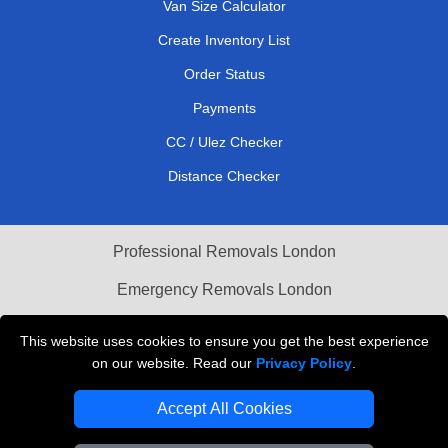
Van Size Calculator
Create Inventory List
Order Status
Payments
CC / Ulez Checker
Distance Checker
Professional Removals London
Emergency Removals London
Cardboard Boxes London
This website uses cookies to ensure you get the best experience
on our website. Read our
Privacy Policy
.
Vehicle Recovery London
Accept All Cookies