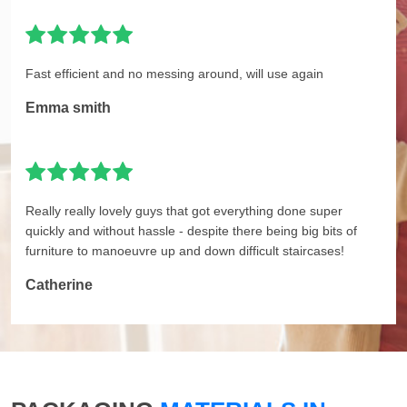
Fast efficient and no messing around, will use again
Emma smith
Really really lovely guys that got everything done super
quickly and without hassle - despite there being big bits of
furniture to manoeuvre up and down difficult staircases!
Catherine