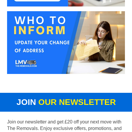
JOIN
OUR NEWSLETTER
Join our newsletter and get £20 off your next move with
The Removals. Enjoy exclusive offers, promotions, and