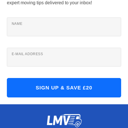
expert moving tips delivered to your inbox!
NAME
E-MAIL ADDRESS