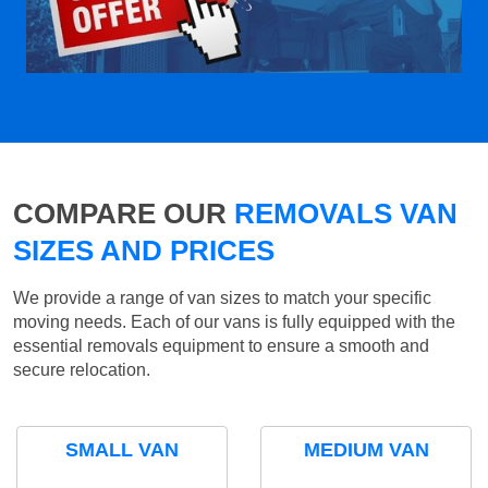
COMPARE OUR
REMOVALS VAN
SIZES AND PRICES
We provide a range of van sizes to match your specific
moving needs. Each of our vans is fully equipped with the
essential removals equipment to ensure a smooth and
secure relocation.
SMALL VAN
MEDIUM VAN