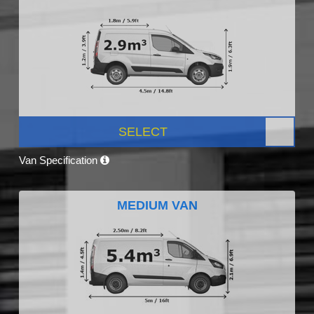
SELECT
Van Specification
MEDIUM VAN