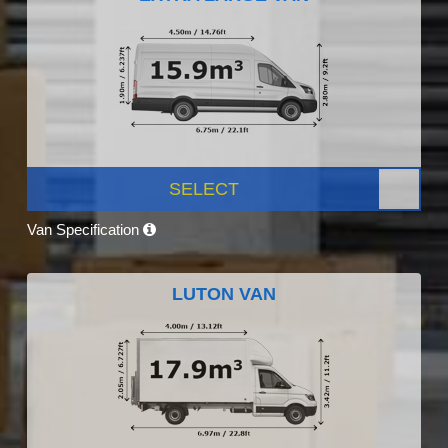
SELECT
Van Specification
LUTON VAN