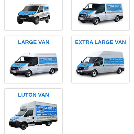
LARGE VAN
EXTRA LARGE VAN
LUTON VAN