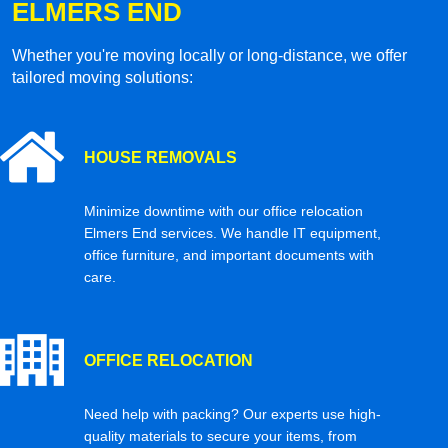
ELMERS END
Whether you're moving locally or long-distance, we offer
tailored moving solutions:
HOUSE REMOVALS
Minimize downtime with our office relocation
Elmers End services. We handle IT equipment,
office furniture, and important documents with
care.
OFFICE RELOCATION
Need help with packing? Our experts use high-
quality materials to secure your items, from