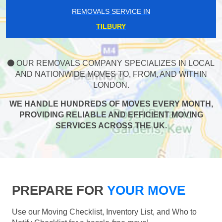
REMOVALS SERVICE IN
TILBURY
OUR REMOVALS COMPANY SPECIALIZES IN LOCAL
AND NATIONWIDE MOVES TO, FROM, AND WITHIN
LONDON.
WE HANDLE HUNDREDS OF MOVES EVERY MONTH,
PROVIDING RELIABLE AND EFFICIENT MOVING
SERVICES ACROSS THE UK.
PREPARE FOR
YOUR MOVE
Use our Moving Checklist, Inventory List, and Who to