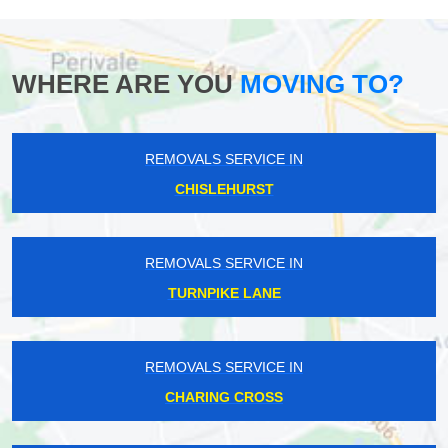
WHERE ARE YOU
MOVING TO?
REMOVALS SERVICE IN
CHISLEHURST
REMOVALS SERVICE IN
TURNPIKE LANE
REMOVALS SERVICE IN
CHARING CROSS