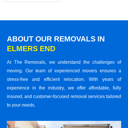
ABOUT OUR REMOVALS IN
ELMERS END
At The Removals, we understand the challenges of
moving. Our team of experienced movers ensures a
stress-free and efficient relocation. With years of
experience in the industry, we offer affordable, fully
insured, and customer-focused removal services tailored
to your needs.