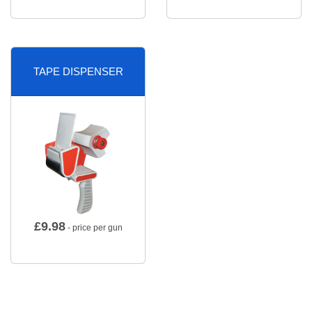
TAPE DISPENSER
£
9.98
- price per gun