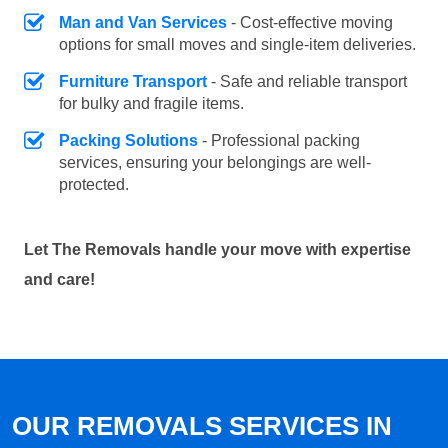
Man and Van Services
- Cost-effective moving
options for small moves and single-item deliveries.
Furniture Transport
- Safe and reliable transport
for bulky and fragile items.
Packing Solutions
- Professional packing
services, ensuring your belongings are well-
protected.
Let The Removals handle your move with expertise
and care!
OUR REMOVALS SERVICES IN