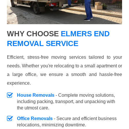
WHY CHOOSE
ELMERS END
REMOVAL SERVICE
Efficient, stress-free moving services tailored to your
needs. Whether you're relocating to a small apartment or
a large office, we ensure a smooth and hassle-free
experience.
House Removals
- Complete moving solutions,
including packing, transport, and unpacking with
the utmost care.
Office Removals
- Secure and efficient business
relocations, minimizing downtime.