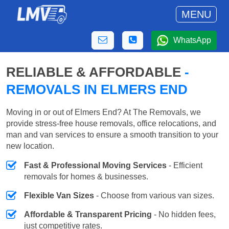
MENU
WhatsApp
RELIABLE & AFFORDABLE
-
REMOVALS IN ELMERS END
Moving in or out of Elmers End? At The Removals, we
provide stress-free house removals, office relocations, and
man and van services to ensure a smooth transition to your
new location.
Fast & Professional Moving Services
- Efficient
removals for homes & businesses.
Flexible Van Sizes
- Choose from various van sizes.
Affordable & Transparent Pricing
- No hidden fees,
just competitive rates.