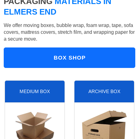
PACKAGING
MATERIALS IN
ELMERS END
We offer moving boxes, bubble wrap, foam wrap, tape, sofa
covers, mattress covers, stretch film, and wrapping paper for
a secure move.
BOX SHOP
MEDIUM BOX
ARCHIVE BOX