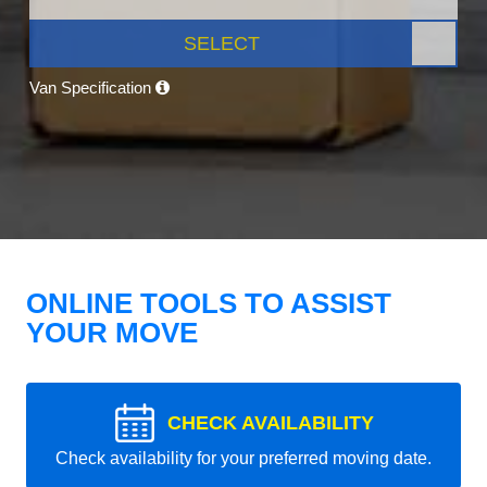
SELECT
Van Specification
ONLINE TOOLS TO ASSIST
YOUR MOVE
CHECK AVAILABILITY
Check availability for your preferred moving date.