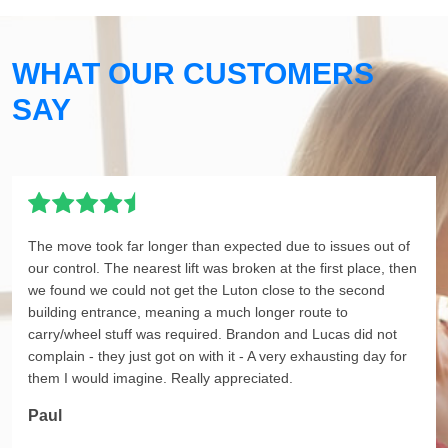
WHAT OUR CUSTOMERS
SAY
The move took far longer than expected due to issues out of
our control. The nearest lift was broken at the first place, then
we found we could not get the Luton close to the second
building entrance, meaning a much longer route to
carry/wheel stuff was required. Brandon and Lucas did not
complain - they just got on with it - A very exhausting day for
them I would imagine. Really appreciated.
Paul