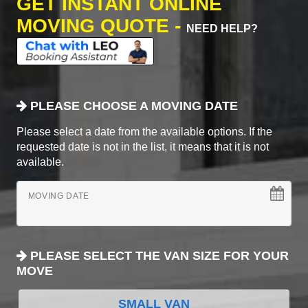
GET INSTANT ONLINE
MOVING QUOTE -
NEED HELP?
PLEASE CHOOSE A MOVING DATE
Please select a date from the available options. If the
requested date is not in the list, it means that it is not
available.
MOVING DATE
PLEASE SELECT THE VAN SIZE FOR YOUR
MOVE
SMALL VAN