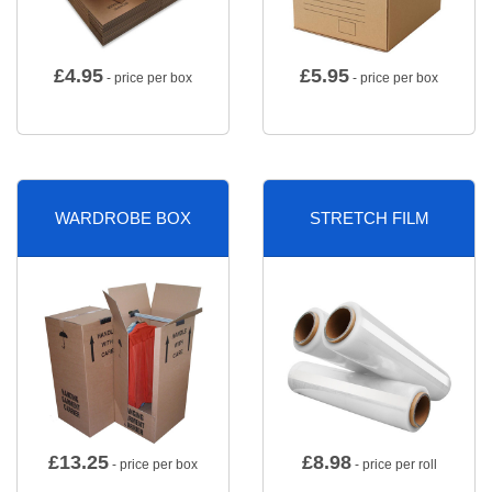
£
4.95
£
5.95
- price per box
- price per box
WARDROBE BOX
STRETCH FILM
£
13.25
£
8.98
- price per box
- price per roll