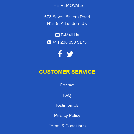
THE REMOVALS
673 Seven Sisters Road
,
N15 5LA
London
UK
E-Mail Us
+44 208 099 9173
CUSTOMER SERVICE
Contact
FAQ
Testimonials
Privacy Policy
Terms & Conditions