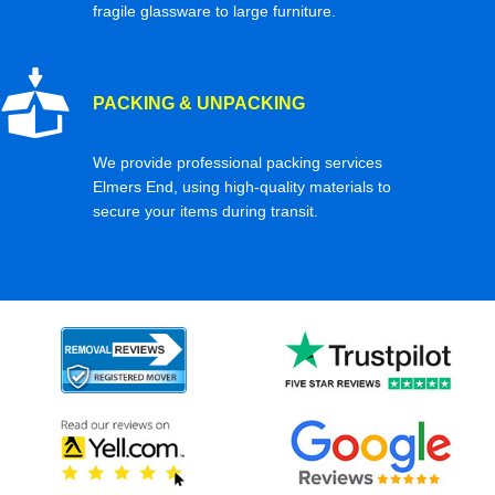
fragile glassware to large furniture.
PACKING & UNPACKING
We provide professional packing services
Elmers End, using high-quality materials to
secure your items during transit.