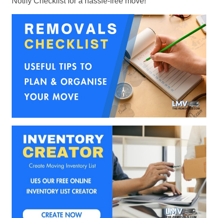
Notify Checklist for a hassle-free move!