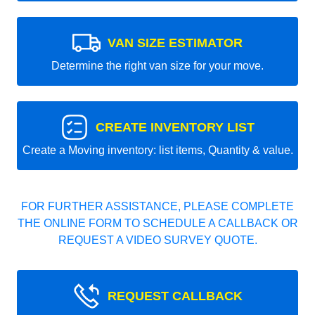
VAN SIZE ESTIMATOR
Determine the right van size for your move.
CREATE INVENTORY LIST
Create a Moving inventory: list items, Quantity & value.
FOR FURTHER ASSISTANCE, PLEASE COMPLETE
THE ONLINE FORM TO SCHEDULE A CALLBACK OR
REQUEST A VIDEO SURVEY QUOTE.
REQUEST CALLBACK