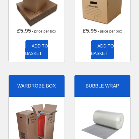
£
5.95
£
5.95
- price per box
- price per box
ADD TO
ADD TO
BASKET
BASKET
WARDROBE BOX
BUBBLE WRAP