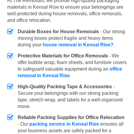
At The Removals, we provide high-quality packaging
materials in Kensal Rise to ensure your belongings are
well-protected during house removals, office removals,
and office relocation.
Durable Boxes for House Removals
- Our strong
moving boxes protect fragile and heavy items
during your
house removal in Kensal Rise?
.
Protective Materials for Office Removals
- We
offer bubble wrap, foam sheets, and furniture covers
to safeguard valuable equipment during an
office
removal in Kensal Rise
.
High-Quality Packing Tape & Accessories
-
Secure your belongings with our strong packing
tape, stretch wrap, and labels for a well-organized
move.
Reliable Packing Supplies for Office Relocation
- Our
packing service in Kensal Rise
ensures all
your business assets are safely packed for a