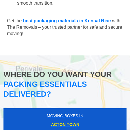
smooth transition.
Get the
best packaging materials in Kensal Rise
with
The Removals – your trusted partner for safe and secure
moving!
WHERE DO YOU WANT YOUR
PACKING ESSENTIALS
DELIVERED?
MOVING BOXES IN
ACTON TOWN