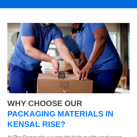
WHY CHOOSE OUR
PACKAGING MATERIALS IN
KENSAL RISE?