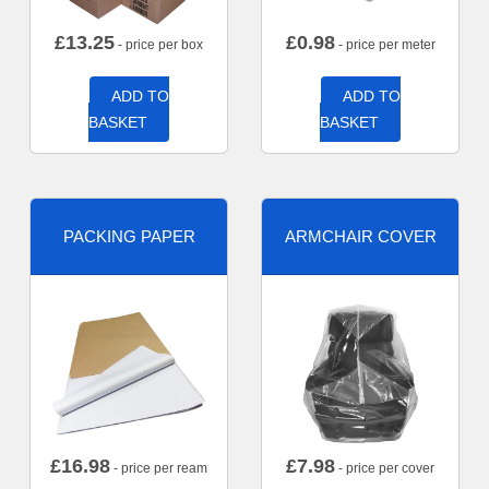
£
13.25
£
0.98
- price per box
- price per meter
ADD TO
ADD TO
BASKET
BASKET
PACKING PAPER
ARMCHAIR COVER
£
16.98
£
7.98
- price per ream
- price per cover