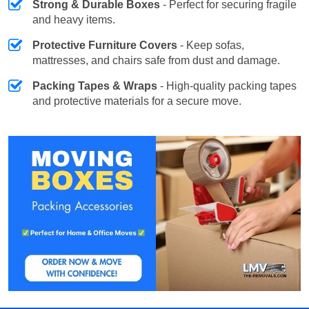
Strong & Durable Boxes
- Perfect for securing fragile
and heavy items.
Protective Furniture Covers
- Keep sofas,
mattresses, and chairs safe from dust and damage.
Packing Tapes & Wraps
- High-quality packing tapes
and protective materials for a secure move.