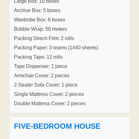
Large Box: 10 boxes
Archive Box: 5 boxes
Wardrobe Box: 6 boxes
Bubble Wrap: 50 meters
Packing Strech Film: 2 rolls
Packing Paper: 3 reams (1440 sheets)
Packing Tape: 12 rolls
Tape Dispenser: 1 piece
Armchair Cover: 2 pieces
2-Seater Sofa Cover: 1 piece
Single Mattress Cover: 2 pieces
Double Mattress Cover: 2 pieces
FIVE-BEDROOM HOUSE