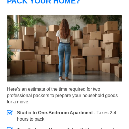
PACK YOUR HOME?
Here’s an estimate of the time required for two
professional packers to prepare your household goods
for a move:
Studio to One-Bedroom Apartment
- Takes 2-4
hours to pack.