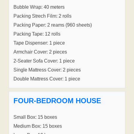
Bubble Wrap: 40 meters
Packing Strech Film: 2 rolls
Packing Paper: 2 reams (960 sheets)
Packing Tape: 12 rolls
Tape Dispenser: 1 piece
Armchair Cover: 2 pieces
2-Seater Sofa Cover: 1 piece
Single Mattress Cover: 2 pieces
Double Mattress Cover: 1 piece
FOUR-BEDROOM HOUSE
Small Box: 15 boxes
Medium Box: 15 boxes