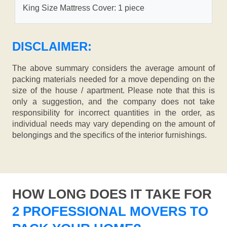
King Size Mattress Cover: 1 piece
DISCLAIMER:
The above summary considers the average amount of
packing materials needed for a move depending on the
size of the house / apartment. Please note that this is
only a suggestion, and the company does not take
responsibility for incorrect quantities in the order, as
individual needs may vary depending on the amount of
belongings and the specifics of the interior furnishings.
HOW LONG DOES IT TAKE FOR
2 PROFESSIONAL MOVERS TO