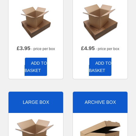
£
3.95
£
4.95
- price per box
- price per box
ADD TO
ADD TO
BASKET
BASKET
LARGE BOX
ARCHIVE BOX