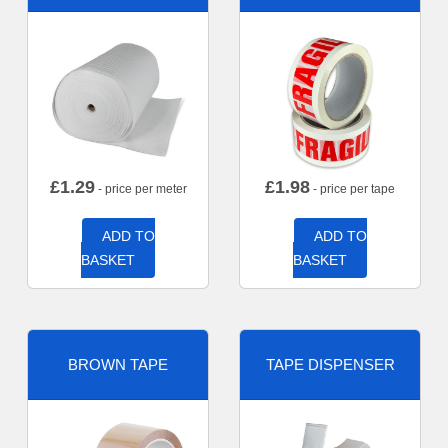
£
1.29
£
1.98
- price per meter
- price per tape
ADD TO
ADD TO
BASKET
BASKET
BROWN TAPE
TAPE DISPENSER