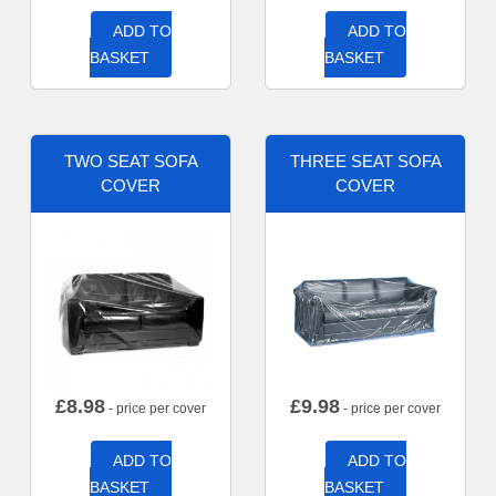
ADD TO
ADD TO
BASKET
BASKET
TWO SEAT SOFA
THREE SEAT SOFA
COVER
COVER
£
8.98
£
9.98
- price per cover
- price per cover
ADD TO
ADD TO
BASKET
BASKET