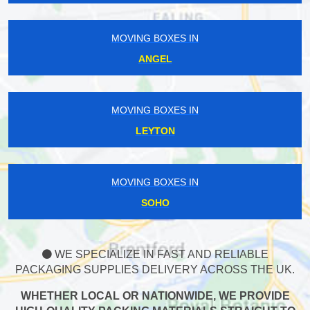
MOVING BOXES IN
ANGEL
MOVING BOXES IN
LEYTON
MOVING BOXES IN
SOHO
WE SPECIALIZE IN FAST AND RELIABLE
PACKAGING SUPPLIES DELIVERY ACROSS THE UK.
WHETHER LOCAL OR NATIONWIDE, WE PROVIDE