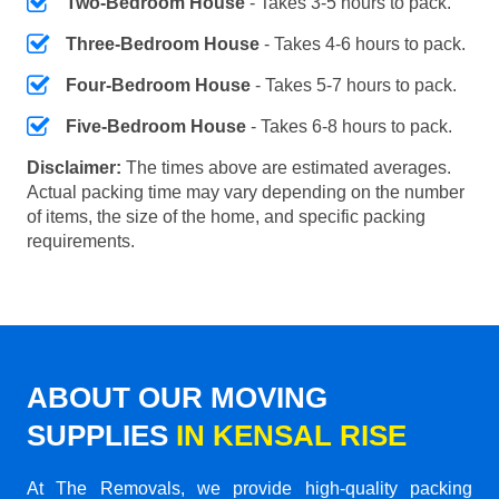
Two-Bedroom House
- Takes 3-5 hours to pack.
Three-Bedroom House
- Takes 4-6 hours to pack.
Four-Bedroom House
- Takes 5-7 hours to pack.
Five-Bedroom House
- Takes 6-8 hours to pack.
Disclaimer:
The times above are estimated averages.
Actual packing time may vary depending on the number
of items, the size of the home, and specific packing
requirements.
ABOUT OUR MOVING
SUPPLIES
IN KENSAL RISE
At The Removals, we provide high-quality packing