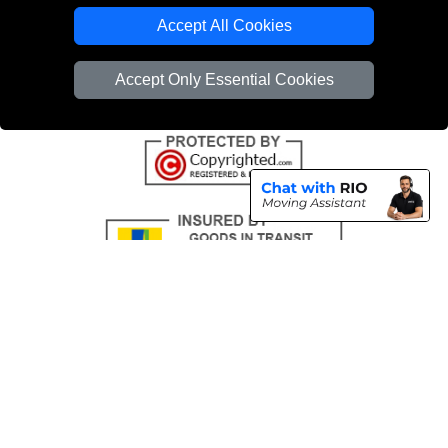
Emergency Removals London
Accept All Cookies
Cardboard Boxes London
Accept Only Essential Cookies
Vehicle Recovery London
Copyright © 2004 - 2026
THE REMOVALS
T/A LMV Transport LTD |
Registered in England and Wales | VAT Registration Number: 281 3132 29 |
Company Registration No: 13305400