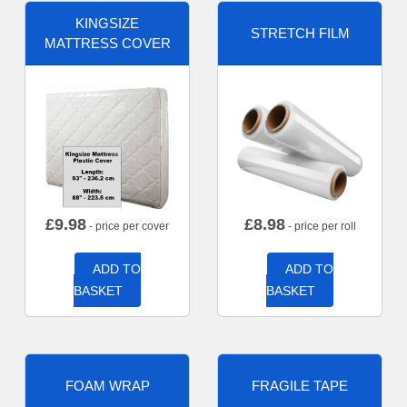
KINGSIZE
STRETCH FILM
MATTRESS COVER
£
9.98
£
8.98
- price per cover
- price per roll
ADD TO
ADD TO
BASKET
BASKET
FOAM WRAP
FRAGILE TAPE