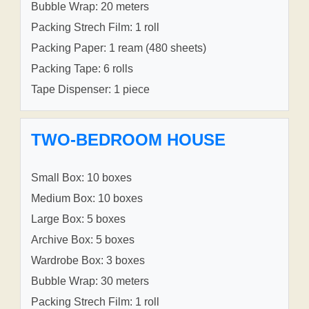
Bubble Wrap: 20 meters
Packing Strech Film: 1 roll
Packing Paper: 1 ream (480 sheets)
Packing Tape: 6 rolls
Tape Dispenser: 1 piece
TWO-BEDROOM HOUSE
Small Box: 10 boxes
Medium Box: 10 boxes
Large Box: 5 boxes
Archive Box: 5 boxes
Wardrobe Box: 3 boxes
Bubble Wrap: 30 meters
Packing Strech Film: 1 roll