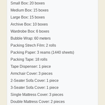
Small Box: 20 boxes
Medium Box: 15 boxes
Large Box: 15 boxes
Archive Box: 10 boxes
Wardrobe Box: 6 boxes
Bubble Wrap: 60 meters
Packing Strech Film: 2 rolls
Packing Paper: 3 reams (1440 sheets)
Packing Tape: 18 rolls
Tape Dispenser: 1 piece
Armchair Cover: 3 pieces
2-Seater Sofa Cover: 1 piece
3-Seater Sofa Cover: 1 piece
Single Mattress Cover: 3 pieces
Double Mattress Cover: 2 pieces