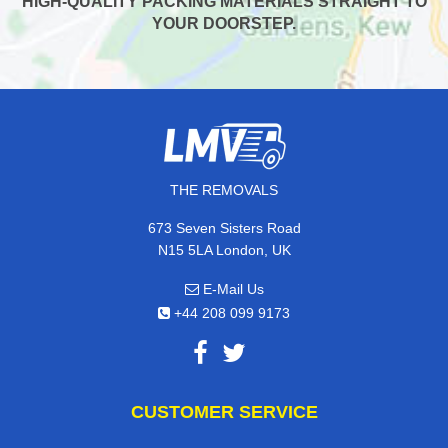
HIGH-QUALITY PACKING MATERIALS STRAIGHT TO
YOUR DOORSTEP.
THE REMOVALS
673 Seven Sisters Road
N15 5LA London, UK
E-Mail Us
+44 208 099 9173
CUSTOMER SERVICE