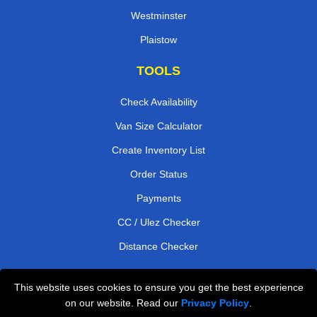
Westminster
Plaistow
TOOLS
Check Availability
Van Size Calculator
Create Inventory List
Order Status
Payments
CC / Ulez Checker
Distance Checker
This website uses cookies to ensure you get the best experience
Professional Removals London
on our website. Read our
Privacy Policy
.