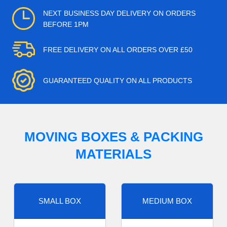
NEXT BUSINESS DAY DELIVERY ON ORDERS
BEFORE 1PM
FREE DELIVERY ON ALL ORDERS OVER £50
GUARANTEED QUALITY ON ALL PRODUCTS
MOVING BOXES & PACKING
MATERIALS
SMALL BOX
MEDIUM BOX