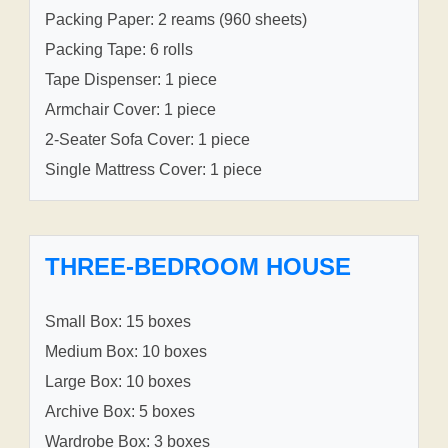
Packing Paper: 2 reams (960 sheets)
Packing Tape: 6 rolls
Tape Dispenser: 1 piece
Armchair Cover: 1 piece
2-Seater Sofa Cover: 1 piece
Single Mattress Cover: 1 piece
THREE-BEDROOM HOUSE
Small Box: 15 boxes
Medium Box: 10 boxes
Large Box: 10 boxes
Archive Box: 5 boxes
Wardrobe Box: 3 boxes