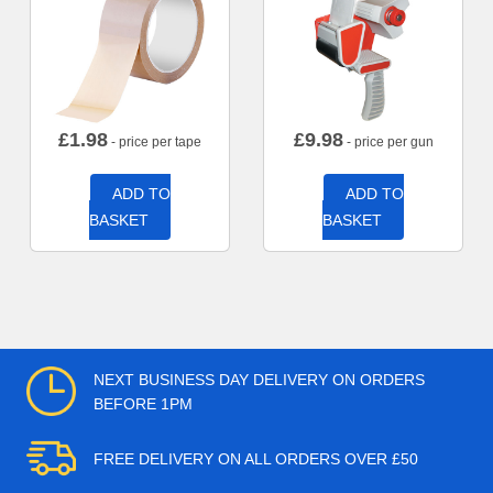
£
1.98
£
9.98
- price per tape
- price per gun
ADD TO
ADD TO
BASKET
BASKET
NEXT BUSINESS DAY DELIVERY ON ORDERS
BEFORE 1PM
FREE DELIVERY ON ALL ORDERS OVER £50