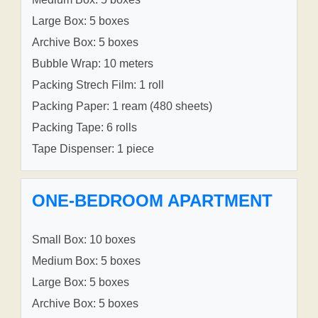
Large Box: 5 boxes
Archive Box: 5 boxes
Bubble Wrap: 10 meters
Packing Strech Film: 1 roll
Packing Paper: 1 ream (480 sheets)
Packing Tape: 6 rolls
Tape Dispenser: 1 piece
ONE-BEDROOM APARTMENT
Small Box: 10 boxes
Medium Box: 5 boxes
Large Box: 5 boxes
Archive Box: 5 boxes