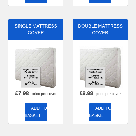
SINGLE MATTRESS
DOUBLE MATTRESS
COVER
COVER
£
7.98
£
8.98
- price per cover
- price per cover
ADD TO
ADD TO
BASKET
BASKET