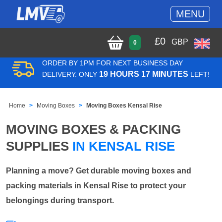
MENU
£
0
GBP
0
ORDER BY 1PM FOR NEXT BUSINESS DAY
19 HOURS 17 MINUTES
DELIVERY. ONLY
LEFT!
Home
Moving Boxes
Moving Boxes Kensal Rise
MOVING BOXES & PACKING
SUPPLIES
IN KENSAL RISE
Planning a move? Get durable moving boxes and
packing materials in Kensal Rise to protect your
belongings during transport.