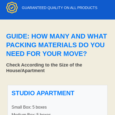
GUARANTEED QUALITY ON ALL PRODUCTS
GUIDE: HOW MANY AND WHAT
PACKING MATERIALS DO YOU
NEED FOR YOUR MOVE?
Check According to the Size of the
House/Apartment
STUDIO APARTMENT
Small Box: 5 boxes
Medium Box: 5 boxes