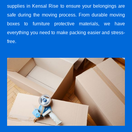
supplies in Kensal Rise to ensure your belongings are
safe during the moving process. From durable moving
boxes to furniture protective materials, we have
everything you need to make packing easier and stress-
free.