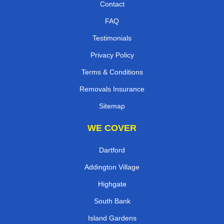
Contact
FAQ
Testimonials
Privacy Policy
Terms & Conditions
Removals Insurance
Sitemap
WE COVER
Dartford
Addington Village
Highgate
South Bank
Island Gardens