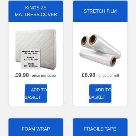
KINGSIZE
STRETCH FILM
MATTRESS COVER
£
9.98
£
8.98
- price per cover
- price per roll
ADD TO
ADD TO
BASKET
BASKET
FOAM WRAP
FRAGILE TAPE