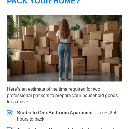
PACK YOUR HOME?
Here’s an estimate of the time required for two
professional packers to prepare your household goods
for a move:
Studio to One-Bedroom Apartment
- Takes 2-4
hours to pack.