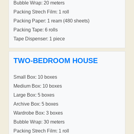
Bubble Wrap: 20 meters
Packing Strech Film: 1 roll
Packing Paper: 1 ream (480 sheets)
Packing Tape: 6 rolls
Tape Dispenser: 1 piece
TWO-BEDROOM HOUSE
Small Box: 10 boxes
Medium Box: 10 boxes
Large Box: 5 boxes
Archive Box: 5 boxes
Wardrobe Box: 3 boxes
Bubble Wrap: 30 meters
Packing Strech Film: 1 roll