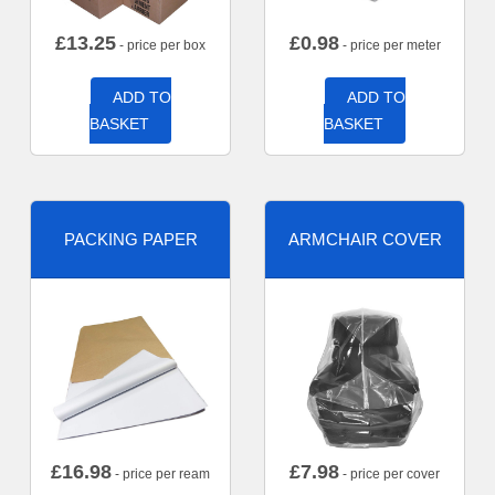
£
13.25
£
0.98
- price per box
- price per meter
ADD TO
ADD TO
BASKET
BASKET
PACKING PAPER
ARMCHAIR COVER
£
16.98
£
7.98
- price per ream
- price per cover