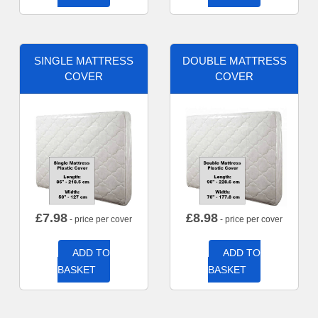
SINGLE MATTRESS
DOUBLE MATTRESS
COVER
COVER
£
7.98
£
8.98
- price per cover
- price per cover
ADD TO
ADD TO
BASKET
BASKET