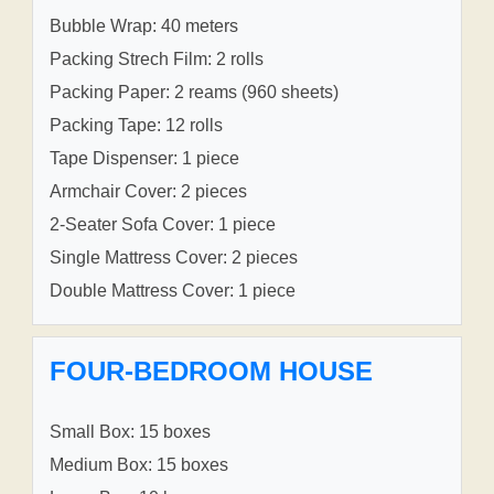
Bubble Wrap: 40 meters
Packing Strech Film: 2 rolls
Packing Paper: 2 reams (960 sheets)
Packing Tape: 12 rolls
Tape Dispenser: 1 piece
Armchair Cover: 2 pieces
2-Seater Sofa Cover: 1 piece
Single Mattress Cover: 2 pieces
Double Mattress Cover: 1 piece
FOUR-BEDROOM HOUSE
Small Box: 15 boxes
Medium Box: 15 boxes