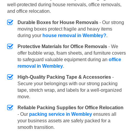
well-protected during house removals, office removals,
and office relocation.
Durable Boxes for House Removals
- Our strong
moving boxes protect fragile and heavy items
during your
house removal in Wembley?
.
Protective Materials for Office Removals
- We
offer bubble wrap, foam sheets, and furniture covers
to safeguard valuable equipment during an
office
removal in Wembley
.
High-Quality Packing Tape & Accessories
-
Secure your belongings with our strong packing
tape, stretch wrap, and labels for a well-organized
move.
Reliable Packing Supplies for Office Relocation
- Our
packing service in Wembley
ensures all
your business assets are safely packed for a
smooth transition.