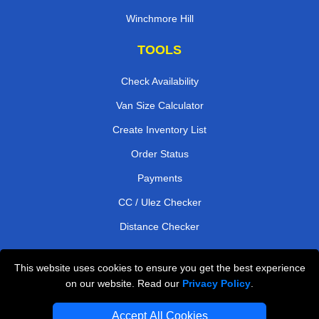
Winchmore Hill
TOOLS
Check Availability
Van Size Calculator
Create Inventory List
Order Status
Payments
CC / Ulez Checker
Distance Checker
This website uses cookies to ensure you get the best experience
Professional Removals London
on our website. Read our
Privacy Policy
.
Emergency Removals London
Accept All Cookies