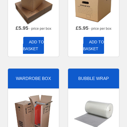
£
5.95
£
5.95
- price per box
- price per box
ADD TO
ADD TO
BASKET
BASKET
WARDROBE BOX
BUBBLE WRAP