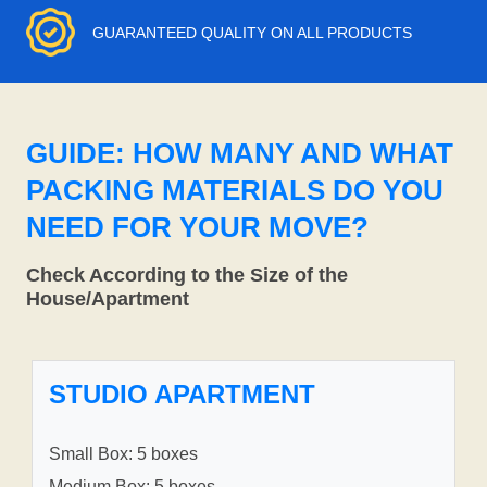
GUARANTEED QUALITY ON ALL PRODUCTS
GUIDE: HOW MANY AND WHAT
PACKING MATERIALS DO YOU
NEED FOR YOUR MOVE?
Check According to the Size of the
House/Apartment
STUDIO APARTMENT
Small Box: 5 boxes
Medium Box: 5 boxes