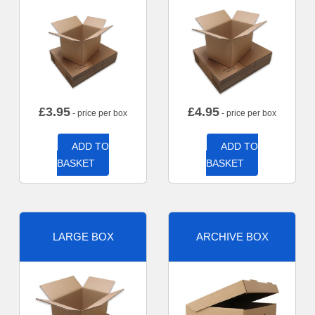
£
3.95
£
4.95
- price per box
- price per box
ADD TO
ADD TO
BASKET
BASKET
LARGE BOX
ARCHIVE BOX