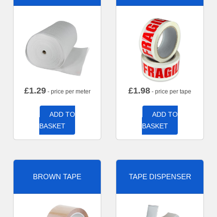
£
1.29
£
1.98
- price per meter
- price per tape
ADD TO
ADD TO
BASKET
BASKET
BROWN TAPE
TAPE DISPENSER