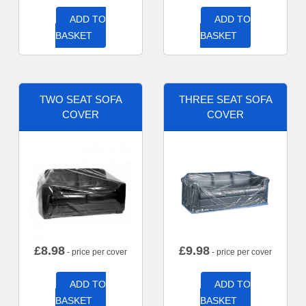
ADD TO
ADD TO
BASKET
BASKET
TWO SEAT SOFA
THREE SEAT SOFA
COVER
COVER
£
8.98
£
9.98
- price per cover
- price per cover
ADD TO
ADD TO
BASKET
BASKET