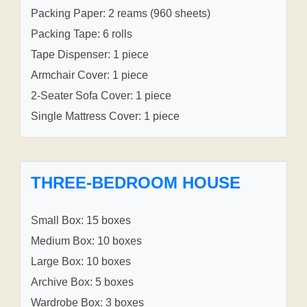
Packing Paper: 2 reams (960 sheets)
Packing Tape: 6 rolls
Tape Dispenser: 1 piece
Armchair Cover: 1 piece
2-Seater Sofa Cover: 1 piece
Single Mattress Cover: 1 piece
THREE-BEDROOM HOUSE
Small Box: 15 boxes
Medium Box: 10 boxes
Large Box: 10 boxes
Archive Box: 5 boxes
Wardrobe Box: 3 boxes