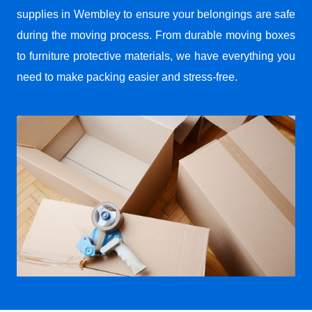
supplies in Wembley to ensure your belongings are safe
during the moving process. From durable moving boxes
to furniture protective materials, we have everything you
need to make packing easier and stress-free.