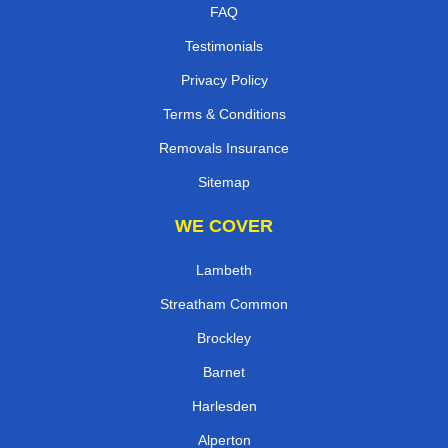
FAQ
Testimonials
Privacy Policy
Terms & Conditions
Removals Insurance
Sitemap
WE COVER
Lambeth
Streatham Common
Brockley
Barnet
Harlesden
Alperton