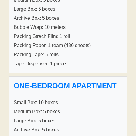
Large Box: 5 boxes
Archive Box: 5 boxes
Bubble Wrap: 10 meters
Packing Strech Film: 1 roll
Packing Paper: 1 ream (480 sheets)
Packing Tape: 6 rolls
Tape Dispenser: 1 piece
ONE-BEDROOM APARTMENT
Small Box: 10 boxes
Medium Box: 5 boxes
Large Box: 5 boxes
Archive Box: 5 boxes