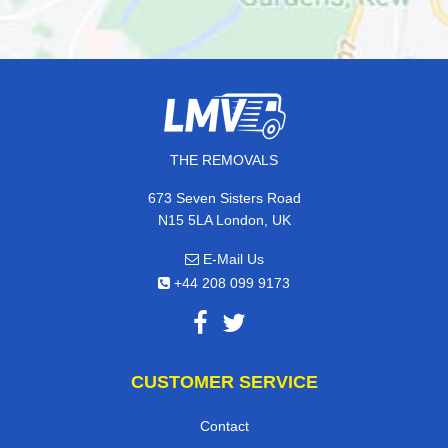
THE REMOVALS
673 Seven Sisters Road
N15 5LA London, UK
E-Mail Us
+44 208 099 9173
CUSTOMER SERVICE
Contact