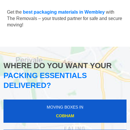
Get the
best packaging materials in Wembley
with
The Removals – your trusted partner for safe and secure
moving!
WHERE DO YOU WANT YOUR
PACKING ESSENTIALS
DELIVERED?
MOVING BOXES IN
COBHAM