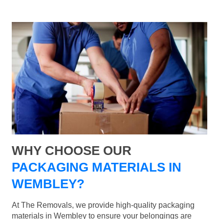
WHY CHOOSE OUR
PACKAGING MATERIALS IN
WEMBLEY?
At The Removals, we provide high-quality packaging
materials in Wembley to ensure your belongings are