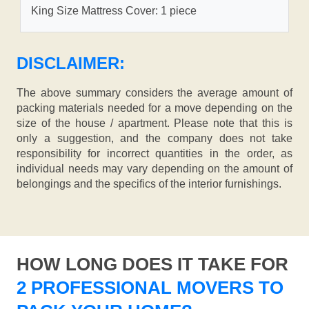
King Size Mattress Cover: 1 piece
DISCLAIMER:
The above summary considers the average amount of
packing materials needed for a move depending on the
size of the house / apartment. Please note that this is
only a suggestion, and the company does not take
responsibility for incorrect quantities in the order, as
individual needs may vary depending on the amount of
belongings and the specifics of the interior furnishings.
HOW LONG DOES IT TAKE FOR
2 PROFESSIONAL MOVERS TO