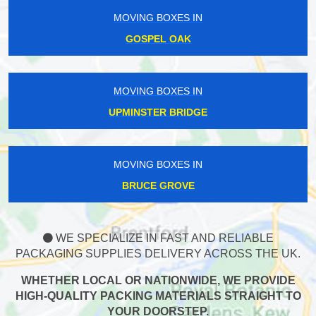
MOVING BOXES IN
GOSPEL OAK
MOVING BOXES IN
UPMINSTER BRIDGE
MOVING BOXES IN
BRUCE GROVE
WE SPECIALIZE IN FAST AND RELIABLE
PACKAGING SUPPLIES DELIVERY ACROSS THE UK.
WHETHER LOCAL OR NATIONWIDE, WE PROVIDE
HIGH-QUALITY PACKING MATERIALS STRAIGHT TO
YOUR DOORSTEP.