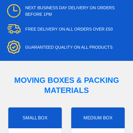
NEXT BUSINESS DAY DELIVERY ON ORDERS
BEFORE 1PM
FREE DELIVERY ON ALL ORDERS OVER £50
GUARANTEED QUALITY ON ALL PRODUCTS
MOVING BOXES & PACKING
MATERIALS
SMALL BOX
MEDIUM BOX