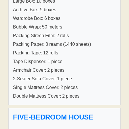
Large Box: 10 boxes
Archive Box: 5 boxes
Wardrobe Box: 6 boxes
Bubble Wrap: 50 meters
Packing Strech Film: 2 rolls
Packing Paper: 3 reams (1440 sheets)
Packing Tape: 12 rolls
Tape Dispenser: 1 piece
Armchair Cover: 2 pieces
2-Seater Sofa Cover: 1 piece
Single Mattress Cover: 2 pieces
Double Mattress Cover: 2 pieces
FIVE-BEDROOM HOUSE