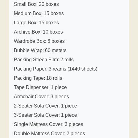
Small Box: 20 boxes
Medium Box: 15 boxes
Large Box: 15 boxes
Archive Box: 10 boxes
Wardrobe Box: 6 boxes
Bubble Wrap: 60 meters
Packing Strech Film: 2 rolls
Packing Paper: 3 reams (1440 sheets)
Packing Tape: 18 rolls
Tape Dispenser: 1 piece
Armchair Cover: 3 pieces
2-Seater Sofa Cover: 1 piece
3-Seater Sofa Cover: 1 piece
Single Mattress Cover: 3 pieces
Double Mattress Cover: 2 pieces