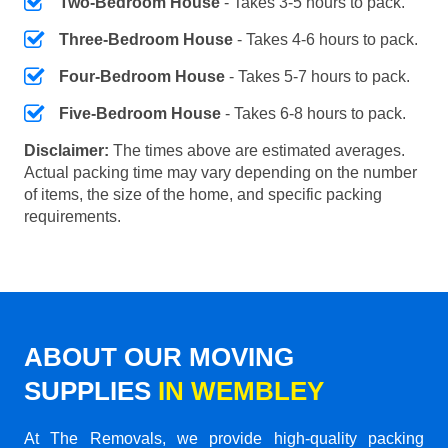
Two-Bedroom House
- Takes 3-5 hours to pack.
Three-Bedroom House
- Takes 4-6 hours to pack.
Four-Bedroom House
- Takes 5-7 hours to pack.
Five-Bedroom House
- Takes 6-8 hours to pack.
Disclaimer:
The times above are estimated averages.
Actual packing time may vary depending on the number
of items, the size of the home, and specific packing
requirements.
ABOUT OUR MOVING
SUPPLIES
IN WEMBLEY
At The Removals, we provide high-quality packing