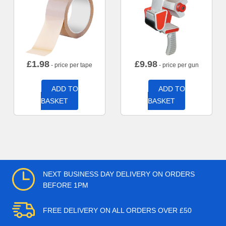
£
1.98
£
9.98
- price per tape
- price per gun
ADD TO
ADD TO
BASKET
BASKET
NEXT BUSINESS DAY DELIVERY ON ORDERS
BEFORE 1PM
FREE DELIVERY ON ALL ORDERS OVER £50