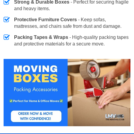
Strong & Durable Boxes
- Perfect for securing fragile
and heavy items.
Protective Furniture Covers
- Keep sofas,
mattresses, and chairs safe from dust and damage.
Packing Tapes & Wraps
- High-quality packing tapes
and protective materials for a secure move.