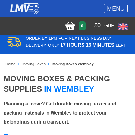
MENU
£
0
GBP
0
ORDER BY 1PM FOR NEXT BUSINESS DAY
17 HOURS 16 MINUTES
DELIVERY. ONLY
LEFT!
Home
Moving Boxes
Moving Boxes Wembley
MOVING BOXES & PACKING
SUPPLIES
IN WEMBLEY
Planning a move? Get durable moving boxes and
packing materials in Wembley to protect your
belongings during transport.