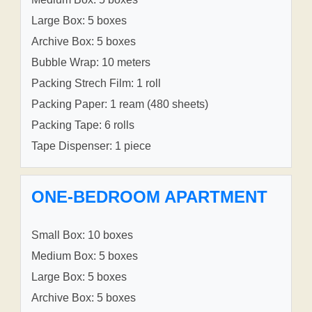
Large Box: 5 boxes
Archive Box: 5 boxes
Bubble Wrap: 10 meters
Packing Strech Film: 1 roll
Packing Paper: 1 ream (480 sheets)
Packing Tape: 6 rolls
Tape Dispenser: 1 piece
ONE-BEDROOM APARTMENT
Small Box: 10 boxes
Medium Box: 5 boxes
Large Box: 5 boxes
Archive Box: 5 boxes