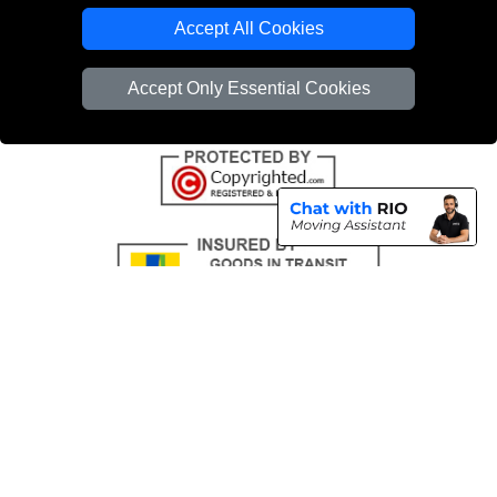
Emergency Removals London
Accept All Cookies
Cardboard Boxes London
Accept Only Essential Cookies
Vehicle Recovery London
Copyright © 2004 - 2026
THE REMOVALS
T/A LMV Transport LTD |
Registered in England and Wales | VAT Registration Number: 281 3132 29 |
Company Registration No: 13305400