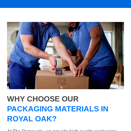
WHY CHOOSE OUR
PACKAGING MATERIALS IN
ROYAL OAK?