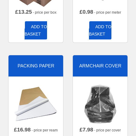
£
13.25
£
0.98
- price per box
- price per meter
ADD TO
ADD TO
BASKET
BASKET
PACKING PAPER
ARMCHAIR COVER
£
16.98
£
7.98
- price per ream
- price per cover