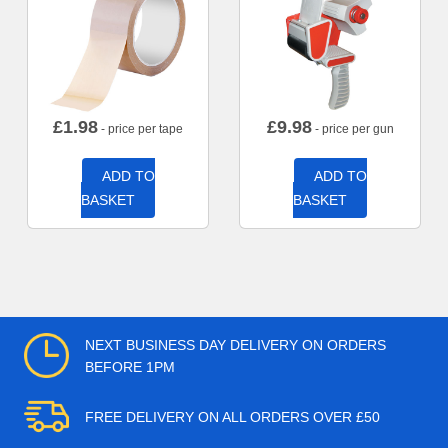
£
1.98
£
9.98
- price per tape
- price per gun
ADD TO
ADD TO
BASKET
BASKET
NEXT BUSINESS DAY DELIVERY ON ORDERS
BEFORE 1PM
FREE DELIVERY ON ALL ORDERS OVER £50