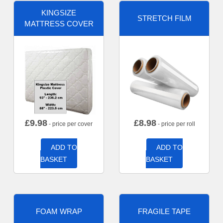
KINGSIZE
STRETCH FILM
MATTRESS COVER
£
9.98
£
8.98
- price per cover
- price per roll
ADD TO
ADD TO
BASKET
BASKET
FOAM WRAP
FRAGILE TAPE