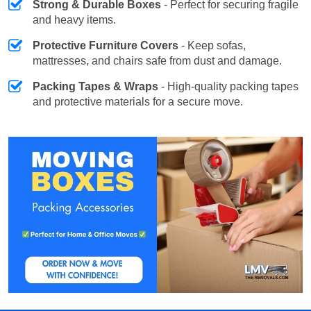
Strong & Durable Boxes
- Perfect for securing fragile
and heavy items.
Protective Furniture Covers
- Keep sofas,
mattresses, and chairs safe from dust and damage.
Packing Tapes & Wraps
- High-quality packing tapes
and protective materials for a secure move.