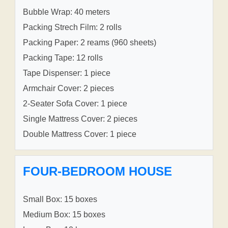
Bubble Wrap: 40 meters
Packing Strech Film: 2 rolls
Packing Paper: 2 reams (960 sheets)
Packing Tape: 12 rolls
Tape Dispenser: 1 piece
Armchair Cover: 2 pieces
2-Seater Sofa Cover: 1 piece
Single Mattress Cover: 2 pieces
Double Mattress Cover: 1 piece
FOUR-BEDROOM HOUSE
Small Box: 15 boxes
Medium Box: 15 boxes