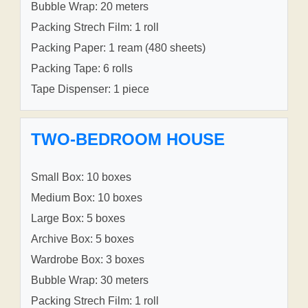
Bubble Wrap: 20 meters
Packing Strech Film: 1 roll
Packing Paper: 1 ream (480 sheets)
Packing Tape: 6 rolls
Tape Dispenser: 1 piece
TWO-BEDROOM HOUSE
Small Box: 10 boxes
Medium Box: 10 boxes
Large Box: 5 boxes
Archive Box: 5 boxes
Wardrobe Box: 3 boxes
Bubble Wrap: 30 meters
Packing Strech Film: 1 roll