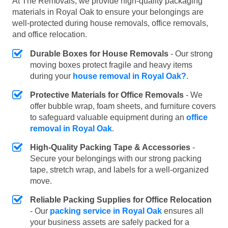
At The Removals, we provide high-quality packaging
materials in Royal Oak to ensure your belongings are
well-protected during house removals, office removals,
and office relocation.
Durable Boxes for House Removals
- Our strong
moving boxes protect fragile and heavy items
during your
house removal in Royal Oak?
.
Protective Materials for Office Removals
- We
offer bubble wrap, foam sheets, and furniture covers
to safeguard valuable equipment during an
office
removal in Royal Oak
.
High-Quality Packing Tape & Accessories
-
Secure your belongings with our strong packing
tape, stretch wrap, and labels for a well-organized
move.
Reliable Packing Supplies for Office Relocation
- Our
packing service in Royal Oak
ensures all
your business assets are safely packed for a