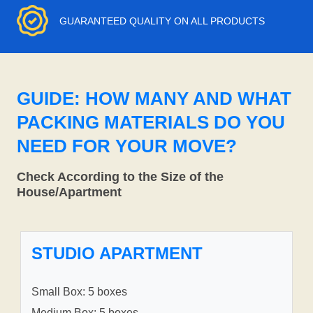
GUARANTEED QUALITY ON ALL PRODUCTS
GUIDE: HOW MANY AND WHAT
PACKING MATERIALS DO YOU
NEED FOR YOUR MOVE?
Check According to the Size of the
House/Apartment
STUDIO APARTMENT
Small Box: 5 boxes
Medium Box: 5 boxes