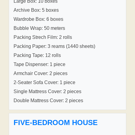
Large Box: 10 boxes
Archive Box: 5 boxes
Wardrobe Box: 6 boxes
Bubble Wrap: 50 meters
Packing Strech Film: 2 rolls
Packing Paper: 3 reams (1440 sheets)
Packing Tape: 12 rolls
Tape Dispenser: 1 piece
Armchair Cover: 2 pieces
2-Seater Sofa Cover: 1 piece
Single Mattress Cover: 2 pieces
Double Mattress Cover: 2 pieces
FIVE-BEDROOM HOUSE