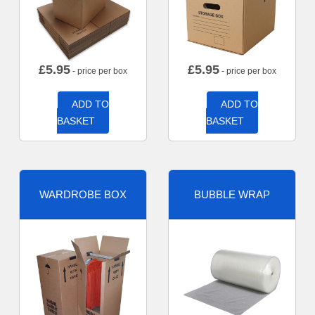
£
5.95
£
5.95
- price per box
- price per box
ADD TO
ADD TO
BASKET
BASKET
WARDROBE BOX
BUBBLE WRAP