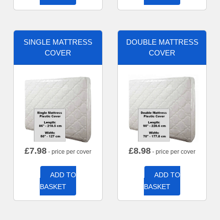
SINGLE MATTRESS
DOUBLE MATTRESS
COVER
COVER
£
7.98
£
8.98
- price per cover
- price per cover
ADD TO
ADD TO
BASKET
BASKET