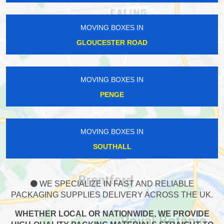
MOVING BOXES IN
GLOUCESTER ROAD
MOVING BOXES IN
PENGE
MOVING BOXES IN
SOUTHALL
WE SPECIALIZE IN FAST AND RELIABLE
PACKAGING SUPPLIES DELIVERY ACROSS THE UK.
WHETHER LOCAL OR NATIONWIDE, WE PROVIDE