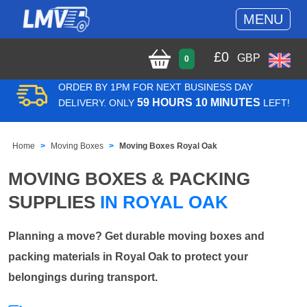
MENU
£
0
GBP
0
ORDER BY 1PM FOR NEXT BUSINESS DAY
59 HOURS 10 MINUTES
DELIVERY. ONLY
LEFT!
Home
Moving Boxes
Moving Boxes Royal Oak
MOVING BOXES & PACKING
SUPPLIES
IN ROYAL OAK
Planning a move? Get durable moving boxes and
packing materials in Royal Oak to protect your
belongings during transport.