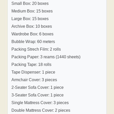
Small Box: 20 boxes
Medium Box: 15 boxes
Large Box: 15 boxes
Archive Box: 10 boxes
Wardrobe Box: 6 boxes
Bubble Wrap: 60 meters
Packing Strech Film: 2 rolls
Packing Paper: 3 reams (1440 sheets)
Packing Tape: 18 rolls
Tape Dispenser: 1 piece
Armchair Cover: 3 pieces
2-Seater Sofa Cover: 1 piece
3-Seater Sofa Cover: 1 piece
Single Mattress Cover: 3 pieces
Double Mattress Cover: 2 pieces