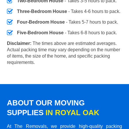
Two-Bedroom House
- Takes 3-5 hours to pack.
Three-Bedroom House
- Takes 4-6 hours to pack.
Four-Bedroom House
- Takes 5-7 hours to pack.
Five-Bedroom House
- Takes 6-8 hours to pack.
Disclaimer:
The times above are estimated averages.
Actual packing time may vary depending on the number
of items, the size of the home, and specific packing
requirements.
ABOUT OUR MOVING
SUPPLIES
IN ROYAL OAK
At The Removals, we provide high-quality packing