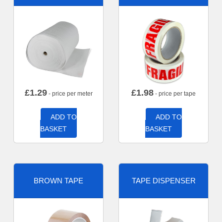
£
1.29
£
1.98
- price per meter
- price per tape
ADD TO
ADD TO
BASKET
BASKET
BROWN TAPE
TAPE DISPENSER