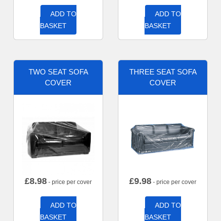
ADD TO
ADD TO
BASKET
BASKET
TWO SEAT SOFA
THREE SEAT SOFA
COVER
COVER
£
8.98
£
9.98
- price per cover
- price per cover
ADD TO
ADD TO
BASKET
BASKET