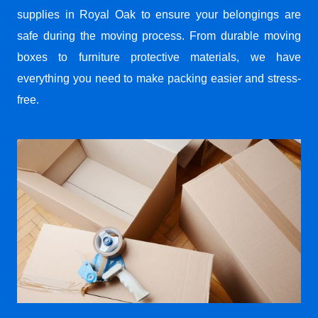
supplies in Royal Oak to ensure your belongings are
safe during the moving process. From durable moving
boxes to furniture protective materials, we have
everything you need to make packing easier and stress-
free.