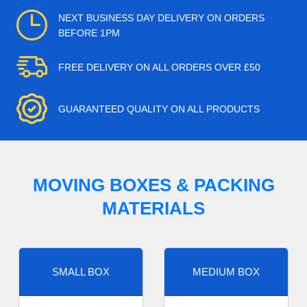
NEXT BUSINESS DAY DELIVERY ON ORDERS
BEFORE 1PM
FREE DELIVERY ON ALL ORDERS OVER £50
GUARANTEED QUALITY ON ALL PRODUCTS
MOVING BOXES & PACKING
MATERIALS
SMALL BOX
MEDIUM BOX