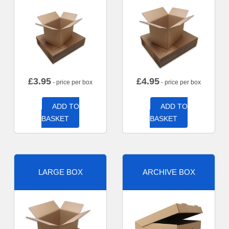
£
3.95
£
4.95
- price per box
- price per box
ADD TO
ADD TO
BASKET
BASKET
LARGE BOX
ARCHIVE BOX