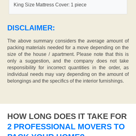
King Size Mattress Cover: 1 piece
DISCLAIMER:
The above summary considers the average amount of
packing materials needed for a move depending on the
size of the house / apartment. Please note that this is
only a suggestion, and the company does not take
responsibility for incorrect quantities in the order, as
individual needs may vary depending on the amount of
belongings and the specifics of the interior furnishings.
HOW LONG DOES IT TAKE FOR
2 PROFESSIONAL MOVERS TO