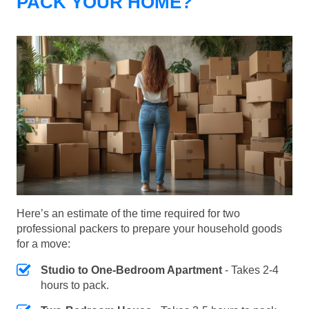
PACK YOUR HOME?
Here’s an estimate of the time required for two
professional packers to prepare your household goods
for a move:
Studio to One-Bedroom Apartment
- Takes 2-4
hours to pack.