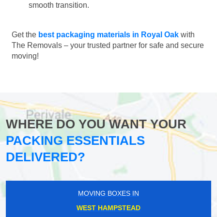
smooth transition.
Get the
best packaging materials in Royal Oak
with
The Removals – your trusted partner for safe and secure
moving!
WHERE DO YOU WANT YOUR
PACKING ESSENTIALS
DELIVERED?
MOVING BOXES IN
WEST HAMPSTEAD