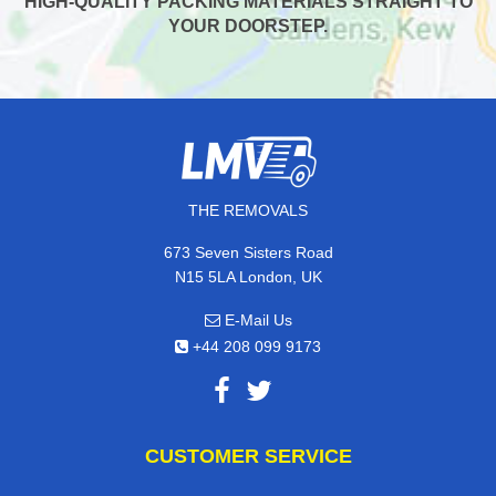
HIGH-QUALITY PACKING MATERIALS STRAIGHT TO
YOUR DOORSTEP.
THE REMOVALS
673 Seven Sisters Road
N15 5LA London, UK
E-Mail Us
+44 208 099 9173
CUSTOMER SERVICE