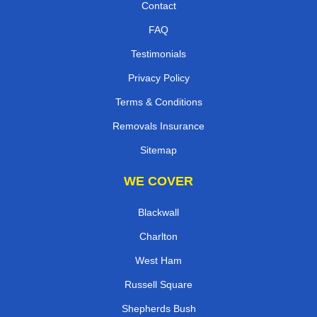
Contact
FAQ
Testimonials
Privacy Policy
Terms & Conditions
Removals Insurance
Sitemap
WE COVER
Blackwall
Charlton
West Ham
Russell Square
Shepherds Bush