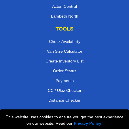
Acton Central
Lambeth North
TOOLS
Check Availability
Van Size Calculator
Create Inventory List
Order Status
Payments
CC / Ulez Checker
Distance Checker
This website uses cookies to ensure you get the best experience
Professional Removals London
on our website. Read our
Privacy Policy
.