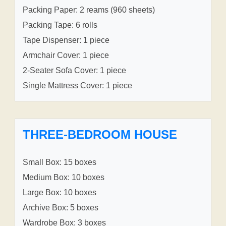
Packing Paper: 2 reams (960 sheets)
Packing Tape: 6 rolls
Tape Dispenser: 1 piece
Armchair Cover: 1 piece
2-Seater Sofa Cover: 1 piece
Single Mattress Cover: 1 piece
THREE-BEDROOM HOUSE
Small Box: 15 boxes
Medium Box: 10 boxes
Large Box: 10 boxes
Archive Box: 5 boxes
Wardrobe Box: 3 boxes